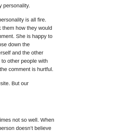
y personality.
sonality is all fire.
k them how they would
omment. She is happy to
lose down the
rself and the other
 to other people with
 the comment is hurtful.
site. But our
imes not so well. When
person doesn’t believe