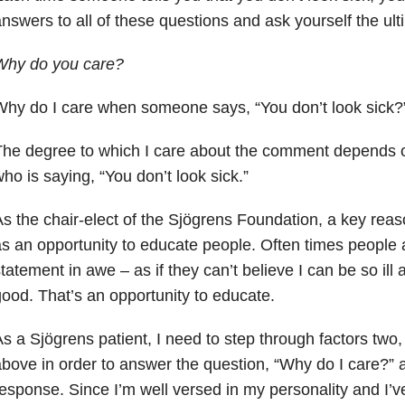
nswers to all of these questions and ask yourself the ult
Why do you care?
hy do I care when someone says, “You don’t look sick?
he degree to which I care about the comment depends o
ho is saying, “You don’t look sick.”
s the chair-elect of the Sjögrens Foundation, a key reason
s an opportunity to educate people. Often times people
tatement in awe – as if they can’t believe I can be so ill a
ood. That’s an opportunity to educate.
s a Sjögrens patient, I need to step through factors two, 
bove in order to answer the question, “Why do I care?” 
esponse. Since I’m well versed in my personality and I’