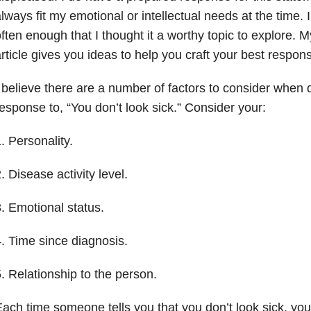
lways fit my emotional or intellectual needs at the time.
ften enough that I thought it a worthy topic to explore. M
rticle gives you ideas to help you craft your best respons
 believe there are a number of factors to consider when 
esponse to, “You don’t look sick.” Consider your:
. Personality.
. Disease activity level.
. Emotional status.
. Time since diagnosis.
. Relationship to the person.
ach time someone tells you that you don’t look sick, yo