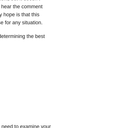
 I hear the comment
y hope is that this
e for any situation.
determining the best
u need to examine your