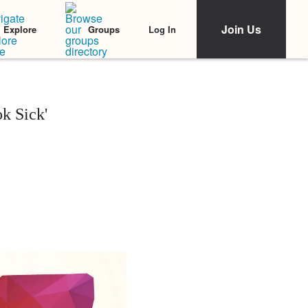
Join Us
Log In
Explore
Groups
k Sick'