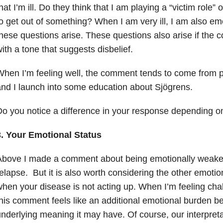
hat I’m ill. Do they think that I am playing a “victim role”
o get out of something? When I am very ill, I am also em
hese questions arise. These questions also arise if the 
ith a tone that suggests disbelief.
hen I’m feeling well, the comment tends to come from 
nd I launch into some education about Sjögrens.
o you notice a difference in your response depending o
3. Your Emotional Status
Above I made a comment about being emotionally weaker
elapse. But it is also worth considering the other emotion
hen your disease is not acting up. When I’m feeling cha
his comment feels like an additional emotional burden b
nderlying meaning it may have. Of course, our interpret