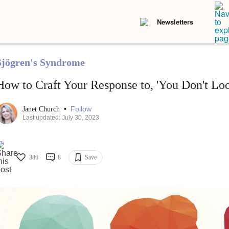
Newsletters
Sjögren's Syndrome
How to Craft Your Response to, 'You Don't Loo
•
Follow
Janet Church
Last updated: July 30, 2023
386
8
Save