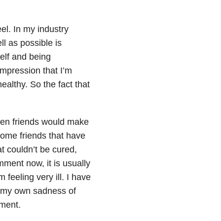
eel. In my industry
l as possible is
self and being
impression that I’m
ealthy. So the fact that
when friends would make
some friends that have
t couldn’t be cured,
mment now, it is usually
feeling very ill. I have
th my own sadness of
mment.