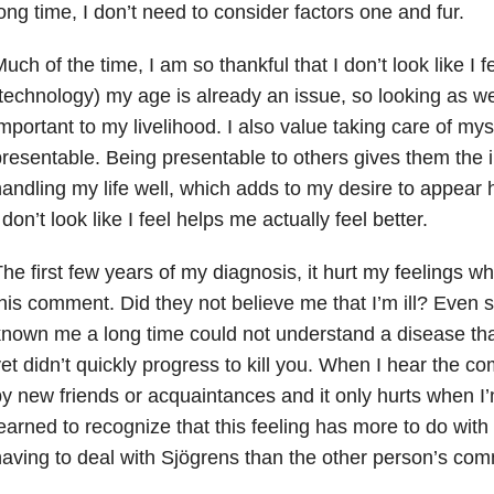
ong time, I don’t need to consider factors one and fur.
uch of the time, I am so thankful that I don’t look like I f
technology) my age is already an issue, so looking as wel
mportant to my livelihood. I also value taking care of my
resentable. Being presentable to others gives them the 
andling my life well, which adds to my desire to appear h
 don’t look like I feel helps me actually feel better.
he first few years of my diagnosis, it hurt my feelings 
his comment. Did they not believe me that I’m ill? Even 
nown me a long time could not understand a disease tha
et didn’t quickly progress to kill you. When I hear the co
y new friends or acquaintances and it only hurts when I’m 
earned to recognize that this feeling has more to do wi
aving to deal with Sjögrens than the other person’s co