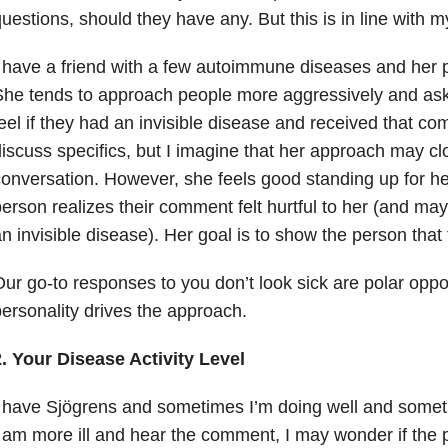
uestions, should they have any. But this is in line with m
 have a friend with a few autoimmune diseases and her per
She tends to approach people more aggressively and as
eel if they had an invisible disease and received that c
iscuss specifics, but I imagine that her approach may c
onversation. However, she feels good standing up for he
erson realizes their comment felt hurtful to her (and may
n invisible disease). Her goal is to show the person that
ur go-to responses to you don’t look sick are polar oppo
ersonality drives the approach.
. Your Disease Activity Level
 have Sjögrens and sometimes I’m doing well and somet
 am more ill and hear the comment, I may wonder if the 