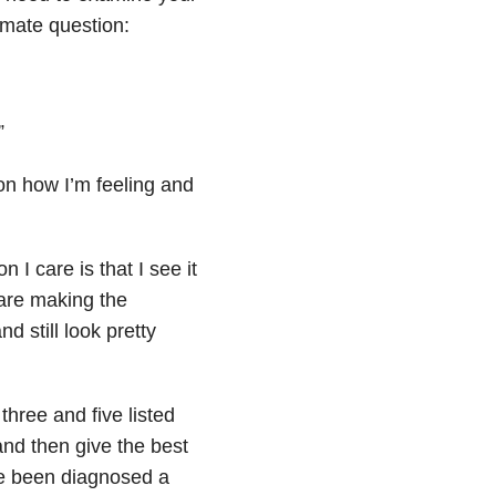
imate question:
”
n how I’m feeling and
 I care is that I see it
 are making the
nd still look pretty
three and five listed
and then give the best
ve been diagnosed a