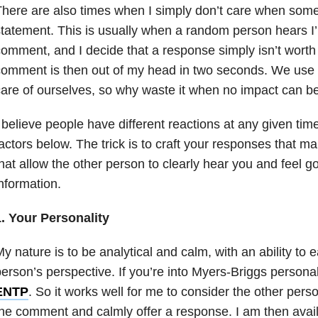
There are also times when I simply don’t care when so
tatement. This is usually when a random person hears I’
omment, and I decide that a response simply isn’t worth
omment is then out of my head in two seconds. We use
are of ourselves, so why waste it when no impact can b
 believe people have different reactions at any given ti
actors below. The trick is to craft your responses that 
hat allow the other person to clearly hear you and feel g
nformation.
1. Your Personality
y nature is to be analytical and calm, with an ability to 
erson’s perspective. If you’re into Myers-Briggs personal
ENTP
. So it works well for me to consider the other pers
he comment and calmly offer a response. I am then availa