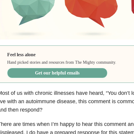
Feel less alone
Hand picked stories and resources from The Mighty community.
Get our helpful emails
ost of us with chronic illnesses have heard, “You don’t
ive with an autoimmune disease, this comment is comm
and then respond?
here are times when I’m happy to hear this comment an
ispleased. I do have a prepared response for this stateme