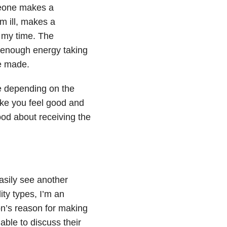
meone makes a
m ill, makes a
 my time. The
 enough energy taking
e made.
me depending on the
make you feel good and
ood about receiving the
easily see another
ity types, I’m an
on’s reason for making
ble to discuss their