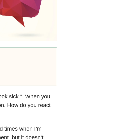
 look sick.” When you
on. How do you react
d times when I’m
nt, but it doesn’t