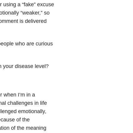
 or using a “fake” excuse
otionally “weaker,” so
comment is delivered
people who are curious
n your disease level?
 when I’m in a
al challenges in life
llenged emotionally,
ecause of the
ation of the meaning