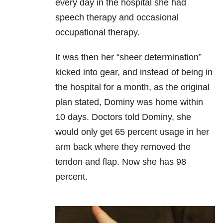
every day in the hospital she had
speech therapy and occasional
occupational therapy.
It was then her “sheer determination”
kicked into gear, and instead of being in
the hospital for a month, as the original
plan stated, Dominy was home within
10 days. Doctors told Dominy, she
would only get 65 percent usage in her
arm back where they removed the
tendon and flap. Now she has 98
percent.