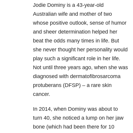
Jodie Dominy is a 43-year-old
Australian wife and mother of two
whose positive outlook, sense of humor
and sheer determination helped her
beat the odds many times in life. But
she never thought her personality would
play such a significant role in her life.
Not until three years ago, when she was
diagnosed with dermatofibrosarcoma
protuberans (DFSP) – a rare skin
cancer.
In 2014, when Dominy was about to
turn 40, she noticed a lump on her jaw
bone (which had been there for 10