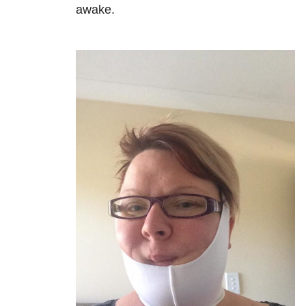
awake.