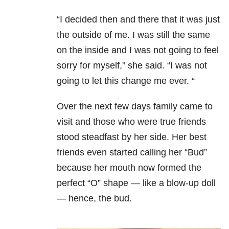
“I decided then and there that it was just
the outside of me. I was still the same
on the inside and I was not going to feel
sorry for myself,” she said. “I was not
going to let this change me ever. “
Over the next few days family came to
visit and those who were true friends
stood steadfast by her side. Her best
friends even started calling her “Bud”
because her mouth now formed the
perfect “O” shape — like a
b
low-
u
p
d
oll
— hence, the bud.