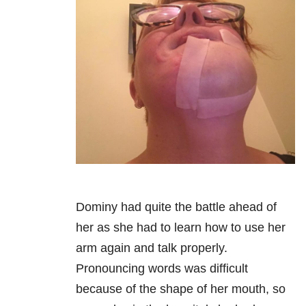
Dominy had quite the battle ahead of
her as she had to learn how to use her
arm again and talk properly.
Pronouncing words was difficult
because of the shape of her mouth, so