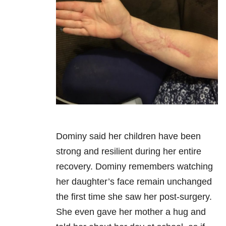
Dominy said her children have been
strong and resilient during her entire
recovery. Dominy remembers watching
her daughter’s face remain unchanged
the first time she saw her post-surgery.
She even gave her mother a hug and