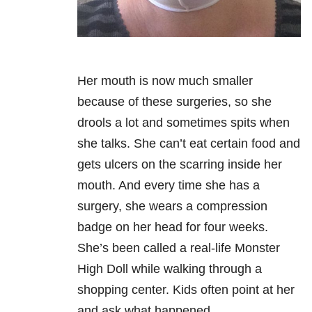
Her mouth is now much smaller
because of these surgeries, so she
drools a lot and sometimes spits when
she talks. She can’t eat certain food and
gets ulcers on the scarring inside her
mouth. And every time she has a
surgery, she wears a compression
badge on her head for four weeks.
She’s been called a real-life Monster
High Doll while walking through a
shopping center. Kids often point at her
and ask what happened.