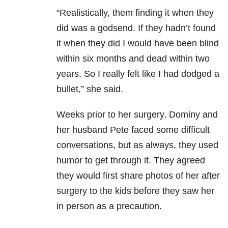
“Realistically, them finding it when they
did was a godsend. If they hadn’t found
it when they did I would have been blind
within six months and dead within two
years. So I really felt like I had dodged a
bullet,” she said.
Weeks prior to her surgery, Dominy and
her husband Pete faced some difficult
conversations, but as always, they used
humor to get through it. They agreed
they would first share photos of her after
surgery to the kids before they saw her
in person as a precaution.