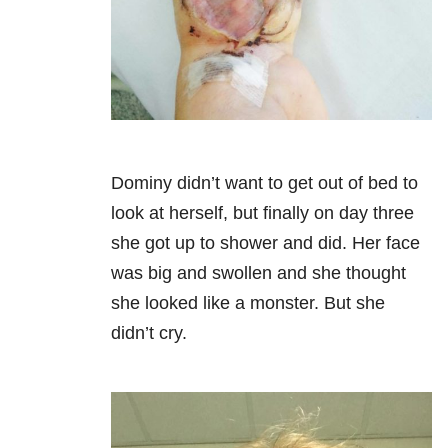
Dominy didn’t want to get out of bed to
look at herself, but finally on day three
she got up to shower and did. Her face
was big and swollen and she thought
she looked like a monster. But she
didn’t cry.