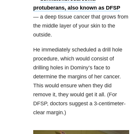
protuberans, also known as DFSP
—
a deep tissue cancer that grows from
the middle layer of your skin to the
outside.
He immediately scheduled a drill hole
procedure, which would consist of
drilling holes in Dominy’s face to
determine the margins of her cancer.
This would ensure when they did
remove it, they would get it all. (For
DFSP, doctors suggest a 3-centimeter-
clear margin.)