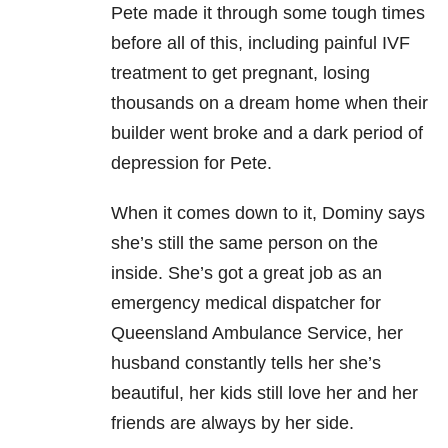
Pete made it through some tough times
before all of this, including painful IVF
treatment to get pregnant, losing
thousands on a dream home when their
builder went broke and a dark period of
depression for Pete.
When it comes down to it, Dominy says
she’s still the same person on the
inside. She’s got a great job as an
emergency medical dispatcher for
Queensland Ambulance Service, her
husband constantly tells her she’s
beautiful, her kids still love her and her
friends are always by her side.