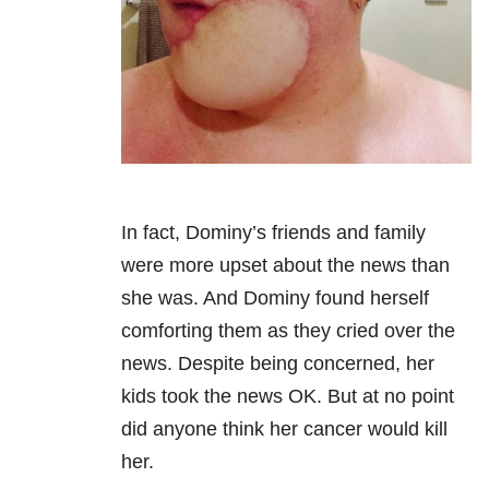
In fact, Dominy’s friends and family
were more upset about the news than
she was. And Dominy found herself
comforting them as they cried over the
news. Despite being concerned, her
kids took the news OK. But at no point
did anyone think her cancer would kill
her.