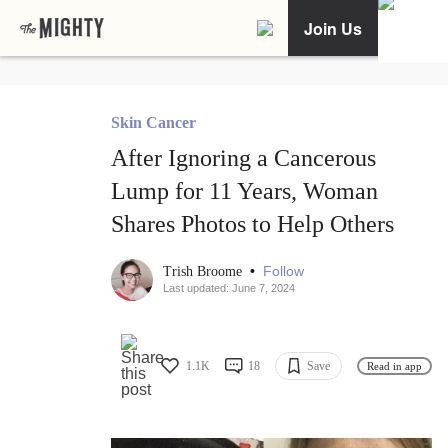
Join Us
Skin Cancer
After Ignoring a Cancerous
Lump for 11 Years, Woman
Shares Photos to Help Others
•
Follow
Trish Broome
Last updated: June 7, 2024
1.1K
18
Save
Read in app