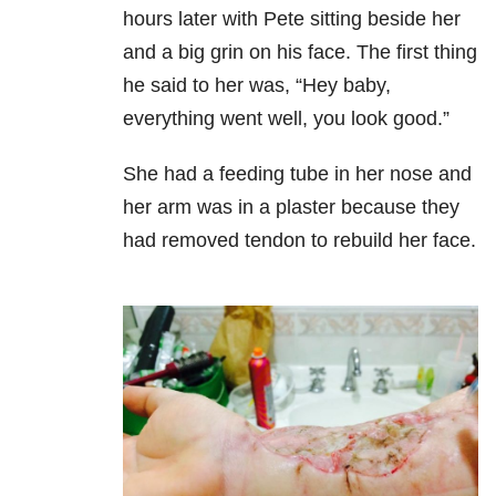
hours later with Pete sitting beside her
and a big grin on his face. The first thing
he said to her was, “Hey baby,
everything went well, you look good.”
She had a feeding tube in her nose and
her arm was in a plaster because they
had removed tendon to rebuild her face.