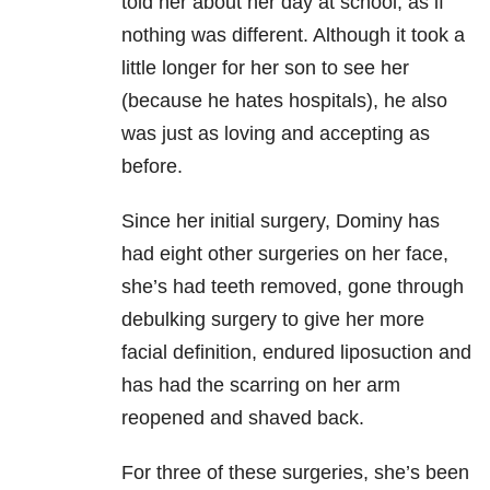
told her about her day at school, as if
nothing was different. Although it took a
little longer for her son to see her
(because he hates hospitals), he also
was just as loving and accepting as
before.
Since her initial surgery, Dominy has
had eight other surgeries on her face,
she’s had teeth removed, gone through
debulking surgery to give her more
facial definition, endured liposuction and
has had the scarring on her arm
reopened and shaved back.
For three of these surgeries, she’s been