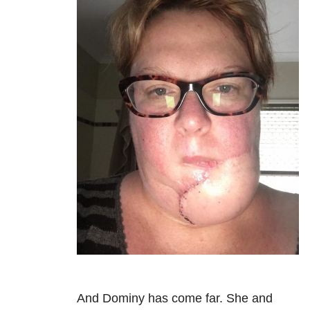
And Dominy has come far. She and