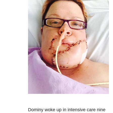
Dominy woke up in intensive care nine