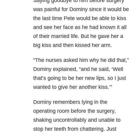
Saying goodbye to him before surgery
was painful for Dominy since it would be
the last time Pete would be able to kiss
and see her face as he had known it all
of their married life. But he gave her a
big kiss and then kissed her arm.
“The nurses asked him why he did that,”
Dominy explained, “and he said, ‘Well
that’s going to be her new lips, so I just
wanted to give her another kiss.’”
Dominy remembers lying in the
operating room before the surgery,
shaking uncontrollably and unable to
stop her teeth from chattering. Just