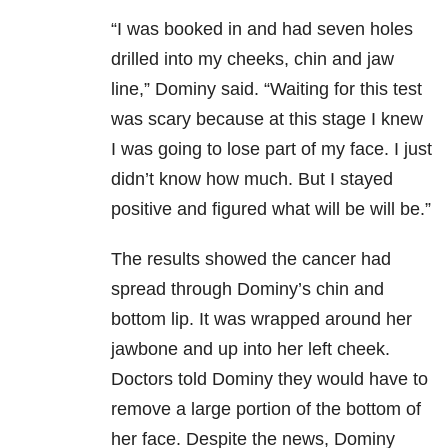
“I was booked in and had seven holes
drilled into my cheeks, chin and jaw
line,” Dominy said. “Waiting for this test
was scary because at this stage I knew
I was going to lose part of my face. I just
didn’t know how much. But I stayed
positive and figured what will be will be.”
The results showed the cancer had
spread through Dominy’s chin and
bottom lip. It was wrapped around her
jawbone and up into her left cheek.
Doctors told Dominy they would have to
remove a large portion of the bottom of
her face. Despite the news, Dominy