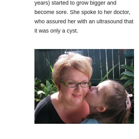
years) started to grow bigger and
become sore. She spoke to her doctor,
who assured her with an ultrasound that
it was only a cyst.