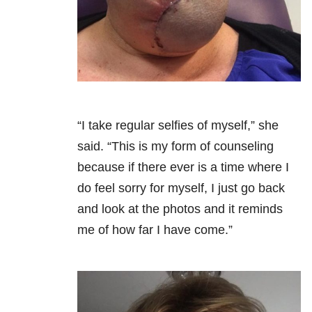
“I take regular selfies of myself,” she
said. “This is my form of counseling
because if there ever is a time where I
do feel sorry for myself, I just go back
and look at the photos and it reminds
me of how far I have come.”