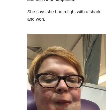
She says she had a fight with a shark
and won.