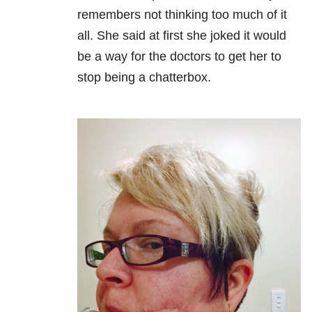
remembers not thinking too much of it
all. She said at first she joked it would
be a way for the doctors to get her to
stop being a chatterbox.