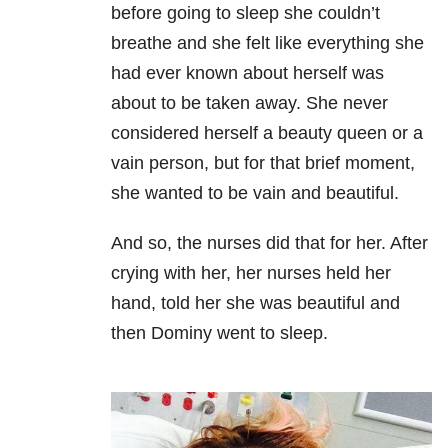
before going to sleep she couldn’t
breathe and she felt like everything she
had ever known about herself was
about to be taken away. She never
considered herself a beauty queen or a
vain person, but for that brief moment,
she wanted to be vain and beautiful.
And so, the nurses did that for her. After
crying with her, her nurses held her
hand, told her she was beautiful and
then Dominy went to sleep.