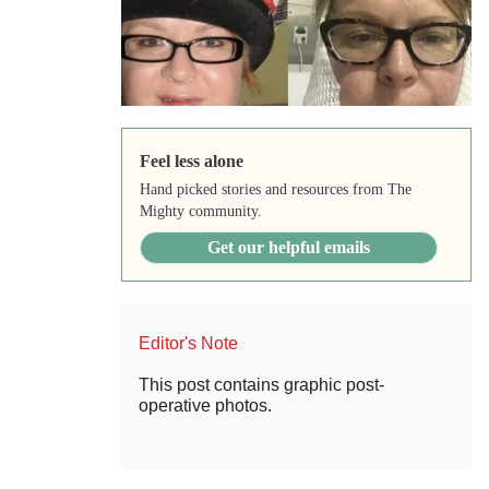
Feel less alone
Hand picked stories and resources from The
Mighty community.
Get our helpful emails
Editor's Note
This post contains graphic post-
operative photos.