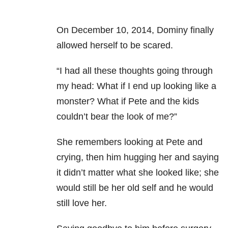
On December 10, 2014, Dominy finally
allowed herself to be scared.
“I had all these thoughts going through
my head: What if I end up looking like a
monster? What if Pete and the kids
couldn’t bear the look of me?”
She remembers looking at Pete and
crying, then him hugging her and saying
it didn’t matter what she looked like; she
would still be her old self and he would
still love her.