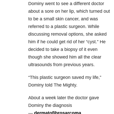
Dominy went to see a different doctor
about a sore on her lip, which turned out
to be a small skin cancer, and was
referred to a plastic surgeon. While
discussing removal options, she asked
him if he could get rid of her “cyst.” He
decided to take a biopsy of it even
though she showed him all the clear
ultrasounds from previous years.
“This plastic surgeon saved my life,”
Dominy told The Mighty.
About a week later the doctor gave
Dominy the diagnosis
—
dermatofibrosarcoma