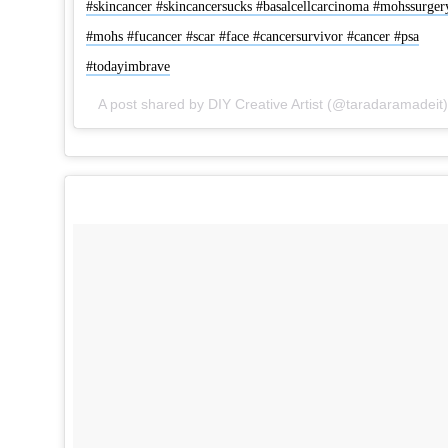
#skincancer #skincancersucks #basalcellcarcinoma #mohssurger
#mohs #fucancer #scar #face #cancersurvivor #cancer #psa
#todayimbrave
A 