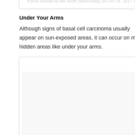
A post shared by Bill Scott (@bscottinj) on
Oct 14, 2017 at 9:22am P
Under Your Arms
Although signs of basal cell carcinoma usually
appear on sun-exposed areas, it can occur on 
hidden areas like under your arms.