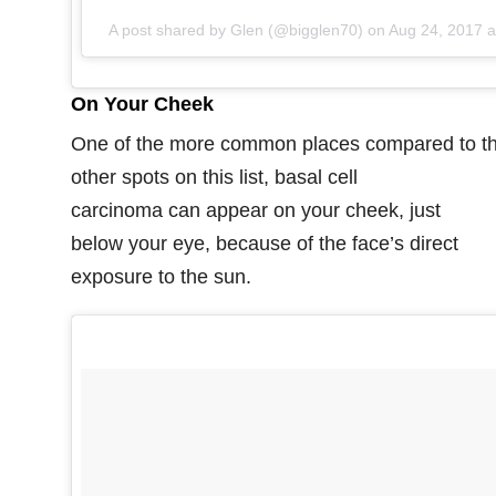
A post shared by Glen (@bigglen70) on
Aug 24, 2017 at 9:17am PDT
On Your Cheek
One of the more common places compared to t
other spots on this list, basal cell
carcinoma can appear on your cheek, just
below your eye, because of the face’s direct
exposure to the sun.