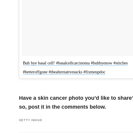
Buh bye basal cell! #basalcellcarcinoma #buhbyenow #stitches
#betteroffgone #thealternativesucks #fixmeupdoc
Have a skin cancer photo you’d like to share?
so, post it in the comments below.
GETTY IMAGE