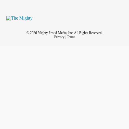
© 2026 Mighty Proud Media, Inc. All Rights Reserved.
Privacy
|
Terms