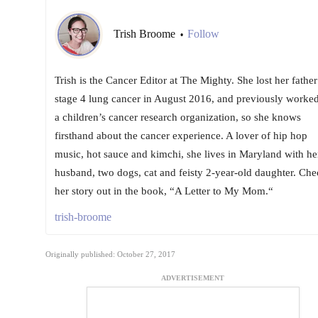
Trish Broome
Follow
•
Trish is the Cancer Editor at The Mighty. She lost her father
stage 4 lung cancer in August 2016, and previously worked
a children’s cancer research organization, so she knows
firsthand about the cancer experience. A lover of hip hop
music, hot sauce and kimchi, she lives in Maryland with he
husband, two dogs, cat and feisty 2-year-old daughter. Che
her story out in the book, “A Letter to My Mom.“
trish-broome
Originally published: October 27, 2017
ADVERTISEMENT