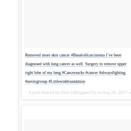
Removed more skin cancer #Basalcellcarcinoma I’ve been
diagnosed with lung cancer as well. Surgery to remove upper
right lobe of my lung #Cancersucks #cancer #alwaysfighting
#nevergiveup #Littlewishfoundation
A post shared by Glen (@bigglen70) on
Aug 24, 2017 at 9:17am PDT