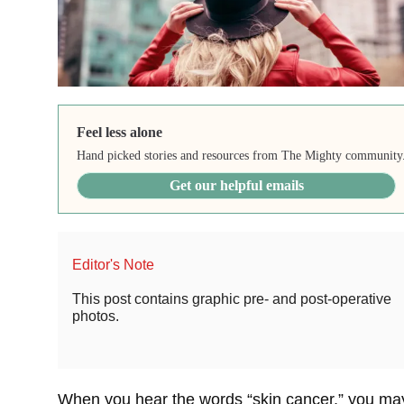
Feel less alone
Hand picked stories and resources from The Mighty community
Get our helpful emails
Editor's Note
This post contains graphic pre- and post-operative
photos.
When you hear the words “skin cancer,” you ma