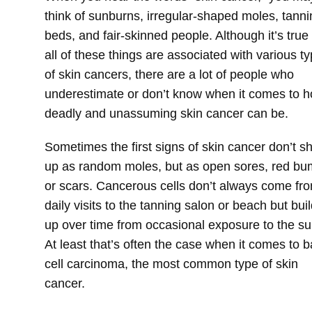
think of sunburns, irregular-shaped moles, tanni
beds, and fair-skinned people. Although it’s true 
all of these things are associated with various t
of skin cancers, there are a lot of people who
underestimate or don’t know when it comes to 
deadly and unassuming skin cancer can be.
Sometimes the first signs of skin cancer don’t s
up as random moles, but as open sores, red b
or scars. Cancerous cells don’t always come fr
daily visits to the tanning salon or beach but buil
up over time from occasional exposure to the su
At least that’s often the case when it comes to b
cell carcinoma, the most common type of skin
cancer.