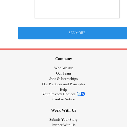
SEE MORE
Company
Who We Are
Our Team
Jobs & Internships
Our Practices and Principles
Help
Your Privacy Choices
Cookie Notice
Work With Us
Submit Your Story
Partner With Us