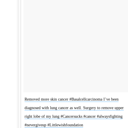
Removed more skin cancer #Basalcellcarcinoma I’ve been
diagnosed with lung cancer as well. Surgery to remove upper
right lobe of my lung #Cancersucks #cancer #alwaysfighting
#nevergiveup #Littlewishfoundation