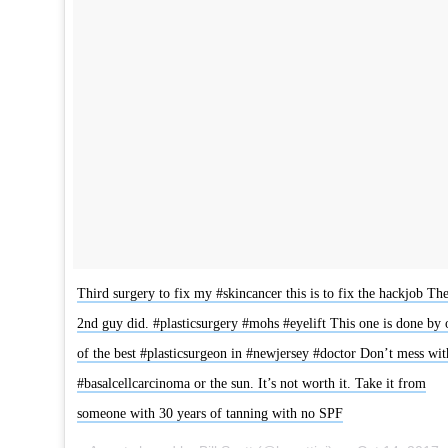
Third surgery to fix my #skincancer this is to fix the hackjob Th
2nd guy did. #plasticsurgery #mohs #eyelift This one is done by 
of the best #plasticsurgeon in #newjersey #doctor Don’t mess wit
#basalcellcarcinoma or the sun. It’s not worth it. Take it from
someone with 30 years of tanning with no SPF