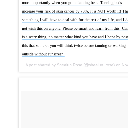
more importantly when you go in tanning beds. Tanning beds
increase your risk of skin cancer by 75%, it is NOT worth it! Thi
something I will have to deal with for the rest of my life, and I d
not wish this on anyone. Please be smart and learn from this! Ca
is a scary thing, no matter what kind you have and I hope by pos
this that some of you will think twice before tanning or walking
outside without sunscreen.
A post shared by Shealun Rose (@shealun_rose) on
Nov 21, 2014 at 4:07