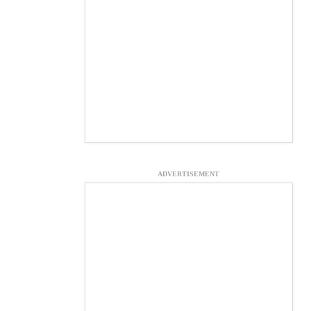
ADVERTISEMENT