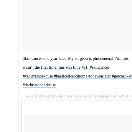
Skin cancer one year later. My surgeon is phenomenal. No, this
wasn’t the first time, this was time #11. #skincancer
#vanityisnoexcuse #basalcellcarcinoma #oneyearlater #getchecke
#drchristopherkruse