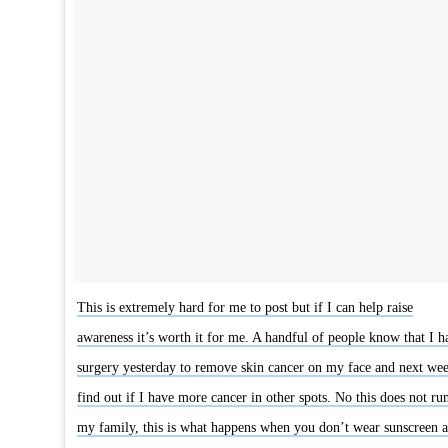
This is extremely hard for me to post but if I can help raise
awareness it’s worth it for me. A handful of people know that I h
surgery yesterday to remove skin cancer on my face and next wee
find out if I have more cancer in other spots. No this does not run
my family, this is what happens when you don’t wear sunscreen 