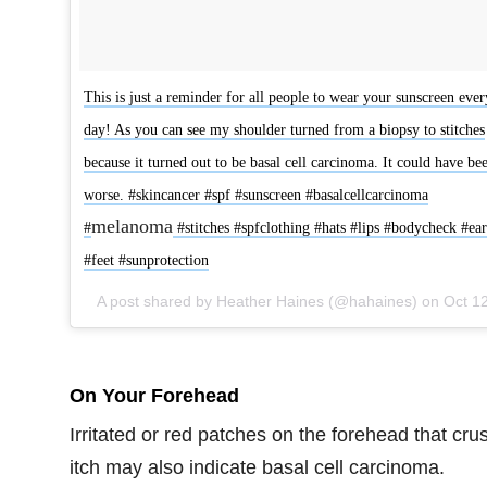
This is just a reminder for all people to wear your sunscreen ever
day! As you can see my shoulder turned from a biopsy to stitches
because it turned out to be basal cell carcinoma. It could have be
worse. #skincancer #spf #sunscreen #basalcellcarcinoma
melanoma
#
#stitches #spfclothing #hats #lips #bodycheck #ear
#feet #sunprotection
A post shared by Heather Haines (@hahaines) on
Oct 12, 2017 at 4:38pm
On Your Forehead
Irritated or red patches on the forehead that crus
itch may also indicate basal cell carcinoma.