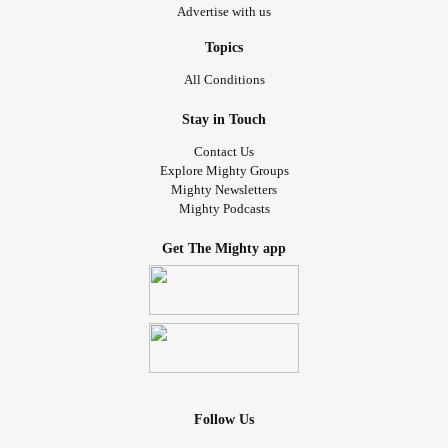
Advertise with us
Topics
All Conditions
Stay in Touch
Contact Us
Explore Mighty Groups
Mighty Newsletters
Mighty Podcasts
Get The Mighty app
Follow Us