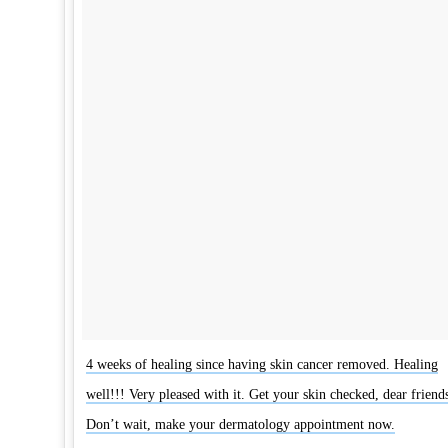
4 weeks of healing since having skin cancer removed. Healing
well!!! Very pleased with it. Get your skin checked, dear friends
Don’t wait, make your dermatology appointment now.