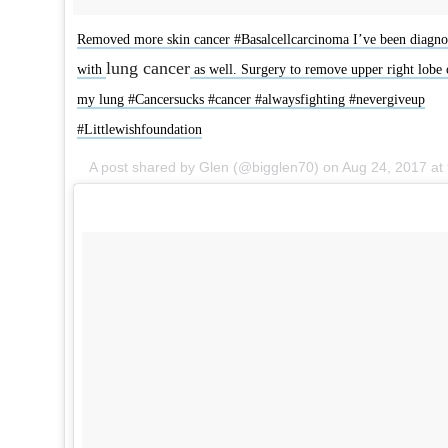
Removed more skin cancer #Basalcellcarcinoma I’ve been diagno
lung cancer
with
as well. Surgery to remove upper right lobe 
my lung #Cancersucks #cancer #alwaysfighting #nevergiveup
#Littlewishfoundation
A post shared by Glen (@bigglen70) on
Aug 24, 2017 at 9:17am P