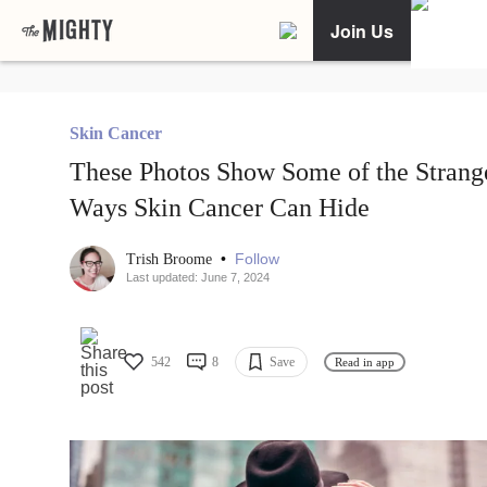
Join Us
Skin Cancer
These Photos Show Some of the Strang
Ways Skin Cancer Can Hide
•
Follow
Trish Broome
Last updated: June 7, 2024
542
8
Save
Read in app