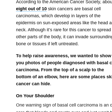
According to the American Cancer Society, abou
eight out of 10
skin cancers are basal cell
carcinomas, which develop in layers of the
epidermis on sun-exposed areas like the head 
neck. Although it’s rare for this cancer to spread
other parts of the body, it can invade surroundin
bone or tissues if left untreated.
To help raise awareness, we wanted to show
you photos of people diagnosed with basal c
carcinoma. From the top of a scalp to the
bottom of an elbow, here are some places sk
cancer can hide
.
On Your Shoulder
One warning sign of basal cell carcinoma is an 