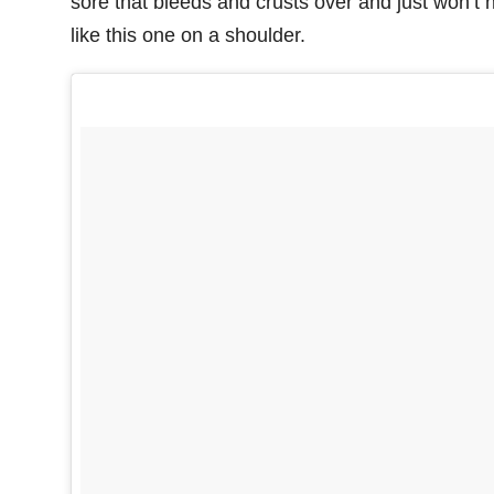
sore that bleeds and crusts over and just won’t h
like this one on a shoulder.