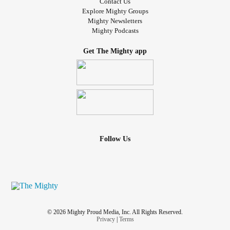
Contact Us
Explore Mighty Groups
Mighty Newsletters
Mighty Podcasts
Get The Mighty app
Follow Us
© 2026 Mighty Proud Media, Inc. All Rights Reserved.
Privacy
|
Terms