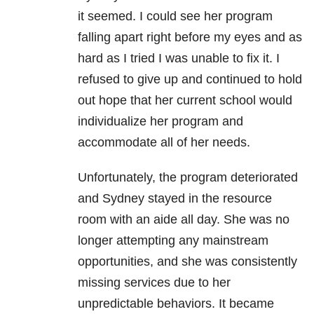
it seemed. I could see her program
falling apart right before my eyes and as
hard as I tried I was unable to fix it. I
refused to give up and continued to hold
out hope that her current school would
individualize her program and
accommodate all of her needs.
Unfortunately, the program deteriorated
and Sydney stayed in the resource
room with an aide all day. She was no
longer attempting any mainstream
opportunities, and she was consistently
missing services due to her
unpredictable behaviors. It became