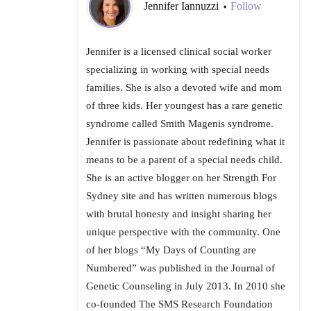
Jennifer Iannuzzi
Follow
•
Jennifer is a licensed clinical social worker
specializing in working with special needs
families. She is also a devoted wife and mom
of three kids. Her youngest has a rare genetic
syndrome called Smith Magenis syndrome.
Jennifer is passionate about redefining what it
means to be a parent of a special needs child.
She is an active blogger on her Strength For
Sydney site and has written numerous blogs
with brutal honesty and insight sharing her
unique perspective with the community. One
of her blogs “My Days of Counting are
Numbered” was published in the Journal of
Genetic Counseling in July 2013. In 2010 she
co-founded The SMS Research Foundation