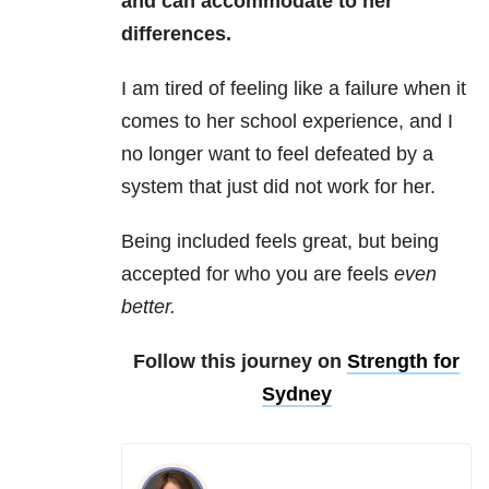
and can accommodate to her
differences.
I am tired of feeling like a failure when it
comes to her school experience, and I
no longer want to feel defeated by a
system that just did not work for her.
Being included feels great, but being
accepted for who you are feels
even
better.
Follow this journey on
Strength for
Sydney