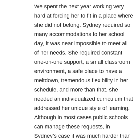
We spent the next year working very
hard at forcing her to fit in a place where
she did not belong. Sydney required so
many accommodations to her school
day, it was near impossible to meet all
of her needs. She required constant
one-on-one support, a small classroom
environment, a safe place to have a
meltdown, tremendous flexibility in her
schedule, and more than that, she
needed an individualized curriculum that
addressed her unique style of learning.
Although in most cases public schools
can manage these requests, in
Sydney’s case it was much harder than