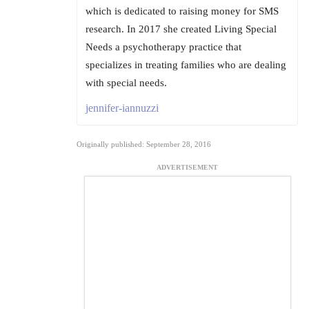
which is dedicated to raising money for SMS
research. In 2017 she created Living Special
Needs a psychotherapy practice that
specializes in treating families who are dealing
with special needs.
jennifer-iannuzzi
Originally published: September 28, 2016
ADVERTISEMENT