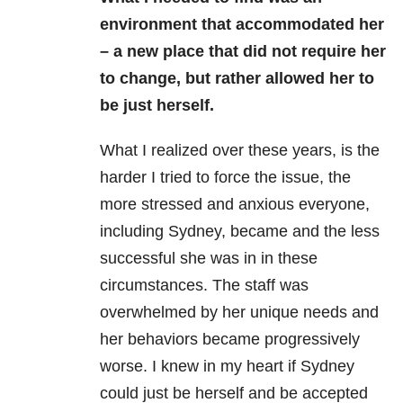
environment that accommodated her
– a new place that did not require her
to change, but rather allowed her to
be just herself.
What I realized over these years, is the
harder I tried to force the issue, the
more stressed and anxious everyone,
including Sydney, became and the less
successful she was in in these
circumstances. The staff was
overwhelmed by her unique needs and
her behaviors became progressively
worse. I knew in my heart if Sydney
could just be herself and be accepted