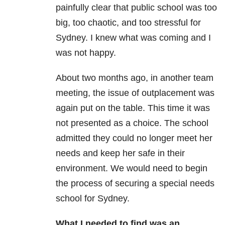
painfully clear that public school was too
big, too chaotic, and too stressful for
Sydney. I knew what was coming and I
was not happy.
About two months ago, in another team
meeting, the issue of outplacement was
again put on the table. This time it was
not presented as a choice. The school
admitted they could no longer meet her
needs and keep her safe in their
environment. We would need to begin
the process of securing a special needs
school for Sydney.
What I needed to find was an