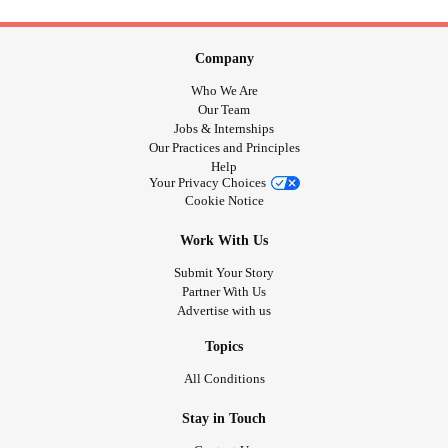
Company
Who We Are
Our Team
Jobs & Internships
Our Practices and Principles
Help
Your Privacy Choices
Cookie Notice
Work With Us
Submit Your Story
Partner With Us
Advertise with us
Topics
All Conditions
Stay in Touch