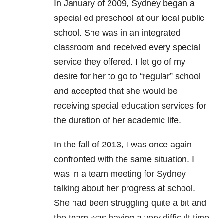
In January of 2009, Sydney began a
special ed preschool at our local public
school. She was in an integrated
classroom and received every special
service they offered. I let go of my
desire for her to go to “regular” school
and accepted that she would be
receiving special education services for
the duration of her academic life.
In the fall of 2013, I was once again
confronted with the same situation. I
was in a team meeting for Sydney
talking about her progress at school.
She had been struggling quite a bit and
the team was having a very difficult time