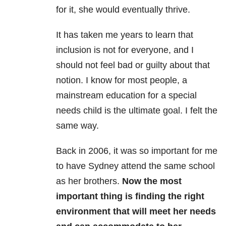
for it, she would eventually thrive.
It has taken me years to learn that
inclusion is not for everyone, and I
should not feel bad or guilty about that
notion. I know for most people, a
mainstream education for a special
needs child is the ultimate goal. I felt the
same way.
Back in 2006, it was so important for me
to have Sydney attend the same school
as her brothers.
Now the most
important thing is finding the right
environment that will meet her needs