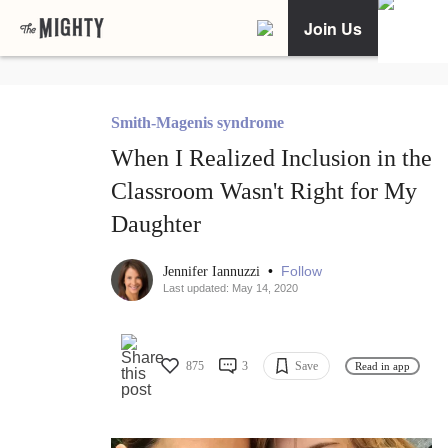
Join Us
Smith-Magenis syndrome
When I Realized Inclusion in the
Classroom Wasn't Right for My
Daughter
•
Follow
Jennifer Iannuzzi
Last updated: May 14, 2020
875
3
Save
Read in app