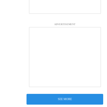
ADVERTISEMENT
SEE MORE