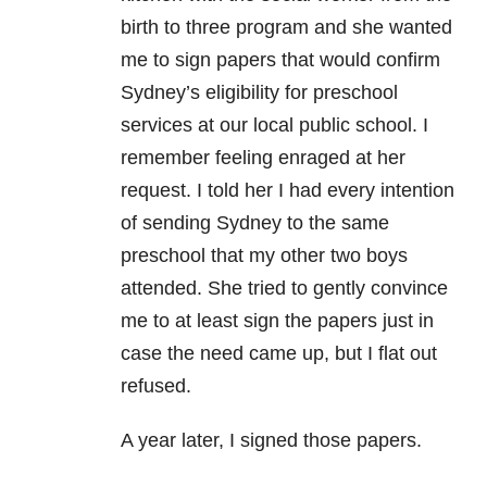
birth to three program and she wanted
me to sign papers that would confirm
Sydney’s eligibility for preschool
services at our local public school. I
remember feeling enraged at her
request. I told her I had every intention
of sending Sydney to the same
preschool that my other two boys
attended. She tried to gently convince
me to at least sign the papers just in
case the need came up, but I flat out
refused.
A year later, I signed those papers.