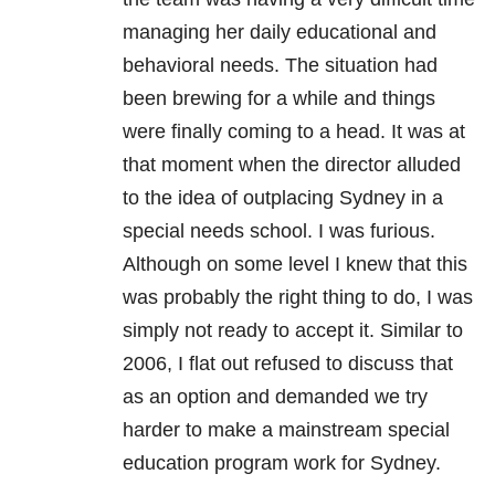
managing her daily educational and
behavioral needs. The situation had
been brewing for a while and things
were finally coming to a head. It was at
that moment when the director alluded
to the idea of outplacing Sydney in a
special needs school. I was furious.
Although on some level I knew that this
was probably the right thing to do, I was
simply not ready to accept it. Similar to
2006, I flat out refused to discuss that
as an option and demanded we try
harder to make a mainstream special
education program work for Sydney.