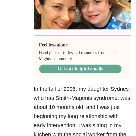
Feel less alone
Hand picked stories and resources from The
Mighty community.
Get our helpful emails
In the fall of 2006, my daughter Sydney,
who has Smith-Magenis syndrome, was
about 10 months old, and I was just
beginning my long relationship with
early intervention. I was sitting in my
kitchen with the social worker from the