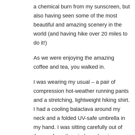
a chemical burn from my sunscreen, but
also having seen some of the most
beautiful and amazing scenery in the
world (and having hike over 20 miles to
do it!)
As we were enjoying the amazing
coffee and tea, you walked in.
I was wearing my usual – a pair of
compression hot-weather running pants
and a stretching, lightweight hiking shirt.
I had a cooling balaclava around my
neck and a folded UV-safe umbrella in
my hand. I was sitting carefully out of