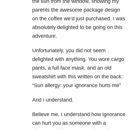
the sun from the window, showing my
parents the awesome package design
on the coffee we’d just purchased. I was
absolutely delighted to be going on this
adventure.
Unfortunately, you did not seem
delighted with anything. You wore cargo
pants, a full face mask, and an old
sweatshirt with this written on the back:
“Sun allergy: your ignorance hurts me”
And I understand.
Believe me, I understand how ignorance
can hurt you as someone with a