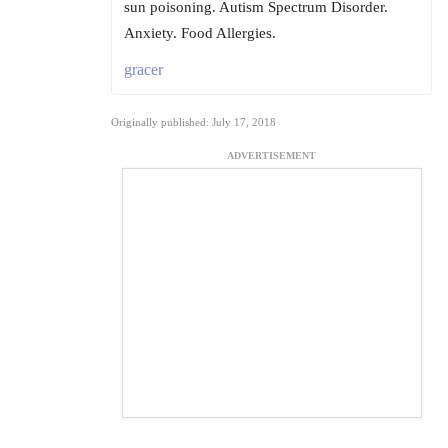
sun poisoning. Autism Spectrum Disorder.
Anxiety. Food Allergies.
gracer
Originally published: July 17, 2018
ADVERTISEMENT