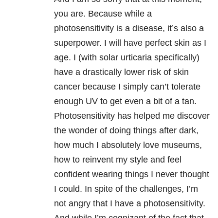
you are. Because while a
photosensitivity is a disease, it’s also a
superpower. I will have perfect skin as I
age. I (with solar urticaria specifically)
have a drastically lower risk of skin
cancer because I simply can’t tolerate
enough UV to get even a bit of a tan.
Photosensitivity has helped me discover
the wonder of doing things after dark,
how much I absolutely love museums,
how to reinvent my style and feel
confident wearing things I never thought
I could. In spite of the challenges, I’m
not angry that I have a photosensitivity.