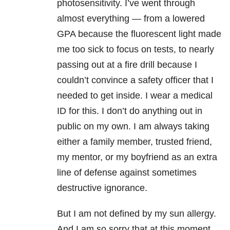
photosensitivity. I’ve went through
almost everything — from a lowered
GPA because the fluorescent light made
me too sick to focus on tests, to nearly
passing out at a fire drill because I
couldn’t convince a safety officer that I
needed to get inside. I wear a medical
ID for this. I don’t do anything out in
public on my own. I am always taking
either a family member, trusted friend,
my mentor, or my boyfriend as an extra
line of defense against sometimes
destructive ignorance.
But I am not defined by my sun allergy.
And I am so sorry that at this moment,