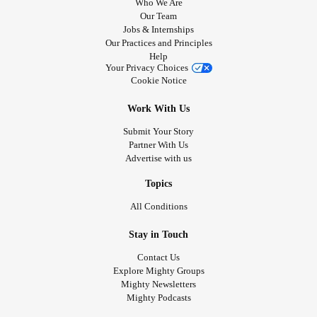
Who We Are
Our Team
Jobs & Internships
Our Practices and Principles
Help
Your Privacy Choices
Cookie Notice
Work With Us
Submit Your Story
Partner With Us
Advertise with us
Topics
All Conditions
Stay in Touch
Contact Us
Explore Mighty Groups
Mighty Newsletters
Mighty Podcasts