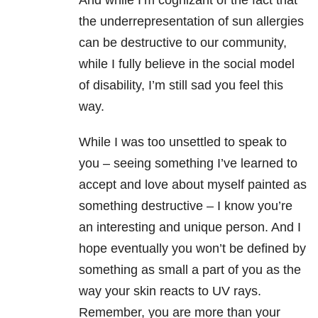
And while I’m cognizant of the fact that
the underrepresentation of sun allergies
can be destructive to our community,
while I fully believe in the social model
of disability, I’m still sad you feel this
way.
While I was too unsettled to speak to
you – seeing something I’ve learned to
accept and love about myself painted as
something destructive – I know you’re
an interesting and unique person. And I
hope eventually you won’t be defined by
something as small a part of you as the
way your skin reacts to UV rays.
Remember, you are more than your