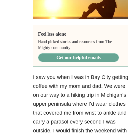
Feel less alone
Hand picked stories and resources from The
Mighty community.
Get our helpful emails
I saw you when I was in Bay City getting
coffee with my mom and dad. We were
on our way to a hiking trip in Michigan’s
upper peninsula where I’d wear clothes
that covered me from wrist to ankle and
carry a parasol every second I was
outside. I would finish the weekend with