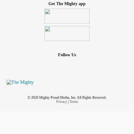
Get The Mighty app
Follow Us
© 2026 Mighty Proud Media, Inc. All Rights Reserved.
Privacy
|
Terms