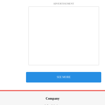
ADVERTISEMENT
SEE MORE
Company