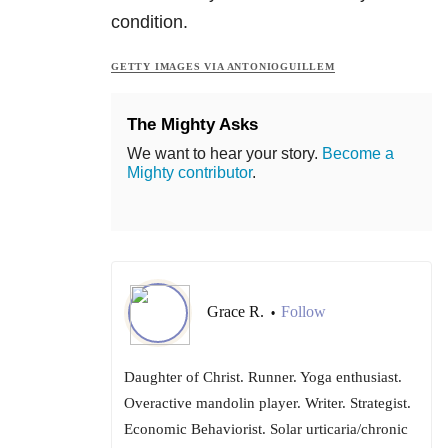
condition.
GETTY IMAGES VIA ANTONIOGUILLEM
The Mighty Asks
We want to hear your story.
Become a
Mighty contributor
.
Grace R.
Follow
•
Daughter of Christ. Runner. Yoga enthusiast.
Overactive mandolin player. Writer. Strategist.
Economic Behaviorist. Solar urticaria/chronic