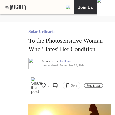
Join Us
Solar Urticaria
To the Photosensitive Woman
Who 'Hates' Her Condition
•
Follow
Grace R.
Last updated: September 12, 2024
5
Save
Read in app