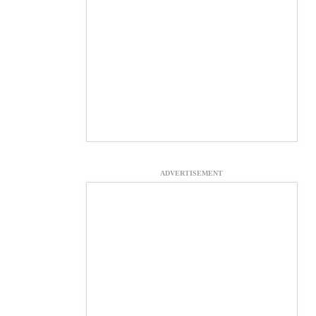
ADVERTISEMENT