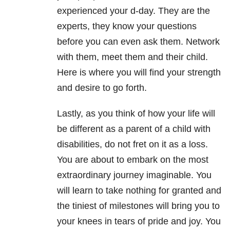
experienced your d-day. They are the
experts, they know your questions
before you can even ask them. Network
with them, meet them and their child.
Here is where you will find your strength
and desire to go forth.
Lastly, as you think of how your life will
be different as a parent of a child with
disabilities, do not fret on it as a loss.
You are about to embark on the most
extraordinary journey imaginable. You
will learn to take nothing for granted and
the tiniest of milestones will bring you to
your knees in tears of pride and joy. You