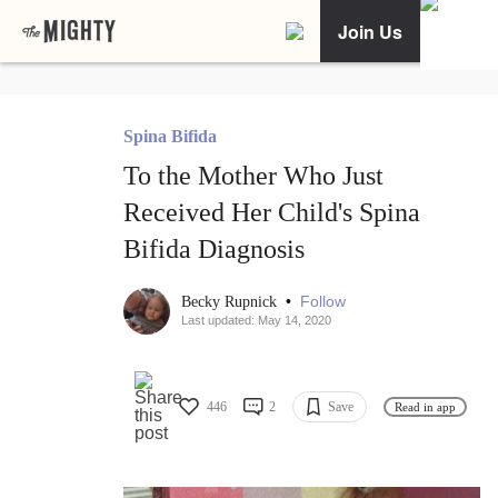
Join Us
Spina Bifida
To the Mother Who Just
Received Her Child's Spina
Bifida Diagnosis
•
Follow
Becky Rupnick
Last updated: May 14, 2020
446
2
Save
Read in app