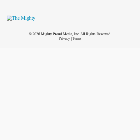
© 2026 Mighty Proud Media, Inc. All Rights Reserved.
Privacy
|
Terms