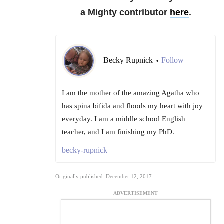
a Mighty contributor
here
.
Becky Rupnick
Follow
•
I am the mother of the amazing Agatha who
has spina bifida and floods my heart with joy
everyday. I am a middle school English
teacher, and I am finishing my PhD.
becky-rupnick
Originally published: December 12, 2017
ADVERTISEMENT