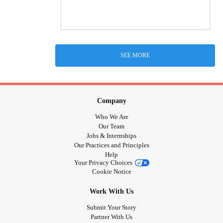
SEE MORE
Company
Who We Are
Our Team
Jobs & Internships
Our Practices and Principles
Help
Your Privacy Choices
Cookie Notice
Work With Us
Submit Your Story
Partner With Us