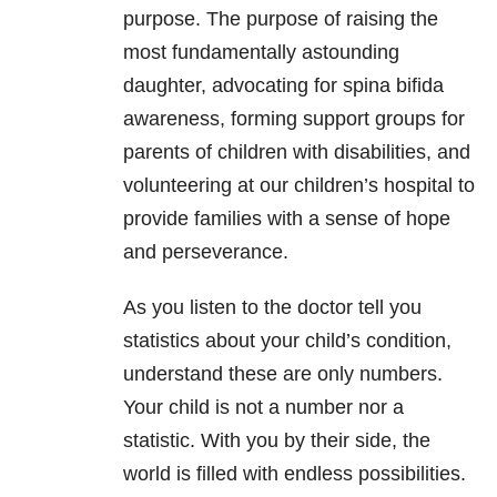
purpose. The purpose of raising the
most fundamentally astounding
daughter, advocating for spina bifida
awareness, forming support groups for
parents of children with disabilities, and
volunteering at our children’s hospital to
provide families with a sense of hope
and perseverance.
As you listen to the doctor tell you
statistics about your child’s condition,
understand these are only numbers.
Your child is not a number nor a
statistic. With you by their side, the
world is filled with endless possibilities.