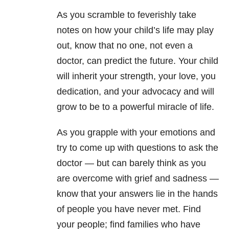
As you scramble to feverishly take
notes on how your child’s life may play
out, know that no one, not even a
doctor, can predict the future. Your child
will inherit your strength, your love, you
dedication, and your advocacy and will
grow to be to a powerful miracle of life.
As you grapple with your emotions and
try to come up with questions to ask the
doctor — but can barely think as you
are overcome with grief and sadness —
know that your answers lie in the hands
of people you have never met. Find
your people; find families who have