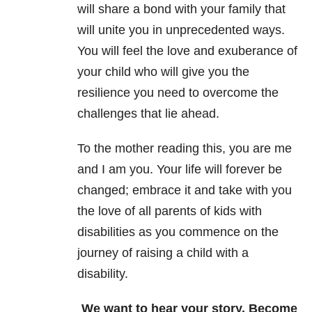
will share a bond with your family that
will unite you in unprecedented ways.
You will feel the love and exuberance of
your child who will give you the
resilience you need to overcome the
challenges that lie ahead.
To the mother reading this, you are me
and I am you. Your life will forever be
changed; embrace it and take with you
the love of all parents of kids with
disabilities as you commence on the
journey of raising a child with a
disability.
We want to hear your story. Become