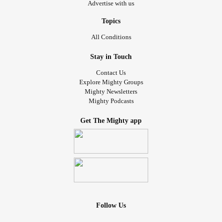
Advertise with us
Topics
All Conditions
Stay in Touch
Contact Us
Explore Mighty Groups
Mighty Newsletters
Mighty Podcasts
Get The Mighty app
Follow Us