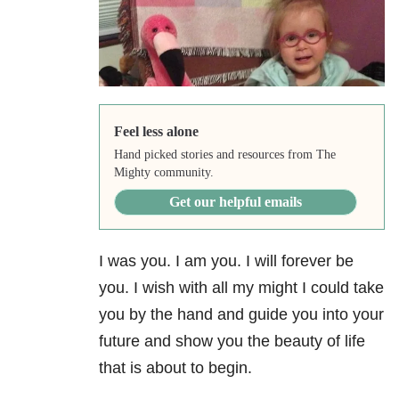
Feel less alone
Hand picked stories and resources from The
Mighty community.
Get our helpful emails
I was you. I am you. I will forever be
you. I wish with all my might I could take
you by the hand and guide you into your
future and show you the beauty of life
that is about to begin.