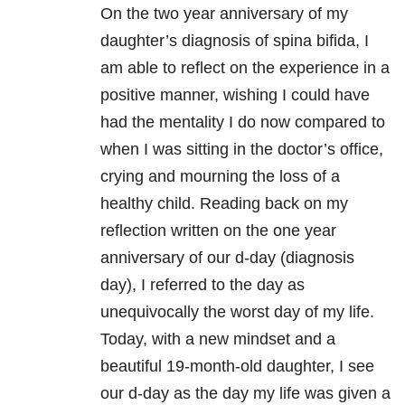
On the two year anniversary of my
daughter’s diagnosis of spina bifida, I
am able to reflect on the experience in a
positive manner, wishing I could have
had the mentality I do now compared to
when I was sitting in the doctor’s office,
crying and mourning the loss of a
healthy child. Reading back on my
reflection written on the one year
anniversary of our d-day (diagnosis
day), I referred to the day as
unequivocally the worst day of my life.
Today, with a new mindset and a
beautiful 19-month-old daughter, I see
our d-day as the day my life was given a