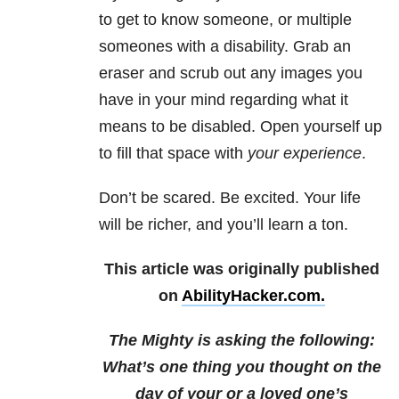
to get to know someone, or multiple
someones with a disability. Grab an
eraser and scrub out any images you
have in your mind regarding what it
means to be disabled. Open yourself up
to fill that space with
your experience
.
Don’t be scared. Be excited. Your life
will be richer, and you’ll learn a ton.
This article was originally published
on
AbilityHacker.com.
The Mighty is asking the following:
What’s one thing you thought on the
day of your or a loved one’s