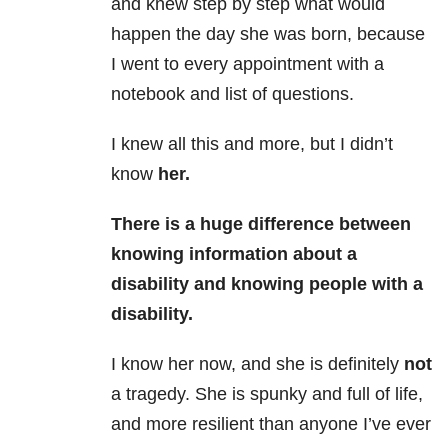
and knew step by step what would
happen the day she was born, because
I went to every appointment with a
notebook and list of questions.
I knew all this and more, but I didn’t
know
her.
There is a huge difference between
knowing information about a
disability and knowing people with a
disability.
I know her now, and she is definitely
not
a tragedy. She is spunky and full of life,
and more resilient than anyone I’ve ever