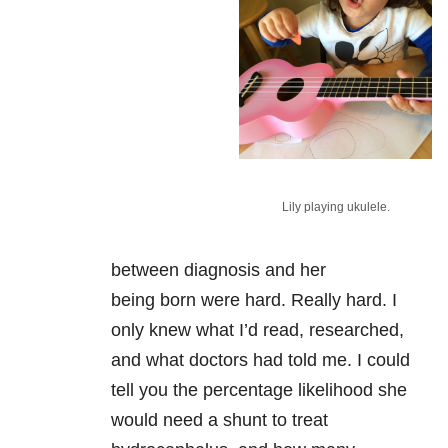
Lily playing ukulele.
between diagnosis and her
being born were hard. Really hard. I
only knew what I’d read, researched,
and what doctors had told me. I could
tell you the percentage likelihood she
would need a shunt to treat