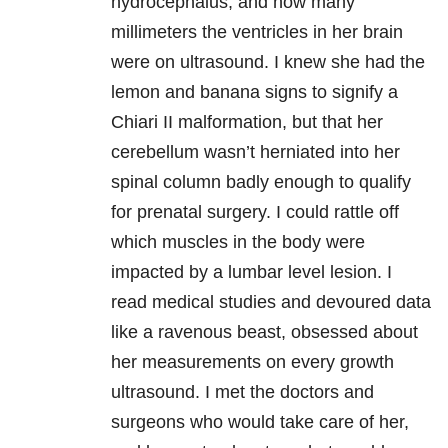
hydrocephalus, and how many
millimeters the ventricles in her brain
were on ultrasound. I knew she had the
lemon and banana signs to signify a
Chiari II malformation, but that her
cerebellum wasn’t herniated into her
spinal column badly enough to qualify
for prenatal surgery. I could rattle off
which muscles in the body were
impacted by a lumbar level lesion. I
read medical studies and devoured data
like a ravenous beast, obsessed about
her measurements on every growth
ultrasound. I met the doctors and
surgeons who would take care of her,