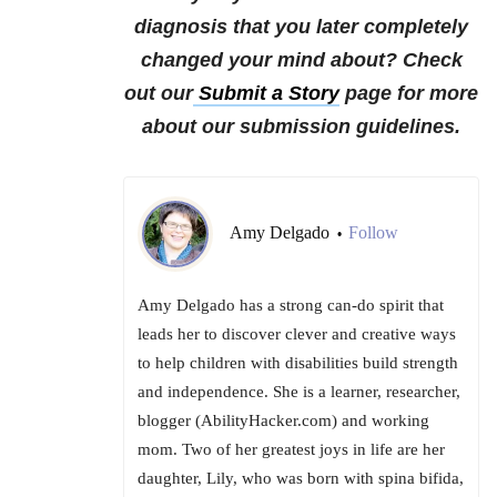
diagnosis that you later completely
changed your mind about?
Check
out our
Submit a Story
page for more
about our submission guidelines.
Amy Delgado
Follow
•
Amy Delgado has a strong can-do spirit that
leads her to discover clever and creative ways
to help children with disabilities build strength
and independence. She is a learner, researcher,
blogger (AbilityHacker.com) and working
mom. Two of her greatest joys in life are her
daughter, Lily, who was born with spina bifida,