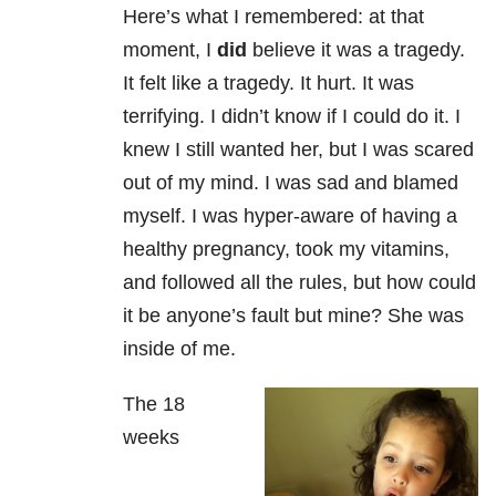
Here’s what I remembered: at that
moment, I
did
believe it was a tragedy.
It felt like a tragedy. It hurt. It was
terrifying. I didn’t know if I could do it. I
knew I still wanted her, but I was scared
out of my mind. I was sad and blamed
myself. I was hyper-aware of having a
healthy pregnancy, took my vitamins,
and followed all the rules, but how could
it be anyone’s fault but mine? She was
inside of me.
The 18
weeks