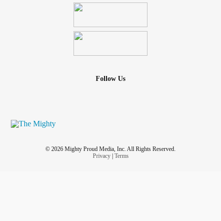
Follow Us
© 2026 Mighty Proud Media, Inc. All Rights Reserved.
Privacy
|
Terms