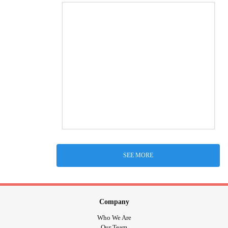
SEE MORE
Company
Who We Are
Our Team