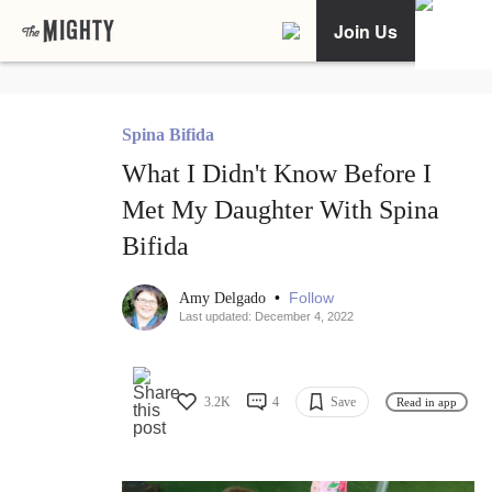
Join Us
Spina Bifida
What I Didn't Know Before I
Met My Daughter With Spina
Bifida
•
Follow
Amy Delgado
Last updated: December 4, 2022
3.2K
4
Save
Read in app