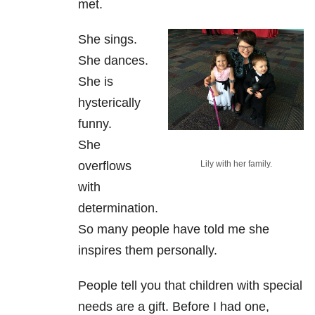
met.
She sings.
She dances.
She is
hysterically
funny.
She
overflows
Lily with her family.
with
determination.
So many people have told me she
inspires them personally.
People tell you that children with special
needs are a gift. Before I had one,