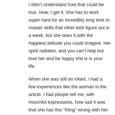
I didn’t understand how that could be
true. Now, I get it. She has to work
super hard for an incredibly long time to
master skills that other kids figure out in
a week, but she does it with the
happiest attitude you could imagine. Her
spirit radiates, and you can’t help but
love her and be happy she is in your
life.
When she was still an infant, I had a
few experiences like the woman in the
article. I had people tell me, with
mournful expressions, how sad it was
that she has this “thing” wrong with her.