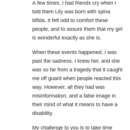
A few times, I had friends cry when I
told them Lily was born with spina
bifida. It felt odd to comfort these
people, and to assure them that my girl
is wonderful exactly as she is.
When these events happened, I was
past the sadness. I knew her, and she
was so far from a tragedy that it caught
me off guard when people reacted this
way. However, all they had was
misinformation, and a false image in
their mind of what it means to have a
disability.
My challenge to you is to take time