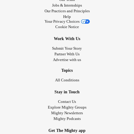
Jobs & Internships
Our Practices and Principles
Help
Your Privacy Choices
Cookie Notice
Work With Us
Submit Your Story
Partner With Us
Advertise with us
Topics
All Conditions
Stay in Touch
Contact Us
Explore Mighty Groups
Mighty Newsletters
Mighty Podcasts
Get The Mighty app