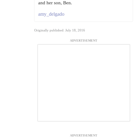
and her son, Ben.
amy_delgado
Originally published: July 18, 2016
ADVERTISEMENT
ADVERTISEMENT