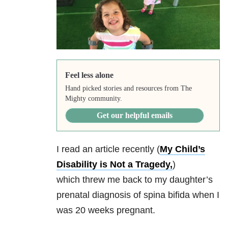
Feel less alone
Hand picked stories and resources from The
Mighty community.
Get our helpful emails
I read an article recently (
My Child’s
Disability is Not a Tragedy,
)
which threw me back to my daughter’s
prenatal diagnosis of spina bifida when I
was 20 weeks pregnant.