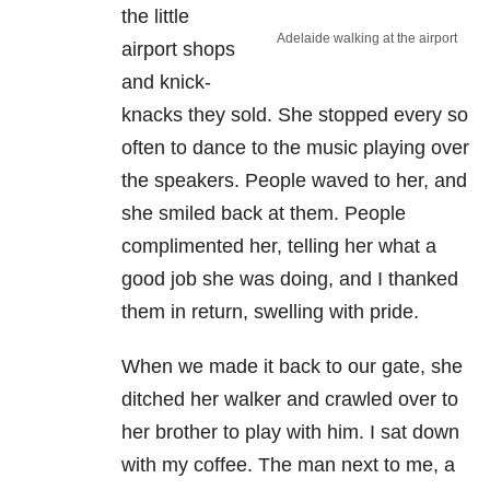
the little
Adelaide walking at the airport
airport shops
and knick-
knacks they sold. She stopped every so
often to dance to the music playing over
the speakers. People waved to her, and
she smiled back at them. People
complimented her, telling her what a
good job she was doing, and I thanked
them in return, swelling with pride.
When we made it back to our gate, she
ditched her walker and crawled over to
her brother to play with him. I sat down
with my coffee. The man next to me, a