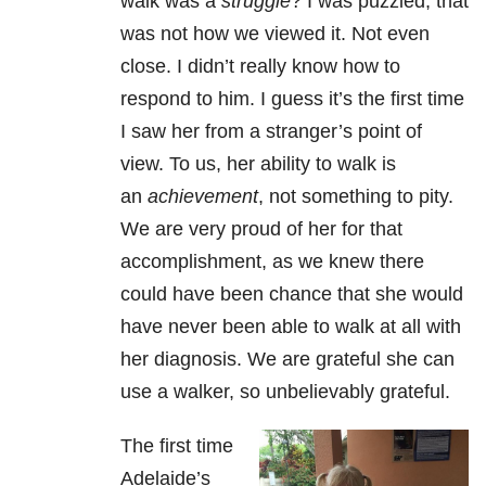
walk was a
struggle
? I was puzzled; that
was not how we viewed it. Not even
close. I didn’t really know how to
respond to him. I guess it’s the first time
I saw her from a stranger’s point of
view. To us, her ability to walk is
an
achievement
, not something to pity.
We are very proud of her for that
accomplishment, as we knew there
could have been chance that she would
have never been able to walk at all with
her diagnosis. We are grateful she can
use a walker, so unbelievably grateful.
The first time
Adelaide’s