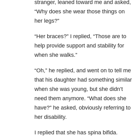
stranger, leaned toward me and asked,
“Why does she wear those things on
her legs?”
“Her braces?” I replied, “Those are to
help provide support and stability for
when she walks.”
“Oh,” he replied, and went on to tell me
that his daughter had something similar
when she was young, but she didn’t
need them anymore. “What does she
have?” he asked, obviously referring to
her disability.
I replied that she has spina bifida.