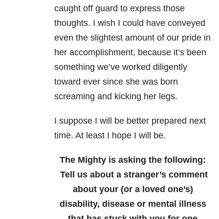
caught off guard to express those
thoughts. I wish I could have conveyed
even the slightest amount of our pride in
her accomplishment, because it’s been
something we’ve worked diligently
toward ever since she was born
screaming and kicking her legs.
I suppose I will be better prepared next
time. At least I hope I will be.
The Mighty is asking the following:
Tell us about a stranger’s comment
about your (or a loved one’s)
disability, disease or mental illness
that has stuck with you for one