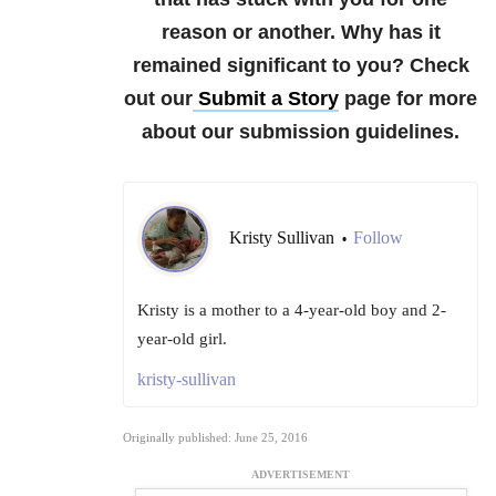
reason or another. Why has it
remained significant to you?
Check
out our
Submit a Story
page for more
about our submission guidelines.
Kristy Sullivan
Follow
•
Kristy is a mother to a 4-year-old boy and 2-
year-old girl.
kristy-sullivan
Originally published: June 25, 2016
ADVERTISEMENT