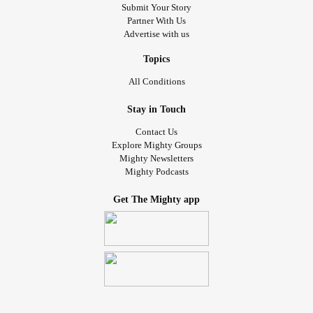
Submit Your Story
Partner With Us
Advertise with us
Topics
All Conditions
Stay in Touch
Contact Us
Explore Mighty Groups
Mighty Newsletters
Mighty Podcasts
Get The Mighty app