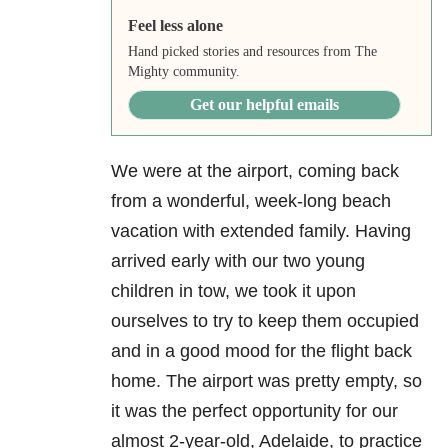
Feel less alone
Hand picked stories and resources from The
Mighty community.
Get our helpful emails
We were at the airport, coming back
from a wonderful, week-long beach
vacation with extended family. Having
arrived early with our two young
children in tow, we took it upon
ourselves to try to keep them occupied
and in a good mood for the flight back
home. The airport was pretty empty, so
it was the perfect opportunity for our
almost 2-year-old, Adelaide, to practice