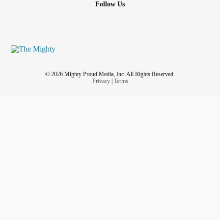
Follow Us
© 2026 Mighty Proud Media, Inc. All Rights Reserved.
Privacy
|
Terms