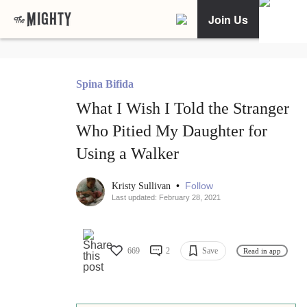
Join Us
Spina Bifida
What I Wish I Told the Stranger
Who Pitied My Daughter for
Using a Walker
•
Follow
Kristy Sullivan
Last updated: February 28, 2021
669
2
Save
Read in app