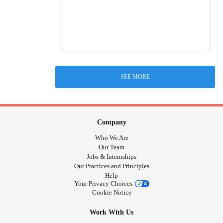
SEE MORE
Company
Who We Are
Our Team
Jobs & Internships
Our Practices and Principles
Help
Your Privacy Choices
Cookie Notice
Work With Us