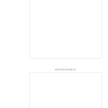
ADVERTISEMENT