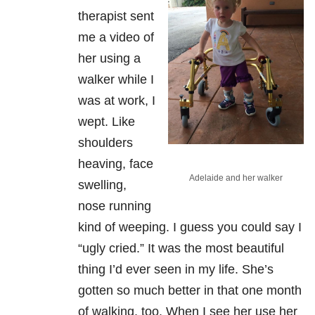
therapist sent
me a video of
her using a
walker while I
was at work, I
wept. Like
shoulders
heaving, face
Adelaide and her walker
swelling,
nose running
kind of weeping. I guess you could say I
“ugly cried.” It was the most beautiful
thing I’d ever seen in my life. She’s
gotten so much better in that one month
of walking, too. When I see her use her