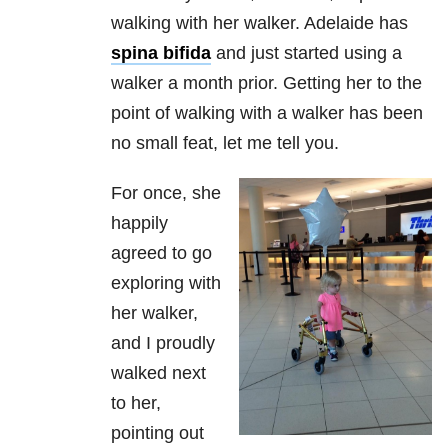
walking with her walker. Adelaide has
spina bifida
and just started using a
walker a month prior. Getting her to the
point of walking with a walker has been
no small feat, let me tell you.
For once, she
happily
agreed to go
exploring with
her walker,
and I proudly
walked next
to her,
pointing out