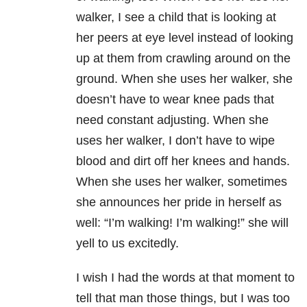
walker, I see a child that is looking at
her peers at eye level instead of looking
up at them from crawling around on the
ground. When she uses her walker, she
doesn’t have to wear knee pads that
need constant adjusting. When she
uses her walker, I don’t have to wipe
blood and dirt off her knees and hands.
When she uses her walker, sometimes
she announces her pride in herself as
well: “I’m walking! I’m walking!” she will
yell to us excitedly.
I wish I had the words at that moment to
tell that man those things, but I was too