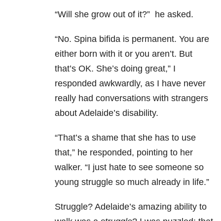
“Will she grow out of it?” he asked.
“No. Spina bifida is permanent. You are
either born with it or you aren’t. But
that’s OK. She’s doing great,” I
responded awkwardly, as I have never
really had conversations with strangers
about Adelaide’s disability.
“That’s a shame that she has to use
that,” he responded, pointing to her
walker. “I just hate to see someone so
young struggle so much already in life.”
Struggle? Adelaide’s amazing ability to