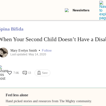
Newsletters
Spina Bifida
When Your Second Child Doesn’t Have a Disab
•
Follow
Mary Evelyn Smith
Last updated: May 14, 2020
7.6K
13
Save
Feel less alone
Hand picked stories and resources from The Mighty community.