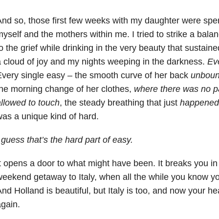
nd so, those first few weeks with my daughter were spen
yself and the mothers within me. I tried to strike a balanc
o the grief while drinking in the very beauty that sustaine
 cloud of joy and my nights weeping in the darkness.
Ev
very single easy – the smooth curve of her back
unboun
he morning change of her clothes,
where there was no pa
llowed to touch
, the steady breathing that just
happened
as a unique kind of hard.
 guess that’s the hard part of easy.
t opens a door to what might have been. It breaks you in 
eekend getaway to Italy, when all the while you know yo
nd Holland is beautiful, but Italy is too, and now your hea
gain.