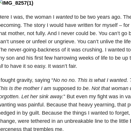
Here I was, the woman I
wanted
to be two years ago. Th
ecoming. The story I would have written for myself – for
hat mother, not fully. And I never could be. You can’t g
an’t unsee or unfeel or ungrieve. You can’t unlive the life
he never-going-backness of it was crushing. I wanted to
y son and his first few harrowing weeks of life to be up 
ll
to have it so easy. It wasn’t fair.
 fought gravity, saying “
No no no. This is what I wanted. 
his is the mother I am
supposed
to be. Not that woman 
orgotten. Let her sink away.
” But even my fight was in v
anting was painful. Because that heavy yearning, that p
edged in by guilt. Because the things I wanted to forget,
hange, were tethered in an unbreakable line to the little 
ierceness that trembles me.