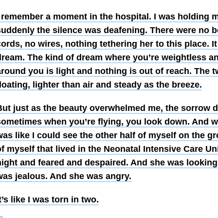
I remember a moment in the hospital. I was holding
suddenly the silence was deafening. There were no b
ords, no wires, nothing tethering her to this place. It
dream. The kind of dream where you’re weightless and
round you is light and nothing is out of reach. The 
loating, lighter than air and steady as the breeze.
But just as the beauty overwhelmed me, the sorrow d
sometimes when you’re flying, you look down. And wh
as like I could see the other half of myself on the g
f myself that lived in the Neonatal Intensive Care Un
night and feared and despaired. And she was looking
was jealous. And she was angry.
t’s like I was torn in two.