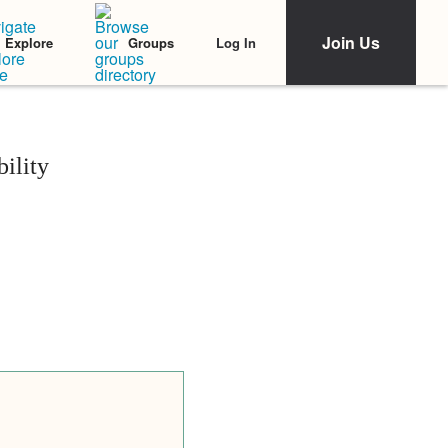
Join Us
Log In
Explore
Groups
ility