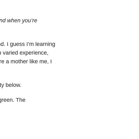
nd when you’re
d. I guess I’m learning
ch varied experience,
re a mother like me, I
ty below.
 green. The