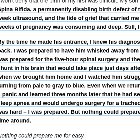
 won’t deny that the birth of my first was difficult. My s
pina Bifida, a permanently disabling birth defect of t
eek ultrasound, and the tide of grief that carried me
weeks of pregnancy was consuming and deep. Still, I
By the time he made his entrance, I knew his diagno
back. I was prepared to have him whisked away from me
was prepared for the five-hour spinal surgery and th
hunt in his brain that would take place just days afte
when we brought him home and I watched him struggl
urning from pale to gray to blue. Even when we retur
a panic and learned three months later that he had s
sleep apnea and would undergo surgery for a trache
was hard – I was prepared. But nothing could prepar
time around.
othing could prepare me for easy.