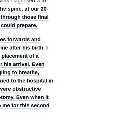
on was diagnosed with
he spine, at our 20-
 through those final
 could prepare.
ses forwards and
 after his birth. I
e placement of a
r his arrival. Even
ing to breathe,
ned to the hospital in
evere obstructive
otomy. Even when it
e me for this second