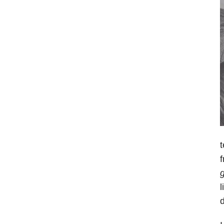
t
f
g
l
d