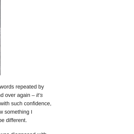
 words repeated by
nd over again –
it’s
 with such confidence,
new something I
e different.