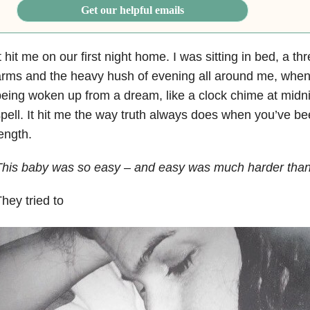
Get our helpful emails
t hit me on our first night home. I was sitting in bed, a t
rms and the heavy hush of evening all around me, when I fe
eing woken up from a dream, like a clock chime at midni
pell. It hit me the way truth always does when you’ve be
ength.
his baby was so easy – and easy was much harder than
hey tried to