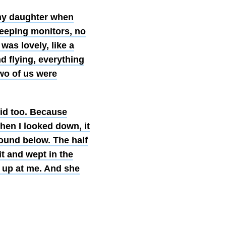
 my daughter when
eeping monitors, no
 was lovely, like a
 flying, everything
two of us were
id too. Because
en I looked down, it
round below. The half
it and wept in the
 up at me. And she