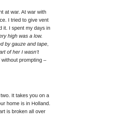
t at war. At war with
e. I tried to give vent
d it. I spent my days in
ery high was a low.
d by gauze and tape
,
rt of her I wasn’t
without prompting –
two. It takes you on a
ur home is in Holland.
rt is broken all over