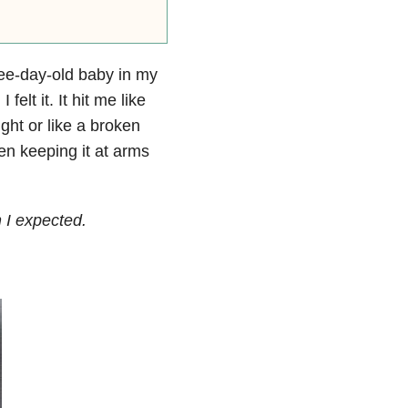
hree-day-old baby in my
lt it. It hit me like
ght or like a broken
en keeping it at arms
 I expected.