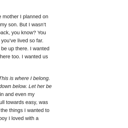
e mother I planned on
 my son. But I wasn’t
o back, you know? You
 you’ve lived so far.
 be up there. I wanted
there too. I wanted us
This is where I belong.
down below. Let her be
ain and even my
ull towards easy, was
 the things I wanted to
boy I loved with a