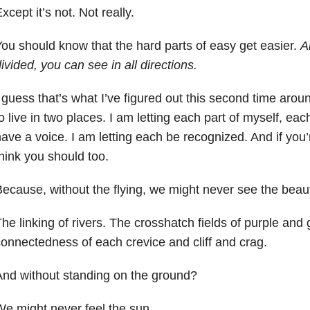
xcept it’s not. Not really.
ou should know that the hard parts of easy get easier.
A
ivided, you can see in all directions.
 guess that’s what I’ve figured out this second time aroun
o live in two places. I am letting each part of myself, ea
ave a voice. I am letting each be recognized. And if you’
hink you should too.
ecause, without the flying, we might never see the beau
he linking of rivers. The crosshatch fields of purple and
onnectedness of each crevice and cliff and crag.
nd without standing on the ground?
e might never feel the sun.