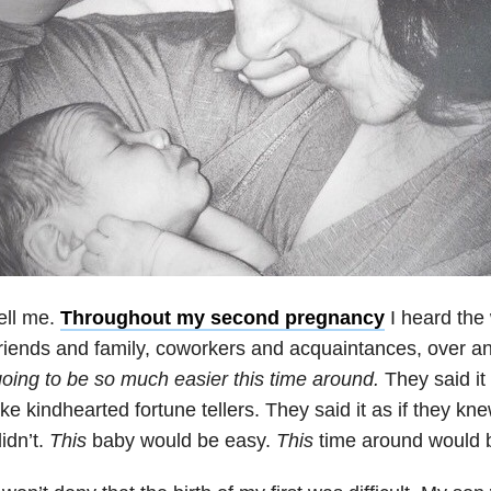
ell me.
Throughout my second pregnancy
I heard the
riends and family, coworkers and acquaintances, over a
oing to be so much easier this time around.
They said it
ike kindhearted fortune tellers. They said it as if they k
idn’t.
This
baby would be easy.
This
time around would b