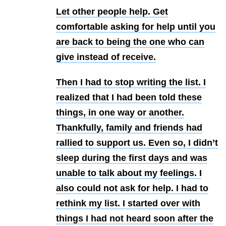
Let other people help.
Get
comfortable asking for help until you
are back to being the one who can
give instead of receive.
Then I had to stop writing the list. I
realized that I had been told these
things, in one way or another.
Thankfully, family and friends had
rallied to support us. Even so, I didn’t
sleep during the first days and was
unable to talk about my feelings. I
also could not ask for help. I had to
rethink my list. I started over with
things I had not heard soon after the