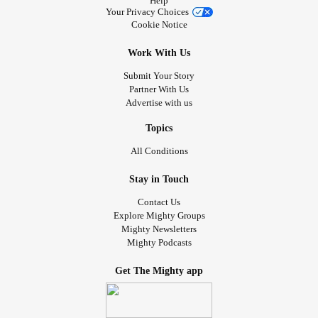
Help
Your Privacy Choices
Cookie Notice
Work With Us
Submit Your Story
Partner With Us
Advertise with us
Topics
All Conditions
Stay in Touch
Contact Us
Explore Mighty Groups
Mighty Newsletters
Mighty Podcasts
Get The Mighty app