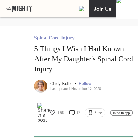
Join Us
Spinal Cord Injury
5 Things I Wish I Had Known
After My Daughter's Spinal Cord
Injury
•
Follow
Cindy Kolbe
Last updated: November 12, 2020
1.9K
12
Save
Read in app