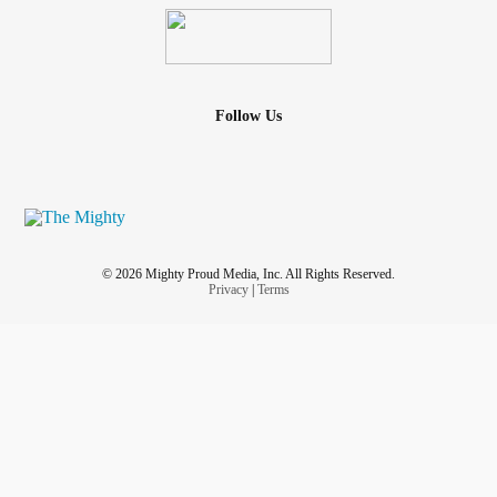
Follow Us
© 2026 Mighty Proud Media, Inc. All Rights Reserved.
Privacy
|
Terms