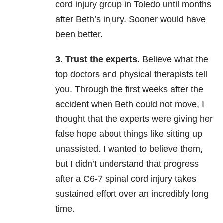
cord injury group in Toledo until months
after Beth’s injury. Sooner would have
been better.
3. Trust the experts.
Believe what the
top doctors and physical therapists tell
you. Through the first weeks after the
accident when Beth could not move, I
thought that the experts were giving her
false hope about things like sitting up
unassisted. I wanted to believe them,
but I didn’t understand that progress
after a C6-7 spinal cord injury takes
sustained effort over an incredibly long
time.