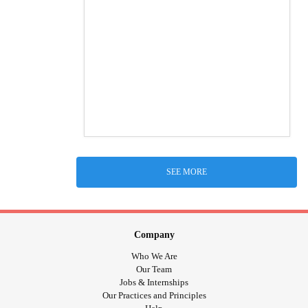
SEE MORE
Company
Who We Are
Our Team
Jobs & Internships
Our Practices and Principles