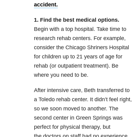
accident.
1. Find the best medical options.
Begin with a top hospital. Take time to
research rehab centers. For example,
consider the Chicago Shriners Hospital
for children up to 21 years of age for
rehab (or outpatient treatment). Be
where you need to be.
After intensive care, Beth transferred to
a Toledo rehab center. It didn’t feel right,
so we soon moved to another. The
second center in Green Springs was
perfect for physical therapy, but
the doctors on staff had no experience