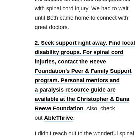
with spinal cord injury. We had to wait
until Beth came home to connect with
great doctors.
2. Seek support right away.
Find local
disability groups. For spinal cord
injuries, contact the Reeve
Foundation’s Peer & Family Support
program. Personal mentors and
a paralysis resource guide are
available at the
Christopher & Dana
Reeve Foundation
. Also, check
out
AbleThrive
.
I didn’t reach out to the wonderful spinal