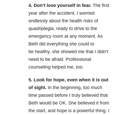
4. Don’t lose yourself in fear.
The first
year after the accident, I worried
endlessly about the health risks of
quadriplegia, ready to drive to the
emergency room at any moment. As
Beth did everything she could to
be healthy, she showed me that I didn’t
need to be afraid. Professional
counseling helped me, too.
5. Look for hope, even when it is out
of sight.
In the beginning, too much
time passed before I truly believed that
Beth would be OK. She believed it from
the start, and hope is a powerful thing. I