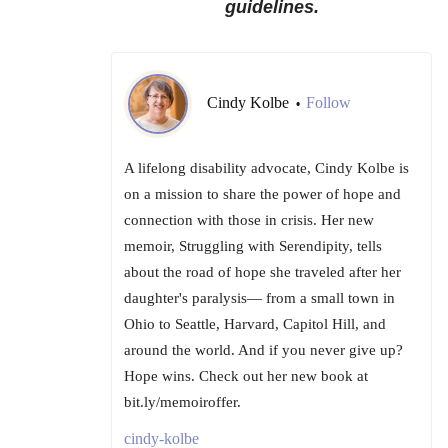
guidelines.
Cindy Kolbe
Follow
•
A lifelong disability advocate, Cindy Kolbe is
on a mission to share the power of hope and
connection with those in crisis. Her new
memoir, Struggling with Serendipity, tells
about the road of hope she traveled after her
daughter's paralysis— from a small town in
Ohio to Seattle, Harvard, Capitol Hill, and
around the world. And if you never give up?
Hope wins. Check out her new book at
bit.ly/memoiroffer.
cindy-kolbe