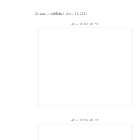
Originally published: April 14, 2016
ADVERTISEMENT
ADVERTISEMENT