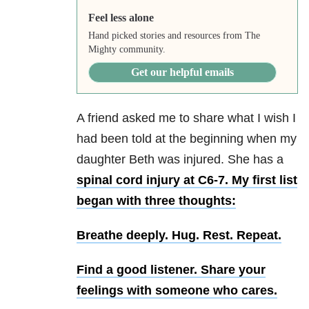
Feel less alone
Hand picked stories and resources from The
Mighty community.
Get our helpful emails
A friend asked me to share what I wish I
had been told at the beginning when my
daughter Beth was injured. She has a
spinal cord injury at C6-7. My first list
began with three thoughts:
Breathe deeply.
Hug. Rest. Repeat.
Find a good listener.
Share your
feelings with someone who cares.