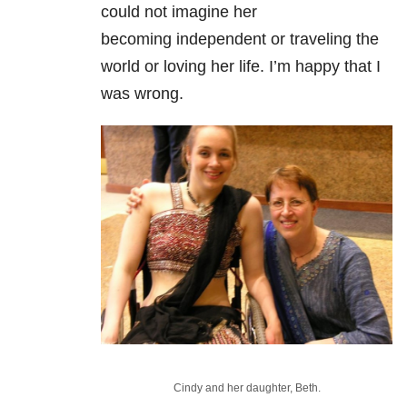
could not imagine her
becoming independent or traveling the
world or loving her life. I’m happy that I
was wrong.
Cindy and her daughter, Beth.