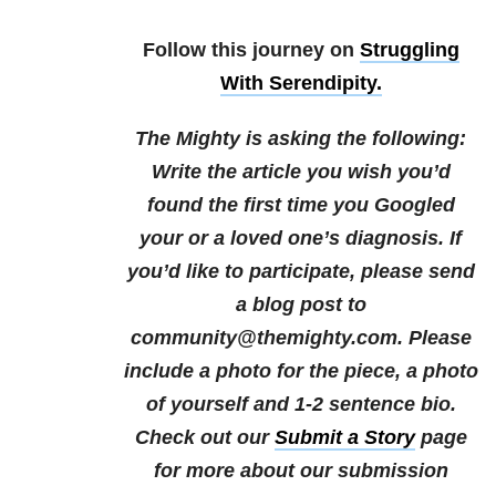
Follow this journey on
Struggling
With Serendipity.
The Mighty is asking the following:
Write the article you wish you’d
found the first time you Googled
your or a loved one’s diagnosis.
If
you’d like to participate, please send
a blog post to
community@themighty.com. Please
include a photo for the piece, a photo
of yourself and 1-2 sentence bio.
Check out our
Submit a Story
page
for more about our submission