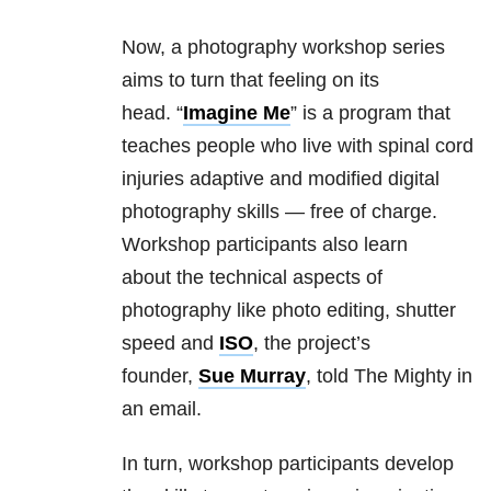
Now, a photography workshop series
aims to turn that feeling on its
head. “
Imagine Me
” is a program that
teaches people who live with spinal cord
injuries adaptive and modified digital
photography skills — free of charge.
Workshop participants also learn
about the technical aspects of
photography like photo editing, shutter
speed and
ISO
, the project’s
founder,
Sue Murray
, told The Mighty in
an email.
In turn, workshop participants develop