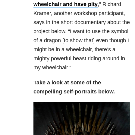
wheelchair and have pity
,” Richard
Kramer, another workshop participant,
says in the short documentary about the
project below. “I want to use the symbol
of a dragon [to show that] even though I
might be in a wheelchair, there’s a
mighty powerful beast riding around in
my wheelchair.”
Take a look at some of the
compelling self-portraits below.