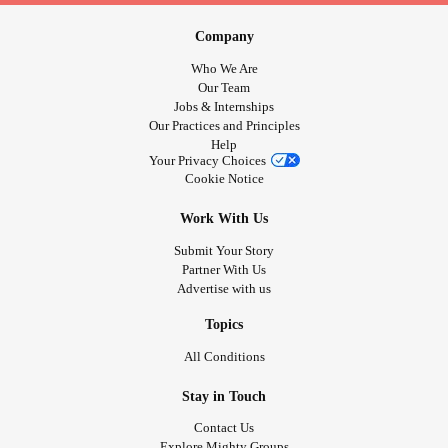
Company
Who We Are
Our Team
Jobs & Internships
Our Practices and Principles
Help
Your Privacy Choices
Cookie Notice
Work With Us
Submit Your Story
Partner With Us
Advertise with us
Topics
All Conditions
Stay in Touch
Contact Us
Explore Mighty Groups