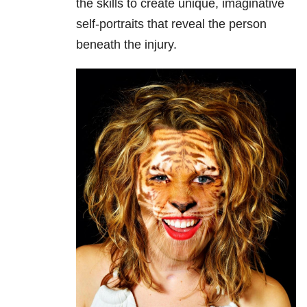
the skills to create unique, imaginative
self-portraits that reveal the person
beneath the injury.