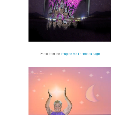
Photo from the
Imagine Me Facebook page