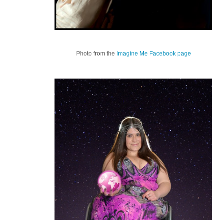
Photo from the
Imagine Me Facebook page