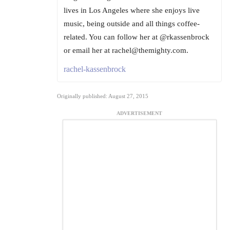
lives in Los Angeles where she enjoys live
music, being outside and all things coffee-
related. You can follow her at @rkassenbrock
or email her at rachel@themighty.com.
rachel-kassenbrock
Originally published: August 27, 2015
ADVERTISEMENT