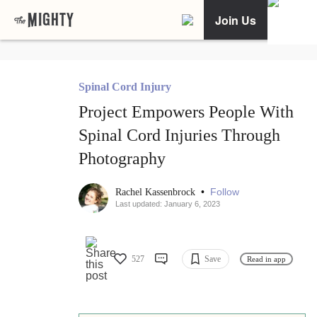
Join Us
Spinal Cord Injury
Project Empowers People With
Spinal Cord Injuries Through
Photography
•
Follow
Rachel Kassenbrock
Last updated: January 6, 2023
527
Save
Read in app