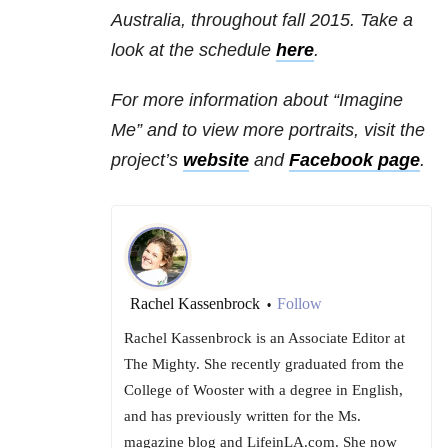
Australia, throughout fall 2015. Take a
look at the schedule
here
.
For more information about “Imagine
Me” and to view more portraits, visit the
project’s
website
and
Facebook page
.
Rachel Kassenbrock
Follow
•
Rachel Kassenbrock is an Associate Editor at
The Mighty. She recently graduated from the
College of Wooster with a degree in English,
and has previously written for the Ms.
magazine blog and LifeinLA.com. She now