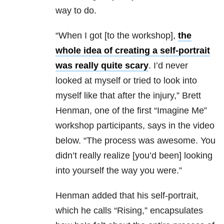
way to do.
“When I got [to the workshop],
the
whole idea of creating a self-portrait
was really quite scary
. I’d never
looked at myself or tried to look into
myself like that after the injury,” Brett
Henman, one of the first “Imagine Me”
workshop participants, says in the video
below. “The process was awesome. You
didn’t really realize [you’d been] looking
into yourself the way you were.”
Henman added that his self-portrait,
which he calls “Rising,” encapsulates