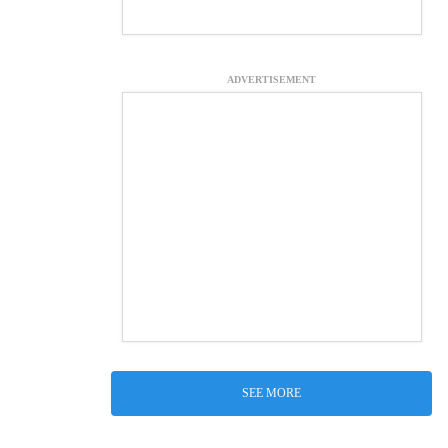
ADVERTISEMENT
SEE MORE