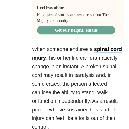
Feel less alone
Hand picked stories and resources from The
Mighty community.
Get our helpful emails
When someone endures a
spinal cord
injury
, his or her life can dramatically
change in an instant. A broken spinal
cord may result in paralysis and, in
some cases, the person affected
can lose the ability to stand, walk
or function independently. As a result,
people who’ve sustained this kind of
injury can feel like a lot is out of their
control.