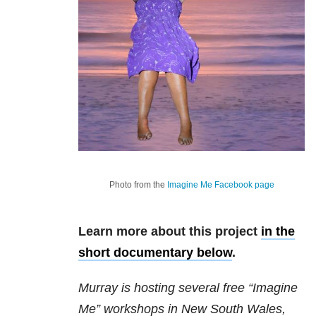
Photo from the
Imagine Me Facebook page
Learn more about this project
in the
short documentary below
.
Murray is hosting several free “Imagine
Me” workshops in New South Wales,