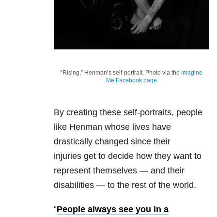
“Rising,” Henman’s self-portrait. Photo via the
Imagine
Me Facebook page
By creating these self-portraits, people
like Henman whose lives have
drastically changed since their
injuries get to decide how they want to
represent themselves — and their
disabilities — to the rest of the world.
“
People always see you in a