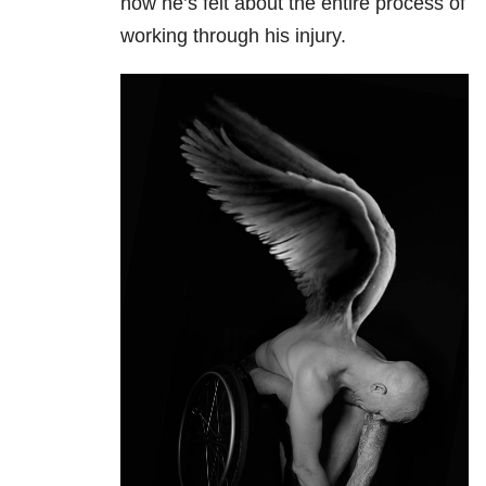
how he’s felt about the entire process of
working through his injury.