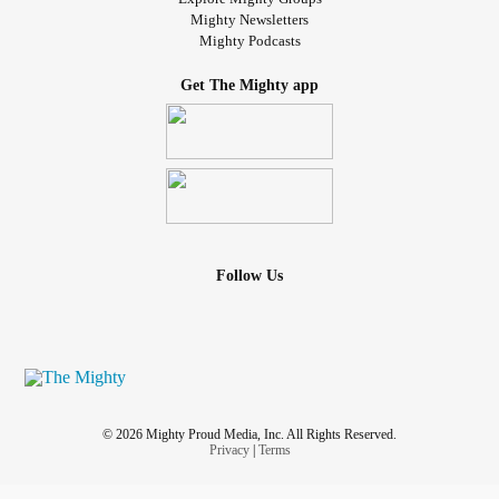
Mighty Newsletters
Mighty Podcasts
Get The Mighty app
Follow Us
© 2026 Mighty Proud Media, Inc. All Rights Reserved.
Privacy
|
Terms