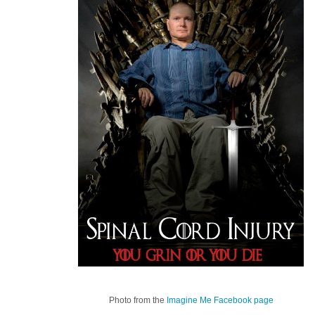
Photo from the
Imagine Me Facebook page