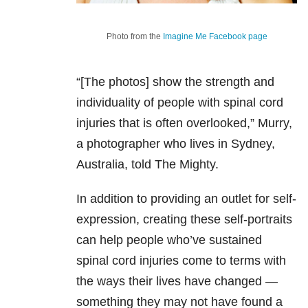
Photo from the
Imagine Me Facebook page
“[The photos] show the strength and
individuality of people with spinal cord
injuries that is often overlooked,” Murry,
a photographer who lives in Sydney,
Australia, told The Mighty.
In addition to providing an outlet for self-
expression, creating these self-portraits
can help people who’ve sustained
spinal cord injuries come to terms with
the ways their lives have changed —
something they may not have found a