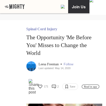
Join Us
Spinal Cord Injury
The Opportunity 'Me Before
You' Misses to Change the
World
•
Follow
Leesa Freeman
Last updated: May 14, 2020
171
2
Save
Read in app