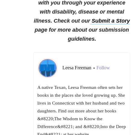
with you through your experience
with disability, disease or mental
illness.
Check out our
Submit a Story
page for more about our submission
guidelines.
Leesa Freeman
Follow
•
A native Texan, Leesa Freeman often sets her
books in the places she loved growing up. She
lives in Connecticut with her husband and two
daughters. Find out more about her books
&#8220;The Wisdom to Know the
Difference&#8221; and &#8220;Into the Deep
End&#8221; at her website,