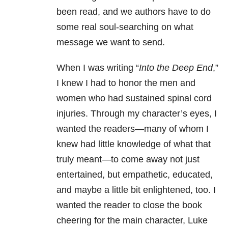
been read, and we authors have to do
some real soul-searching on what
message we want to send.
When I was writing “
Into the Deep End
,”
I knew I had to honor the men and
women who had sustained spinal cord
injuries. Through my character’s eyes, I
wanted the readers—many of whom I
knew had little knowledge of what that
truly meant—to come away not just
entertained, but empathetic, educated,
and maybe a little bit enlightened, too. I
wanted the reader to close the book
cheering for the main character, Luke