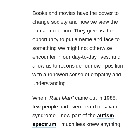
Books and movies have the power to
change society and how we view the
human condition. They give us the
opportunity to put a name and face to
something we might not otherwise
encounter in our day-to-day lives, and
allow us to reconsider our own position
with a renewed sense of empathy and
understanding.
When “
Rain Man”
came out in 1988,
few people had even heard of savant
syndrome—now part of the
autism
spectrum
—much less knew anything