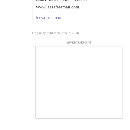
www.leesafreeman.com.
leesa-freeman
Originally published: June 7, 2016
ADVERTISEMENT