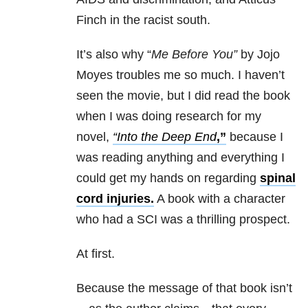
Finch in the racist south.
It’s also why “
Me
Before
You”
by Jojo
Moyes troubles
me
so much. I haven’t
seen the movie, but I did read the book
when I was doing research for my
novel,
“Into the Deep End
,”
because I
was reading anything and everything I
could get my hands on regarding
spinal
cord injuries.
A book with a character
who had a SCI was a thrilling prospect.
At first.
Because the message of that book isn’t