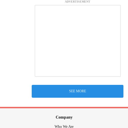
ADVERTISEMENT
SEE MORE
Company
Who We Are