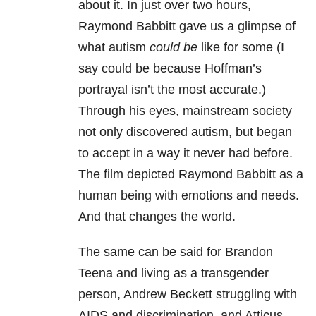
about it. In just over two hours,
Raymond Babbitt gave us a glimpse of
what autism
could be
like for some (I
say could be because Hoffman’s
portrayal isn’t the most accurate.)
Through his eyes, mainstream society
not only discovered autism, but began
to accept in a way it never had
before
.
The film depicted Raymond Babbitt as a
human being with emotions and needs.
And that changes the world.
The same can be said for Brandon
Teena and living as a transgender
person, Andrew Beckett struggling with
AIDS and discrimination, and Atticus