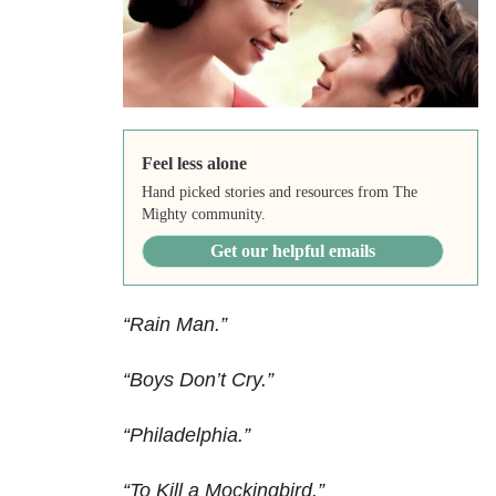
Feel less alone
Hand picked stories and resources from The
Mighty community.
Get our helpful emails
“Rain Man.”
“Boys Don’t Cry.”
“Philadelphia.”
“To Kill a Mockingbird.”