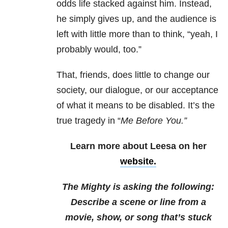
odds life stacked against him. Instead,
he simply gives up, and the audience is
left with little more than to think, “yeah, I
probably would, too.”
That, friends, does little to change our
society, our dialogue, or our acceptance
of what it means to be disabled. It’s the
true tragedy in “
Me
Before
You
.”
Learn more about Leesa on her
website.
The Mighty is asking the following:
Describe a scene or line from a
movie, show, or song that’s stuck