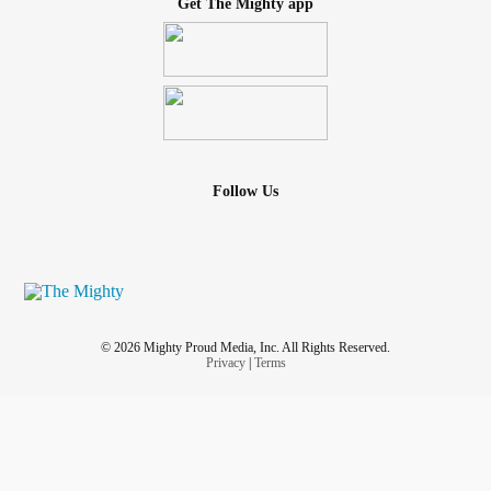
Get The Mighty app
Follow Us
© 2026 Mighty Proud Media, Inc. All Rights Reserved.
Privacy
|
Terms