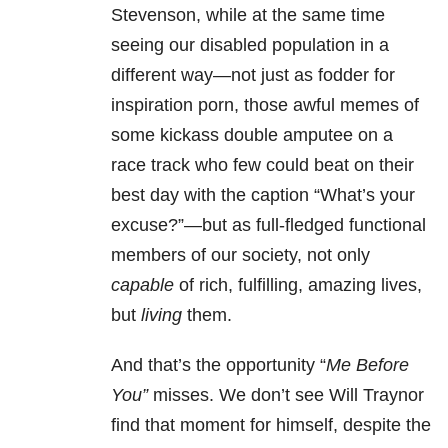
Stevenson, while at the same time
seeing our disabled population in a
different way—not just as fodder for
inspiration porn, those awful memes of
some kickass double amputee on a
race track who few could beat on their
best day with the caption “What’s your
excuse?”—but as full-fledged functional
members of our society, not only
capable
of rich, fulfilling, amazing lives,
but
living
them.
And that’s the opportunity “
Me
Before
You”
misses. We don’t see Will Traynor
find that moment for himself, despite the