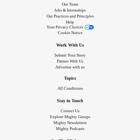
Our Team
Jobs & Internships
Our Practices and Principles
Help
Your Privacy Choices
Cookie Notice
Work With Us
Submit Your Story
Partner With Us
Advertise with us
Topics
All Conditions
Stay in Touch
Contact Us
Explore Mighty Groups
Mighty Newsletters
Mighty Podcasts