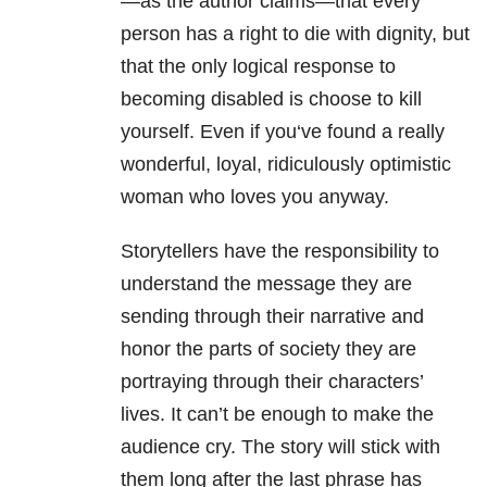
—as the author claims—that every
person has a right to die with dignity, but
that the only logical response to
becoming disabled is choose to kill
yourself. Even if
you
‘ve found a really
wonderful, loyal, ridiculously optimistic
woman who loves
you
anyway.
Storytellers have the responsibility to
understand the message they are
sending through their narrative and
honor the parts of society they are
portraying through their characters’
lives. It can’t be enough to make the
audience cry. The story will stick with
them long after the last phrase has