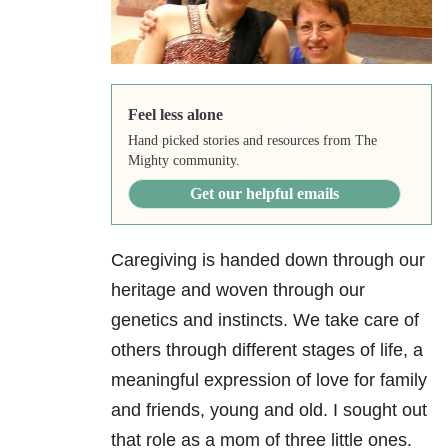
Feel less alone
Hand picked stories and resources from The
Mighty community.
Get our helpful emails
Caregiving is handed down through our
heritage and woven through our
genetics and instincts. We take care of
others through different stages of life, a
meaningful expression of love for family
and friends, young and old. I sought out
that role as a mom of three little ones.