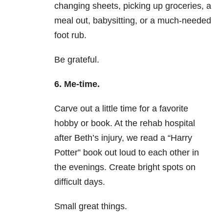
changing sheets, picking up groceries, a
meal out, babysitting, or a much-needed
foot rub.
Be grateful.
6. Me-time.
Carve out a little time for a favorite
hobby or book. At the rehab hospital
after Beth’s injury, we read a “Harry
Potter” book out loud to each other in
the evenings. Create bright spots on
difficult days.
Small great things.