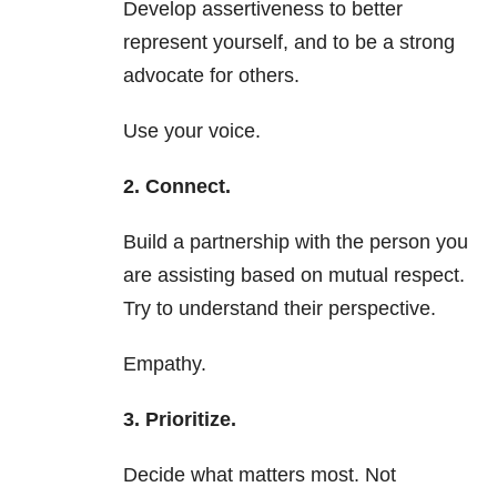
Develop assertiveness to better
represent yourself, and to be a strong
advocate for others.
Use your voice.
2. Connect.
Build a partnership with the person you
are assisting based on mutual respect.
Try to understand their perspective.
Empathy.
3. Prioritize.
Decide what matters most. Not