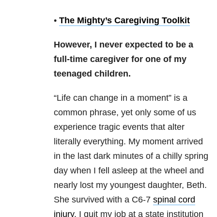
•
The Mighty’s Caregiving Toolkit
However, I never expected to be a
full-time caregiver for one of my
teenaged children.
“Life can change in a moment” is a
common phrase, yet only some of us
experience tragic events that alter
literally everything. My moment arrived
in the last dark minutes of a chilly spring
day when I fell asleep at the wheel and
nearly lost my youngest daughter, Beth.
She survived with a C6-7
spinal cord
injury
. I quit my job at a state institution