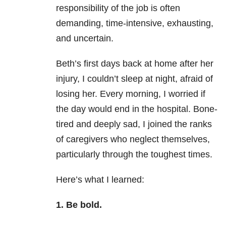
responsibility of the job is often
demanding, time-intensive, exhausting,
and uncertain.
Beth’s first days back at home after her
injury, I couldn’t sleep at night, afraid of
losing her. Every morning, I worried if
the day would end in the hospital. Bone-
tired and deeply sad, I joined the ranks
of caregivers who neglect themselves,
particularly through the toughest times.
Here’s what I learned:
1. Be bold.