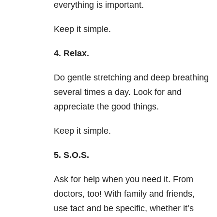
everything is important.
Keep it simple.
4. Relax.
Do gentle stretching and deep breathing
several times a day. Look for and
appreciate the good things.
Keep it simple.
5. S.O.S.
Ask for help when you need it. From
doctors, too! With family and friends,
use tact and be specific, whether it’s