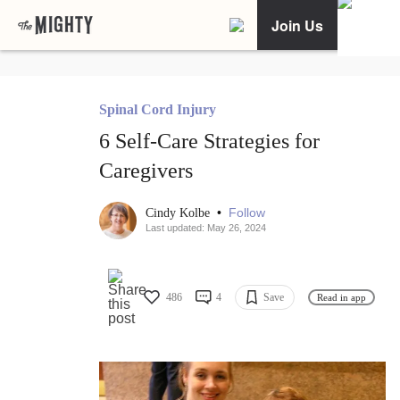
Join Us
Spinal Cord Injury
6 Self-Care Strategies for
Caregivers
•
Follow
Cindy Kolbe
Last updated: May 26, 2024
486
4
Save
Read in app