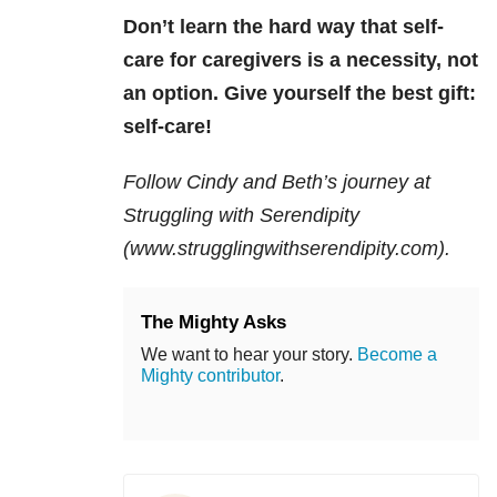
Don’t learn the hard way that self-
care for caregivers is a necessity, not
an option. Gi
ve yourself the best gift:
self-care!
Follow Cindy and Beth’s journey at
Struggling with Serendipity
(www.strugglingwithserendipity.com).
The Mighty Asks
We want to hear your story.
Become a
Mighty contributor
.