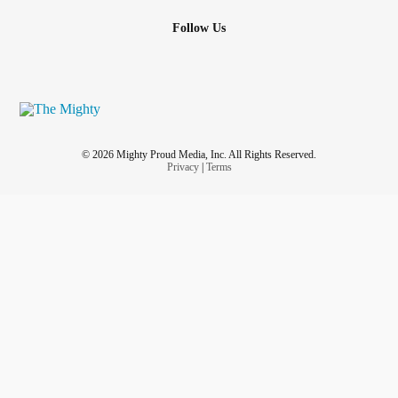
Follow Us
© 2026 Mighty Proud Media, Inc. All Rights Reserved.
Privacy
|
Terms