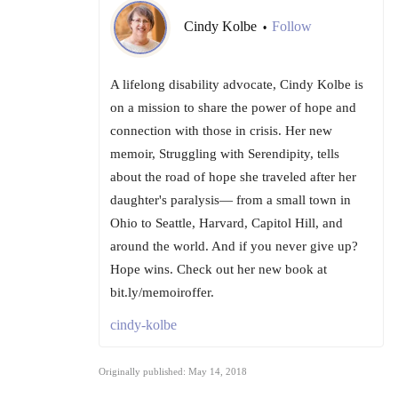
Cindy Kolbe
Follow
•
A lifelong disability advocate, Cindy Kolbe is
on a mission to share the power of hope and
connection with those in crisis. Her new
memoir, Struggling with Serendipity, tells
about the road of hope she traveled after her
daughter's paralysis— from a small town in
Ohio to Seattle, Harvard, Capitol Hill, and
around the world. And if you never give up?
Hope wins. Check out her new book at
bit.ly/memoiroffer.
cindy-kolbe
Originally published: May 14, 2018