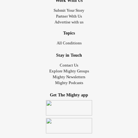
Work With Us
Submit Your Story
Partner With Us
Advertise with us
Topics
All Conditions
Stay in Touch
Contact Us
Explore Mighty Groups
Mighty Newsletters
Mighty Podcasts
Get The Mighty app