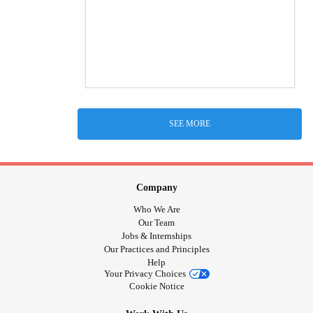
SEE MORE
Company
Who We Are
Our Team
Jobs & Internships
Our Practices and Principles
Help
Your Privacy Choices
Cookie Notice