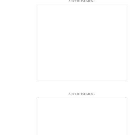
ADVERTISEMENT
ADVERTISEMENT