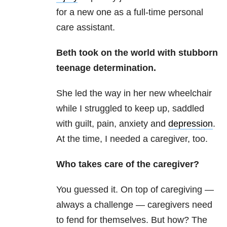
for a new one as a full-time personal
care assistant.
Beth took on the world with stubborn
teenage determination.
She led the way in her new wheelchair
while I struggled to keep up, saddled
with guilt, pain, anxiety and
depression
.
At the time, I needed a caregiver, too.
Who takes care of the caregiver?
You guessed it. On top of caregiving —
always a challenge — caregivers need
to fend for themselves. But how? The