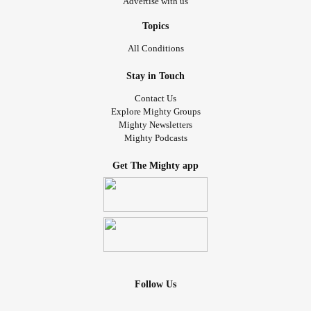
Advertise with us
Topics
All Conditions
Stay in Touch
Contact Us
Explore Mighty Groups
Mighty Newsletters
Mighty Podcasts
Get The Mighty app
Follow Us