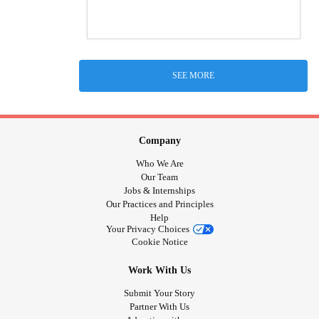
SEE MORE
Company
Who We Are
Our Team
Jobs & Internships
Our Practices and Principles
Help
Your Privacy Choices
Cookie Notice
Work With Us
Submit Your Story
Partner With Us