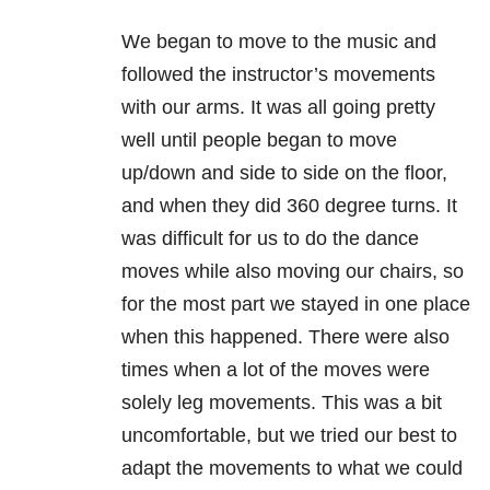
We began to move to the music and
followed the instructor’s movements
with our arms. It was all going pretty
well until people began to move
up/down and side to side on the floor,
and when they did 360 degree turns. It
was difficult for us to do the dance
moves while also moving our chairs, so
for the most part we stayed in one place
when this happened. There were also
times when a lot of the moves were
solely leg movements. This was a bit
uncomfortable, but we tried our best to
adapt the movements to what we could