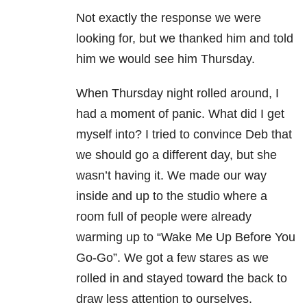
Not exactly the response we were
looking for, but we thanked him and told
him we would see him Thursday.
When Thursday night rolled around, I
had a moment of panic. What did I get
myself into? I tried to convince Deb that
we should go a different day, but she
wasn’t having it. We made our way
inside and up to the studio where a
room full of people were already
warming up to “Wake Me Up Before You
Go-Go”. We got a few stares as we
rolled in and stayed toward the back to
draw less attention to ourselves.