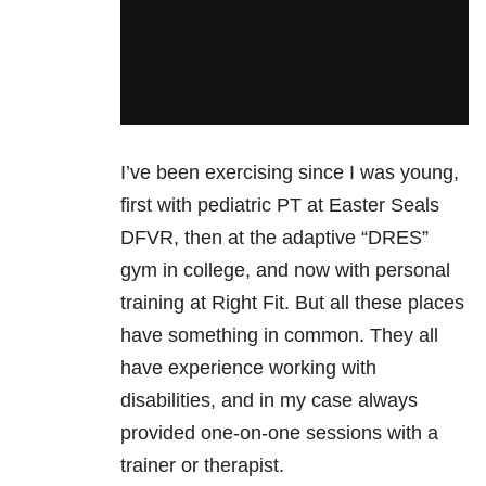
I’ve been exercising since I was young,
first with pediatric PT at Easter Seals
DFVR, then at the adaptive “DRES”
gym in college, and now with personal
training at Right Fit. But all these places
have something in common. They all
have experience working with
disabilities, and in my case always
provided one-on-one sessions with a
trainer or therapist.