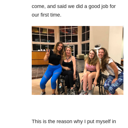
come, and said we did a good job for
our first time.
This is the reason why I put myself in