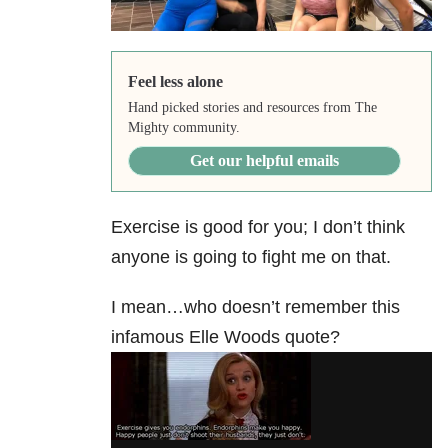
Feel less alone
Hand picked stories and resources from The
Mighty community.
Get our helpful emails
Exercise is good for you; I don’t think
anyone is going to fight me on that.
I mean…who doesn’t remember this
infamous Elle Woods quote?