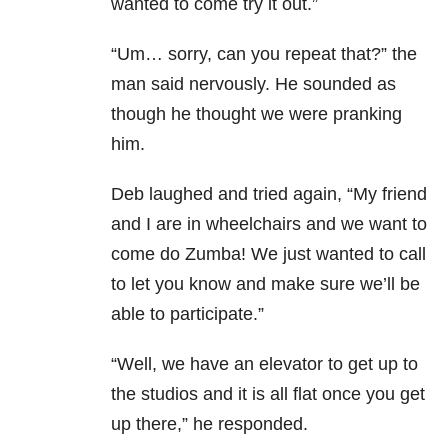
wanted to come try it out.”
“Um… sorry, can you repeat that?” the
man said nervously. He sounded as
though he thought we were pranking
him.
Deb laughed and tried again, “My friend
and I are in wheelchairs and we want to
come do Zumba! We just wanted to call
to let you know and make sure we’ll be
able to participate.”
“Well, we have an elevator to get up to
the studios and it is all flat once you get
up there,” he responded.