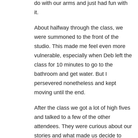
do with our arms and just had fun with
it.
About halfway through the class, we
were summoned to the front of the
studio. This made me feel even more
vulnerable, especially when Deb left the
class for 10 minutes to go to the
bathroom and get water. But I
persevered nonetheless and kept
moving until the end.
After the class we got a lot of high fives
and talked to a few of the other
attendees. They were curious about our
stories and what made us decide to