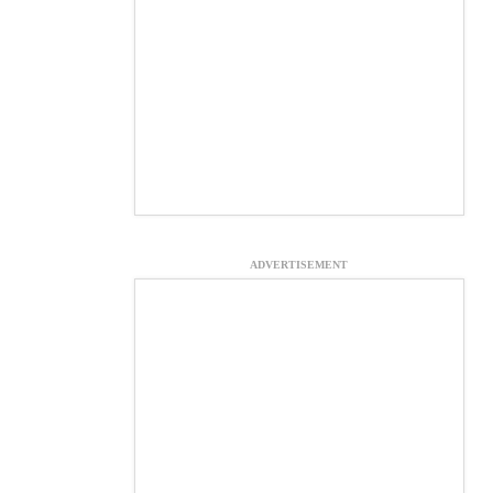
ADVERTISEMENT