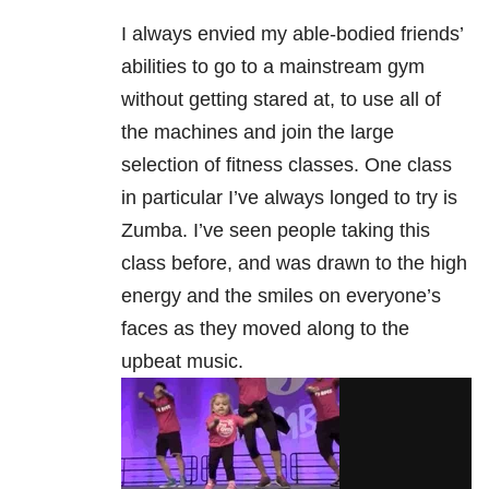
I always envied my able-bodied friends’
abilities to go to a mainstream gym
without getting stared at, to use all of
the machines and join the large
selection of fitness classes. One class
in particular I’ve always longed to try is
Zumba. I’ve seen people taking this
class before, and was drawn to the high
energy and the smiles on everyone’s
faces as they moved along to the
upbeat music.