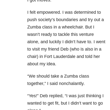
I got moves.
I felt empowered. I was determined to
push society’s boundaries and try out a
Zumba class in a wheelchair. But I
wasn’t ready to tackle this venture
alone, and luckily I didn’t have to. I went
to visit my friend Deb (who is also in a
chair) in Fort Lauderdale and told her
about my idea.
“We should take a Zumba class
together,” I said nonchalantly.
“Yes!” Deb replied, “I was just thinking I
wanted to get fit, but I didn’t want to go