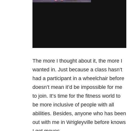
The more I thought about it, the more I
wanted in. Just because a class hasn’t
had a participant in a wheelchair before
doesn’t mean it’d be impossible for me
to join. It’s time for the fitness world to
be more inclusive of people with all
abilities. Besides, anyone who has been
out with me in Wrigleyville before knows