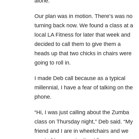
alone.”
Our plan was in motion. There’s was no
turning back now. We found a class at a
local LA Fitness for later that week and
decided to call them to give them a
heads up that two chicks in chairs were
going to roll in.
I made Deb call because as a typical
millennial, I have a fear of talking on the
phone.
“Hi, I was just calling about the Zumba
class on Thursday night,” Deb said. “My
friend and I are in wheelchairs and we