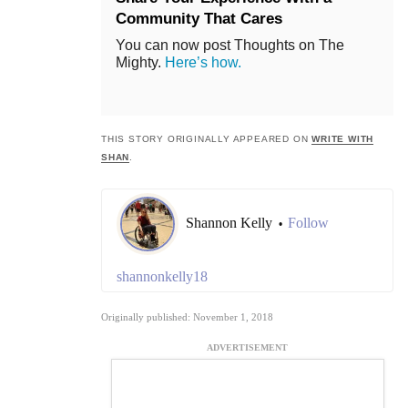
Community That Cares
You can now post Thoughts on The
Mighty.
Here’s how.
THIS STORY ORIGINALLY APPEARED ON
WRITE WITH
SHAN
.
Shannon Kelly
Follow
•
shannonkelly18
Originally published: November 1, 2018
ADVERTISEMENT