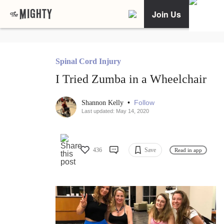
Join Us
Spinal Cord Injury
I Tried Zumba in a Wheelchair
•
Follow
Shannon Kelly
Last updated: May 14, 2020
436
Save
Read in app