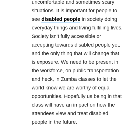
uncomfortable and sometimes scary
situations. It is important for people to
see
disabled people
in society doing
everyday things and living fulfilling lives.
Society isn’t fully accessible or
accepting towards disabled people yet,
and the only thing that will change that
is exposure. We need to be present in
the workforce, on public transportation
and heck, in Zumba classes to let the
world know we are worthy of equal
opportunities. Hopefully us being in that
class will have an impact on how the
attendees view and treat disabled
people in the future.