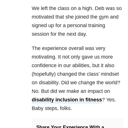
We left the class on a high. Deb was so
motivated that she joined the gym and
signed up for a personal training
session for the next day.
The experience overall was very
motivating. It not only gave us more
confidence in our abilities, but it also
(hopefully) changed the class’ mindset
on disability. Did we change the world?
No. But did we make an impact on
disability inclusion in fitness
? Yes.
Baby steps, folks.
Share Your Experience With a