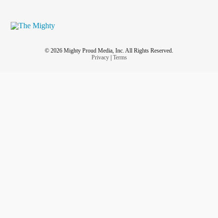
© 2026 Mighty Proud Media, Inc. All Rights Reserved.
Privacy
|
Terms