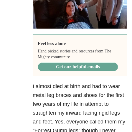
Feel less alone
Hand picked stories and resources from The
Mighty community.
Get our helpful emails
I almost died at birth and had to wear
metal leg braces and shoes for the first
two years of my life in attempt to
straighten my inward facing rigid legs
and feet. Yes, everyone called them my
“Forrest Gump legs” though I never