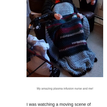
My amazing plasma infusion nurse and me!
I was watching a moving scene of