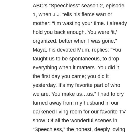
ABC’s “Speechless” season 2, episode
1, when J.J. tells his fierce warrior
mother: “I’m wasting your time. I already
hold you back enough. You were ‘it,’
organized, better when I was gone.”
Maya, his devoted Mum, replies: “You
taught us to be spontaneous, to drop
everything when it matters. You did it
the first day you came; you did it
yesterday. It’s my favorite part of who
we are. You make us…us.” I had to cry
turned away from my husband in our
darkened living room for our favorite TV
show. Of all the wonderful scenes in
“Speechless,” the honest, deeply loving