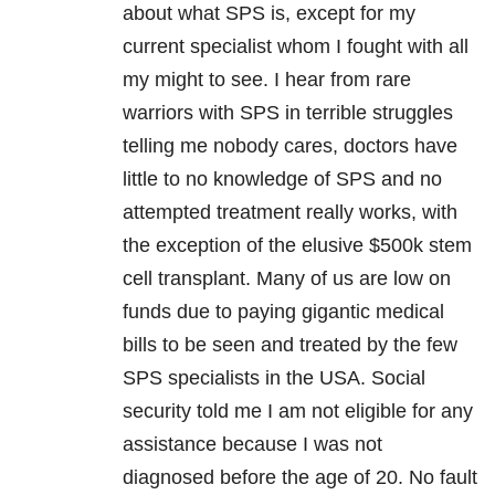
about what SPS is, except for my
current specialist whom I fought with all
my might to see. I hear from rare
warriors with SPS in terrible struggles
telling me nobody cares, doctors have
little to no knowledge of SPS and no
attempted treatment really works, with
the exception of the elusive $500k stem
cell transplant. Many of us are low on
funds due to paying gigantic medical
bills to be seen and treated by the few
SPS specialists in the USA. Social
security told me I am not eligible for any
assistance because I was not
diagnosed before the age of 20. No fault