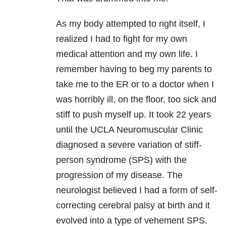
As my body attempted to right itself, I
realized I had to fight for my own
medical attention and my own life. I
remember having to beg my parents to
take me to the ER or to a doctor when I
was horribly ill, on the floor, too sick and
stiff to push myself up. It took 22 years
until the UCLA Neuromuscular Clinic
diagnosed a severe variation of stiff-
person syndrome (SPS) with the
progression of my disease. The
neurologist believed I had a form of self-
correcting cerebral palsy at birth and it
evolved into a type of vehement SPS.