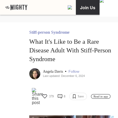
Join Us
Stiff-person Syndrome
What It's Like to Be a Rare
Disease Adult With Stiff-Person
Syndrome
•
Follow
Angela Davis
Last updated: December 6, 2024
379
8
Save
Read in app