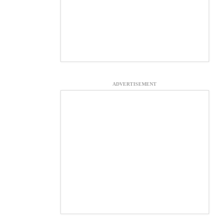
ADVERTISEMENT