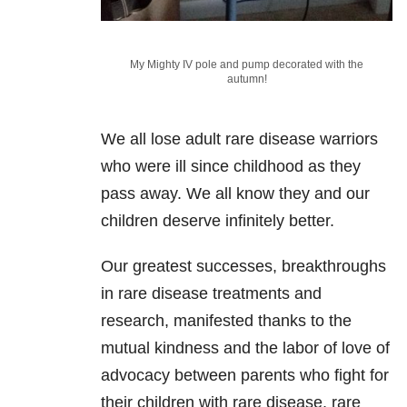
My Mighty IV pole and pump decorated with the
autumn!
We all lose adult rare disease warriors
who were ill since childhood as they
pass away. We all know they and our
children deserve infinitely better.
Our greatest successes, breakthroughs
in rare disease treatments and
research, manifested thanks to the
mutual kindness and the labor of love of
advocacy between parents who fight for
their children with rare disease, rare