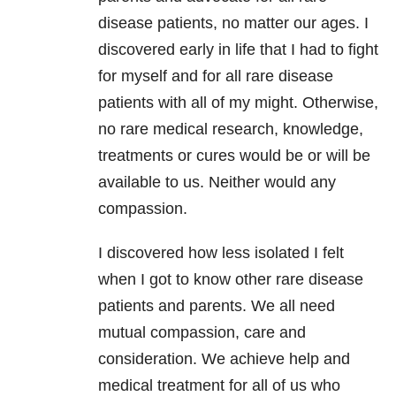
disease patients, no matter our ages. I
discovered early in life that I had to fight
for myself and for all rare disease
patients with all of my might. Otherwise,
no rare medical research, knowledge,
treatments or cures would be or will be
available to us. Neither would any
compassion.
I discovered how less isolated I felt
when I got to know other rare disease
patients and parents. We all need
mutual compassion, care and
consideration. We achieve help and
medical treatment for all of us who