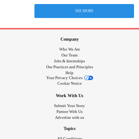
SEE MORE
Company
Who We Are
Our Team
Jobs & Internships
Our Practices and Principles
Help
Your Privacy Choices
Cookie Notice
Work With Us
Submit Your Story
Partner With Us
Advertise with us
Topics
All Conditions