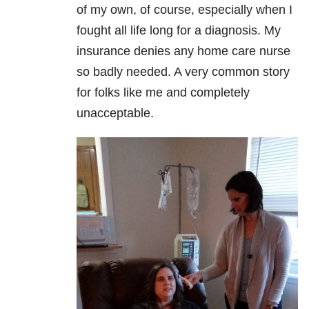
of my own, of course, especially when I
fought all life long for a diagnosis. My
insurance denies any home care nurse
so badly needed. A very common story
for folks like me and completely
unacceptable.