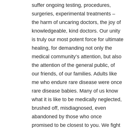
suffer ongoing testing, procedures,
surgeries, experimental treatments –
the harm of uncaring doctors, the joy of
knowledgeable, kind doctors. Our unity
is truly our most potent force for ultimate
healing, for demanding not only the
medical community’s attention, but also
the attention of the general public, of
our friends, of our families. Adults like
me who endure rare disease were once
rare disease babies. Many of us know
what it is like to be medically neglected,
brushed off, misdiagnosed, even
abandoned by those who once
promised to be closest to you. We fight