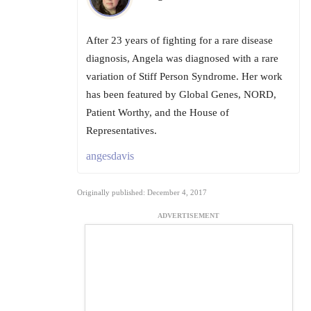
After 23 years of fighting for a rare disease
diagnosis, Angela was diagnosed with a rare
variation of Stiff Person Syndrome. Her work
has been featured by Global Genes, NORD,
Patient Worthy, and the House of
Representatives.
angesdavis
Originally published: December 4, 2017
ADVERTISEMENT