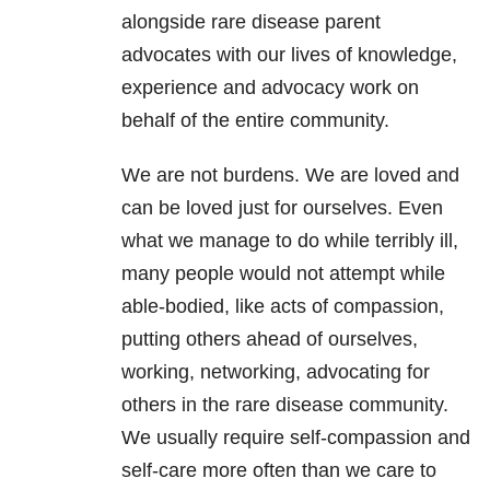
alongside rare disease parent
advocates with our lives of knowledge,
experience and advocacy work on
behalf of the entire community.
We are not burdens. We are loved and
can be loved just for ourselves. Even
what we manage to do while terribly ill,
many people would not attempt while
able-bodied, like acts of compassion,
putting others ahead of ourselves,
working, networking, advocating for
others in the rare disease community.
We usually require self-compassion and
self-care more often than we care to