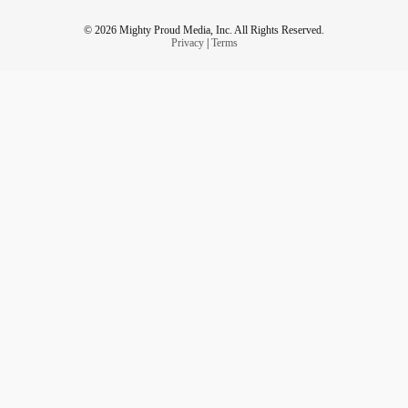
© 2026 Mighty Proud Media, Inc. All Rights Reserved.
Privacy
|
Terms