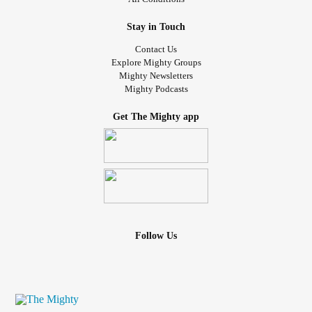
Stay in Touch
Contact Us
Explore Mighty Groups
Mighty Newsletters
Mighty Podcasts
Get The Mighty app
Follow Us