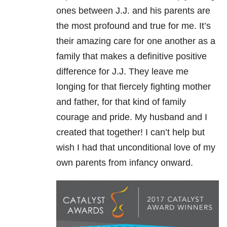
ones between J.J. and his parents are
the most profound and true for me. It’s
their amazing care for one another as a
family that makes a definitive positive
difference for J.J. They leave me
longing for that fiercely fighting mother
and father, for that kind of family
courage and pride. My husband and I
created that together! I can’t help but
wish I had that unconditional love of my
own parents from infancy onward.