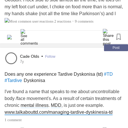
my left foot curl under, I choke on food more than is normal,
my hands shake (not all the time like Parkinson’s) and I
feel restless all the time. TD is a potential terrible side
2 reactions
9 comments
•
effect of antipsychotic meds. Definitely educate yourself
about TD if you’re on antipsychotics. It is a potentially
irreversible movement disorder.
#BipolarDisorder
Dyskinesia
#Tardive
Post
#Akathisia
Cade Olds
•
Follow
7y
Does any one experience Tardive Dyskonisa (td)
#TD
Dyskonisa
#Tardive
I've found a name that speaks to me about uncontrollable
body /face movement's. As a result of certain treatments of
chronic
mental illness
.
MDD
, is just one example.
www.talkabouttd.com/managing-tardive-dyskinesia-td
1 comment