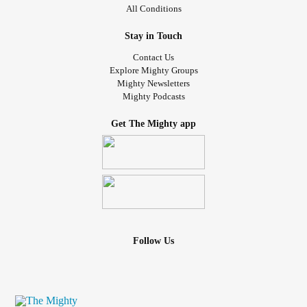
All Conditions
Stay in Touch
Contact Us
Explore Mighty Groups
Mighty Newsletters
Mighty Podcasts
Get The Mighty app
Follow Us