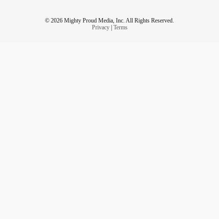
© 2026 Mighty Proud Media, Inc. All Rights Reserved.
Privacy
|
Terms