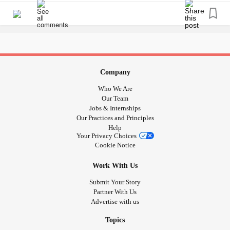
Company
Who We Are
Our Team
Jobs & Internships
Our Practices and Principles
Help
Your Privacy Choices
Cookie Notice
Work With Us
Submit Your Story
Partner With Us
Advertise with us
Topics