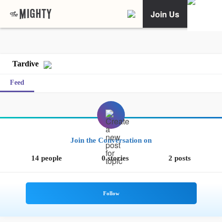
Join Us
Tardive
Feed
Join the Conversation on
14 people
0 stories
2 posts