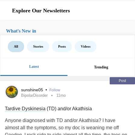
Explore Our Newsletters
What's New in
All
Stories
Posts
Videos
Latest
Trending
Post
sunshine05
•
Follow
BipolarDisorder
11mo
Tardive Dyskinesia
(TD) and/or Akathisia
Anyone diagnosed with TD and/or Akathisia? I have
almost all the symptoms, so my doc is weaning me off
Geodon. I rock side to side almost all the time, the toes on