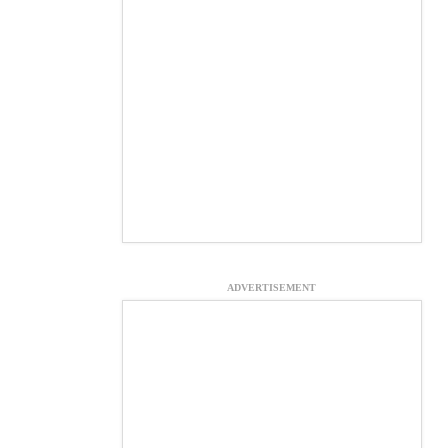
ADVERTISEMENT