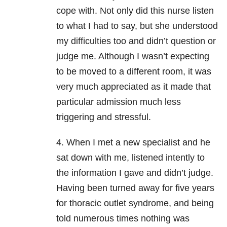
cope with. Not only did this nurse listen
to what I had to say, but she understood
my difficulties too and didn’t question or
judge me. Although I wasn’t expecting
to be moved to a different room, it was
very much appreciated as it made that
particular admission much less
triggering and stressful.
4. When I met a new specialist and he
sat down with me, listened intently to
the information I gave and didn’t judge.
Having been turned away for five years
for thoracic outlet syndrome, and being
told numerous times nothing was