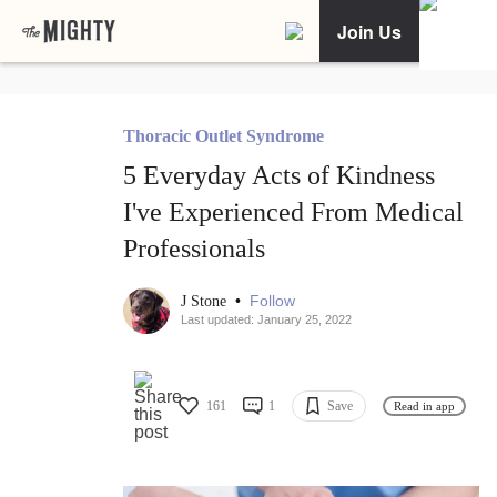
Join Us
Thoracic Outlet Syndrome
5 Everyday Acts of Kindness
I've Experienced From Medical
Professionals
•
Follow
J Stone
Last updated: January 25, 2022
161
1
Save
Read in app