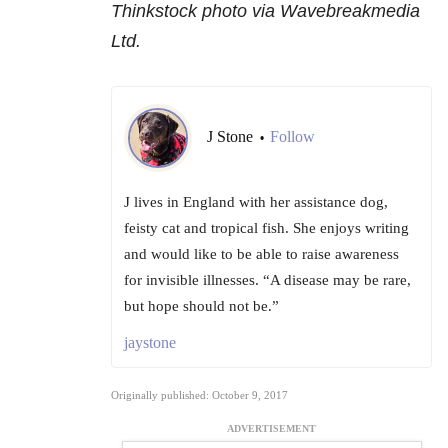
Thinkstock photo via Wavebreakmedia
Ltd.
J Stone
Follow
•
J lives in England with her assistance dog,
feisty cat and tropical fish. She enjoys writing
and would like to be able to raise awareness
for invisible illnesses. “A disease may be rare,
but hope should not be.”
jaystone
Originally published: October 9, 2017
ADVERTISEMENT