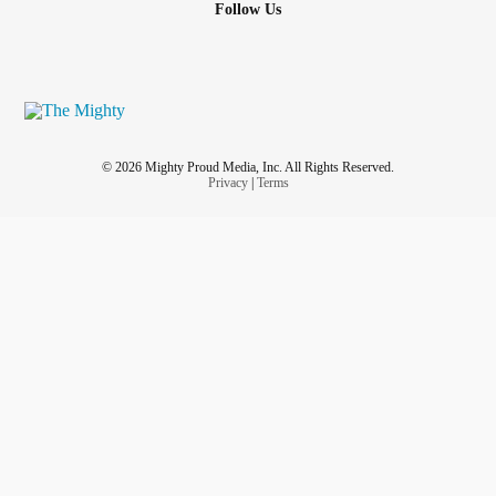
Follow Us
© 2026 Mighty Proud Media, Inc. All Rights Reserved.
Privacy
|
Terms