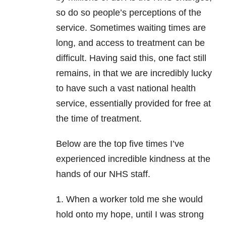
so do so people’s perceptions of the
service. Sometimes waiting times are
long, and access to treatment can be
difficult. Having said this, one fact still
remains, in that we are incredibly lucky
to have such a vast national health
service, essentially provided for free at
the time of treatment.
Below are the top five times I’ve
experienced incredible kindness at the
hands of our NHS staff.
1. When a worker told me she would
hold onto my hope, until I was strong