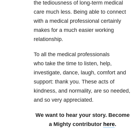
the tediousness of long-term medical
care much less. Being able to connect
with a medical professional certainly
makes for a much easier working
relationship.
To all the medical professionals
who take the time to listen, help,
investigate, dance, laugh, comfort and
support: thank you. These acts of
kindness, and normality, are so needed,
and so very appreciated.
We want to hear your story. Become
a Mighty contributor
here
.