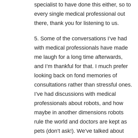
specialist to have done this either, so to
every single medical professional out
there, thank you for listening to us.
5. Some of the conversations I’ve had
with medical professionals have made
me laugh for a long time afterwards,
and I’m thankful for that. I much prefer
looking back on fond memories of
consultations rather than stressful ones.
I’ve had discussions with medical
professionals about robots, and how
maybe in another dimensions robots
rule the world and doctors are kept as
pets (don’t ask!). We’ve talked about