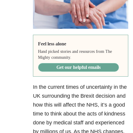
Feel less alone
Hand picked stories and resources from The
Mighty community.
Get our helpful emails
In the current times of uncertainty in the
UK surrounding the Brexit decision and
how this will affect the NHS, it’s a good
time to think about the acts of kindness
done by medical staff and experienced
by millions of us. As the NHS changes,