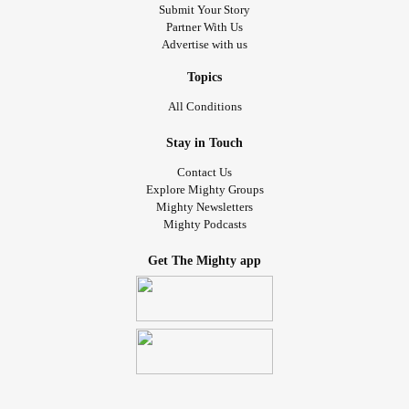
Submit Your Story
Partner With Us
Advertise with us
Topics
All Conditions
Stay in Touch
Contact Us
Explore Mighty Groups
Mighty Newsletters
Mighty Podcasts
Get The Mighty app