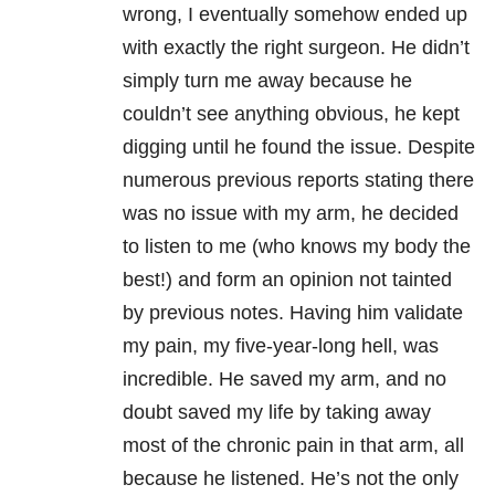
wrong, I eventually somehow ended up
with exactly the right surgeon. He didn’t
simply turn me away because he
couldn’t see anything obvious, he kept
digging until he found the issue. Despite
numerous previous reports stating there
was no issue with my arm, he decided
to listen to me (who knows my body the
best!) and form an opinion not tainted
by previous notes. Having him validate
my pain, my five-year-long hell, was
incredible. He saved my arm, and no
doubt saved my life by taking away
most of the chronic pain in that arm, all
because he listened. He’s not the only