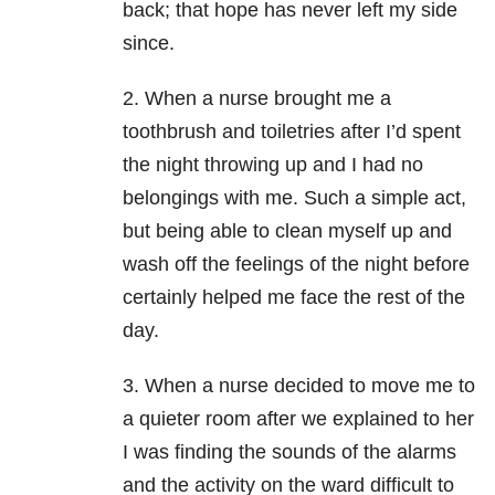
back; that hope has never left my side
since.
2. When a nurse brought me a
toothbrush and toiletries after I’d spent
the night throwing up and I had no
belongings with me. Such a simple act,
but being able to clean myself up and
wash off the feelings of the night before
certainly helped me face the rest of the
day.
3. When a nurse decided to move me to
a quieter room after we explained to her
I was finding the sounds of the alarms
and the activity on the ward difficult to