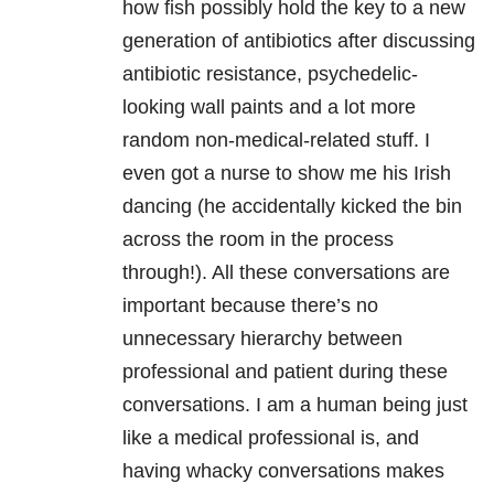
how fish possibly hold the key to a new
generation of antibiotics after discussing
antibiotic resistance, psychedelic-
looking wall paints and a lot more
random non-medical-related stuff. I
even got a nurse to show me his Irish
dancing (he accidentally kicked the bin
across the room in the process
through!). All these conversations are
important because there’s no
unnecessary hierarchy between
professional and patient during these
conversations. I am a human being just
like a medical professional is, and
having whacky conversations makes