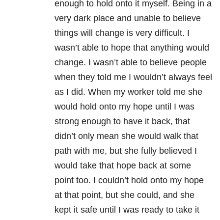
enough to hold onto it myself. Being in a
very dark place and unable to believe
things will change is very difficult. I
wasn’t able to hope that anything would
change. I wasn’t able to believe people
when they told me I wouldn’t always feel
as I did. When my worker told me she
would hold onto my hope until I was
strong enough to have it back, that
didn’t only mean she would walk that
path with me, but she fully believed I
would take that hope back at some
point too. I couldn’t hold onto my hope
at that point, but she could, and she
kept it safe until I was ready to take it