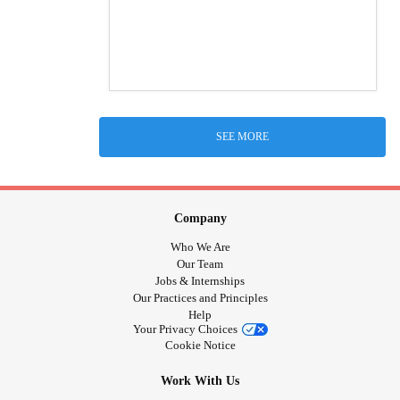
SEE MORE
Company
Who We Are
Our Team
Jobs & Internships
Our Practices and Principles
Help
Your Privacy Choices
Cookie Notice
Work With Us