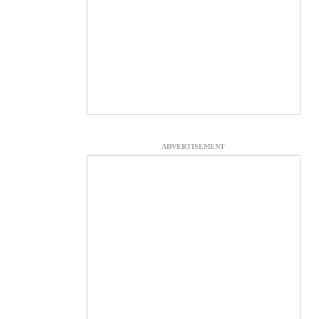
ADVERTISEMENT