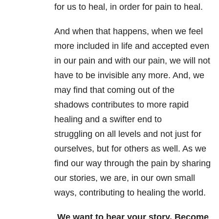
for us to heal, in order for pain to heal.
And when that happens, when we feel
more included in life and accepted even
in our pain and with our pain, we will not
have to be invisible any more. And, we
may find that coming out of the
shadows contributes to more rapid
healing and a swifter end to
struggling on all levels and not just for
ourselves, but for others as well. As we
find our way through the pain by sharing
our stories, we are, in our own small
ways, contributing to healing the world.
We want to hear your story. Become