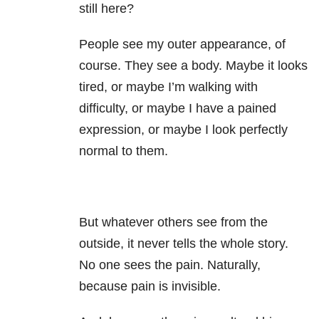
still here?
People see my outer appearance, of
course. They see a body. Maybe it looks
tired, or maybe I’m walking with
difficulty, or maybe I have a pained
expression, or maybe I look perfectly
normal to them.
But whatever others see from the
outside, it never tells the whole story.
No one sees the pain. Naturally,
because pain is invisible.