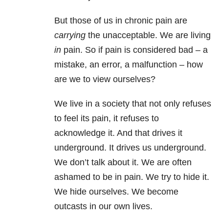
But those of us in chronic pain are
carrying
the unacceptable. We are living
in
pain. So if pain is considered bad – a
mistake, an error, a malfunction – how
are we to view ourselves?
We live in a society that not only refuses
to feel its pain, it refuses to
acknowledge it. And that drives it
underground. It drives us underground.
We don’t talk about it. We are often
ashamed to be in pain. We try to hide it.
We hide ourselves. We become
outcasts in our own lives.