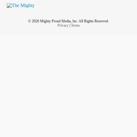
© 2026 Mighty Proud Media, Inc. All Rights Reserved.
Privacy
|
Terms