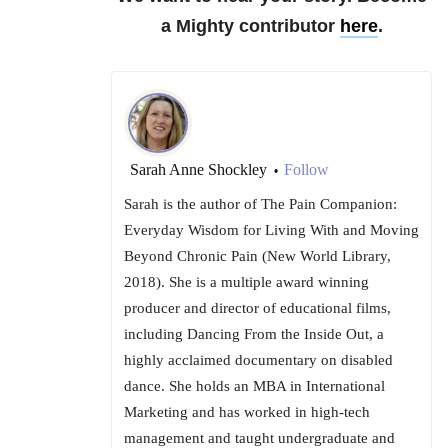
a Mighty contributor
here
.
Sarah Anne Shockley
Follow
•
Sarah is the author of The Pain Companion:
Everyday Wisdom for Living With and Moving
Beyond Chronic Pain (New World Library,
2018). She is a multiple award winning
producer and director of educational films,
including Dancing From the Inside Out, a
highly acclaimed documentary on disabled
dance. She holds an MBA in International
Marketing and has worked in high-tech
management and taught undergraduate and