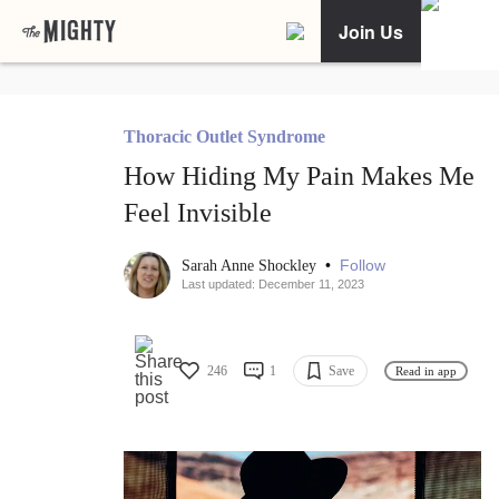
Join Us
Thoracic Outlet Syndrome
How Hiding My Pain Makes Me
Feel Invisible
•
Follow
Sarah Anne Shockley
Last updated: December 11, 2023
246
1
Save
Read in app