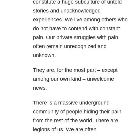
constitute a huge subculture of untold
stories and unacknowledged
experiences. We live among others who
do not have to contend with constant
pain. Our private struggles with pain
often remain unrecognized and
unknown.
They are, for the most part – except
among our own kind – unwelcome
news.
There is a massive underground
community of people hiding their pain
from the rest of the world. There are
legions of us. We are often