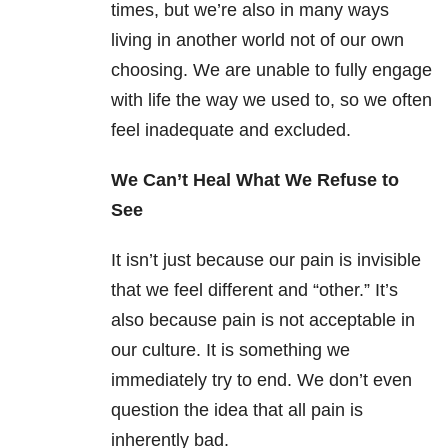
times, but we’re also in many ways
living in another world not of our own
choosing. We are unable to fully engage
with life the way we used to, so we often
feel inadequate and excluded.
We Can’t Heal What We Refuse to
See
It isn’t just because our pain is invisible
that we feel different and “other.” It’s
also because pain is not acceptable in
our culture. It is something we
immediately try to end. We don’t even
question the idea that all pain is
inherently bad.