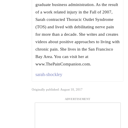
graduate business administration. As the result
of a work related injury in the Fall of 2007,
Sarah contracted Thoracic Outlet Syndrome
(TOS) and lived with debilitating nerve pain
for more than a decade. She writes and creates
videos about positive approaches to living with
chronic pain. She lives in the San Francisco
Bay Area. You can visit her at
www.ThePainCompanion.com.
sarah-shockley
Originally published: August 10, 2017
ADVERTISEMENT