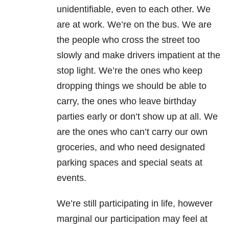
unidentifiable, even to each other. We
are at work. We’re on the bus. We are
the people who cross the street too
slowly and make drivers impatient at the
stop light. We’re the ones who keep
dropping things we should be able to
carry, the ones who leave birthday
parties early or don’t show up at all. We
are the ones who can’t carry our own
groceries, and who need designated
parking spaces and special seats at
events.
We’re still participating in life, however
marginal our participation may feel at