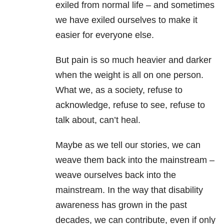
exiled from normal life – and sometimes
we have exiled ourselves to make it
easier for everyone else.
But pain is so much heavier and darker
when the weight is all on one person.
What we, as a society, refuse to
acknowledge, refuse to see, refuse to
talk about, can’t heal.
Maybe as we tell our stories, we can
weave them back into the mainstream –
weave ourselves back into the
mainstream. In the way that disability
awareness has grown in the past
decades, we can contribute, even if only