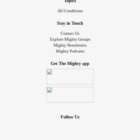
Topics
All Conditions
Stay in Touch
Contact Us
Explore Mighty Groups
Mighty Newsletters
Mighty Podcasts
Get The Mighty app
Follow Us