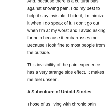
And, because there is a cultural bias
against showing pain, I do my best to
help it stay invisible. I hide it, I minimize
it when I do speak of it, I don’t go out
when I’m at my worst and I avoid asking
for help because it embarrasses me.
Because I look fine to most people from
the outside.
This invisibility of the pain experience
has a very strange side effect. It makes
me feel unseen.
A Subculture of Untold Stories
Those of us living with chronic pain