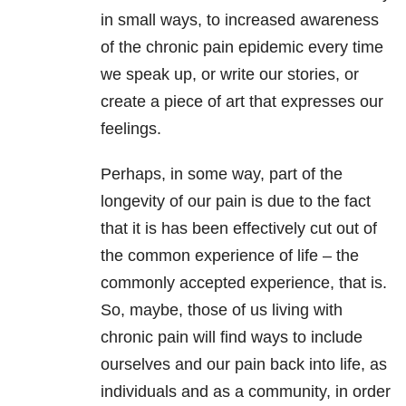
in small ways, to increased awareness
of the chronic pain epidemic every time
we speak up, or write our stories, or
create a piece of art that expresses our
feelings.
Perhaps, in some way, part of the
longevity of our pain is due to the fact
that it is has been effectively cut out of
the common experience of life – the
commonly accepted experience, that is.
So, maybe, those of us living with
chronic pain will find ways to include
ourselves and our pain back into life, as
individuals and as a community, in order