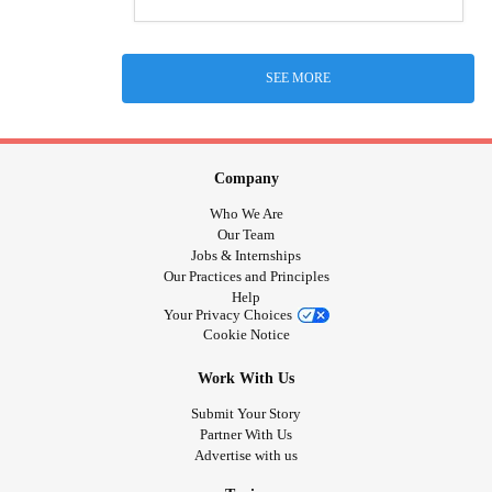
SEE MORE
Company
Who We Are
Our Team
Jobs & Internships
Our Practices and Principles
Help
Your Privacy Choices
Cookie Notice
Work With Us
Submit Your Story
Partner With Us
Advertise with us