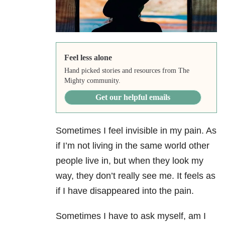
Feel less alone
Hand picked stories and resources from The
Mighty community.
Get our helpful emails
Sometimes I feel invisible in my pain. As
if I’m not living in the same world other
people live in, but when they look my
way, they don’t really see me. It feels as
if I have disappeared into the pain.
Sometimes I have to ask myself, am I