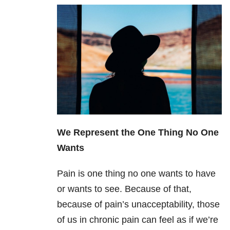
We Represent the One Thing No One
Wants
Pain is one thing no one wants to have
or wants to see. Because of that,
because of pain’s unacceptability, those
of us in chronic pain can feel as if we’re