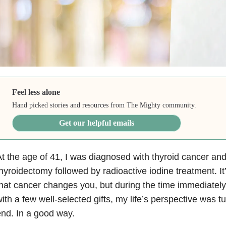
Feel less alone
Hand picked stories and resources from The Mighty community.
Get our helpful emails
t the age of 41, I was diagnosed with thyroid cancer an
hyroidectomy followed by radioactive iodine treatment. It
hat cancer changes you, but during the time immediately
ith a few well-selected gifts, my life’s perspective was 
nd. In a good way.