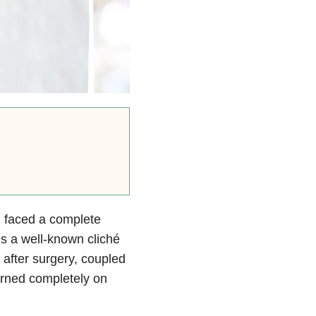
d faced a complete
’s a well-known cliché
 after surgery, coupled
turned completely on