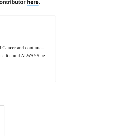
ontributor
here
.
id Cancer and continues
cause it could ALWAYS be