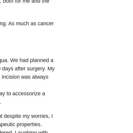
, both for me and the
ating. As much as cancer
aqua. We had planned a
 days after surgery. My
 incision was always
way to accessorize a
.
t despite my worries, I
peutic properties.
rdered. Laughing with