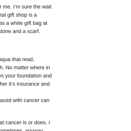
r me. I’m sure the wait
al gift shop is a
 a white gift bag at
tone and a scarf.
aqua that read,
th. No matter where in
es your foundation and
her it’s insurance and
aced with cancer can
at cancer is or does, I
. Sometimes, anyway.