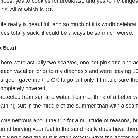
hoes, yes to cookies for breakfast, and yes to TV binges
ids. All of which is OK.
ife really is beautiful, and so much of it is worth celebr
oes totally suck, it could be always be so much worse.
A Scarf
here were actually two scarves, one hot pink and one 
each vacation prior to my diagnosis and were leaving 10
urgeon gave me the OK to go but only if I made sure the
ompletely covered,
rotected from sun and water. I cannot think of a better 
athing suit in the middle of the summer than with a scarf
 was nervous about the trip for a multitude of reasons, bu
ound burying your feet in the sand really does have thera
alking along the surf is often exactly what the doctor o