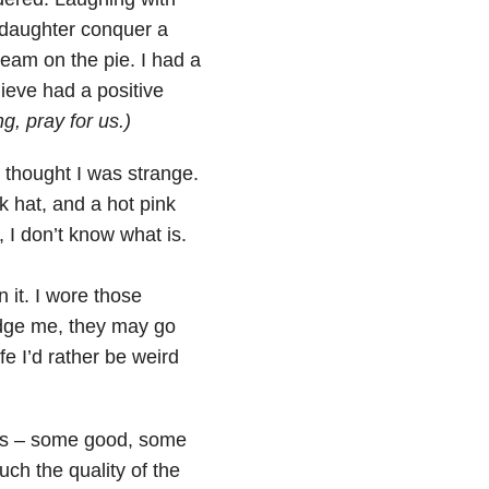
r daughter conquer a
ream on the pie. I had a
lieve had a positive
g, pray for us.)
 thought I was strange.
k hat, and a hot pink
, I don’t know what is.
n it. I wore those
judge me, they may go
e I’d rather be weird
es – some good, some
uch the quality of the