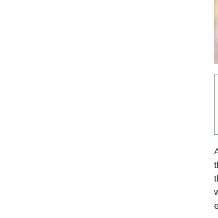
A
t
t
w
e