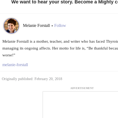
We want to hear your story. Become a Mighty c
Melanie Forstall
Follow
•
Melanie Forstall is a mother, teacher, and writer who has faced Thyro
managing its ongoing affects. Her motto for life is, “Be thankful be
worse!”
melanie-forstall
Originally published: February 20, 2018
ADVERTISEMENT