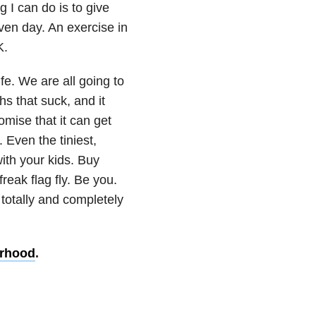
g I can do is to give
ven day. An exercise in
K.
ife. We are all going to
s that suck, and it
omise that it can get
 Even the tiniest,
ith your kids. Buy
reak flag fly. Be you.
 totally and completely
erhood
.