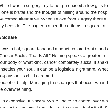
hile I was in surgery, my father purchased a few gifts fo
lone is brutal and the thought of milling around the hospit
elcomed alternative. When I woke from surgery there was
y bedside. The bag contained three items: a square, a s
A Square
t was a flat, squared-shaped magnet, colored white and 
Cancer Sucks. That Is All.” Nothing speaks a greater tru
our body or what kind, cancer completely sucks. It shak
nsettles your soul. It can be a logistical nightmare. Whet
o-pays or it’s child care and
ousehold help. Managing the changes that occur when f
be overwhelming.
t is expensive. It’s scary. While I have no control over wh
an control the way I react to it or the way I deal with it