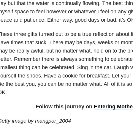
ay but that the water is continually flowing. The best thin
yself space to feel however or whatever I feel on any gi
eace and patience. Either way, good days or bad, it’s O
hese three gifts turned out to be a true reflection about l
ave times that suck. There may be days, weeks or month
ay be really awful, but no matter what, hold on to the pr
etter. Remember there is always something to celebrate.
mallest thing can be celebrated. Sing in the car. Laugh w
ourself the shoes. Have a cookie for breakfast. Let your f
e the best you, you can be no matter what. All of it is so
OK.
Follow this journey on
Entering Moth
Getty image by mangpor_2004