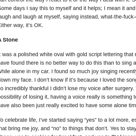
ome days I say this to myself and it helps; I mean it and 
augh and laugh at myself, saying instead, what-the-fuck-e
ither way, it’s OK.
A Stone
t was a polished white oval with gold script lettering that 
ave found there is no better way to do this than to sing 
hile alone in my car. I found so much joy singing recently
own my face. I don’t know if it’s because I loved the son
o incredibly thankful I didn’t lose my voice after surgery
ossibility of losing it, having a voice really is something 
ave also been just really excited to have some alone tim
o celebrate life, I’ve started saying “yes” to a lot more, e
hat bring me joy, and “no” to things that don’t. Yes to sta