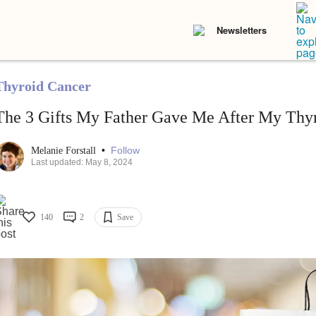
Newsletters
Thyroid Cancer
The 3 Gifts My Father Gave Me After My Thy
•
Follow
Melanie Forstall
Last updated: May 8, 2024
140
2
Save