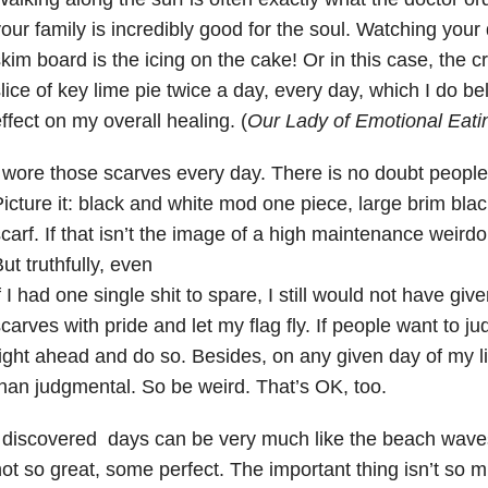
our family is incredibly good for the soul. Watching you
kim board is the icing on the cake! Or in this case, the c
lice of key lime pie twice a day, every day, which I do be
ffect on my overall healing. (
Our Lady of Emotional Eatin
 wore those scarves every day. There is no doubt people
icture it: black and white mod one piece, large brim blac
carf. If that isn’t the image of a high maintenance weirdo
ut truthfully, even
f I had one single shit to spare, I still would not have give
carves with pride and let my flag fly. If people want to 
ight ahead and do so. Besides, on any given day of my lif
han judgmental. So be weird. That’s OK, too.
I discovered days can be very much like the beach wav
ot so great, some perfect. The important thing isn’t so m