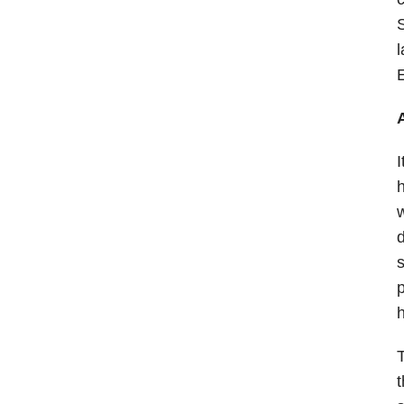
S
l
E
I
h
w
d
s
p
h
T
t