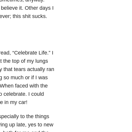
believe it. Other days I
ver; this shit sucks.
read, “Celebrate Life.” I
at the top of my lungs
 that tears actually ran
g so much or if I was
. When faced with the
to celebrate. I could
e in my car!
specially to the things
ying up late, yes to new