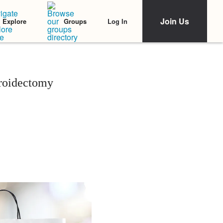
Join Us
Log In
Explore
Groups
roidectomy