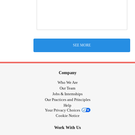
SEE MORE
Company
Who We Are
Our Team
Jobs & Internships
Our Practices and Principles
Help
Your Privacy Choices
Cookie Notice
Work With Us