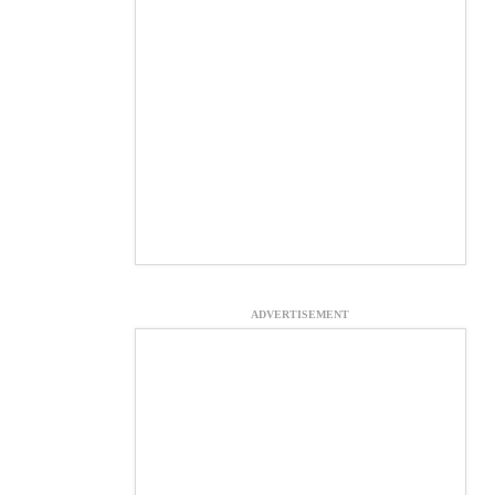
ADVERTISEMENT