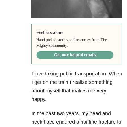
Feel less alone
Hand picked stories and resources from The
Mighty community.
Get our helpful emails
I love taking public transportation. When
I get on the train I realize something
about myself that makes me very
happy.
In the past two years, my head and
neck have endured a hairline fracture to