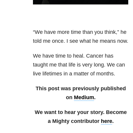
“We have more time than you think,” he
told me once. I see what he means now.
We have time to heal. Cancer has
taught me that life is very long. We can
live lifetimes in a matter of months.
This post was previously published
on
Medium
.
We want to hear your story. Become
a Mighty contributor
here
.