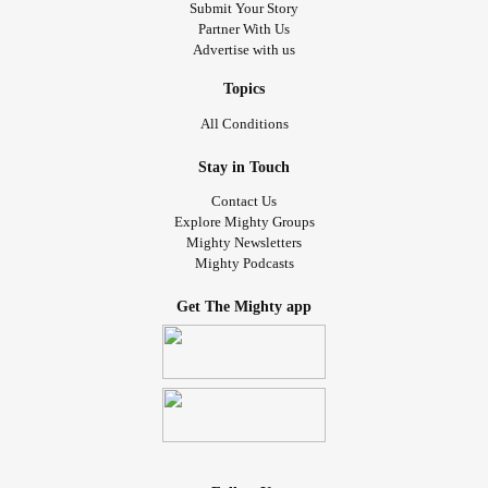
Submit Your Story
Partner With Us
Advertise with us
Topics
All Conditions
Stay in Touch
Contact Us
Explore Mighty Groups
Mighty Newsletters
Mighty Podcasts
Get The Mighty app