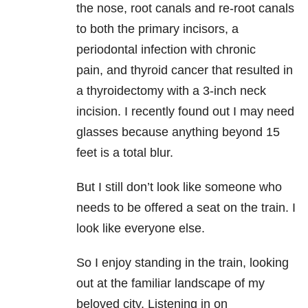
the nose, root canals and re-root canals
to both the primary incisors, a
periodontal infection with chronic
pain, and thyroid cancer that resulted in
a thyroidectomy with a 3-inch neck
incision. I recently found out I may need
glasses because anything beyond 15
feet is a total blur.
But I still don’t look like someone who
needs to be offered a seat on the train. I
look like everyone else.
So I enjoy standing in the train, looking
out at the familiar landscape of my
beloved city. Listening in on