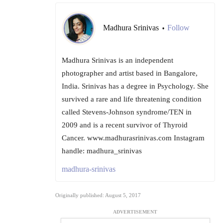
Madhura Srinivas
Follow
•
Madhura Srinivas is an independent
photographer and artist based in Bangalore,
India. Srinivas has a degree in Psychology. She
survived a rare and life threatening condition
called Stevens-Johnson syndrome/TEN in
2009 and is a recent survivor of Thyroid
Cancer. www.madhurasrinivas.com Instagram
handle: madhura_srinivas
madhura-srinivas
Originally published: August 5, 2017
ADVERTISEMENT