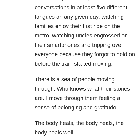
conversations in at least five different
tongues on any given day, watching
families enjoy their first ride on the
metro, watching uncles engrossed on
their smartphones and tripping over
everyone because they forgot to hold on
before the train started moving.
There is a sea of people moving
through. Who knows what their stories
are. I move through them feeling a
sense of belonging and gratitude.
The body heals, the body heals, the
body heals well.