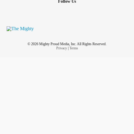
Follow Us
© 2026 Mighty Proud Media, Inc. All Rights Reserved.
Privacy
|
Terms