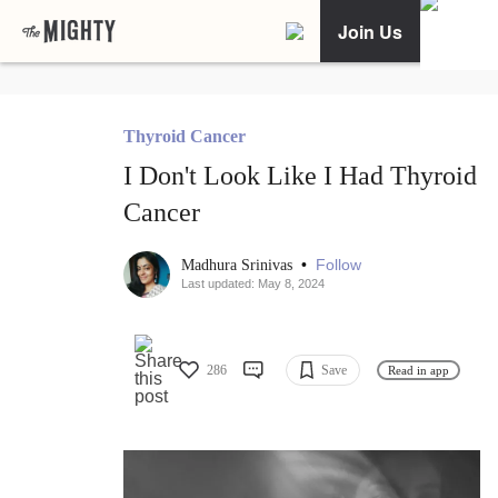
Join Us
Thyroid Cancer
I Don't Look Like I Had Thyroid
Cancer
•
Follow
Madhura Srinivas
Last updated: May 8, 2024
286
Save
Read in app