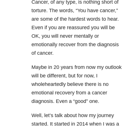
Cancer, of any type, is nothing short of
torture. The words, “You have cancer,”
are some of the hardest words to hear.
Even if you are reassured you will be
OK, you will never mentally or
emotionally recover from the diagnosis
of cancer.
Maybe in 20 years from now my outlook
will be different, but for now, I
wholeheartedly believe there is no
emotional recovery from a cancer
diagnosis. Even a “good” one.
Well, let’s talk about how my journey
started. It started in 2014 when I was a