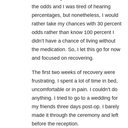
the odds and I was tired of hearing
percentages, but nonetheless, I would
rather take my chances with 30 percent
odds rather than know 100 percent I
didn’t have a chance of living without
the medication. So, I let this go for now
and focused on recovering.
The first two weeks of recovery were
frustrating. I spent a lot of time in bed,
uncomfortable or in pain. I couldn’t do
anything. I tried to go to a wedding for
my friends three days post-op. I barely
made it through the ceremony and left
before the reception.