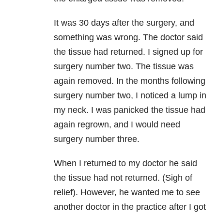
It was 30 days after the surgery, and
something was wrong. The doctor said
the tissue had returned. I signed up for
surgery number two. The tissue was
again removed. In the months following
surgery number two, I noticed a lump in
my neck. I was panicked the tissue had
again regrown, and I would need
surgery number three.
When I returned to my doctor he said
the tissue had not returned. (Sigh of
relief). However, he wanted me to see
another doctor in the practice after I got