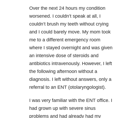
Over the next 24 hours my condition
worsened. I couldn’t speak at all, I
couldn’t brush my teeth without crying
and I could barely move. My mom took
me to a different emergency room
where I stayed overnight and was given
an intensive dose of steroids and
antibiotics intravenously. However, I left
the following afternoon without a
diagnosis. I left without answers, only a
referral to an ENT (otolaryngologist).
I was very familiar with the ENT office. I
had grown up with severe sinus
problems and had already had my