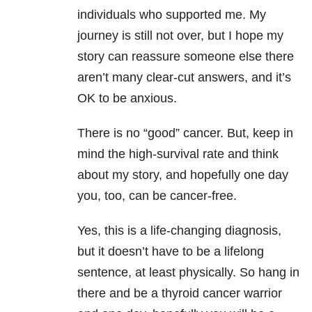
individuals who supported me. My
journey is still not over, but I hope my
story can reassure someone else there
aren’t many clear-cut answers, and it’s
OK to be anxious.
There is no “good” cancer. But, keep in
mind the high-survival rate and think
about my story, and hopefully one day
you, too, can be cancer-free.
Yes, this is a life-changing diagnosis,
but it doesn’t have to be a lifelong
sentence, at least physically. So hang in
there and be a thyroid cancer warrior