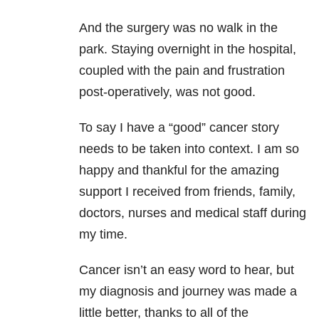
And the surgery was no walk in the
park. Staying overnight in the hospital,
coupled with the pain and frustration
post-operatively, was not good.
To say I have a “good” cancer story
needs to be taken into context. I am so
happy and thankful for the amazing
support I received from friends, family,
doctors, nurses and medical staff during
my time.
Cancer isn’t an easy word to hear, but
my diagnosis and journey was made a
little better, thanks to all of the