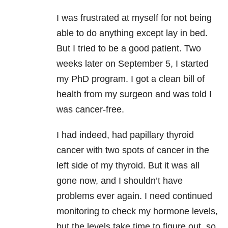
I was frustrated at myself for not being
able to do anything except lay in bed.
But I tried to be a good patient. Two
weeks later on September 5, I started
my PhD program. I got a clean bill of
health from my surgeon and was told I
was cancer-free.
I had indeed, had papillary thyroid
cancer with two spots of cancer in the
left side of my thyroid. But it was all
gone now, and I shouldn’t have
problems ever again. I need continued
monitoring to check my hormone levels,
but the levels take time to figure out, so