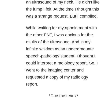
an ultrasound of my neck. He didn’t like
the lump I felt. At the time I thought this
was a strange request. But I complied.
While waiting for my appointment with
the other ENT, I was anxious for the
esults of the ultrasound. And in my
infinite wisdom as an undergraduate
speech-pathology student, I thought I
could interpret a radiology report. So, I
went to the imaging center and
requested a copy of my radiology
report.
*Cue the tears.*