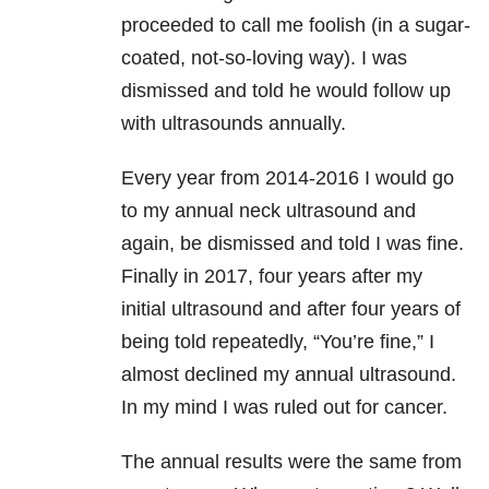
proceeded to call me foolish (in a sugar-
coated, not-so-loving way). I was
dismissed and told he would follow up
with ultrasounds annually.
Every year from 2014-2016 I would go
to my annual neck ultrasound and
again, be dismissed and told I was fine.
Finally in 2017, four years after my
initial ultrasound and after four years of
being told repeatedly, “You’re fine,” I
almost declined my annual ultrasound.
In my mind I was ruled out for cancer.
The annual results were the same from