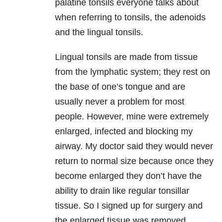
palatine tonsils everyone talks about
when referring to tonsils, the adenoids
and the lingual tonsils.
Lingual tonsils are made from tissue
from the lymphatic system; they rest on
the base of one’s tongue and are
usually never a problem for most
people. However, mine were extremely
enlarged, infected and blocking my
airway. My doctor said they would never
return to normal size because once they
become enlarged they don’t have the
ability to drain like regular tonsillar
tissue. So I signed up for surgery and
the enlarged tissue was removed.