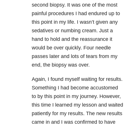
second biopsy. It was one of the most
painful procedures I had endured up to
this point in my life. I wasn’t given any
sedatives or numbing cream. Just a
hand to hold and the reassurance it
would be over quickly. Four needle
passes later and lots of tears from my
end, the biopsy was over.
Again, I found myself waiting for results.
Something I had become accustomed
to by this point in my journey. However,
this time I learned my lesson and waited
patiently for my results. The new results
came in and I was confirmed to have