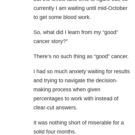
currently I am waiting until mid-October
to get some blood work.
So, what did I learn from my “good”
cancer story?”
There’s no such thing as “good” cancer.
I had so much anxiety waiting for results
and trying to navigate the decision-
making process when given
percentages to work with instead of
clear-cut answers.
It was nothing short of miserable for a
solid four months.