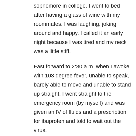
sophomore in college. I went to bed
after having a glass of wine with my
roommates. I was laughing, joking
around and happy. I called it an early
night because I was tired and my neck
was a little stiff.
Fast forward to 2:30 a.m. when I awoke
with 103 degree fever, unable to speak,
barely able to move and unable to stand
up straight. I went straight to the
emergency room (by myself) and was
given an IV of fluids and a prescription
for ibuprofen and told to wait out the
virus.