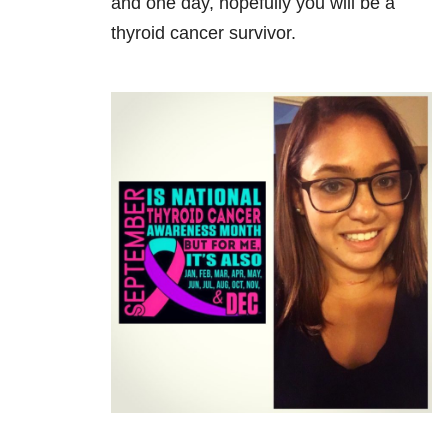
and one day, hopefully you will be a
thyroid cancer survivor.