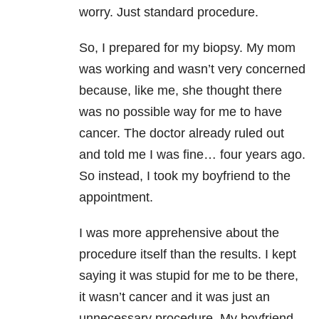
worry. Just standard procedure.
So, I prepared for my biopsy. My mom
was working and wasn’t very concerned
because, like me, she thought there
was no possible way for me to have
cancer. The doctor already ruled out
and told me I was fine… four years ago.
So instead, I took my boyfriend to the
appointment.
I was more apprehensive about the
procedure itself than the results. I kept
saying it was stupid for me to be there,
it wasn’t cancer and it was just an
unnecessary procedure. My boyfriend