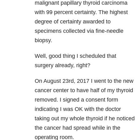
malignant papillary thyroid carcinoma
with 99 percent certainty. The highest
degree of certainty awarded to
specimens collected via fine-needle
biopsy.
Well, good thing I scheduled that
surgery already, right?
On August 23rd, 2017 I went to the new
cancer center to have half of my thyroid
removed. I signed a consent form
indicating I was OK with the doctor
taking out my whole thyroid if he noticed
the cancer had spread while in the
operating room.