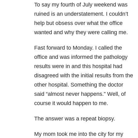
To say my fourth of July weekend was
ruined is an understatement. I couldn’t
help but obsess over what the office
wanted and why they were calling me.
Fast forward to Monday. I called the
office and was informed the pathology
results were in and this hospital had
disagreed with the initial results from the
other hospital. Something the doctor
said “almost never happens.” Well, of
course it would happen to me.
The answer was a repeat biopsy.
My mom took me into the city for my