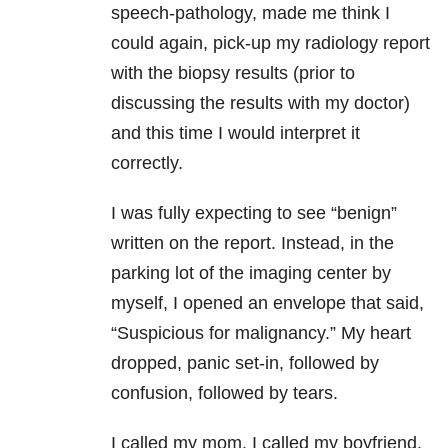
speech-pathology, made me think I
could again, pick-up my radiology report
with the biopsy results (prior to
discussing the results with my doctor)
and this time I would interpret it
correctly.
I was fully expecting to see “benign”
written on the report. Instead, in the
parking lot of the imaging center by
myself, I opened an envelope that said,
“Suspicious for malignancy.” My heart
dropped, panic set-in, followed by
confusion, followed by tears.
I called my mom. I called my boyfriend.