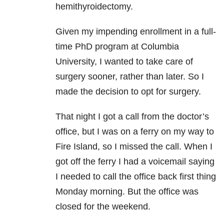
hemithyroidectomy.
Given my impending enrollment in a full-
time PhD program at Columbia
University, I wanted to take care of
surgery sooner, rather than later. So I
made the decision to opt for surgery.
That night I got a call from the doctor’s
office, but I was on a ferry on my way to
Fire Island, so I missed the call. When I
got off the ferry I had a voicemail saying
I needed to call the office back first thing
Monday morning. But the office was
closed for the weekend.