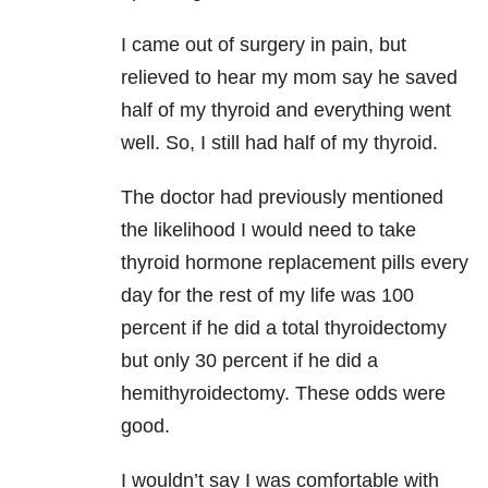
I came out of surgery in pain, but
relieved to hear my mom say he saved
half of my thyroid and everything went
well. So, I still had half of my thyroid.
The doctor had previously mentioned
the likelihood I would need to take
thyroid hormone replacement pills every
day for the rest of my life was 100
percent if he did a total thyroidectomy
but only 30 percent if he did a
hemithyroidectomy. These odds were
good.
I wouldn’t say I was comfortable with