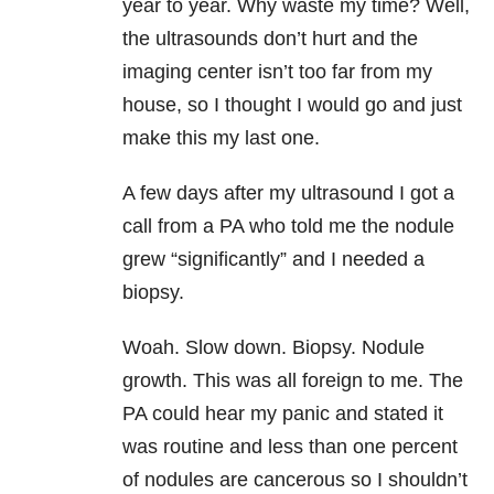
year to year. Why waste my time? Well,
the ultrasounds don’t hurt and the
imaging center isn’t too far from my
house, so I thought I would go and just
make this my last one.
A few days after my ultrasound I got a
call from a PA who told me the nodule
grew “significantly” and I needed a
biopsy.
Woah. Slow down. Biopsy. Nodule
growth. This was all foreign to me. The
PA could hear my panic and stated it
was routine and less than one percent
of nodules are cancerous so I shouldn’t