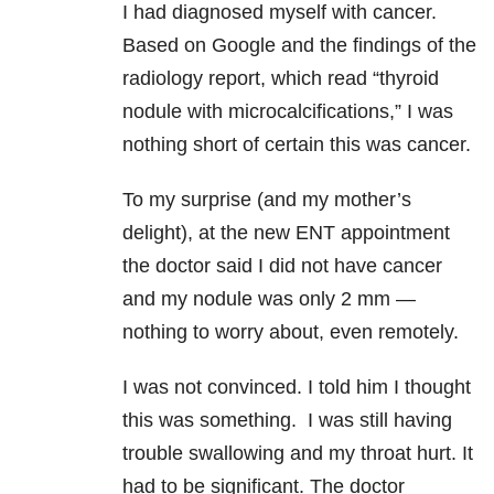
I had diagnosed myself with cancer.
Based on Google and the findings of the
radiology report, which read “thyroid
nodule with microcalcifications,” I was
nothing short of certain this was cancer.
To my surprise (and my mother’s
delight), at the new ENT appointment
the doctor said I did not have cancer
and my nodule was only 2 mm —
nothing to worry about, even remotely.
I was not convinced. I told him I thought
this was something. I was still having
trouble swallowing and my throat hurt. It
had to be significant. The doctor