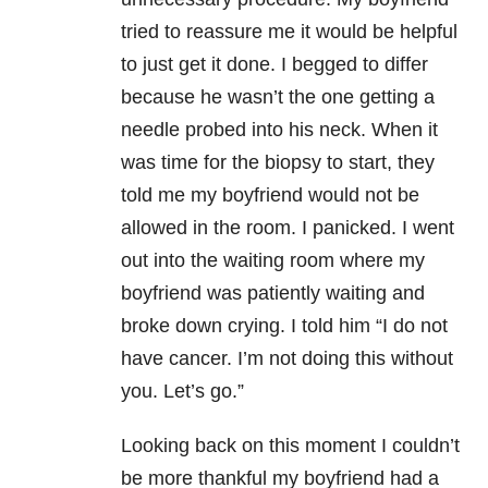
tried to reassure me it would be helpful
to just get it done. I begged to differ
because he wasn’t the one getting a
needle probed into his neck. When it
was time for the biopsy to start, they
told me my boyfriend would not be
allowed in the room. I panicked. I went
out into the waiting room where my
boyfriend was patiently waiting and
broke down crying. I told him “I do not
have cancer. I’m not doing this without
you. Let’s go.”
Looking back on this moment I couldn’t
be more thankful my boyfriend had a