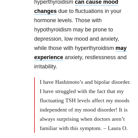
hyperthyroidism
can cause mood
changes
due to fluctuations in your
hormone levels. Those with
hypothyroidism may be prone to
depression, low mood and anxiety,
while those with hyperthyroidism
may
experience
anxiety, restlessness and
irritability.
I have Hashimoto’s and bipolar disorder.
I have struggled with the fact that my
fluctuating TSH levels affect my moods
independent of my mood disorder! It is
always surprising when doctors aren’t
familiar with this symptom. – Laura O.