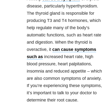
disease, particularly hyperthyroidism.
The thyroid gland is responsible for
producing T3 and T4 hormones, which
help regulate many of the body’s
automatic functions, such as heart rate
and digestion. When the thyroid is
overactive, it
can cause symptoms
such as
increased heart rate, high
blood pressure, heart palpitations,
insomnia and reduced appetite – which
are also common symptoms of anxiety.
If you’re experiencing these symptoms,
it’s important to talk to your doctor to
determine their root cause.