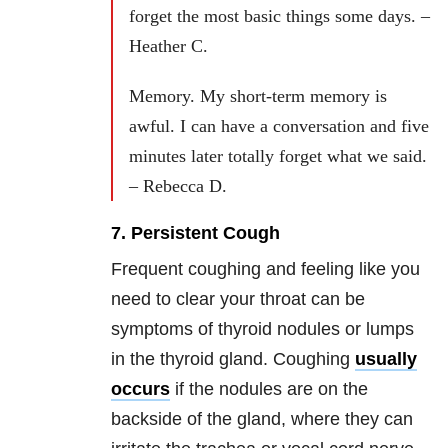
forget the most basic things some days. –
Heather C.
Memory. My short-term memory is
awful. I can have a conversation and five
minutes later totally forget what we said.
– Rebecca D.
7. Persistent Cough
Frequent coughing and feeling like you
need to clear your throat can be
symptoms of thyroid nodules or lumps
in the thyroid gland. Coughing
usually
occurs
if the nodules are on the
backside of the gland, where they can