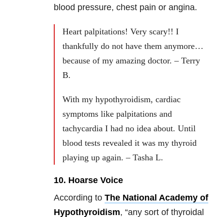
blood pressure, chest pain or angina.
Heart palpitations! Very scary!! I
thankfully do not have them anymore…
because of my amazing doctor. – Terry
B.
With my hypothyroidism, cardiac
symptoms like palpitations and
tachycardia I had no idea about. Until
blood tests revealed it was my thyroid
playing up again. – Tasha L.
10. Hoarse Voice
According to
The National Academy of
Hypothyroidism
, “any sort of thyroidal