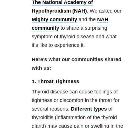
The National Academy of
Hypothyroidism (NAH)
. We asked our
Mighty
community
and the
NAH
community
to share a surprising
symptom of thyroid disease and what
it’s like to experience it.
Here’s what our communities shared
with us:
1. Throat Tightness
Thyroid disease can cause feelings of
tightness or discomfort in the throat for
several reasons.
Different types
of
thyroiditis (inflammation of the thyroid
gland) may cause pain or swelling in the