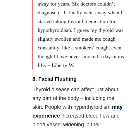
away for years. Six doctors couldn’t
diagnose it. It finally went away when I
started taking thyroid medication for
hypothyroidism. I guess my thyroid was
slightly swollen and made me cough
constantly, like a smokers’ cough, even
though I have never smoked a day in my
life. – Liberty W.
8. Facial Flushing
Thyroid disease can affect just about
any part of the body – including the
skin. People with hyperthyroidism
may
experience
increased blood flow and
blood vessel widening in their