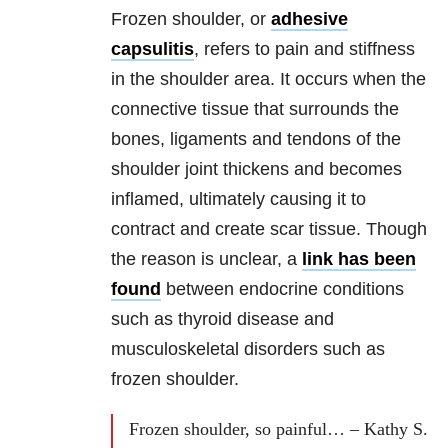
Frozen shoulder, or
adhesive
capsulitis
, refers to pain and stiffness
in the shoulder area. It occurs when the
connective tissue that surrounds the
bones, ligaments and tendons of the
shoulder joint thickens and becomes
inflamed, ultimately causing it to
contract and create scar tissue. Though
the reason is unclear, a
link has been
found
between endocrine conditions
such as thyroid disease and
musculoskeletal disorders such as
frozen shoulder.
Frozen shoulder, so painful… – Kathy S.