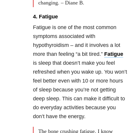
changing. – Diane B.
4. Fatigue
Fatigue is one of the most common
symptoms associated with
hypothyroidism – and it involves a lot
more than feeling “a bit tired.”
Fatigue
is sleep that doesn’t make you feel
refreshed when you wake up. You won’t
feel better even with 10 or more hours
of sleep because you’re not getting
deep sleep. This can make it difficult to
do everyday activities because you
don’t have the energy.
The bone crushing fatigue. I know