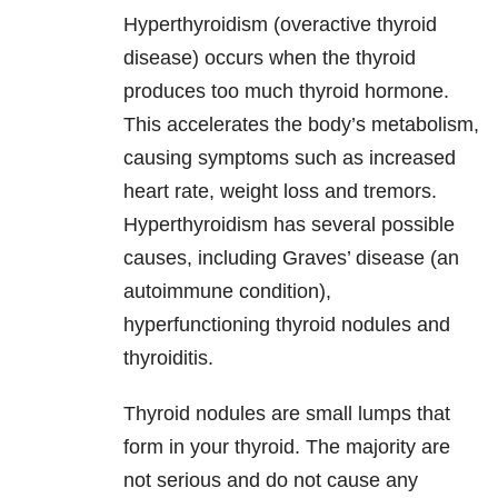
Hyperthyroidism (overactive thyroid
disease) occurs when the thyroid
produces too much thyroid hormone.
This accelerates the body’s metabolism,
causing symptoms such as increased
heart rate, weight loss and tremors.
Hyperthyroidism has several possible
causes, including Graves’ disease (an
autoimmune condition),
hyperfunctioning thyroid nodules and
thyroiditis.
Thyroid nodules are small lumps that
form in your thyroid. The majority are
not serious and do not cause any