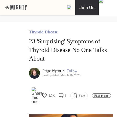
Join Us
Thyroid Disease
23 'Surprising' Symptoms of
Thyroid Disease No One Talks
About
•
Follow
Paige Wyant
Last updated: March 16, 2025
1.5K
3
Save
Read in app