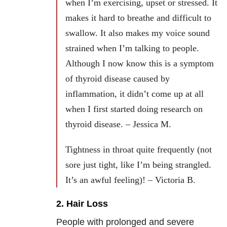
when I’m exercising, upset or stressed. It
makes it hard to breathe and difficult to
swallow. It also makes my voice sound
strained when I’m talking to people.
Although I now know this is a symptom
of thyroid disease caused by
inflammation, it didn’t come up at all
when I first started doing research on
thyroid disease. – Jessica M.
Tightness in throat quite frequently (not
sore just tight, like I’m being strangled.
It’s an awful feeling)! – Victoria B.
2. Hair Loss
People with prolonged and severe