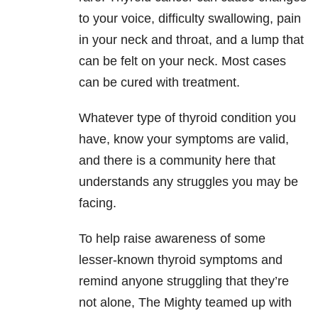
to your voice, difficulty swallowing, pain
in your neck and throat, and a lump that
can be felt on your neck. Most cases
can be cured with treatment.
Whatever type of thyroid condition you
have, know your symptoms are valid,
and there is a community here that
understands any struggles you may be
facing.
To help raise awareness of some
lesser-known thyroid symptoms and
remind anyone struggling that they’re
not alone, The Mighty teamed up with