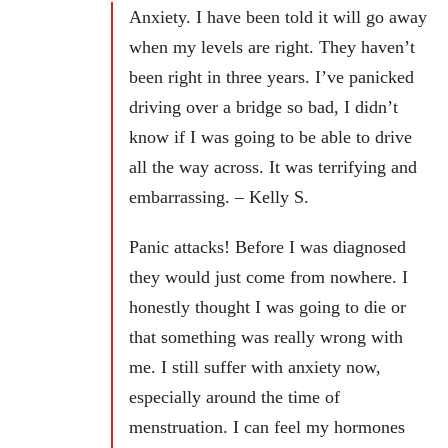
Anxiety. I have been told it will go away
when my levels are right. They haven’t
been right in three years. I’ve panicked
driving over a bridge so bad, I didn’t
know if I was going to be able to drive
all the way across. It was terrifying and
embarrassing. – Kelly S.
Panic attacks! Before I was diagnosed
they would just come from nowhere. I
honestly thought I was going to die or
that something was really wrong with
me. I still suffer with anxiety now,
especially around the time of
menstruation. I can feel my hormones