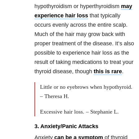
hypothyroidism or hyperthyroidism
may
experience hair loss
that typically
occurs evenly across the entire scalp.
Much of the hair may grow back with
proper treatment of the disease. It’s also
possible to experience hair loss as the
result of taking medications to treat your
thyroid disease, though
this is rare
.
Little or no eyebrows when hypothyroid.
– Theresa H.
Excessive hair loss. – Stephanie L.
3. Anxiety/Panic Attacks
Anxiety
can be a symptom
of thyroid