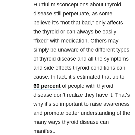
Hurtful misconceptions about thyroid
disease still perpetuate, as some
believe it’s “not that bad,” only affects
the thyroid or can always be easily
“fixed” with medication. Others may
simply be unaware of the different types
of thyroid disease and all the symptoms
and side effects thyroid conditions can
cause. In fact, it’s estimated that up to
60 percent
of people with thyroid
disease don’t realize they have it. That’s
why it’s so important to raise awareness
and promote better understanding of the
many ways thyroid disease can
manifest.