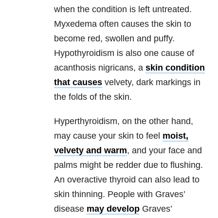
when the condition is left untreated.
Myxedema often causes the skin to
become red, swollen and puffy.
Hypothyroidism is also one cause of
acanthosis nigricans, a
skin condition
that causes
velvety, dark markings in
the folds of the skin.
Hyperthyroidism, on the other hand,
may cause your skin to feel
moist,
velvety and warm
, and your face and
palms might be redder due to flushing.
An overactive thyroid can also lead to
skin thinning. People with Graves’
disease
may develop
Graves’