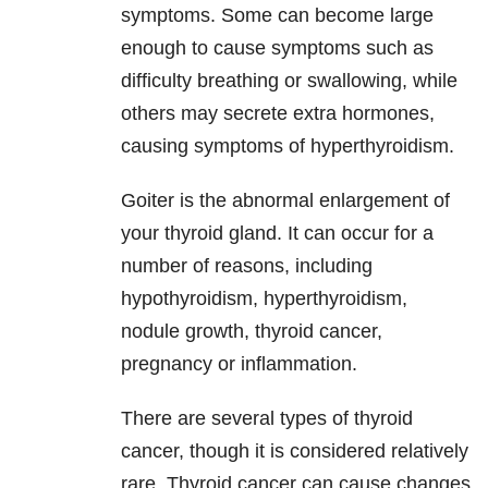
symptoms. Some can become large
enough to cause symptoms such as
difficulty breathing or swallowing, while
others may secrete extra hormones,
causing symptoms of hyperthyroidism.
Goiter is the abnormal enlargement of
your thyroid gland. It can occur for a
number of reasons, including
hypothyroidism, hyperthyroidism,
nodule growth, thyroid cancer,
pregnancy or inflammation.
There are several types of thyroid
cancer, though it is considered relatively
rare. Thyroid cancer can cause changes