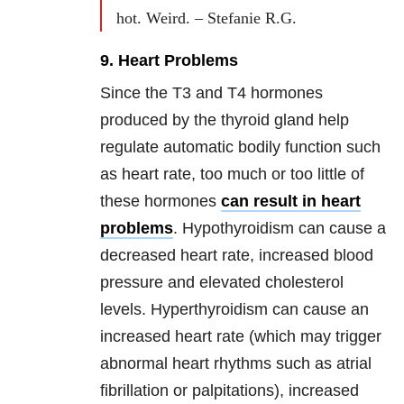
hot. Weird. – Stefanie R.G.
9. Heart Problems
Since the T3 and T4 hormones
produced by the thyroid gland help
regulate automatic bodily function such
as heart rate, too much or too little of
these hormones
can result in heart
problems
. Hypothyroidism can cause a
decreased heart rate, increased blood
pressure and elevated cholesterol
levels. Hyperthyroidism can cause an
increased heart rate (which may trigger
abnormal heart rhythms such as atrial
fibrillation or palpitations), increased