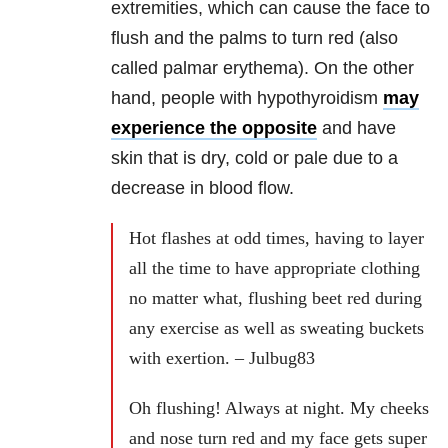
extremities, which can cause the face to
flush and the palms to turn red (also
called palmar erythema). On the other
hand, people with hypothyroidism
may
experience the opposite
and have
skin that is dry, cold or pale due to a
decrease in blood flow.
Hot flashes at odd times, having to layer
all the time to have appropriate clothing
no matter what, flushing beet red during
any exercise as well as sweating buckets
with exertion. – Julbug83
Oh flushing! Always at night. My cheeks
and nose turn red and my face gets super