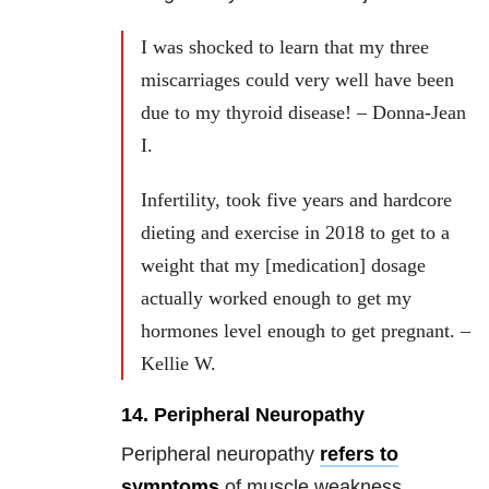
I was shocked to learn that my three
miscarriages could very well have been
due to my thyroid disease! – Donna-Jean
I.
Infertility, took five years and hardcore
dieting and exercise in 2018 to get to a
weight that my [medication] dosage
actually worked enough to get my
hormones level enough to get pregnant. –
Kellie W.
14. Peripheral Neuropathy
Peripheral neuropathy
refers to
symptoms
of muscle weakness,