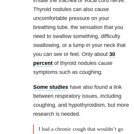
irritate the trachea or vocal cord nerve.
Thyroid nodules can also cause
uncomfortable pressure on your
breathing tube, the sensation that you
need to swallow something, difficulty
swallowing, or a lump in your neck that
you can see or feel. Only about
30
percent
of thyroid nodules cause
symptoms such as coughing.
Some studies
have also found a link
between respiratory issues, including
coughing, and hypothyroidism, but more
research is needed.
I had a chronic cough that wouldn’t go