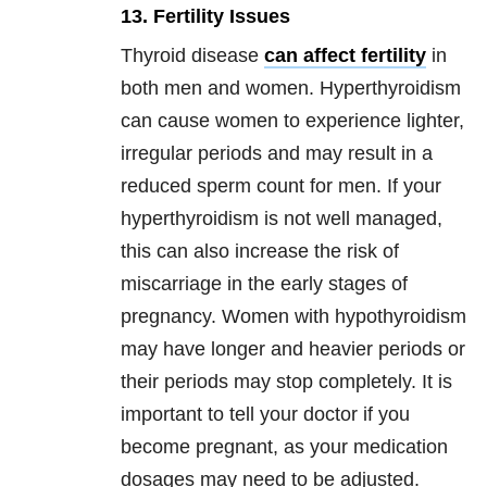
13. Fertility Issues
Thyroid disease
can affect fertility
in
both men and women. Hyperthyroidism
can cause women to experience lighter,
irregular periods and may result in a
reduced sperm count for men. If your
hyperthyroidism is not well managed,
this can also increase the risk of
miscarriage in the early stages of
pregnancy. Women with hypothyroidism
may have longer and heavier periods or
their periods may stop completely. It is
important to tell your doctor if you
become pregnant, as your medication
dosages may need to be adjusted.