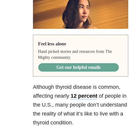
Feel less alone
Hand picked stories and resources from The
Mighty community.
Get our helpful emails
Although thyroid disease is common,
affecting nearly
12 percent
of people in
the U.S., many people don’t understand
the reality of what it’s like to live with a
thyroid condition.