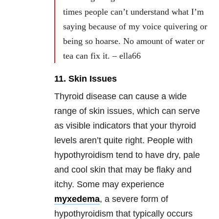
times people can’t understand what I’m
saying because of my voice quivering or
being so hoarse. No amount of water or
tea can fix it. – ella66
11. Skin Issues
Thyroid disease can cause a wide
range of skin issues, which can serve
as visible indicators that your thyroid
levels aren’t quite right. People with
hypothyroidism tend to have dry, pale
and cool skin that may be flaky and
itchy. Some may experience
myxedema
, a severe form of
hypothyroidism that typically occurs