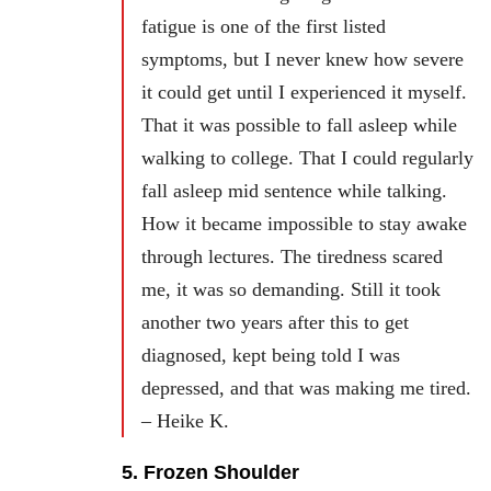
fatigue is one of the first listed
symptoms, but I never knew how severe
it could get until I experienced it myself.
That it was possible to fall asleep while
walking to college. That I could regularly
fall asleep mid sentence while talking.
How it became impossible to stay awake
through lectures. The tiredness scared
me, it was so demanding. Still it took
another two years after this to get
diagnosed, kept being told I was
depressed, and that was making me tired.
– Heike K.
5. Frozen Shoulder