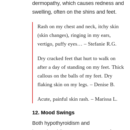
dermopathy, which causes redness and
swelling, often on the shins and feet.
Rash on my chest and neck, itchy skin
(skin changes), ringing in my ears,
vertigo, puffy eyes… – Stefanie R.G.
Dry cracked feet that hurt to walk on
after a day of standing on my feet. Thick
callous on the balls of my feet. Dry
flaking skin on my legs. – Denise B.
Acute, painful skin rash. – Marissa L.
12. Mood Swings
Both hypothyroidism and