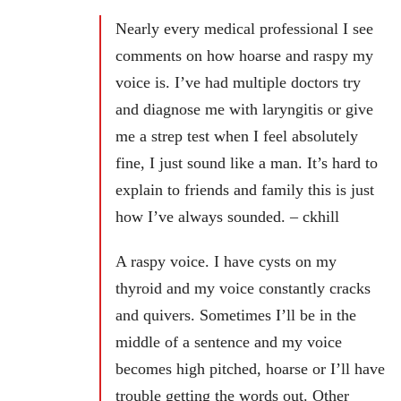
Nearly every medical professional I see
comments on how hoarse and raspy my
voice is. I’ve had multiple doctors try
and diagnose me with laryngitis or give
me a strep test when I feel absolutely
fine, I just sound like a man. It’s hard to
explain to friends and family this is just
how I’ve always sounded. – ckhill
A raspy voice. I have cysts on my
thyroid and my voice constantly cracks
and quivers. Sometimes I’ll be in the
middle of a sentence and my voice
becomes high pitched, hoarse or I’ll have
trouble getting the words out. Other