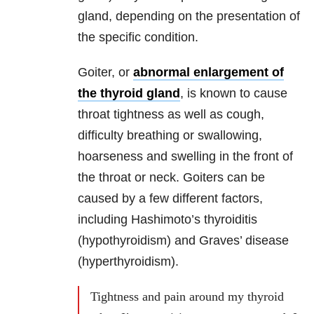
gland, depending on the presentation of
the specific condition.
Goiter, or
abnormal enlargement of
the thyroid gland
, is known to cause
throat tightness as well as cough,
difficulty breathing or swallowing,
hoarseness and swelling in the front of
the throat or neck. Goiters can be
caused by a few different factors,
including Hashimoto’s thyroiditis
(hypothyroidism) and Graves’ disease
(hyperthyroidism).
Tightness and pain around my thyroid