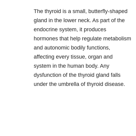
The thyroid is a small, butterfly-shaped
gland in the lower neck. As part of the
endocrine system, it produces
hormones that help regulate metabolism
and autonomic bodily functions,
affecting every tissue, organ and
system in the human body. Any
dysfunction of the thyroid gland falls
under the umbrella of thyroid disease.