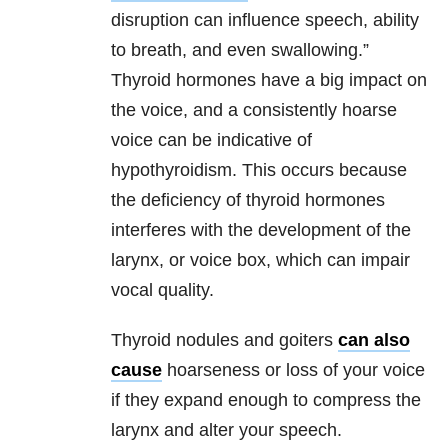
disruption can influence speech, ability
to breath, and even swallowing.”
Thyroid hormones have a big impact on
the voice, and a consistently hoarse
voice can be indicative of
hypothyroidism. This occurs because
the deficiency of thyroid hormones
interferes with the development of the
larynx, or voice box, which can impair
vocal quality.
Thyroid nodules and goiters
can also
cause
hoarseness or loss of your voice
if they expand enough to compress the
larynx and alter your speech.