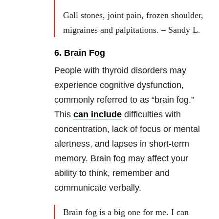
Gall stones, joint pain, frozen shoulder,
migraines and palpitations. – Sandy L.
6. Brain Fog
People with thyroid disorders may
experience cognitive dysfunction,
commonly referred to as “brain fog.”
This
can include
difficulties with
concentration, lack of focus or mental
alertness, and lapses in short-term
memory. Brain fog may affect your
ability to think, remember and
communicate verbally.
Brain fog is a big one for me. I can