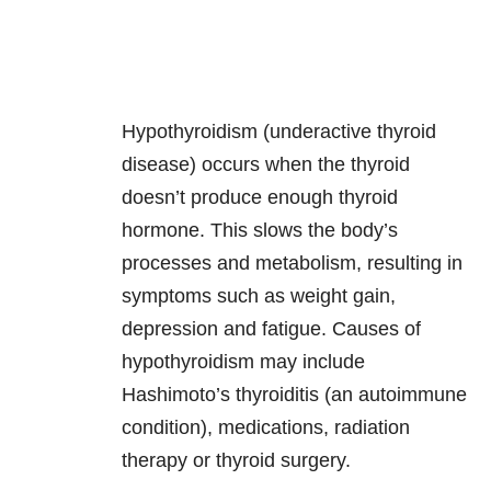
Hypothyroidism (underactive thyroid
disease) occurs when the thyroid
doesn’t produce enough thyroid
hormone. This slows the body’s
processes and metabolism, resulting in
symptoms such as weight gain,
depression and fatigue. Causes of
hypothyroidism may include
Hashimoto’s thyroiditis (an autoimmune
condition), medications, radiation
therapy or thyroid surgery.