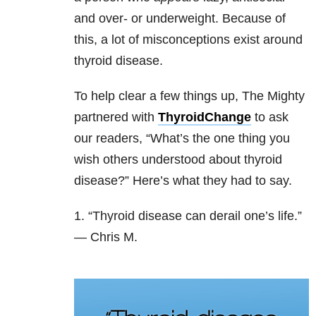
and over- or underweight. Because of
this, a lot of misconceptions exist around
thyroid disease.
To help clear a few things up, The Mighty
partnered with
ThyroidChange
to ask
our readers, “What’s the one thing you
wish others understood about thyroid
disease?” Here’s what they had to say.
1. “Thyroid disease can derail one’s life.”
— Chris M.