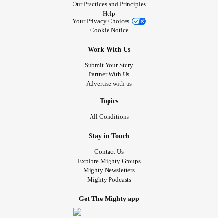
Our Practices and Principles
Help
Your Privacy Choices
Cookie Notice
Work With Us
Submit Your Story
Partner With Us
Advertise with us
Topics
All Conditions
Stay in Touch
Contact Us
Explore Mighty Groups
Mighty Newsletters
Mighty Podcasts
Get The Mighty app