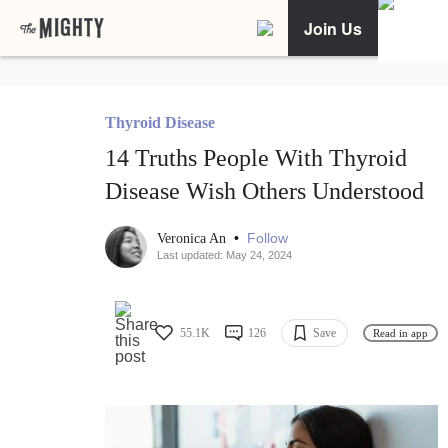
Join Us
Thyroid Disease
14 Truths People With Thyroid
Disease Wish Others Understood
•
Follow
Veronica An
Last updated: May 24, 2024
55.1K
126
Save
Read in app