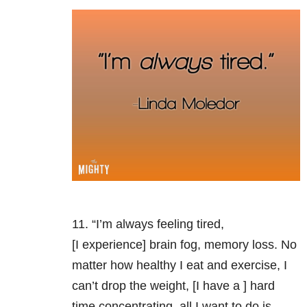
11. “I’m always feeling tired,
[I experience] brain fog, memory loss. No
matter how healthy I eat and exercise, I
can’t drop the weight, [I have a ] hard
time concentrating, all I want to do is