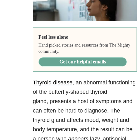
Feel less alone
Hand picked stories and resources from The Mighty
community.
Get our helpful emails
Thyroid disease
, an abnormal functioning
of the butterfly-shaped thyroid
gland, presents a host of symptoms and
can often be hard to diagnose. The
thyroid gland affects mood, weight and
body temperature, and the result can be
a person who
appears
lazy, antisocial