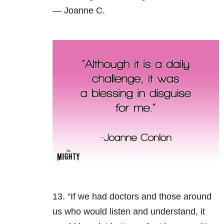
— Joanne C.
13. “If we had doctors and those around
us who would listen and understand, it