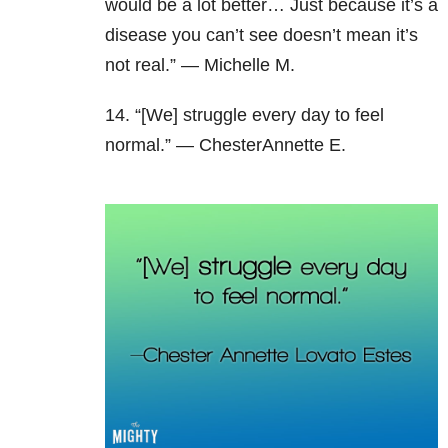
would be a lot better… Just because it’s a
disease you can’t see doesn’t mean it’s
not real.” — Michelle M.
14. “[We] struggle every day to feel
normal.” — ChesterAnnette E.