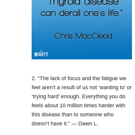
2. “The lack of focus and the fatigue we
feel aren’t a result of us not ‘wanting to’ or
‘trying hard’ enough. Everything you do
feels about 10 million times harder with
this disease than to someone who
doesn’t have it.” — Dawn L.