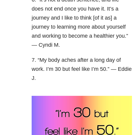
does not end once you have it. It’s a
journey and I like to think [of it as] a
journey to learning more about yourself
and working to become a healthier you.”
— Cyndi M.
7. “My body aches after a long day of
work. I’m 30 but feel like I’m 50.” — Eddie
J.