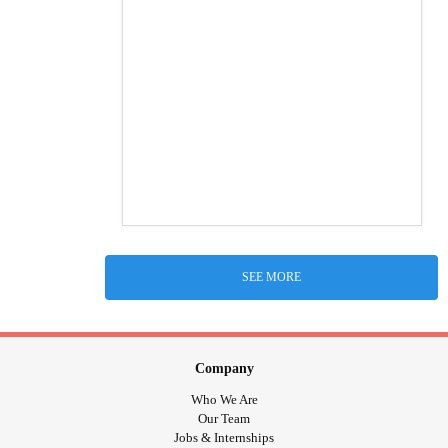
SEE MORE
Company
Who We Are
Our Team
Jobs & Internships