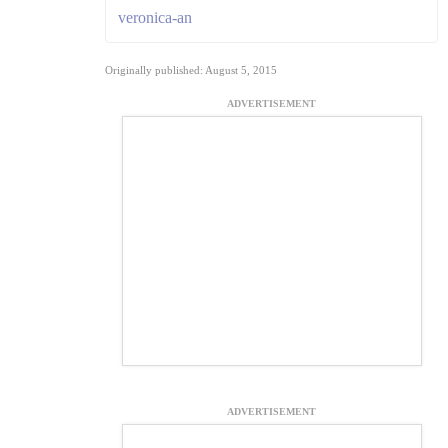
veronica-an
Originally published: August 5, 2015
ADVERTISEMENT
ADVERTISEMENT