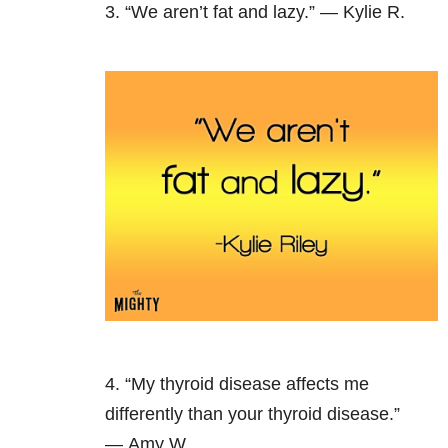
3. “We aren’t fat and lazy.” — Kylie R.
4. “My thyroid disease affects me
differently than your thyroid disease.”
— Amy W.