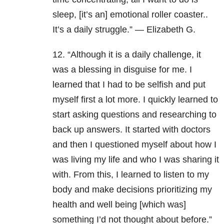
sleep, [it’s an] emotional roller coaster..
It’s a daily struggle.” — Elizabeth G.
12. “Although it is a daily challenge, it
was a blessing in disguise for me. I
learned that I had to be selfish and put
myself first a lot more. I quickly learned to
start asking questions and researching to
back up answers. It started with doctors
and then I questioned myself about how I
was living my life and who I was sharing it
with. From this, I learned to listen to my
body and make decisions prioritizing my
health and well being [which was]
something I’d not thought about before.”