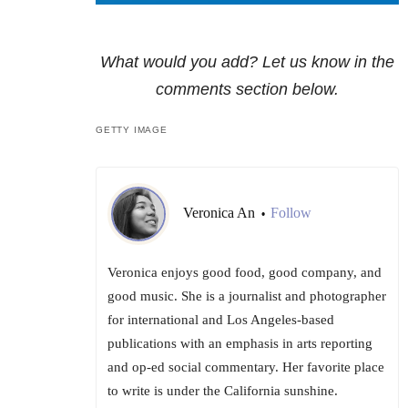
What would you add? Let us know in the
comments section below.
GETTY IMAGE
Veronica An
Follow
•
Veronica enjoys good food, good company, and
good music. She is a journalist and photographer
for international and Los Angeles-based
publications with an emphasis in arts reporting
and op-ed social commentary. Her favorite place
to write is under the California sunshine.