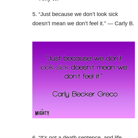
5. “Just because we don’t look sick
doesn’t mean we don’t feel it.” — Carly B.
6. “It’s not a death sentence, and life