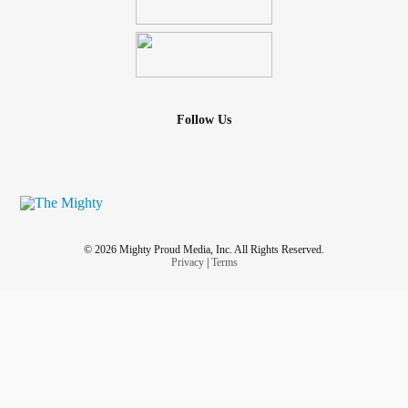
Follow Us
© 2026 Mighty Proud Media, Inc. All Rights Reserved.
Privacy
|
Terms