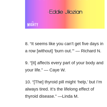
8. “It seems like you can’t get five days in
a row [without] ‘burn out.’” — Richard N.
9. “[It] affects every part of your body and
your life.” — Caye W.
10. “[The] thyroid pill might ‘help,’ but I’m
always tired. It’s the lifelong effect of
thyroid disease.” —Linda M.