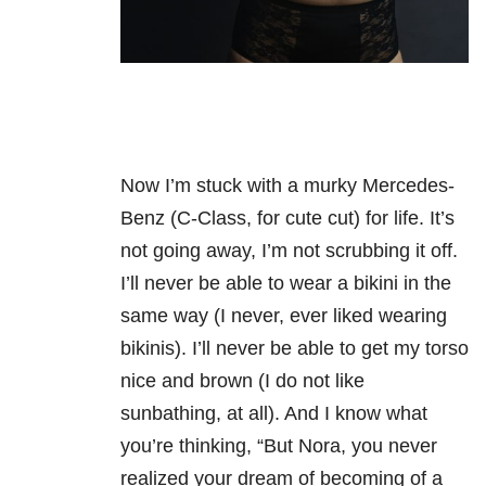
Now I’m stuck with a murky Mercedes-
Benz (C-Class, for cute cut) for life. It’s
not going away, I’m not scrubbing it off.
I’ll never be able to wear a bikini in the
same way (I never, ever liked wearing
bikinis). I’ll never be able to get my torso
nice and brown (I do not like
sunbathing, at all). And I know what
you’re thinking, “But Nora, you never
realized your dream of becoming of a