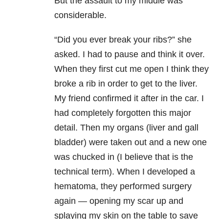
But the assault to my middle was
considerable.
“Did you ever break your ribs?” she
asked. I had to pause and think it over.
When they first cut me open I think they
broke a rib in order to get to the liver.
My friend confirmed it after in the car. I
had completely forgotten this major
detail. Then my organs (liver and gall
bladder) were taken out and a new one
was chucked in (I believe that is the
technical term). When I developed a
hematoma, they performed surgery
again — opening my scar up and
splaying my skin on the table to save