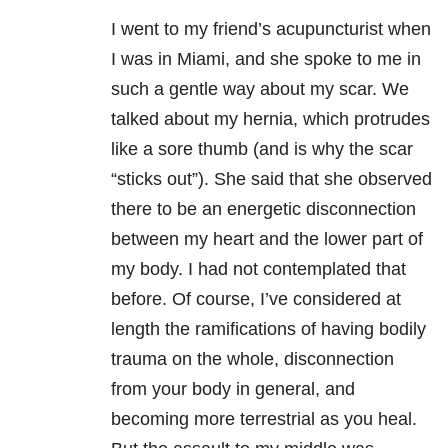
I went to my friend’s acupuncturist when
I was in Miami, and she spoke to me in
such a gentle way about my scar. We
talked about my hernia, which protrudes
like a sore thumb (and is why the scar
“sticks out”). She said that she observed
there to be an energetic disconnection
between my heart and the lower part of
my body. I had not contemplated that
before. Of course, I’ve considered at
length the ramifications of having bodily
trauma on the whole, disconnection
from your body in general, and
becoming more terrestrial as you heal.