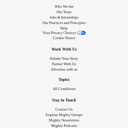
Who We Are
Our Team
Jobs & Internships
Our Practices and Principles
Help
Your Privacy Choices
Cookie Notice
Work With Us
Submit Your Story
Partner With Us
Advertise with us
Topics
All Conditions
Stay in Touch
Contact Us
Explore Mighty Groups
Mighty Newsletters
Mighty Podcasts