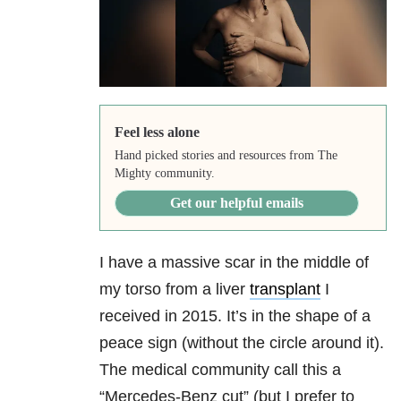
Feel less alone
Hand picked stories and resources from The
Mighty community.
Get our helpful emails
I have a massive scar in the middle of
my torso from a liver
transplant
I
received in 2015. It’s in the shape of a
peace sign (without the circle around it).
The medical community call this a
“Mercedes-Benz cut” (but I prefer to