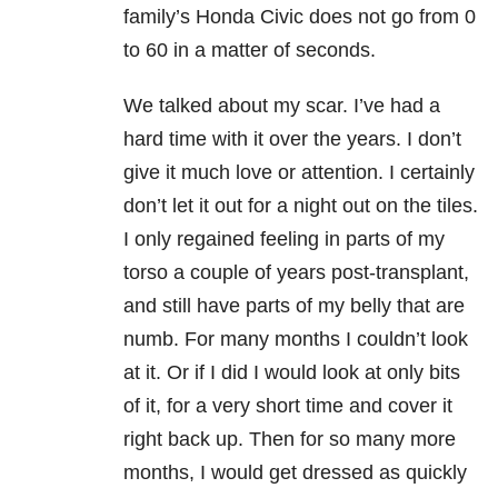
family’s Honda Civic does not go from 0
to 60 in a matter of seconds.
We talked about my scar. I’ve had a
hard time with it over the years. I don’t
give it much love or attention. I certainly
don’t let it out for a night out on the tiles.
I only regained feeling in parts of my
torso a couple of years post-transplant,
and still have parts of my belly that are
numb. For many months I couldn’t look
at it. Or if I did I would look at only bits
of it, for a very short time and cover it
right back up. Then for so many more
months, I would get dressed as quickly