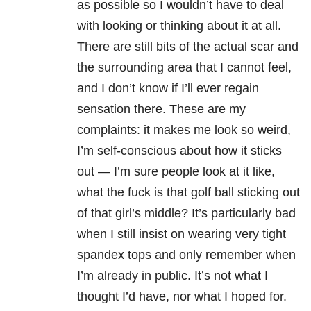
as possible so I wouldn’t have to deal
with looking or thinking about it at all.
There are still bits of the actual scar and
the surrounding area that I cannot feel,
and I don’t know if I’ll ever regain
sensation there. These are my
complaints: it makes me look so weird,
I’m self-conscious about how it sticks
out — I’m sure people look at it like,
what the fuck is that golf ball sticking out
of that girl’s middle? It’s particularly bad
when I still insist on wearing very tight
spandex tops and only remember when
I’m already in public. It’s not what I
thought I’d have, nor what I hoped for.