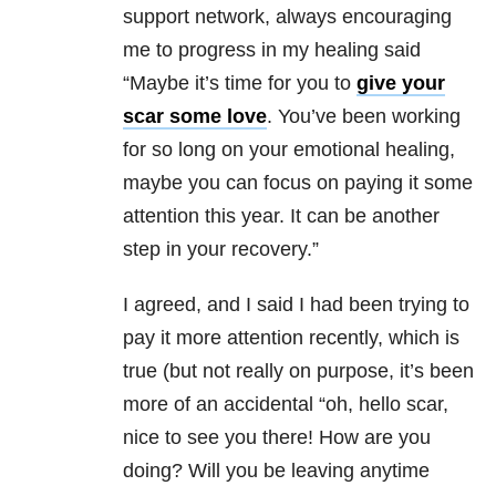
support network, always encouraging
me to progress in my healing said
“Maybe it’s time for you to
give your
scar some love
. You’ve been working
for so long on your emotional healing,
maybe you can focus on paying it some
attention this year. It can be another
step in your recovery.”
I agreed, and I said I had been trying to
pay it more attention recently, which is
true (but not really on purpose, it’s been
more of an accidental “oh, hello scar,
nice to see you there! How are you
doing? Will you be leaving anytime