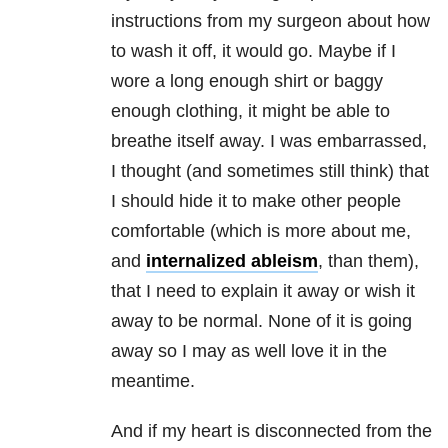
instructions from my surgeon about how
to wash it off, it would go. Maybe if I
wore a long enough shirt or baggy
enough clothing, it might be able to
breathe itself away. I was embarrassed,
I thought (and sometimes still think) that
I should hide it to make other people
comfortable (which is more about me,
and
internalized ableism
, than them),
that I need to explain it away or wish it
away to be normal. None of it is going
away so I may as well love it in the
meantime.
And if my heart is disconnected from the