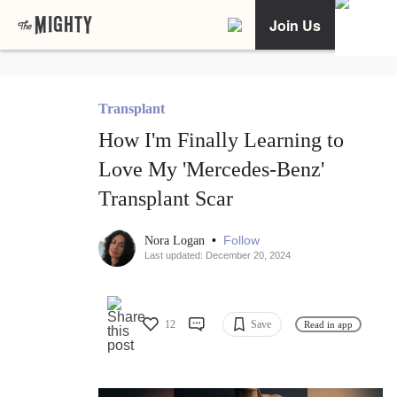
Join Us
Transplant
How I'm Finally Learning to
Love My 'Mercedes-Benz'
Transplant Scar
•
Follow
Nora Logan
Last updated: December 20, 2024
12
Save
Read in app