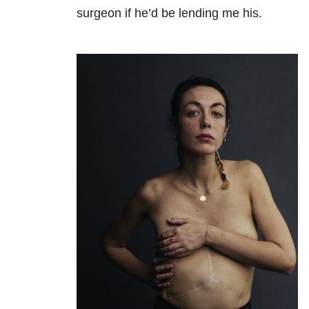
surgeon if he’d be lending me his.