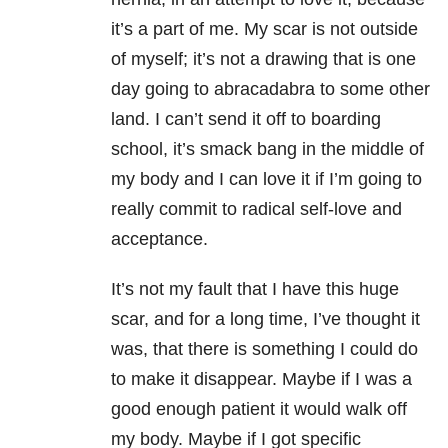
it’s a part of me. My scar is not outside
of myself; it’s not a drawing that is one
day going to abracadabra to some other
land. I can’t send it off to boarding
school, it’s smack bang in the middle of
my body and I can love it if I’m going to
really commit to radical self-love and
acceptance.
It’s not my fault that I have this huge
scar, and for a long time, I’ve thought it
was, that there is something I could do
to make it disappear. Maybe if I was a
good enough patient it would walk off
my body. Maybe if I got specific