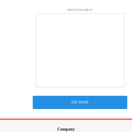
ADVERTISEMENT
SEE MORE
Company