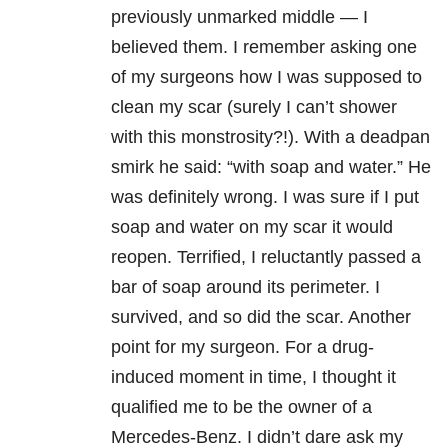
previously unmarked middle — I
believed them. I remember asking one
of my surgeons how I was supposed to
clean my scar (surely I can’t shower
with this monstrosity?!). With a deadpan
smirk he said: “with soap and water.” He
was definitely wrong. I was sure if I put
soap and water on my scar it would
reopen. Terrified, I reluctantly passed a
bar of soap around its perimeter. I
survived, and so did the scar. Another
point for my surgeon. For a drug-
induced moment in time, I thought it
qualified me to be the owner of a
Mercedes-Benz. I didn’t dare ask my