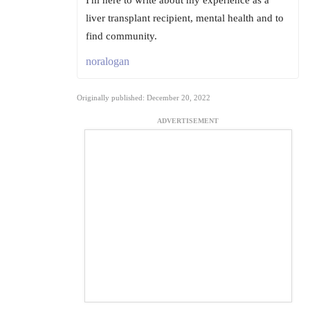
I'm here to write about my experience as a
liver transplant recipient, mental health and to
find community.
noralogan
Originally published: December 20, 2022
ADVERTISEMENT