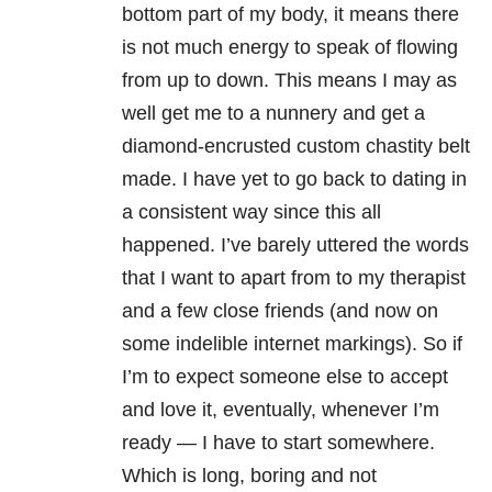
bottom part of my body, it means there
is not much energy to speak of flowing
from up to down. This means I may as
well get me to a nunnery and get a
diamond-encrusted custom chastity belt
made. I have yet to go back to dating in
a consistent way since this all
happened. I’ve barely uttered the words
that I want to apart from to my therapist
and a few close friends (and now on
some indelible internet markings). So if
I’m to expect someone else to accept
and love it, eventually, whenever I’m
ready — I have to start somewhere.
Which is long, boring and not