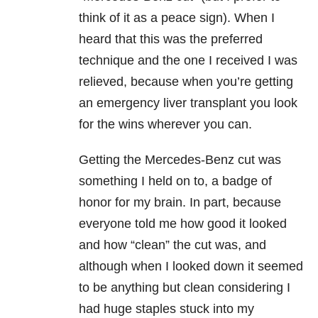
think of it as a peace sign). When I
heard that this was the preferred
technique and the one I received I was
relieved, because when you’re getting
an emergency liver transplant you look
for the wins wherever you can.
Getting the Mercedes-Benz cut was
something I held on to, a badge of
honor for my brain. In part, because
everyone told me how good it looked
and how “clean” the cut was, and
although when I looked down it seemed
to be anything but clean considering I
had huge staples stuck into my