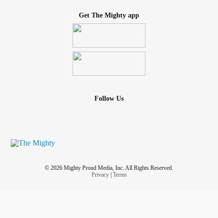
Get The Mighty app
Follow Us
© 2026 Mighty Proud Media, Inc. All Rights Reserved.
Privacy
|
Terms