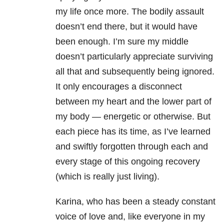
my life once more. The bodily assault
doesn’t end there, but it would have
been enough. I’m sure my middle
doesn’t particularly appreciate surviving
all that and subsequently being ignored.
It only encourages a disconnect
between my heart and the lower part of
my body — energetic or otherwise. But
each piece has its time, as I’ve learned
and swiftly forgotten through each and
every stage of this ongoing recovery
(which is really just living).
Karina, who has been a steady constant
voice of love and, like everyone in my