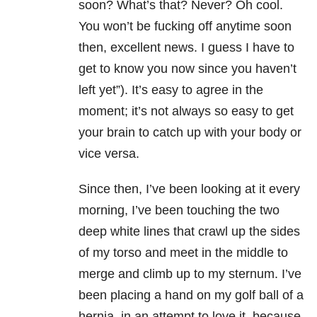
soon? What’s that? Never? Oh cool.
You won’t be fucking off anytime soon
then, excellent news. I guess I have to
get to know you now since you haven’t
left yet”). It’s easy to agree in the
moment; it’s not always so easy to get
your brain to catch up with your body or
vice versa.
Since then, I’ve been looking at it every
morning, I’ve been touching the two
deep white lines that crawl up the sides
of my torso and meet in the middle to
merge and climb up to my sternum. I’ve
been placing a hand on my golf ball of a
hernia, in an attempt to love it, because