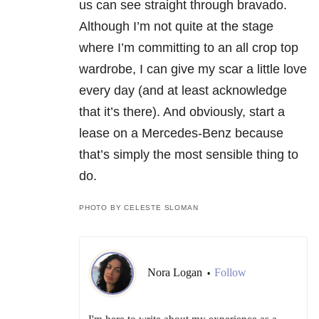
us can see straight through bravado.
Although I’m not quite at the stage
where I’m committing to an all crop top
wardrobe, I can give my scar a little love
every day (and at least acknowledge
that it’s there). And obviously, start a
lease on a Mercedes-Benz because
that’s simply the most sensible thing to
do.
PHOTO BY CELESTE SLOMAN
Nora Logan
Follow
•