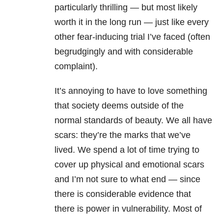
particularly thrilling — but most likely
worth it in the long run — just like every
other fear-inducing trial I’ve faced (often
begrudgingly and with considerable
complaint).
It’s annoying to have to love something
that society deems outside of the
normal standards of beauty. We all have
scars: they’re the marks that we’ve
lived. We spend a lot of time trying to
cover up physical and emotional scars
and I’m not sure to what end — since
there is considerable evidence that
there is power in vulnerability. Most of