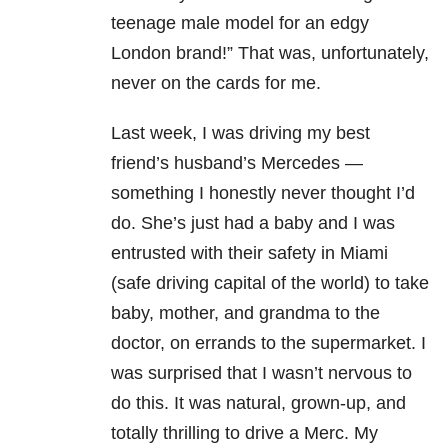
teenage male model for an edgy
London brand!” That was, unfortunately,
never on the cards for me.
Last week, I was driving my best
friend’s husband’s Mercedes —
something I honestly never thought I’d
do. She’s just had a baby and I was
entrusted with their safety in Miami
(safe driving capital of the world) to take
baby, mother, and grandma to the
doctor, on errands to the supermarket. I
was surprised that I wasn’t nervous to
do this. It was natural, grown-up, and
totally thrilling to drive a Merc. My