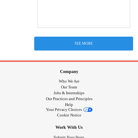
SEE MORE
Company
Who We Are
Our Team
Jobs & Internships
Our Practices and Principles
Help
Your Privacy Choices
Cookie Notice
Work With Us
Submit Your Story