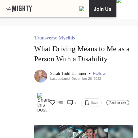
Join Us
Transverse Myelitis
What Driving Means to Me as a
Person With a Disability
•
Follow
Sarah Todd Hammer
Last updated: December 26, 2022
798
2
Save
Read in app