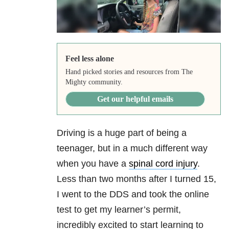
Feel less alone
Hand picked stories and resources from The
Mighty community.
Get our helpful emails
Driving is a huge part of being a
teenager, but in a much different way
when you have a
spinal cord injury
.
Less than two months after I turned 15,
I went to the DDS and took the online
test to get my learner’s permit,
incredibly excited to start learning to