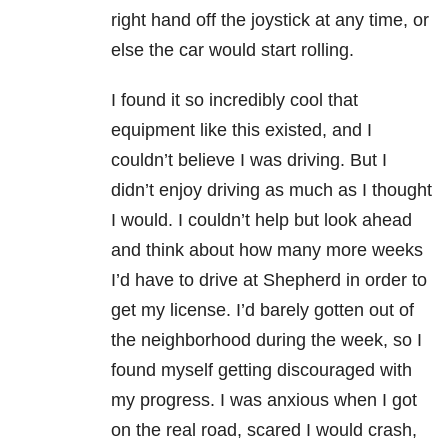
right hand off the joystick at any time, or
else the car would start rolling.
I found it so incredibly cool that
equipment like this existed, and I
couldn’t believe I was driving. But I
didn’t enjoy driving as much as I thought
I would. I couldn’t help but look ahead
and think about how many more weeks
I’d have to drive at Shepherd in order to
get my license. I’d barely gotten out of
the neighborhood during the week, so I
found myself getting discouraged with
my progress. I was anxious when I got
on the real road, scared I would crash,