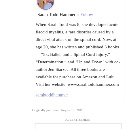
Sarah Todd Hammer
Follow
•
When Sarah Todd was 8, she developed acute
flaccid myelitis, a rare disorder caused by a
direct viral attack on the spinal cord. Now, at
age 20, she has written and published 3 books
— “5k, Ballet, and a Spinal Cord Injury,”
“Determination,” and "Up and Down" with co-
author Jen Starzec. All three books are
available for purchase on Amazon and Lulu.
Visit her website: www.sarahtoddhammer.com
sarahtoddhammer
Originally published: August 19, 2019
ADVERTISEMENT