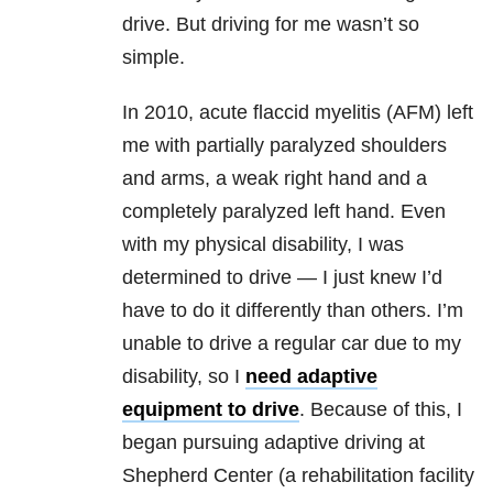
drive. But driving for me wasn’t so
simple.
In 2010, acute flaccid myelitis (AFM) left
me with partially paralyzed shoulders
and arms, a weak right hand and a
completely paralyzed left hand. Even
with my physical disability, I was
determined to drive — I just knew I’d
have to do it differently than others. I’m
unable to drive a regular car due to my
disability, so I
need adaptive
equipment to drive
. Because of this, I
began pursuing adaptive driving at
Shepherd Center (a rehabilitation facility