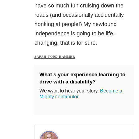
have so much fun cruising down the
roads (and occasionally accidentally
honking at people!) My newfound
independence is going to be life-
changing, that is for sure.
SARAH TODD HAMMER
What’s your experience learning to
drive with a disability?
We want to hear your story.
Become a
Mighty contributor
.