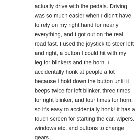
actually drive with the pedals. Driving
was so much easier when I didn’t have
to rely on my right hand for nearly
everything, and I got out on the real
road fast. I used the joystick to steer left
and right, a button I could hit with my
leg for blinkers and the horn. I
accidentally honk at people a lot
because I hold down the button until it
beeps twice for left blinker, three times
for right blinker, and four times for horn,
so it’s easy to accidentally honk! It has a
touch screen for starting the car, wipers,
windows etc. and buttons to change
gears.