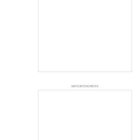
ADVERTISEMENT