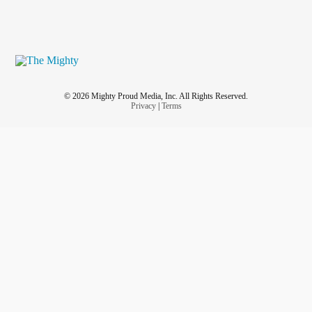
© 2026 Mighty Proud Media, Inc. All Rights Reserved.
Privacy
|
Terms