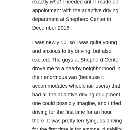
exactly
what
I needed until I made an
appointment with the adaptive driving
department at Shepherd Center in
December 2016.
I was newly 15, so I was quite young
and anxious to try driving, but also
excited. The guys at Shepherd Center
drove me to a nearby neighborhood in
their enormous van (because it
accommodates wheelchair users) that
had all the adaptive driving equipment
one could possibly imagine, and I tried
driving for the first time for an hour
there. It was pretty terrifying, as driving
for the first time is for anyone, disability