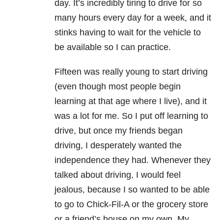
day. It’s incredibly tiring to drive for so
many hours every day for a week, and it
stinks having to wait for the vehicle to
be available so I can practice.
Fifteen was really young to start driving
(even though most people begin
learning at that age where I live), and it
was a lot for me. So I put off learning to
drive, but once my friends began
driving, I desperately wanted the
independence they had. Whenever they
talked about driving, I would feel
jealous, because I so wanted to be able
to go to Chick-Fil-A or the grocery store
or a friend’s house on my own. My