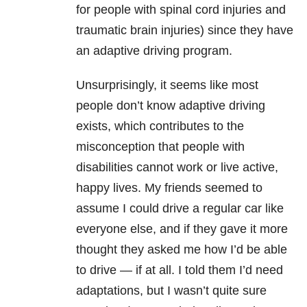
for people with spinal cord injuries and
traumatic brain injuries) since they have
an adaptive driving program.
Unsurprisingly, it seems like most
people don’t know adaptive driving
exists, which contributes to the
misconception that people with
disabilities cannot work or live active,
happy lives. My friends seemed to
assume I could drive a regular car like
everyone else, and if they gave it more
thought they asked me how I’d be able
to drive — if at all. I told them I’d need
adaptations, but I wasn’t quite sure