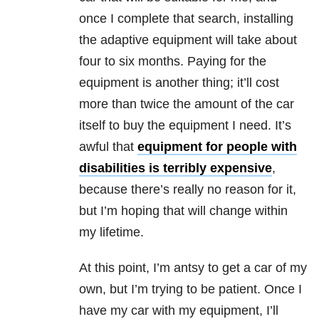
once I complete that search, installing
the adaptive equipment will take about
four to six months. Paying for the
equipment is another thing; it’ll cost
more than twice the amount of the car
itself to buy the equipment I need. It’s
awful that
equipment for people with
disabilities is terribly expensive
,
because there’s really no reason for it,
but I’m hoping that will change within
my lifetime.
At this point, I’m antsy to get a car of my
own, but I’m trying to be patient. Once I
have my car with my equipment, I’ll