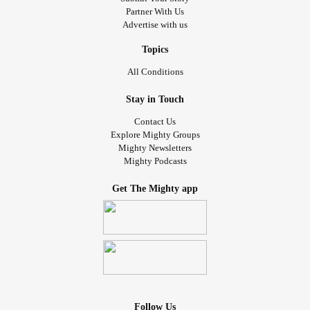
Partner With Us
Advertise with us
Topics
All Conditions
Stay in Touch
Contact Us
Explore Mighty Groups
Mighty Newsletters
Mighty Podcasts
Get The Mighty app
Follow Us