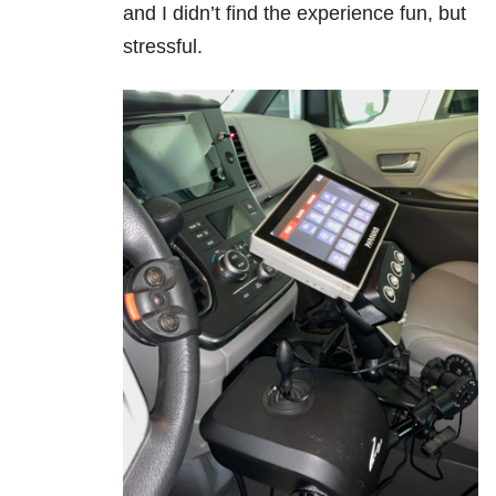
and I didn’t find the experience fun, but
stressful.