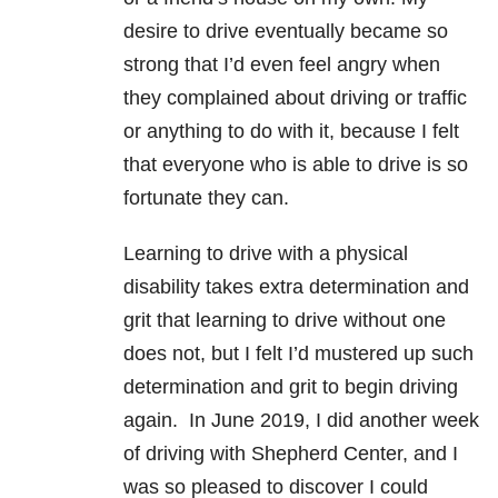
desire to drive eventually became so
strong that I’d even feel angry when
they complained about driving or traffic
or anything to do with it, because I felt
that everyone who is able to drive is so
fortunate they can.
Learning to drive with a physical
disability takes extra determination and
grit that learning to drive without one
does not, but I felt I’d mustered up such
determination and grit to begin driving
again. In June 2019, I did another week
of driving with Shepherd Center, and I
was so pleased to discover I could