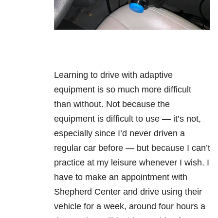
Learning to drive with adaptive
equipment is so much more difficult
than without. Not because the
equipment is difficult to use — it’s not,
especially since I’d never driven a
regular car before — but because I can’t
practice at my leisure whenever I wish. I
have to make an appointment with
Shepherd Center and drive using their
vehicle for a week, around four hours a