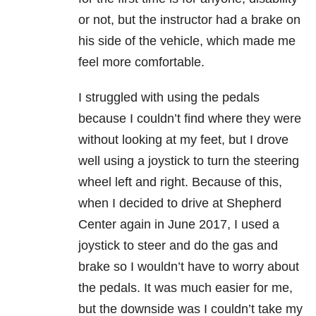
or not, but the instructor had a brake on
his side of the vehicle, which made me
feel more comfortable.
I struggled with using the pedals
because I couldn’t find where they were
without looking at my feet, but I drove
well using a joystick to turn the steering
wheel left and right. Because of this,
when I decided to drive at Shepherd
Center again in June 2017, I used a
joystick to steer and do the gas and
brake so I wouldn’t have to worry about
the pedals. It was much easier for me,
but the downside was I couldn’t take my