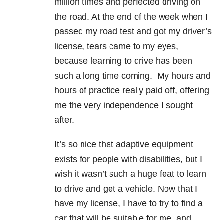
million times and perfected driving on
the road. At the end of the week when I
passed my road test and got my driver’s
license, tears came to my eyes,
because learning to drive has been
such a long time coming. My hours and
hours of practice really paid off, offering
me the very independence I sought
after.
It’s so nice that adaptive equipment
exists for people with disabilities, but I
wish it wasn’t such a huge feat to learn
to drive and get a vehicle. Now that I
have my license, I have to try to find a
car that will be suitable for me, and