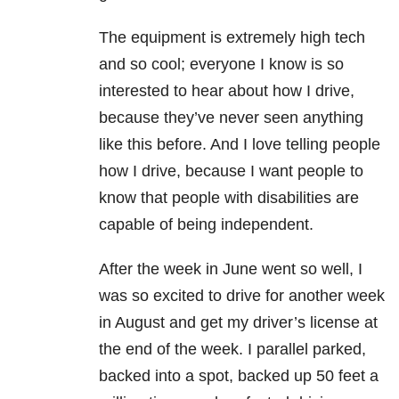
The equipment is extremely high tech
and so cool; everyone I know is so
interested to hear about how I drive,
because they’ve never seen anything
like this before. And I love telling people
how I drive, because I want people to
know that people with disabilities are
capable of being independent.
After the week in June went so well, I
was so excited to drive for another week
in August and get my driver’s license at
the end of the week. I parallel parked,
backed into a spot, backed up 50 feet a