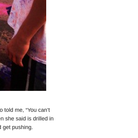
o told me, “You can’t
she said is drilled in
 get pushing.