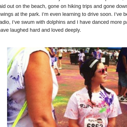
aid out on the beach, gone on hiking trips and gone do
wings at the park. I’m even learning to drive soon. I’ve
adio, I’ve swum with dolphins and I have danced more pa
ave laughed hard and loved deeply.