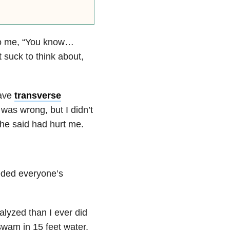
d to me, “You know…
t suck to think about,
have
transverse
as wrong, but I didn’t
 she said had hurt me.
eeded everyone’s
alyzed than I ever did
swam in 15 feet water,