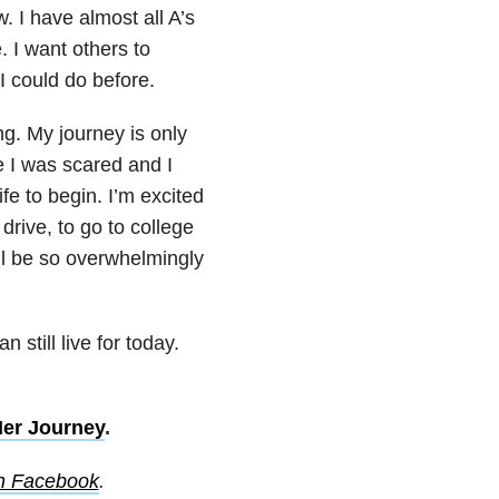
. I have almost all A’s
. I want others to
I could do before.
ing. My journey is only
e I was scared and I
ife to begin. I’m excited
rive, to go to college
ill be so overwhelmingly
an still live for today.
Her Journey
.
on Facebook
.