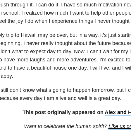
ush through it. I can do it. I have so much motivation now
n school. I realized how much I want to help other people
eel the joy I do when I experience things I never thought 
y trip to Hawaii may be over, but in a way, it’s just start
eginning. I never really thought about the future becaus
idn’t what to expect day to day. Now, I can’t wait for my l
o have more laughs and more adventures. I’m excited to d
nd to have a beautiful house one day. I will live, and I w
happy.
 still don’t know what’s going to happen
tomorrow
, but I c
ecause every day I am alive and well is a great day.
This post originally appeared on
Alex and 
Want to celebrate the human spirit?
Like us 