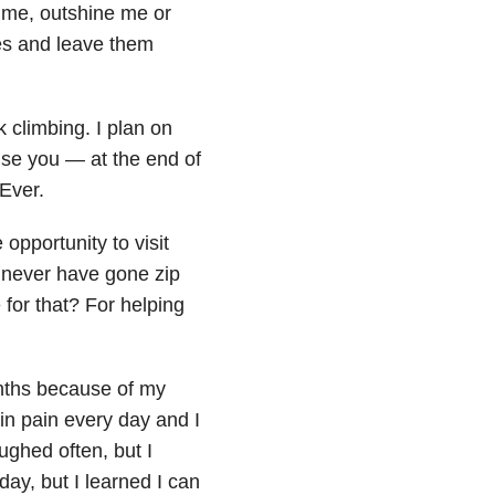
e me, outshine me or
es and leave them
k climbing. I plan on
mise you — at the end of
 Ever.
opportunity to visit
d never have gone zip
for that? For helping
onths because of my
in pain every day and I
ughed often, but I
day, but I learned I can