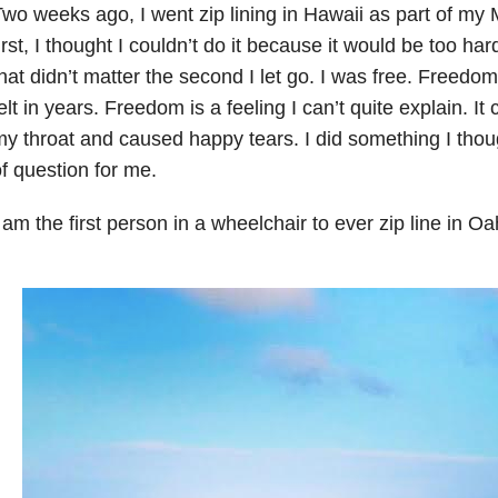
wo weeks ago, I went zip lining in Hawaii as part of my 
irst, I thought I couldn’t do it because it would be too hard.
hat didn’t matter the second I let go. I was free. Freed
elt in years. Freedom is a feeling I can’t quite explain. I
y throat and caused happy tears. I did something I tho
f question for me.
 am the first person in a wheelchair to ever zip line in O