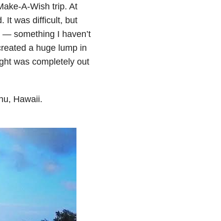
Make-A-Wish trip. At
 It was difficult, but
om — something I haven’t
t created a huge lump in
ught was completely out
ahu, Hawaii.