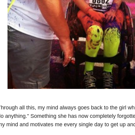
hrough all this, my mind always goes back to the girl wh
o anything.” Something she has now completely forgotten 
y mind and motivates me every single day to get up and