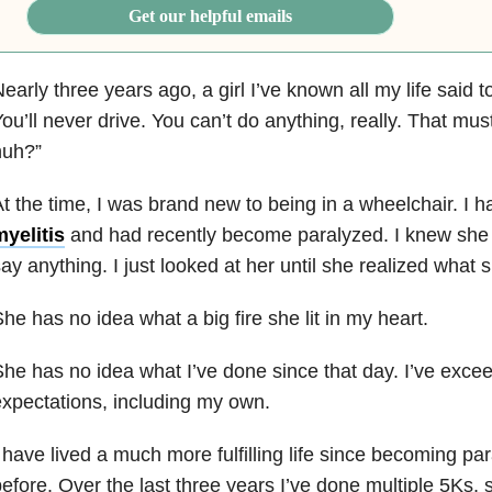
Get our helpful emails
early three years ago, a girl I’ve known all my life sai
ou’ll never drive. You can’t do anything, really. That mus
huh?”
t the time, I was brand new to being in a wheelchair. I 
yelitis
and had recently become paralyzed. I knew she w
ay anything. I just looked at her until she realized what
he has no idea what a big fire she lit in my heart.
he has no idea what I’ve done since that day. I’ve exc
xpectations, including my own.
 have lived a much more fulfilling life since becoming par
efore. Over the last three years I’ve done multiple 5Ks, 