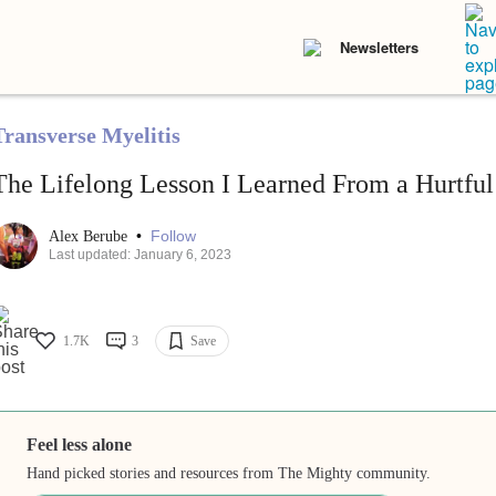
Newsletters
Transverse Myelitis
The Lifelong Lesson I Learned From a Hurtf
•
Follow
Alex Berube
Last updated: January 6, 2023
1.7K
3
Save
Feel less alone
Hand picked stories and resources from The Mighty community.