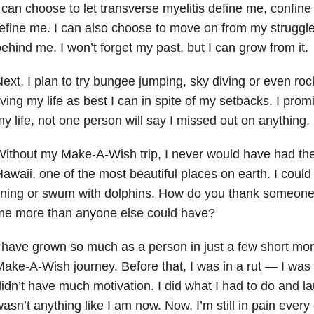
 can choose to let transverse myelitis define me, confin
efine me. I can also choose to move on from my struggl
ehind me. I won’t forget my past, but I can grow from it.
ext, I plan to try bungee jumping, sky diving or even roc
iving my life as best I can in spite of my setbacks. I pro
y life, not one person will say I missed out on anything.
ithout my Make-A-Wish trip, I never would have had the 
awaii, one of the most beautiful places on earth. I coul
ining or swum with dolphins. How do you thank someone 
me more than anyone else could have?
 have grown so much as a person in just a few short m
ake-A-Wish journey. Before that, I was in a rut — I was 
idn’t have much motivation. I did what I had to do and la
asn’t anything like I am now. Now, I’m still in pain every 