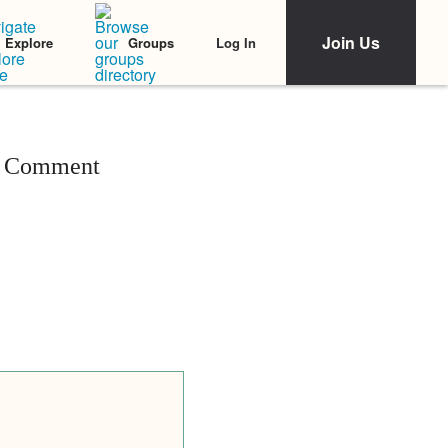
Join Us
Log In
Explore
Groups
ul Comment