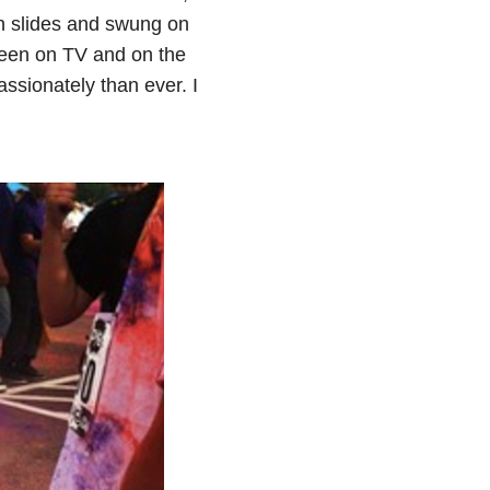
wn slides and swung on
 been on TV and on the
ssionately than ever. I