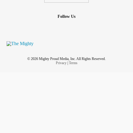
Follow Us
© 2026 Mighty Proud Media, Inc. All Rights Reserved.
Privacy
|
Terms