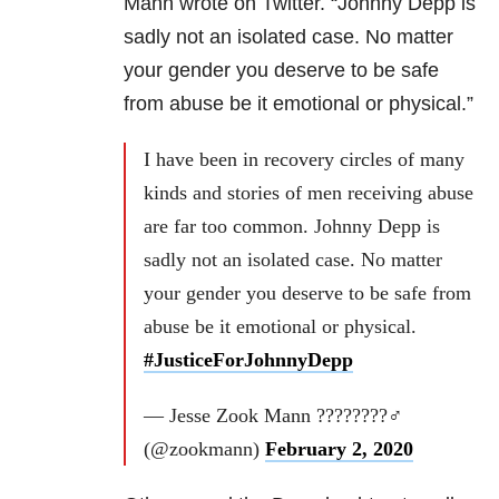
Mann wrote on Twitter. “Johnny Depp is
sadly not an isolated case. No matter
your gender you deserve to be safe
from abuse be it emotional or physical.”
I have been in recovery circles of many
kinds and stories of men receiving abuse
are far too common. Johnny Depp is
sadly not an isolated case. No matter
your gender you deserve to be safe from
abuse be it emotional or physical.
#JusticeForJohnnyDepp
— Jesse Zook Mann ????????‍♂️
(@zookmann)
February 2, 2020