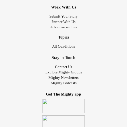
Work With Us
Submit Your Story
Partner With Us
Advertise with us
Topics
All Conditions
Stay in Touch
Contact Us
Explore Mighty Groups
Mighty Newsletters
Mighty Podcasts
Get The Mighty app