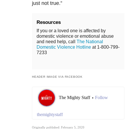
just not true.”
Resources
If you or a loved one is affected by
domestic violence or emotional abuse
and need help, call
The National
Domestic Violence Hotline
at 1-800-799-
7233
HEADER IMAGE VIA FACEBOOK
The Mighty Staff
Follow
•
themightystaff
Originally published: February 5, 2020