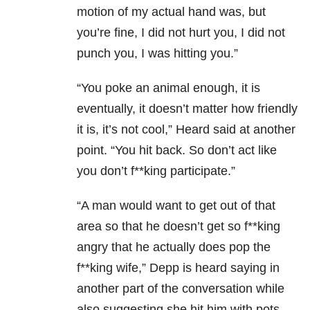
motion of my actual hand was, but
you’re fine, I did not hurt you, I did not
punch you, I was hitting you.”
“You poke an animal enough, it is
eventually, it doesn’t matter how friendly
it is, it’s not cool,” Heard said at another
point. “You hit back. So don’t act like
you don’t f**king participate.”
“A man would want to get out of that
area so that he doesn’t get so f**king
angry that he actually does pop the
f**king wife,” Depp is heard saying in
another part of the conversation while
also suggesting she hit him with pots