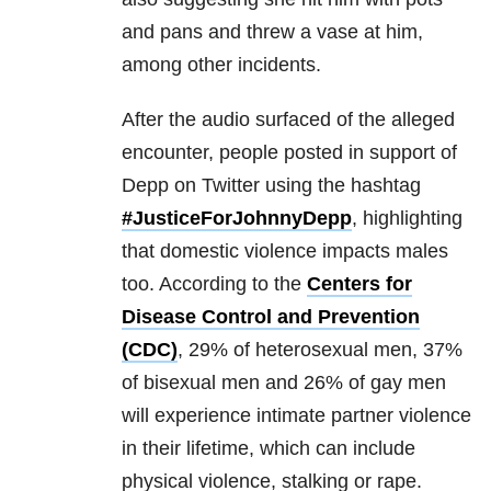
and pans and threw a vase at him,
among other incidents.
After the audio surfaced of the alleged
encounter, people posted in support of
Depp on Twitter using the hashtag
#JusticeForJohnnyDepp
, highlighting
that domestic violence impacts males
too. According to the
Centers for
Disease Control and Prevention
(CDC)
, 29% of heterosexual men, 37%
of bisexual men and 26% of gay men
will experience intimate partner violence
in their lifetime, which can include
physical violence, stalking or rape.