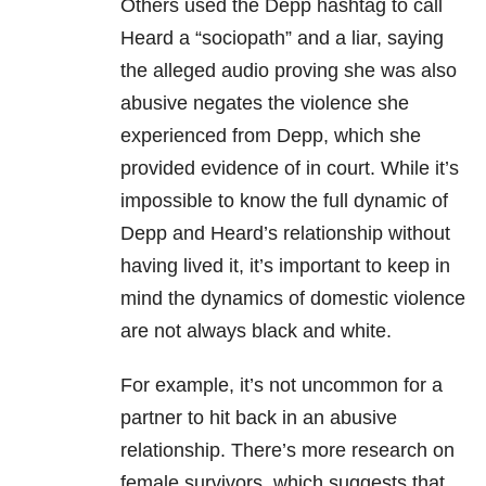
Others used the Depp hashtag to call
Heard a “sociopath” and a liar, saying
the alleged audio proving she was also
abusive negates the violence she
experienced from Depp, which she
provided evidence of in court. While it’s
impossible to know the full dynamic of
Depp and Heard’s relationship without
having lived it, it’s important to keep in
mind the dynamics of domestic violence
are not always black and white.
For example, it’s not uncommon for a
partner to hit back in an abusive
relationship. There’s more research on
female survivors, which suggests that