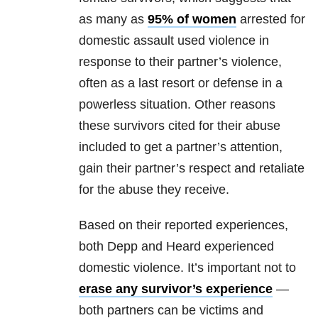
as many as
95% of women
arrested for
domestic assault used violence in
response to their partner’s violence,
often as a last resort or defense in a
powerless situation. Other reasons
these survivors cited for their abuse
included to get a partner’s attention,
gain their partner’s respect and retaliate
for the abuse they receive.
Based on their reported experiences,
both Depp and Heard experienced
domestic violence. It’s important not to
erase any survivor’s experience
—
both partners can be victims and