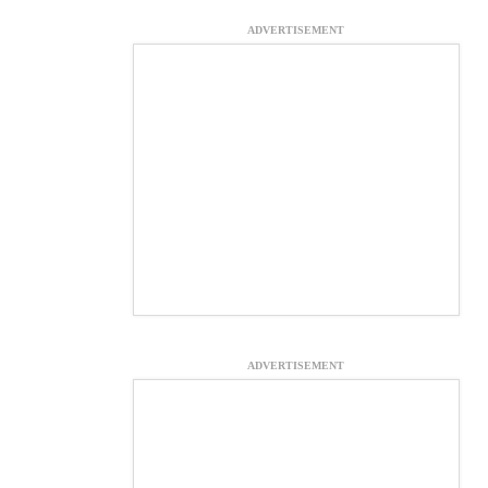
ADVERTISEMENT
ADVERTISEMENT