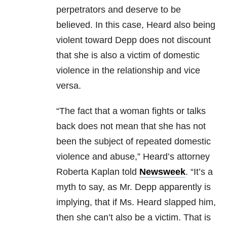
perpetrators and deserve to be
believed. In this case, Heard also being
violent toward Depp does not discount
that she is also a victim of domestic
violence in the relationship and vice
versa.
“The fact that a woman fights or talks
back does not mean that she has not
been the subject of repeated domestic
violence and abuse,” Heard’s attorney
Roberta Kaplan told
Newsweek
. “It’s a
myth to say, as Mr. Depp apparently is
implying, that if Ms. Heard slapped him,
then she can’t also be a victim. That is