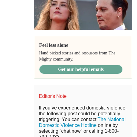
Feel less alone
Hand picked stories and resources from The
Mighty community.
Get our helpful emails
Editor's Note
If you’ve experienced domestic violence,
the following post could be potentially
triggering. You can contact
The National
Domestic Violence Hotline
online by
selecting “chat now” or calling 1-800-
799-7233.