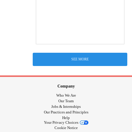
SEE MORE
Company
Who We Are
Our Team
Jobs & Internships
Our Practices and Principles
Help
Your Privacy Choices
Cookie Notice