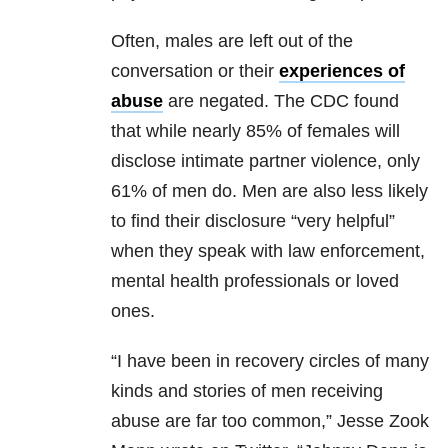
Often, males are left out of the
conversation or their
experiences of
abuse
are negated. The CDC found
that while nearly 85% of females will
disclose intimate partner violence, only
61% of men do. Men are also less likely
to find their disclosure “very helpful”
when they speak with law enforcement,
mental health professionals or loved
ones.
“I have been in recovery circles of many
kinds and stories of men receiving
abuse are far too common,” Jesse Zook