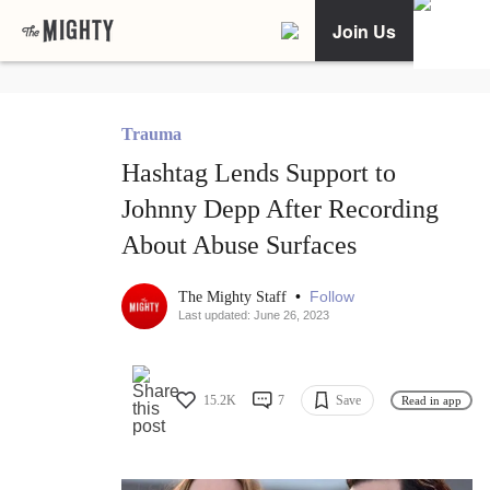
Join Us
Trauma
Hashtag Lends Support to
Johnny Depp After Recording
About Abuse Surfaces
•
Follow
The Mighty Staff
Last updated: June 26, 2023
15.2K
7
Save
Read in app