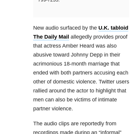
New audio surfaced by the
U.K. tabloid
The Daily Mail
allegedly provides proof
that actress Amber Heard was also
abusive toward Johnny Depp in their
acrimonious 18-month marriage that
ended with both partners accusing each
other of domestic violence. Twitter users
rallied around the actor to highlight that
men can also be victims of intimate
partner violence.
The audio clips are reportedly from
recordings made during an “informal”