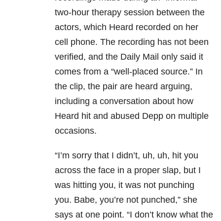
two-hour therapy session between the
actors, which Heard recorded on her
cell phone. The recording has not been
verified, and the Daily Mail only said it
comes from a “well-placed source.” In
the clip, the pair are heard arguing,
including a conversation about how
Heard hit and abused Depp on multiple
occasions.
“I’m sorry that I didn’t, uh, uh, hit you
across the face in a proper slap, but I
was hitting you, it was not punching
you. Babe, you’re not punched,” she
says at one point. “I don’t know what the