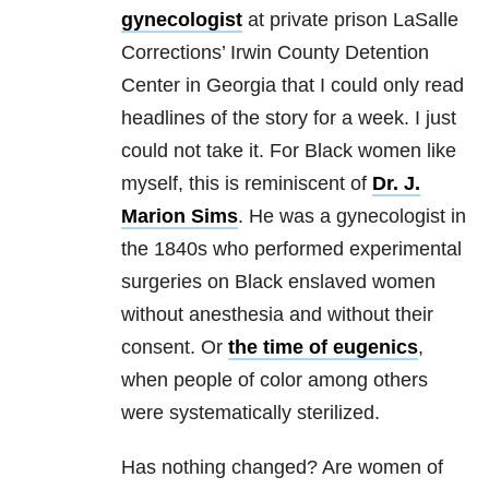
gynecologist
at private prison LaSalle
Corrections’ Irwin County Detention
Center in Georgia that I could only read
headlines of the story for a week. I just
could not take it. For Black women like
myself, this is reminiscent of
Dr. J.
Marion Sims
. He was a gynecologist in
the 1840s who performed experimental
surgeries on Black enslaved women
without anesthesia and without their
consent. Or
the time of eugenics
,
when people of color among others
were systematically sterilized.
Has nothing changed? Are women of