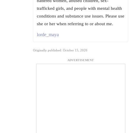
battered women, abused children, sex-
trafficked girls, and people with mental health
conditions and substance use issues. Please use
she or her when referring to or about me.
lorde_maya
Originally published: October 15, 2020
ADVERTISEMENT