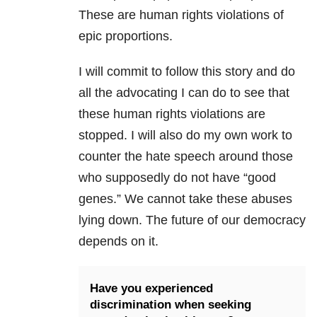
These are human rights violations of
epic proportions.
I will commit to follow this story and do
all the advocating I can do to see that
these human rights violations are
stopped. I will also do my own work to
counter the hate speech around those
who supposedly do not have “good
genes.” We cannot take these abuses
lying down. The future of our democracy
depends on it.
Have you experienced
discrimination when seeking