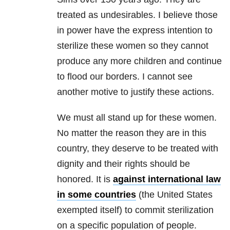
treated as undesirables. I believe those
in power have the express intention to
sterilize these women so they cannot
produce any more children and continue
to flood our borders. I cannot see
another motive to justify these actions.
We must all stand up for these women.
No matter the reason they are in this
country, they deserve to be treated with
dignity and their rights should be
honored. It is
against international law
in some countries
(the United States
exempted itself) to commit sterilization
on a specific population of people.