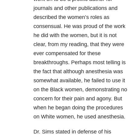
journals and other publications and
described the women’s roles as
consensual. He was proud of the work
he did with the women, but it is not
clear, from my reading, that they were
ever compensated for these
breakthroughs. Perhaps most telling is
the fact that although anesthesia was
somewhat available, he failed to use it
on the Black women, demonstrating no
concern for their pain and agony. But
when he began doing the procedures
on White women, he used anesthesia.
Dr. Sims stated in defense of his