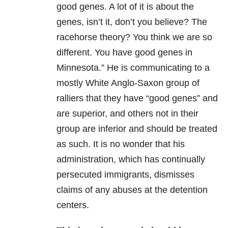
good genes. A lot of it is about the
genes, isn’t it, don’t you believe? The
racehorse theory? You think we are so
different. You have good genes in
Minnesota.” He is communicating to a
mostly White Anglo-Saxon group of
ralliers that they have “good genes” and
are superior, and others not in their
group are inferior and should be treated
as such. It is no wonder that his
administration, which has continually
persecuted immigrants, dismisses
claims of any abuses at the detention
centers.