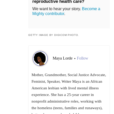
reproductive health care?
We want to hear your story.
Become a
Mighty contributor
.
GETTY IMAGE BY DIGICOM PHOTO.
Maya Lorde
Follow
•
Mother, Grandmother, Social Justice Advocate,
Feminist, Speaker, Writer Maya is an African
American lesbian with lived mental illness
experience. She has a 25-year career in
nonprofit administrative roles, working with
the homeless (teens, families and runaways),