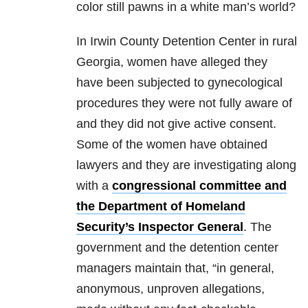
color still pawns in a white man’s world?
In Irwin County Detention Center in rural
Georgia, women have alleged they
have been subjected to gynecological
procedures they were not fully aware of
and they did not give active consent.
Some of the women have obtained
lawyers and they are investigating along
with a
congressional committee and
the Department of Homeland
Security’s Inspector General
. The
government and the detention center
managers maintain that, “in general,
anonymous, unproven allegations,