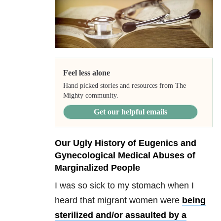
Feel less alone
Hand picked stories and resources from The
Mighty community.
Get our helpful emails
Our Ugly History of Eugenics and
Gynecological Medical Abuses of
Marginalized People
I was so sick to my stomach when I
heard that migrant women were
being
sterilized and/or assaulted by a