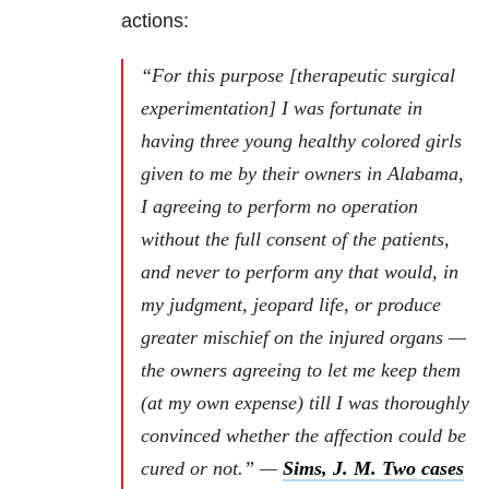
actions:
“For this purpose [therapeutic surgical
experimentation] I was fortunate in
having three young healthy colored girls
given to me by their owners in Alabama,
I agreeing to perform no operation
without the full consent of the patients,
and never to perform any that would, in
my judgment, jeopard life, or produce
greater mischief on the injured organs —
the owners agreeing to let me keep them
(at my own expense) till I was thoroughly
convinced whether the affection could be
cured or not.” —
Sims, J. M. Two cases