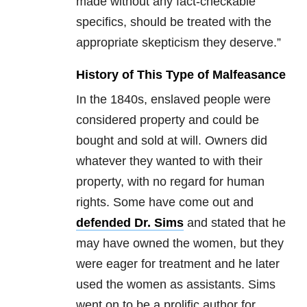
made without any fact-checkable
specifics, should be treated with the
appropriate skepticism they deserve.”
History of This Type of Malfeasance
In the 1840s, enslaved people were
considered property and could be
bought and sold at will. Owners did
whatever they wanted to with their
property, with no regard for human
rights. Some have come out and
defended Dr. Sims
and stated that he
may have owned the women, but they
were eager for treatment and he later
used the women as assistants. Sims
went on to be a prolific author for