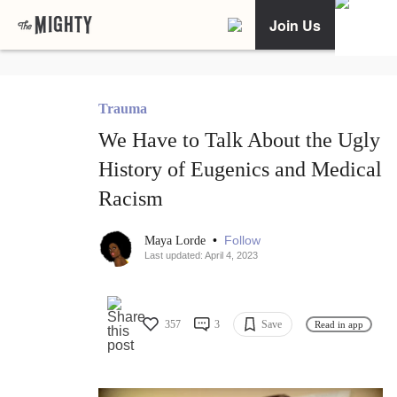
Join Us
Trauma
We Have to Talk About the Ugly
History of Eugenics and Medical
Racism
•
Follow
Maya Lorde
Last updated: April 4, 2023
357
3
Save
Read in app