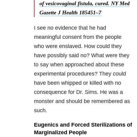
of vesicovaginal fistula, cured. NY Med
Gazette J Health 185451–7
I see no evidence that he had
meaningful consent from the people
who were enslaved. How could they
have possibly said no? What were they
to say when approached about these
experimental procedures? They could
have been whipped or killed with no
consequence for Dr. Sims. He was a
monster and should be remembered as
such.
Eugenics and Forced Sterilizations of
Marginalized People