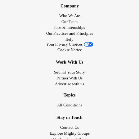
Company
Who We Are
Our Team
Jobs & Internships
Our Practices and Principles
Help
Your Privacy Choices
Cookie Notice
Work With Us
Submit Your Story
Partner With Us
Advertise with us
Topics
All Conditions
Stay in Touch
Contact Us
Explore Mighty Groups