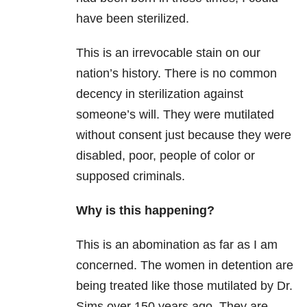
have been sterilized.
This is an irrevocable stain on our
nation’s history. There is no common
decency in sterilization against
someone’s will. They were mutilated
without consent just because they were
disabled, poor, people of color or
supposed criminals.
Why is this happening?
This is an abomination as far as I am
concerned. The women in detention are
being treated like those mutilated by Dr.
Sims over 150 years ago. They are