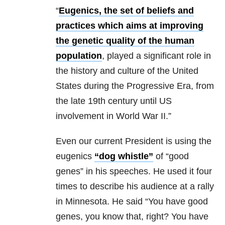
“
Eugenics, the set of beliefs and
practices which aims at improving
the genetic quality of the human
population
, played a significant role in
the history and culture of the United
States during the Progressive Era, from
the late 19th century until US
involvement in World War II.”
Even our current President is using the
eugenics
“dog whistle”
of “good
genes” in his speeches. He used it four
times to describe his audience at a rally
in Minnesota. He said “You have good
genes, you know that, right? You have