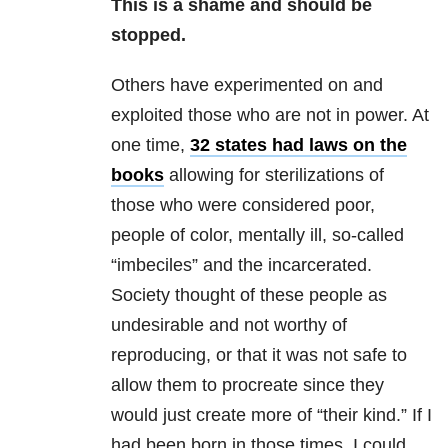
This is a shame and should be
stopped.
Others have experimented on and
exploited those who are not in power. At
one time,
32 states had laws on the
books
allowing for sterilizations of
those who were considered poor,
people of color, mentally ill, so-called
“imbeciles” and the incarcerated.
Society thought of these people as
undesirable and not worthy of
reproducing, or that it was not safe to
allow them to procreate since they
would just create more of “their kind.” If I
had been born in those times, I could