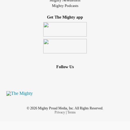
Mighty Newsletters
Mighty Podcasts
Get The Mighty app
Follow Us
© 2026 Mighty Proud Media, Inc. All Rights Reserved.
Privacy
|
Terms