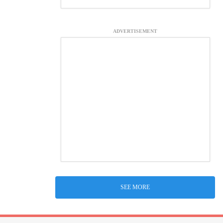
ADVERTISEMENT
SEE MORE