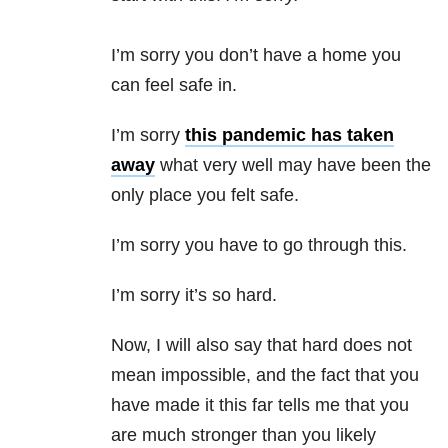
I’m sorry you don’t have a home you
can feel safe in.
I’m sorry
this pandemic has taken
away
what very well may have been the
only place you felt safe.
I’m sorry you have to go through this.
I’m sorry it’s so hard.
Now, I will also say that hard does not
mean impossible, and the fact that you
have made it this far tells me that you
are much stronger than you likely