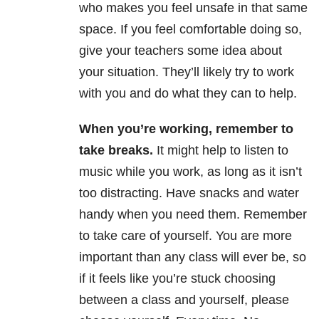
who makes you feel unsafe in that same
space. If you feel comfortable doing so,
give your teachers some idea about
your situation. They’ll likely try to work
with you and do what they can to help.
When you’re working, remember to
take breaks.
It might help to listen to
music while you work, as long as it isn’t
too distracting. Have snacks and water
handy when you need them. Remember
to take care of yourself. You are more
important than any class will ever be, so
if it feels like you’re stuck choosing
between a class and yourself, please