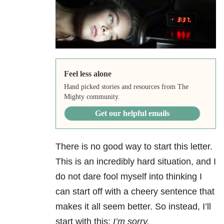
Feel less alone
Hand picked stories and resources from The
Mighty community.
Get our helpful emails
There is no good way to start this letter.
This is an incredibly hard situation, and I
do not dare fool myself into thinking I
can start off with a cheery sentence that
makes it all seem better. So instead, I’ll
start with this:
I’m sorry.