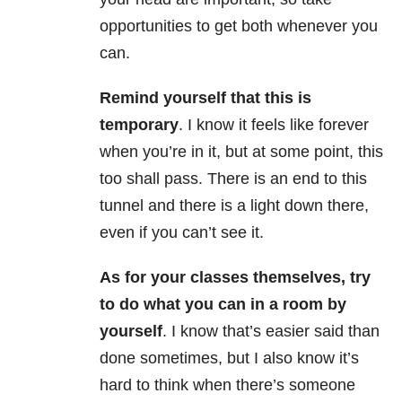
opportunities to get both whenever you
can.
Remind yourself that this is
temporary
. I know it feels like forever
when you’re in it, but at some point, this
too shall pass. There is an end to this
tunnel and there is a light down there,
even if you can’t see it.
As for your classes themselves, try
to do what you can in a room by
yourself
. I know that’s easier said than
done sometimes, but I also know it’s
hard to think when there’s someone