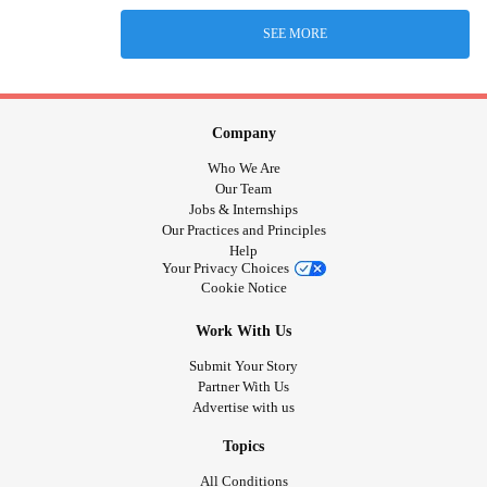
SEE MORE
Company
Who We Are
Our Team
Jobs & Internships
Our Practices and Principles
Help
Your Privacy Choices
Cookie Notice
Work With Us
Submit Your Story
Partner With Us
Advertise with us
Topics
All Conditions