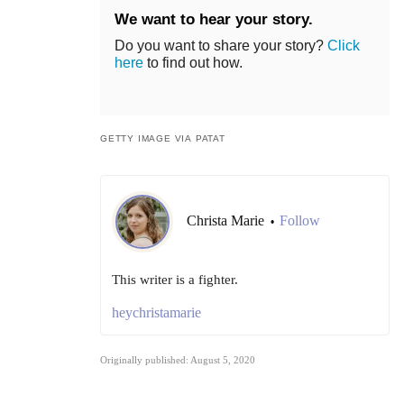
We want to hear your story.
Do you want to share your story?
Click
here
to find out how.
GETTY IMAGE VIA PATAT
Christa Marie
Follow
•
This writer is a fighter.
heychristamarie
Originally published: August 5, 2020