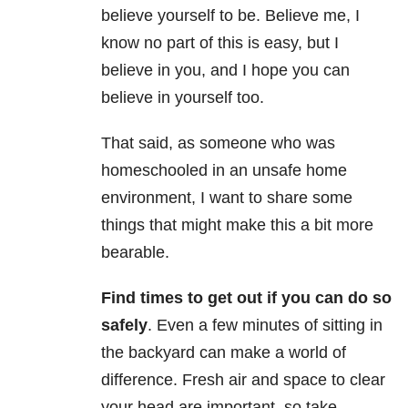
believe yourself to be. Believe me, I
know no part of this is easy, but I
believe in you, and I hope you can
believe in yourself too.
That said, as someone who was
homeschooled in an unsafe home
environment, I want to share some
things that might make this a bit more
bearable.
Find times to get out if you can do so
safely
. Even a few minutes of sitting in
the backyard can make a world of
difference. Fresh air and space to clear
your head are important, so take