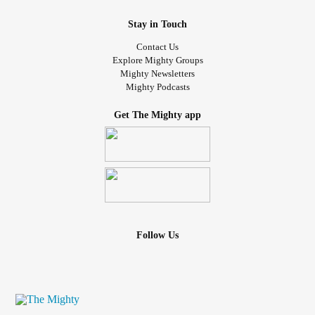
Stay in Touch
Contact Us
Explore Mighty Groups
Mighty Newsletters
Mighty Podcasts
Get The Mighty app
Follow Us