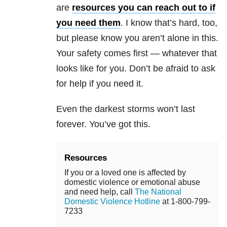
are
resources you can reach out to if
you need them
. I know that’s hard, too,
but please know you aren’t alone in this.
Your safety comes first — whatever that
looks like for you. Don’t be afraid to ask
for help if you need it.
Even the darkest storms won’t last
forever. You’ve got this.
Resources
If you or a loved one is affected by
domestic violence or emotional abuse
and need help, call
The National
Domestic Violence Hotline
at 1-800-799-
7233