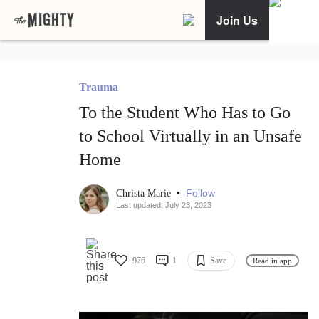
Join Us
Trauma
To the Student Who Has to Go
to School Virtually in an Unsafe
Home
•
Follow
Christa Marie
Last updated: July 23, 2023
976
1
Save
Read in app