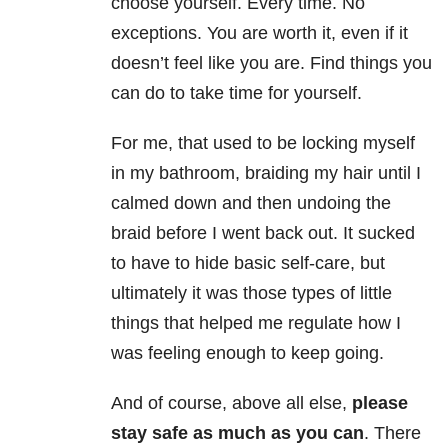
choose yourself. Every time. No
exceptions. You are worth it, even if it
doesn’t feel like you are. Find things you
can do to take time for yourself.
For me, that used to be locking myself
in my bathroom, braiding my hair until I
calmed down and then undoing the
braid before I went back out. It sucked
to have to hide basic self-care, but
ultimately it was those types of little
things that helped me regulate how I
was feeling enough to keep going.
And of course, above all else,
please
stay safe as much as you can
. There