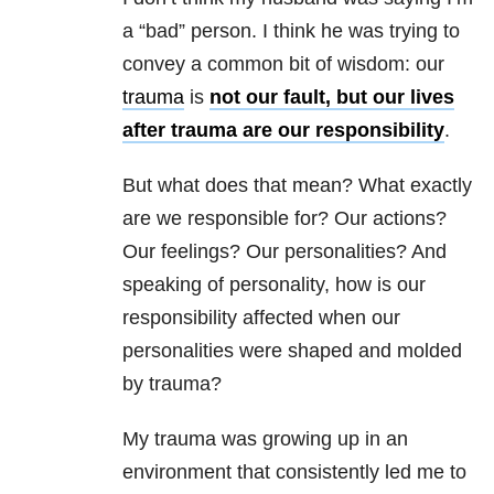
a “bad” person. I think he was trying to
convey a common bit of wisdom: our
trauma
is
not our fault, but our lives
after trauma are our responsibility
.
But what does that mean? What exactly
are we responsible for? Our actions?
Our feelings? Our personalities? And
speaking of personality, how is our
responsibility affected when our
personalities were shaped and molded
by trauma?
My trauma was growing up in an
environment that consistently led me to