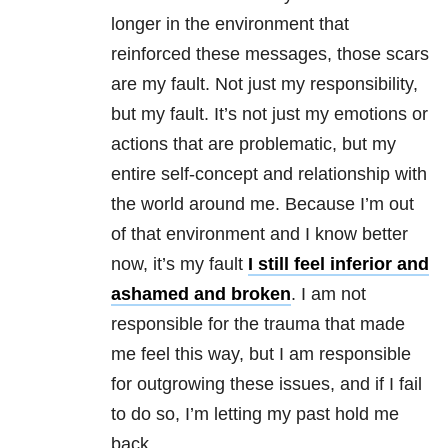
longer in the environment that
reinforced these messages, those scars
are my fault. Not just my responsibility,
but my fault. It’s not just my emotions or
actions that are problematic, but my
entire self-concept and relationship with
the world around me. Because I’m out
of that environment and I know better
now, it’s my fault
I still feel inferior and
ashamed and broken
. I am not
responsible for the trauma that made
me feel this way, but I am responsible
for outgrowing these issues, and if I fail
to do so, I’m letting my past hold me
back.