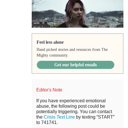
Feel less alone
Hand picked stories and resources from The
Mighty community.
Get our helpful emails
Editor's Note
If you have experienced emotional
abuse, the following post could be
potentially triggering. You can contact
the
Crisis Text Line
by texting “START”
to 741741.