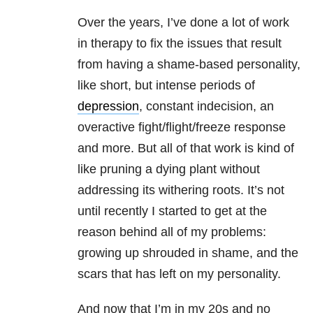
Over the years, I’ve done a lot of work
in therapy to fix the issues that result
from having a shame-based personality,
like short, but intense periods of
depression
, constant indecision, an
overactive fight/flight/freeze response
and more. But all of that work is kind of
like pruning a dying plant without
addressing its withering roots. It’s not
until recently I started to get at the
reason behind all of my problems:
growing up shrouded in shame, and the
scars that has left on my personality.
And now that I’m in my 20s and no