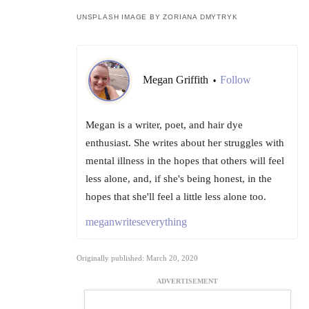
UNSPLASH IMAGE BY ZORIANA DMYTRYK
Megan Griffith
Follow
•
Megan is a writer, poet, and hair dye
enthusiast. She writes about her struggles with
mental illness in the hopes that others will feel
less alone, and, if she's being honest, in the
hopes that she'll feel a little less alone too.
meganwriteseverything
Originally published: March 20, 2020
ADVERTISEMENT