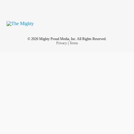
© 2026 Mighty Proud Media, Inc. All Rights Reserved.
Privacy
|
Terms