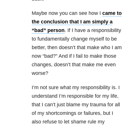
Maybe now you can see how I
came to
the conclusion that I am simply a
“bad” person
. If I have a responsibility
to fundamentally change myself to be
better, then doesn’t that make who I am
now “bad?” And if I fail to make those
changes, doesn’t that make me even
worse?
I’m not sure what my responsibility is. I
understand I’m responsible for my life,
that I can’t just blame my trauma for all
of my shortcomings or failures, but I
also refuse to let shame rule my