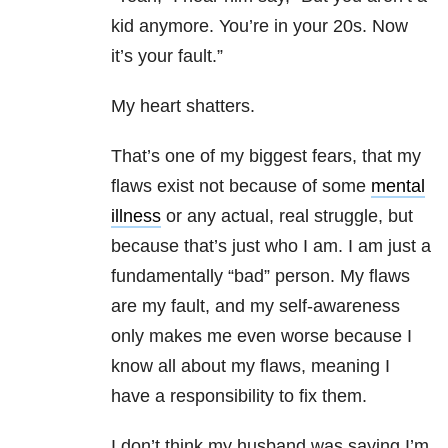
kid anymore. You’re in your 20s. Now
it’s your fault.”
My heart shatters.
That’s one of my biggest fears, that my
flaws exist not because of some
mental
illness
or any actual, real struggle, but
because that’s just who I am. I am just a
fundamentally “bad” person. My flaws
are my fault, and my self-awareness
only makes me even worse because I
know all about my flaws, meaning I
have a responsibility to fix them.
I don’t think my husband was saying I’m