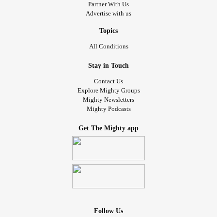
Partner With Us
Advertise with us
Topics
All Conditions
Stay in Touch
Contact Us
Explore Mighty Groups
Mighty Newsletters
Mighty Podcasts
Get The Mighty app
Follow Us