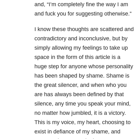
and, “I’m completely fine the way I am
and fuck you for suggesting otherwise.”
I know these thoughts are scattered and
contradictory and inconclusive, but by
simply allowing my feelings to take up
space in the form of this article is a
huge step for anyone whose personality
has been shaped by shame. Shame is
the great silencer, and when who you
are has always been defined by that
silence, any time you speak your mind,
no matter how jumbled, it is a victory.
This is my voice, my heart, choosing to
exist in defiance of my shame, and