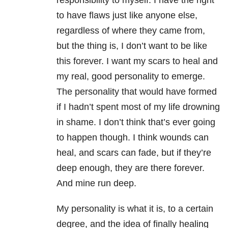
responsibility to myself. I have the right
to have flaws just like anyone else,
regardless of where they came from,
but the thing is, I don’t want to be like
this forever. I want my scars to heal and
my real, good personality to emerge.
The personality that would have formed
if I hadn’t spent most of my life drowning
in shame. I don’t think that’s ever going
to happen though. I think wounds can
heal, and scars can fade, but if they’re
deep enough, they are there forever.
And mine run deep.
My personality is what it is, to a certain
degree, and the idea of finally healing