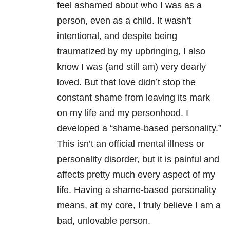
feel ashamed about who I was as a
person, even as a child. It wasn’t
intentional, and despite being
traumatized by my upbringing, I also
know I was (and still am) very dearly
loved. But that love didn’t stop the
constant shame from leaving its mark
on my life and my personhood. I
developed a “shame-based personality.”
This isn’t an official mental illness or
personality disorder, but it is painful and
affects pretty much every aspect of my
life. Having a shame-based personality
means, at my core, I truly believe I am a
bad, unlovable person.