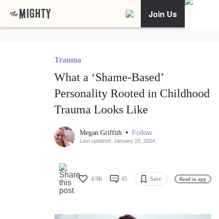
Join Us
Trauma
What a ‘Shame-Based’
Personality Rooted in Childhood
Trauma Looks Like
•
Follow
Megan Griffith
Last updated: January 18, 2024
4.9K
45
Save
Read in app