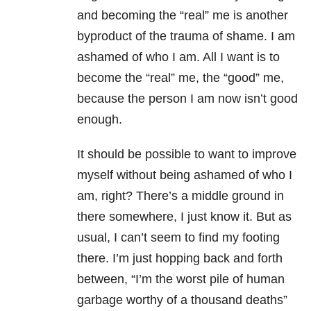
and becoming the “real” me is another
byproduct of the trauma of shame. I am
ashamed of who I am. All I want is to
become the “real” me, the “good” me,
because the person I am now isn’t good
enough.
It should be possible to want to improve
myself without being ashamed of who I
am, right? There’s a middle ground in
there somewhere, I just know it. But as
usual, I can’t seem to find my footing
there. I’m just hopping back and forth
between, “I’m the worst pile of human
garbage worthy of a thousand deaths”