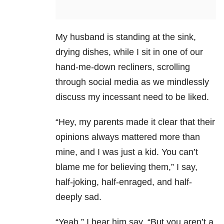
My husband is standing at the sink,
drying dishes, while I sit in one of our
hand-me-down recliners, scrolling
through social media as we mindlessly
discuss my incessant need to be liked.
“Hey, my parents made it clear that their
opinions always mattered more than
mine, and I was just a kid. You can’t
blame me for believing them,” I say,
half-joking, half-enraged, and half-
deeply sad.
“Yeah,” I hear him say, “But you aren’t a