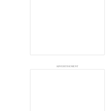
ADVERTISEMENT