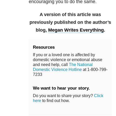
encouraging you to do the same.
A version of this article was
previously published on the author’s
blog,
Megan Writes Everything
.
Resources
If you or a loved one is affected by
domestic violence or emotional abuse
and need help, call
The National
Domestic Violence Hotline
at 1-800-799-
7233
We want to hear your story.
Do you want to share your story?
Click
here
to find out how.