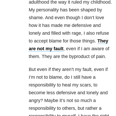
adulthood the way it ruled my childhood.
My personality has been shaped by
shame. And even though I don’t love
how it has made me defensive and
lonely and filled with rage, I also refuse
to accept blame for those things.
They
are not my fault
, even if I am aware of
them. They are the byproduct of pain.
But even if they aren’t my fault, even if
I’m not to blame, do I still have a
responsibility to heal my scars, to
become less defensive and lonely and
angry? Maybe it’s not so much a
responsibility to others, but rather a