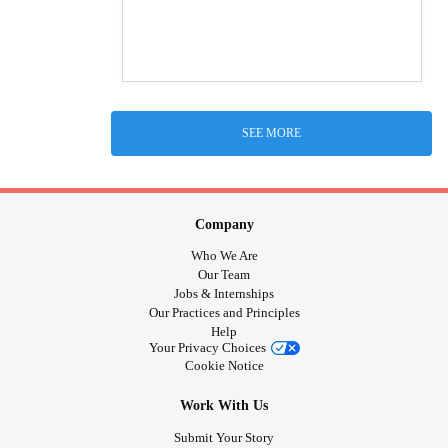
SEE MORE
Company
Who We Are
Our Team
Jobs & Internships
Our Practices and Principles
Help
Your Privacy Choices
Cookie Notice
Work With Us
Submit Your Story