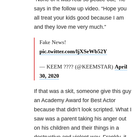
says in the follow up video. “Hope you
all treat your kids good because I am
and they love me very much.”
Fake News!
pic.twitter.com/ljXSeWb52Y
— KEEM ???? (@KEEMSTAR)
April
30, 2020
If that was a skit, someone give this guy
an Academy Award for Best Actor
because that didn’t look scripted. What I
saw was a parent
taking his anger out
on his children and their things in a