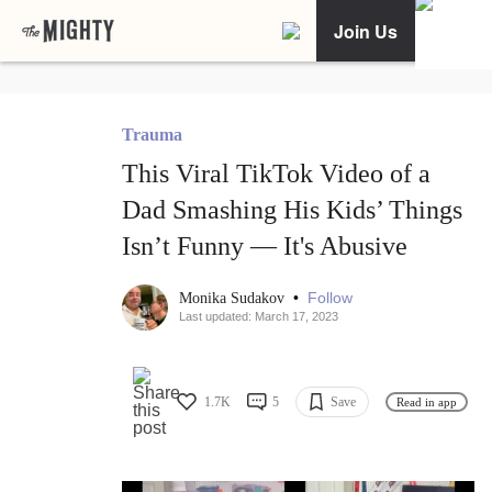
Join Us
Trauma
This Viral TikTok Video of a
Dad Smashing His Kids’ Things
Isn’t Funny — It's Abusive
•
Follow
Monika Sudakov
Last updated: March 17, 2023
1.7K
5
Save
Read in app