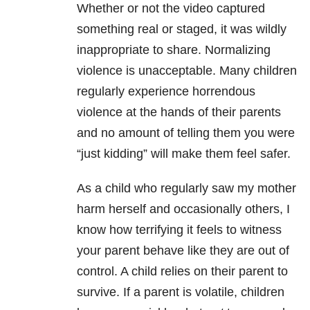
Whether or not the video captured
something real or staged, it was wildly
inappropriate to share. Normalizing
violence is unacceptable. Many children
regularly experience horrendous
violence at the hands of their parents
and no amount of telling them you were
“just kidding” will make them feel safer.
A
s a child who regularly saw my mother
harm herself and occasionally others, I
know how terrifying it feels to witness
your parent behave like they are out of
control. A child relies on their parent to
survive. If a parent is volatile, children