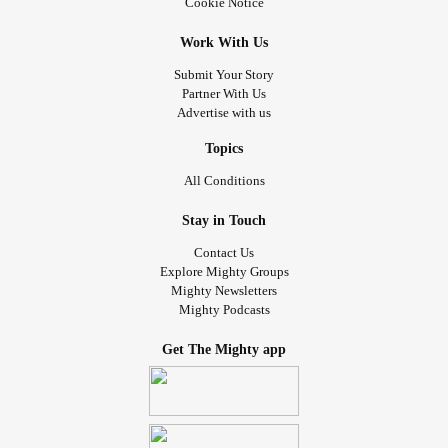
Cookie Notice
Work With Us
Submit Your Story
Partner With Us
Advertise with us
Topics
All Conditions
Stay in Touch
Contact Us
Explore Mighty Groups
Mighty Newsletters
Mighty Podcasts
Get The Mighty app