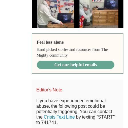
Feel less alone
Hand picked stories and resources from The
Mighty community.
Get our helpful emails
Editor's Note
If you have experienced emotional
abuse, the following post could be
potentially triggering. You can contact
the
Crisis Text Line
by texting “START”
to 741741.