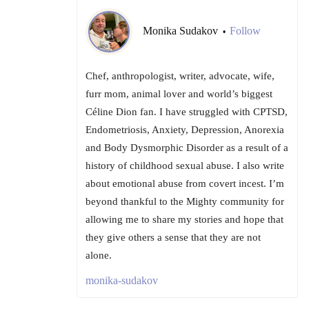
Monika Sudakov
Follow
•
Chef, anthropologist, writer, advocate, wife,
furr mom, animal lover and world’s biggest
Céline Dion fan. I have struggled with CPTSD,
Endometriosis, Anxiety, Depression, Anorexia
and Body Dysmorphic Disorder as a result of a
history of childhood sexual abuse. I also write
about emotional abuse from covert incest. I’m
beyond thankful to the Mighty community for
allowing me to share my stories and hope that
they give others a sense that they are not
alone.
monika-sudakov