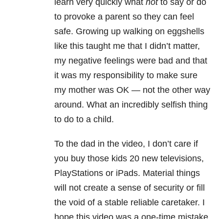
learn very quickly what
not
to say or do
to provoke a parent so they can feel
safe. Growing up walking on eggshells
like this taught me that I didn’t matter,
my negative feelings were bad and that
it was my responsibility to make sure
my mother was OK — not the other way
around. What an incredibly selfish thing
to do to a child.
To the dad in the video,
I don’t care if
you buy those kids 20 new televisions,
PlayStations or iPads. Material things
will not create a sense of security or fill
the void of a stable reliable caretaker. I
hope this video was a one-time mistake,