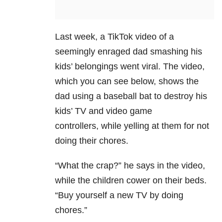
Last week, a TikTok video of a
seemingly enraged dad smashing his
kids’ belongings went viral. The video,
which you can see below, shows the
dad using a baseball bat to destroy his
kids’ TV and video game
controllers,
while yelling at them for not
doing their chores.
“What the crap?” he says in the video,
while the children cower on their beds.
“Buy yourself a new TV by doing
chores.”