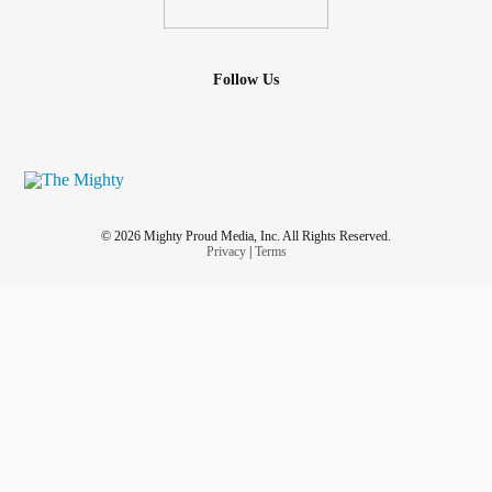
Follow Us
© 2026 Mighty Proud Media, Inc. All Rights Reserved.
Privacy
|
Terms