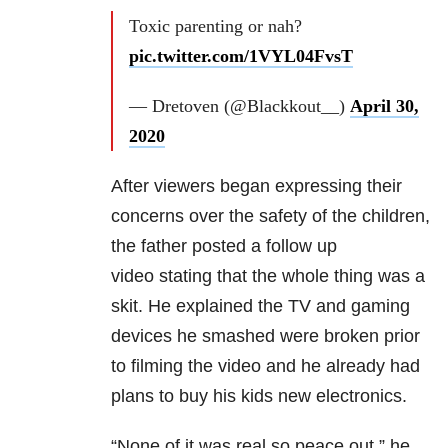
Toxic parenting or nah?
pic.twitter.com/1VYL04FvsT
— Dretoven (@Blackkout__)
April 30,
2020
After viewers began expressing their
concerns over the safety of the children,
the father posted a follow up
video
stating that the whole thing was a
skit. He explained the TV and gaming
devices he smashed
were broken prior
to filming the video and he already had
plans to buy his kids new electronics.
“None of it was real so peace out,” he