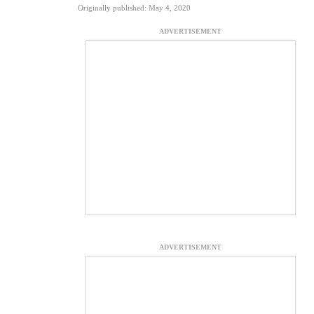
Originally published: May 4, 2020
ADVERTISEMENT
ADVERTISEMENT