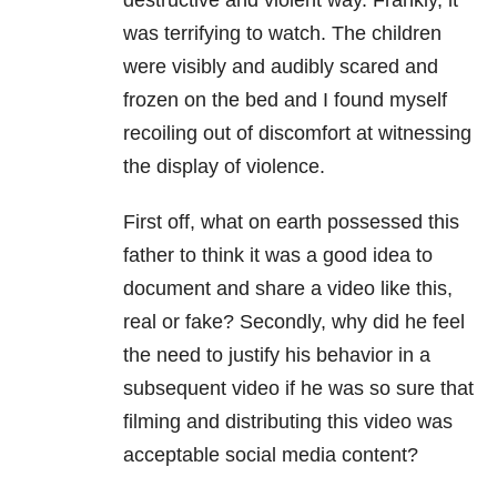
destructive and violent way. Frankly, it
was
terrifying to watch. The children
were visibly and audibly scared and
frozen on the bed and I found myself
recoiling out of discomfort at witnessing
the display of violence.
First off, what on earth possessed this
father to think it was a good idea to
document and share a video like this,
real or fake? Secondly, why did he feel
the need to justify his behavior in a
subsequent video if he was so sure that
filming and distributing this video was
acceptable social media content?