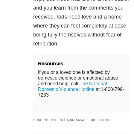
and you
learn from the comments you
received. Kids need love
and a home
where they can feel completely at ease
being fully themselves without fear of
retribution.
Resources
If you or a loved one is affected by
domestic violence or emotional abuse
and need help, call
The National
Domestic Violence Hotline
at 1-800-799-
7233
SCREENSHOTS VIA @BRIANWELLS02 TIKTOK