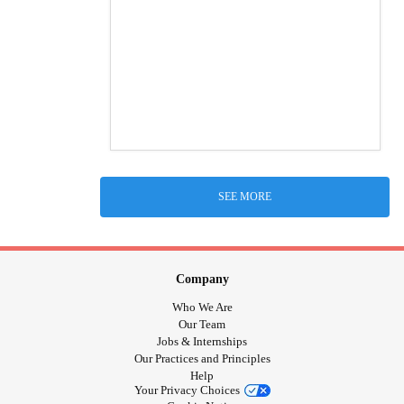
SEE MORE
Company
Who We Are
Our Team
Jobs & Internships
Our Practices and Principles
Help
Your Privacy Choices