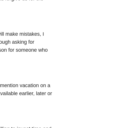
ill make mistakes, I
ough asking for
esson for someone who
 I mention vacation on a
ailable earlier, later or