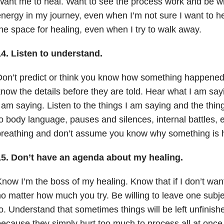
ant me to heal. Want to see the process work and be wil
nergy in my journey, even when I’m not sure I want to hea
he space for healing, even when I try to walk away.
14.
Listen to understand.
on’t predict or think you know how something happene
now the details before they are told. Hear what I am say
 am saying. Listen to the things I am saying and the thing
o body language, pauses and silences, internal battles,
breathing and don’t assume you know why something is 
15.
Don’t have an agenda about my healing.
now I’m the boss of my healing. Know that if I don’t want
o matter how much you try. Be willing to leave one subjec
o. Understand that sometimes things will be left unfinishe
ecause they simply hurt too much to process all at once