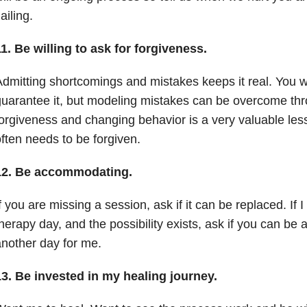
lailing.
11.
Be willing to ask for forgiveness.
dmitting shortcomings and mistakes keeps it real. You w
uarantee it, but modeling mistakes can be overcome thr
orgiveness and changing behavior is a very valuable l
ften needs to be forgiven.
12.
Be accommodating.
f you are missing a session, ask if it can be replaced. If
herapy day, and the possibility exists, ask if you can be av
nother day for me.
13.
Be invested in my healing journey.