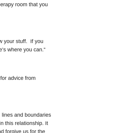
 therapy room that you
your stuff. If you
re’s where you can.”
 for advice from
d lines and boundaries
in this
relationship
. It
d forgive us for the