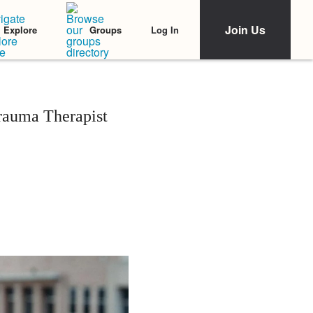
Join Us
Log In
Explore
Groups
rauma Therapist