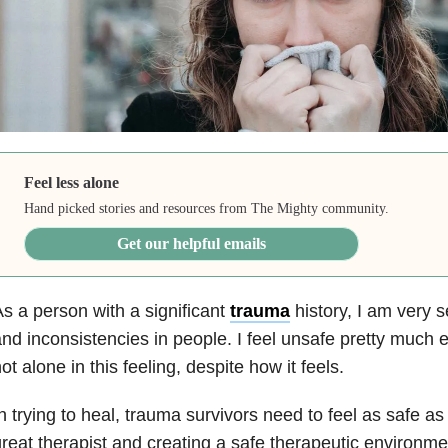
Feel less alone
Hand picked stories and resources from The Mighty community.
Get our helpful emails
s a person with a significant
trauma
history, I am very s
nd inconsistencies in people. I feel unsafe pretty much 
ot alone in this feeling, despite how it feels.
n trying to
heal,
trauma
survivors need to feel as safe as
reat therapist and creating a safe therapeutic environmen