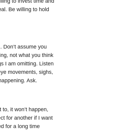
ling to invest time and
l. Be willing to hold
d. Don’t assume you
ing, not what you think
s I am omitting. Listen
 eye movements, sighs,
happening. Ask.
 to, it won’t happen,
t for another if I want
d for a long time
.