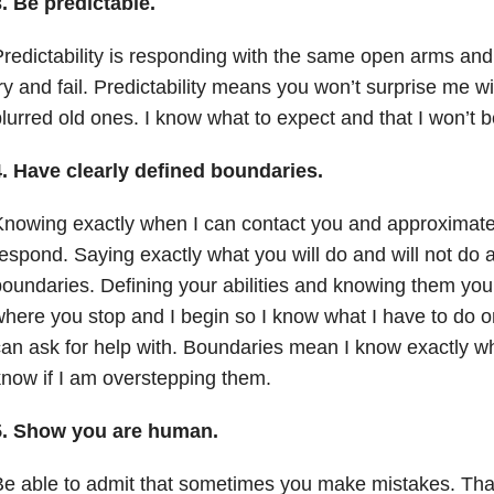
3.
Be predictable.
redictability is responding with the same open arms and
ry and fail. Predictability means you won’t surprise me 
lurred old ones. I know what to expect and that I won’t b
4.
Have clearly defined boundaries.
nowing exactly when I can contact you and approximate
espond. Saying exactly what you will do and will not do a
oundaries. Defining your abilities and knowing them you
here you stop and I begin so I know what I have to do 
an ask for help with. Boundaries mean I know exactly whe
now if I am overstepping them.
5.
Show you are human.
e able to admit that sometimes you make mistakes. That 