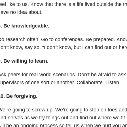
eel like to us. Know that there is a life lived outside the
ave no idea about.
8.
Be knowledgeable.
o research often. Go to conferences. Be prepared. Know 
on’t know, say so. “I don’t know, but I can find out or he
9.
Be willing to learn.
sk peers for real-world scenarios. Don’t be afraid to ask
upervisors of one sort or another. Collaborate. Listen.
10.
Be forgiving.
e’re going to screw up. We’re going to step on toes an
nd nerves as we try things out and find out where we fit
w
ill be an ongoing process so tell us when we hurt you an