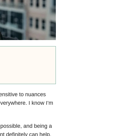
ensitive to nuances
everywhere. I know I’m
 possible, and being a
t definitely can help.