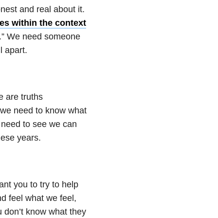
est and real about it.
es within the context
 me.” We need someone
l apart.
 are truths
d we need to know what
We need to see we can
hese years.
ant you to try to help
d feel what we feel,
u don’t know what they