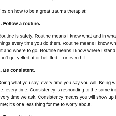
ips on how to be a great
trauma
therapist:
1.
Follow a routine.
outine is safety. Routine means I know what and in what
hings every time you do them. Routine means I know whe
it and where to go. Routine means I know where I stand 
on’t get yelled at or belittled… or even hit.
2.
Be consistent.
oing what you say, every time you say you will. Being w
e, every time. Consistency is responding to the same in
very time we ask. Consistency means you will show up f
ime; it’s one less thing for me to worry about.