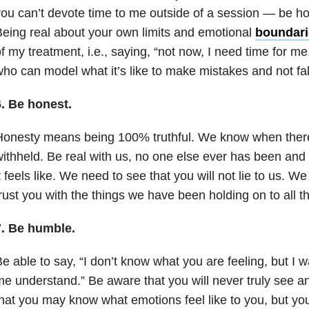
ou can’t devote time to me outside of a session — be hon
eing real about your own limits and emotional
boundari
f my treatment, i.e., saying, “not now, I need time for
ho can model what it’s like to make mistakes and not fal
6.
Be honest.
onesty means being 100% truthful. We know when there
ithheld. Be real with us, no one else ever has been an
t feels like. We need to see that you will not lie to us. 
rust you with the things we have been holding on to all t
7.
Be humble.
e able to say, “I don’t know what you are feeling, but I w
e understand.” Be aware that you will never truly see an
hat you may know what emotions feel like to you, but yo