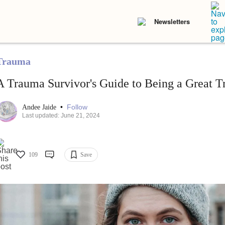
Newsletters
Trauma
A Trauma Survivor's Guide to Being a Great T
•
Follow
Andee Jaide
Last updated: June 21, 2024
109
Save