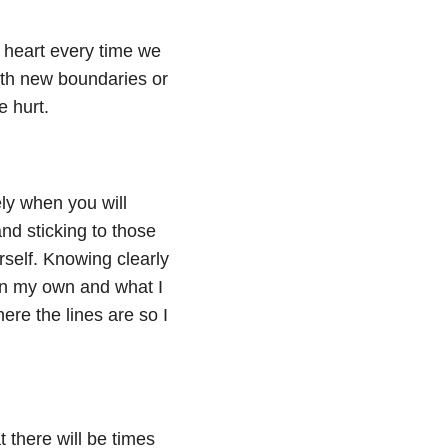
 heart every time we
with new boundaries or
e hurt.
ly when you will
nd sticking to those
rself. Knowing clearly
on my own and what I
re the lines are so I
there will be times