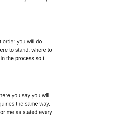
 order you will do
re to stand, where to
in the process so I
here you say you will
quiries the same way,
or me as stated every