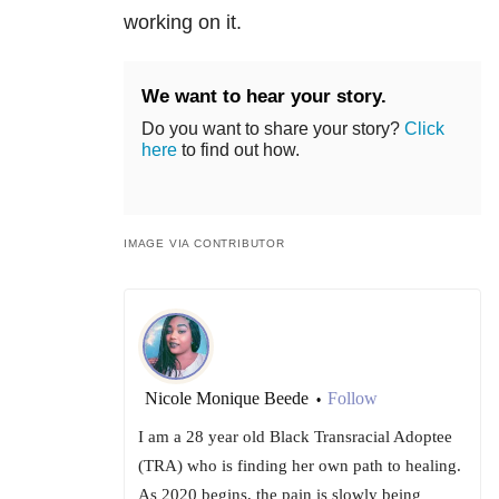
working on it.
We want to hear your story.
Do you want to share your story?
Click
here
to find out how.
IMAGE VIA CONTRIBUTOR
Nicole Monique Beede
Follow
•
I am a 28 year old Black Transracial Adoptee
(TRA) who is finding her own path to healing.
As 2020 begins, the pain is slowly being