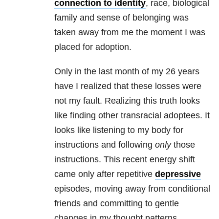
connection to identity
, race, biological
family and sense of belonging was
taken away from me the moment I was
placed for adoption.
Only in the last month of my 26 years
have I realized that these losses were
not my fault. Realizing this truth looks
like finding other transracial adoptees. It
looks like listening to my body for
instructions and following
only
those
instructions. This recent energy shift
came only after repetitive
depressive
episodes, moving away from conditional
friends and committing to gentle
changes in my thought patterns.