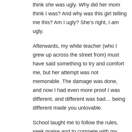
think
she
was ugly. Why did her mom
think I was? And why was this girl telling
me this? Am I ugly? She’s right, I
am
ugly.
Afterwards, my white teacher (who I
grew up across the street from) must
have said something to try and comfort
me, but her attempt was not
memorable. The damage was done,
and now I had even more proof I was
different, and different was bad… being
different made you unlovable.
School taught me to follow the rules,
seek praise and to compete with my