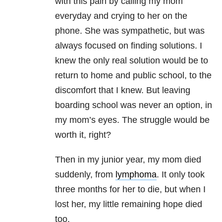
with this pain by calling my mom
everyday and crying to her on the
phone. She was sympathetic, but was
always focused on finding solutions. I
knew the only real solution would be to
return to home and public school, to the
discomfort that I knew. But leaving
boarding school was never an option, in
my mom’s eyes. The struggle would be
worth it, right?
Then in my junior year, my mom died
suddenly, from
lymphoma
. It only took
three months for her to die, but when I
lost her, my little remaining hope died
too.