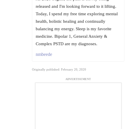
released and I'm looking forward to it lifting.
Today, I spend my free time exploring mental
health, holistic healing and continually
balancing my energy. Sleep is my favorite
medicine. Bipolar 1, General Anxiety &
Complex PSTD are my diagnoses.
nmbeede
Originally published: February 20, 2020
ADVERTISEMENT