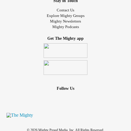
Stay in Touch
Contact Us
Explore Mighty Groups
Mighty Newsletters
Mighty Podcasts
Get The Mighty app
Follow Us
© 2026 Mighty Proud Media, Inc. All Rights Reserved.