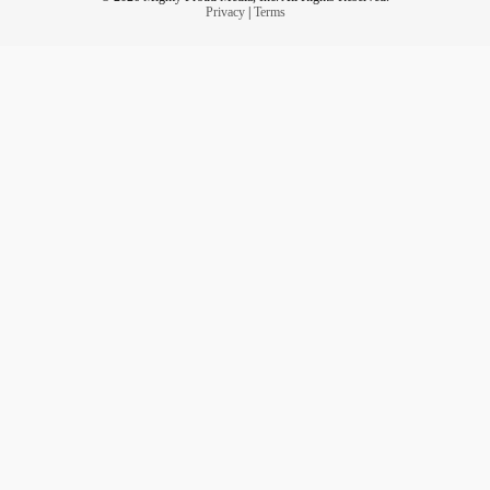
Privacy
|
Terms