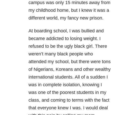
campus was only 15 minutes away from
my childhood home, but I knew it was a
different world, my fancy new prison.
At boarding school, I was bullied and
became addicted to losing weight. I
refused to be the ugly black girl. There
weren’t many black people who
attended my school, but there were tons
of Nigerians, Koreans and other wealthy
international students. All of a sudden I
was in complete isolation, knowing I
was one of the poorest students in my
class, and coming to terms with the fact
that everyone knew I was. I would deal