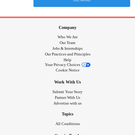
Company
Who We Are
Our Team
Jobs & Internships
Our Practices and Principles
Help
Your Privacy Choices
Cookie Notice
Work With Us
Submit Your Story
Partner With Us
Advertise with us
Topics
All Conditions