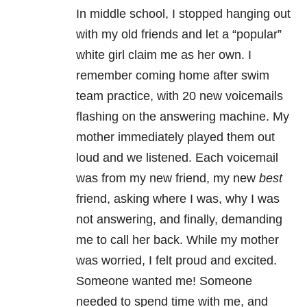
In middle school, I stopped hanging out
with my old friends and let a “popular”
white girl claim me as her own. I
remember coming home after swim
team practice, with 20 new voicemails
flashing on the answering machine. My
mother immediately played them out
loud and we listened. Each voicemail
was from my new friend, my new
best
friend, asking where I was, why I was
not answering, and finally, demanding
me to call her back. While my mother
was worried, I felt proud and excited.
Someone wanted me! Someone
needed to spend time with me, and