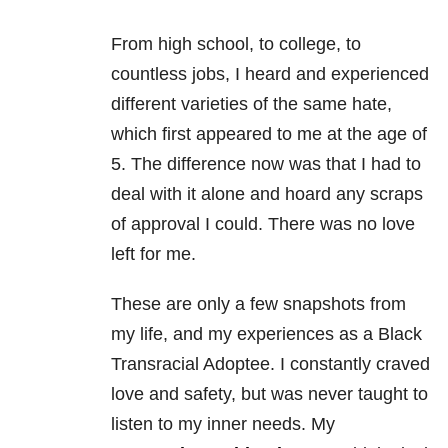
From high school, to college, to
countless jobs, I heard and experienced
different varieties of the same hate,
which first appeared to me at the age of
5. The difference now was that I had to
deal with it alone and hoard any scraps
of approval I could. There was no love
left for me.
These are only a few snapshots from
my life, and my experiences as a Black
Transracial Adoptee. I constantly craved
love and safety, but was never taught to
listen to my inner needs. My