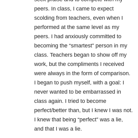
peers. In class, I came to expect
scolding from teachers, even when I
performed at the same level as my
peers. I had anxiously committed to
becoming the “smartest” person in my
class. Teachers began to show off my
work, but the compliments I received
were always in the form of comparison.
I began to push myself, with a goal: I
never wanted to be embarrassed in
class again. I tried to become
perfect/better than, but I knew I was not.
I knew that being “perfect” was a lie,
and that I was a lie.