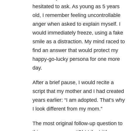
hesitated to ask. As young as 5 years
old, I remember feeling uncontrollable
anger when asked to explain myself. I
would immediately freeze, using a fake
smile as a distraction. My mind raced to
find an answer that would protect my
happy-go-lucky persona for one more
day.
After a brief pause, I would recite a
script that my mother and I had created
years earlier: “I am adopted. That’s why
I look different from my mom.”
The most original follow-up question to