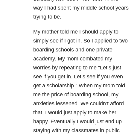
way I had spent my middle school years
trying to be.
My mother told me I should apply to
simply see if I got in. So I applied to two
boarding schools and one private
academy. My mom combated my
worries by repeating to me “Let’s just
see if you get in. Let’s see if you even
get a scholarship.” When my mom told
me the price of boarding school, my
anxieties lessened. We couldn’t afford
that. I would just apply to make her
happy. Eventually I would just end up
staying with my classmates in public