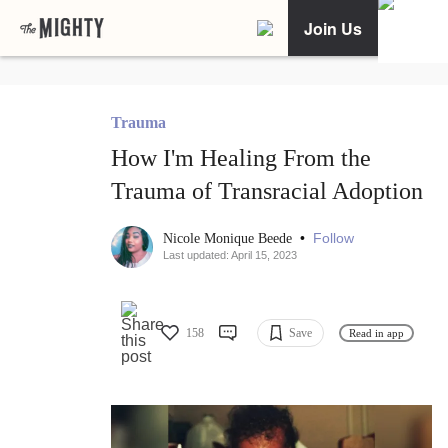
Join Us
Trauma
How I'm Healing From the
Trauma of Transracial Adoption
•
Follow
Nicole Monique Beede
Last updated: April 15, 2023
158
Save
Read in app