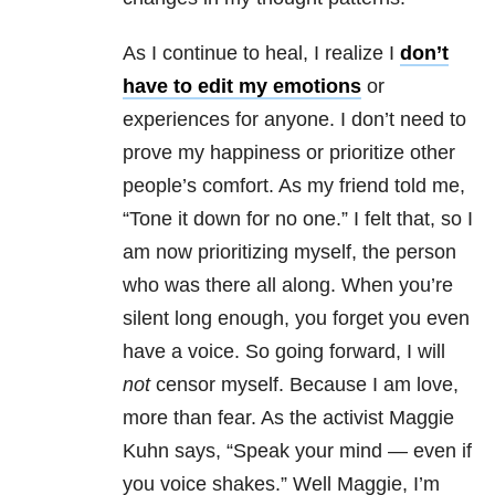
As I continue to heal, I realize I
don’t
have to edit my emotions
or
experiences for anyone. I don’t need to
prove my happiness or prioritize other
people’s comfort. As my friend told me,
“Tone it down for no one.” I felt that, so I
am now prioritizing myself, the person
who was there all along. When you’re
silent long enough, you forget you even
have a voice. So going forward, I will
not
censor myself. Because I am love,
more than fear. As the activist Maggie
Kuhn says, “Speak your mind — even if
you voice shakes.” Well Maggie, I’m