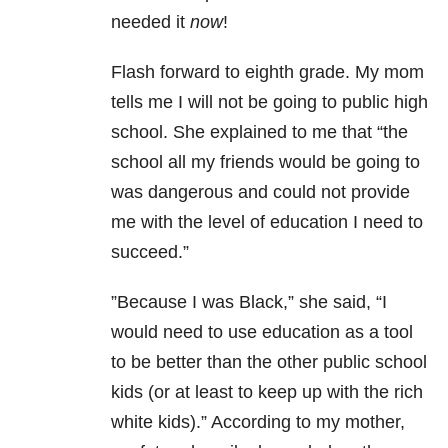
needed it
now
!
Flash forward to eighth grade. My mom
tells me I will not be going to public high
school. She explained to me that “the
school all my friends would be going to
was dangerous and could not provide
me with the level of education I need to
succeed.”
”Because I was Black,” she said, “I
would need to use education as a tool
to be better than the other public school
kids (or at least to keep up with the rich
white kids).” According to my mother,