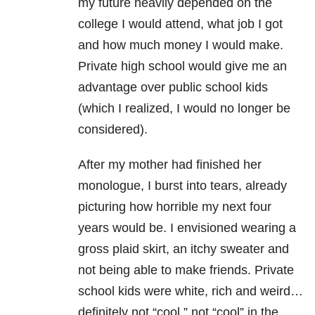
my future heavily depended on the
college I would attend, what job I got
and how much money I would make.
Private high school would give me an
advantage over public school kids
(which I realized, I would no longer be
considered).
After my mother had finished her
monologue, I burst into tears, already
picturing how horrible my next four
years would be. I envisioned wearing a
gross plaid skirt, an itchy sweater and
not being able to make friends. Private
school kids were white, rich and weird…
definitely not “cool,” not “cool” in the