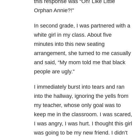
this response was “Oh! Like Little
Orphan Annie?!”
In second grade, I was partnered with a
white girl in my class. About five
minutes into this new seating
arrangement, she turned to me casually
and said, “My mom told me that black
people are ugly.”
I immediately burst into tears and ran
into the hallway, ignoring the yells from
my teacher, whose only goal was to
keep me in the classroom. I was scared,
I was angry, I was hurt. I thought this girl
was going to be my new friend. I didn’t