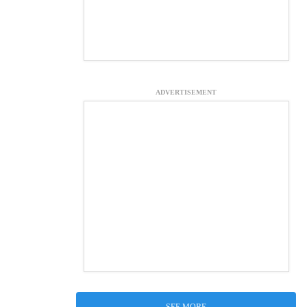
ADVERTISEMENT
SEE MORE