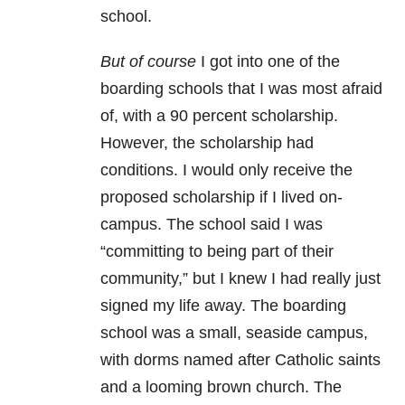
school.
But of course
I got into one of the
boarding schools that I was most afraid
of, with a 90 percent scholarship.
However, the scholarship had
conditions. I would only receive the
proposed scholarship if I lived on-
campus. The school said I was
“committing to being part of their
community,” but I knew I had really just
signed my life away. The boarding
school was a small, seaside campus,
with dorms named after Catholic saints
and a looming brown church. The