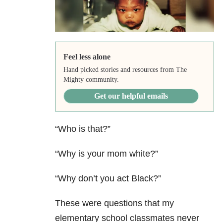
Feel less alone
Hand picked stories and resources from The
Mighty community.
Get our helpful emails
“Who is that?”
“Why is your mom white?”
“Why don’t you act Black?”
These were questions that my
elementary school classmates never