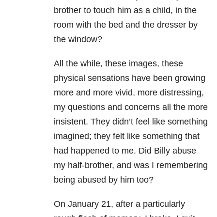
brother to touch him as a child, in the
room with the bed and the dresser by
the window?
All the while, these images, these
physical sensations have been growing
more and more vivid, more distressing,
my questions and concerns all the more
insistent. They didn’t feel like something
imagined; they felt like something that
had happened to me. Did Billy abuse
my half-brother, and was I remembering
being abused by him too?
On January 21, after a particularly