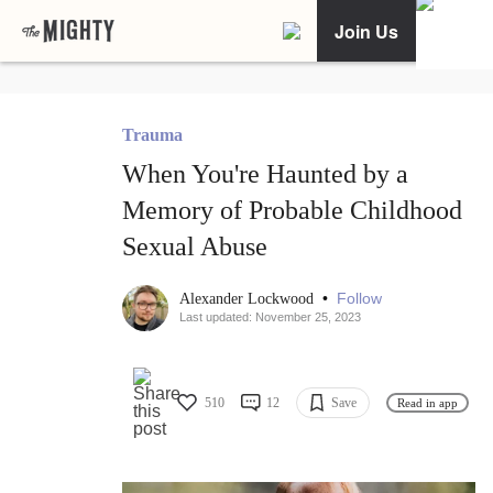
Join Us
Trauma
When You're Haunted by a
Memory of Probable Childhood
Sexual Abuse
•
Follow
Alexander Lockwood
Last updated: November 25, 2023
510
12
Save
Read in app