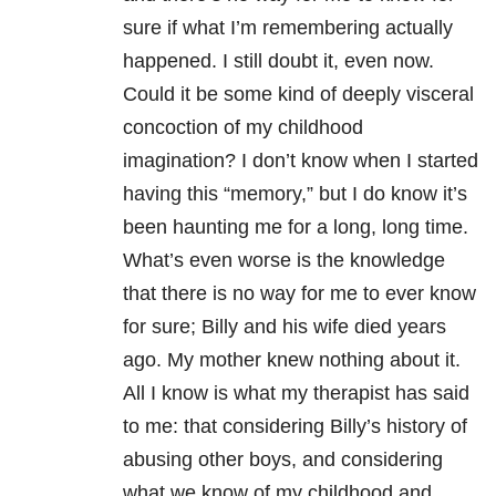
sure if what I’m remembering actually
happened. I still doubt it, even now.
Could it be some kind of deeply visceral
concoction of my childhood
imagination? I don’t know when I started
having this “memory,” but I do know it’s
been haunting me for a long, long time.
What’s even worse is the knowledge
that there is no way for me to ever know
for sure; Billy and his wife died years
ago. My mother knew nothing about it.
All I know is what my therapist has said
to me: that considering Billy’s history of
abusing other boys, and considering
what we know of my childhood and