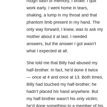
rough flash of memory, I broke. I quit
work early. I went home in tears,
shaking, a lump in my throat and that
phantom limb present in my hand. The
only way forward, I knew, was to ask my
mother about it at last. I needed
answers, but the answer I got wasn’t
what I expected at all.
She told me that Billy had abused my
half-brother. In fact, he’d done it twice
— once at 4 and once at 13. Both times,
Billy had touched my half-brother; he
hadn’t placed
his
hand anywhere. But
my half-brother wasn’t his only victim;
he’d done something to a member of his