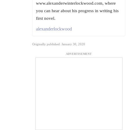
www.alexanderwinterlockwood.com, where
you can hear about his progress in writing his
first novel.
alexanderlockwood
Originally published: January 30, 2020
ADVERTISEMENT