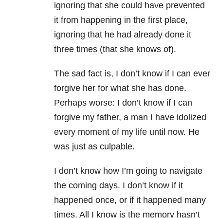
ignoring that she could have prevented
it from happening in the first place,
ignoring that he had already done it
three times (that she knows of).
The sad fact is, I don’t know if I can ever
forgive her for what she has done.
Perhaps worse: I don’t know if I can
forgive my father, a man I have idolized
every moment of my life until now. He
was just as culpable.
I don’t know how I’m going to navigate
the coming days. I don’t know if it
happened once, or if it happened many
times. All I know is the memory hasn’t