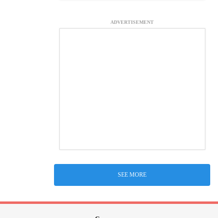
ADVERTISEMENT
SEE MORE