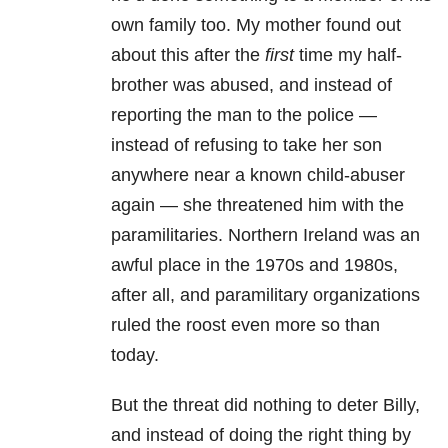
own family too. My mother found out
about this after the
first
time my half-
brother was abused, and instead of
reporting the man to the police —
instead of refusing to take her son
anywhere near a known child-abuser
again — she threatened him with the
paramilitaries. Northern Ireland was an
awful place in the 1970s and 1980s,
after all, and paramilitary organizations
ruled the roost even more so than
today.
But the threat did nothing to deter Billy,
and instead of doing the right thing by