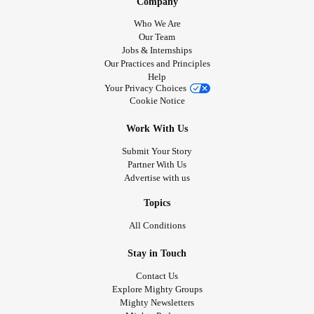
Company
Who We Are
Our Team
Jobs & Internships
Our Practices and Principles
Help
Your Privacy Choices
Cookie Notice
Work With Us
Submit Your Story
Partner With Us
Advertise with us
Topics
All Conditions
Stay in Touch
Contact Us
Explore Mighty Groups
Mighty Newsletters