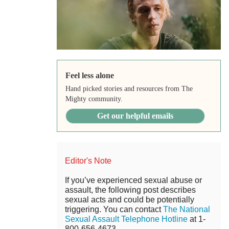
Feel less alone
Hand picked stories and resources from The
Mighty community.
Get our helpful emails
Editor's Note
If you’ve experienced sexual abuse or
assault, the following post describes
sexual acts and could be potentially
triggering. You can contact
The National
Sexual Assault Telephone Hotline
at 1-
800-656-4673.