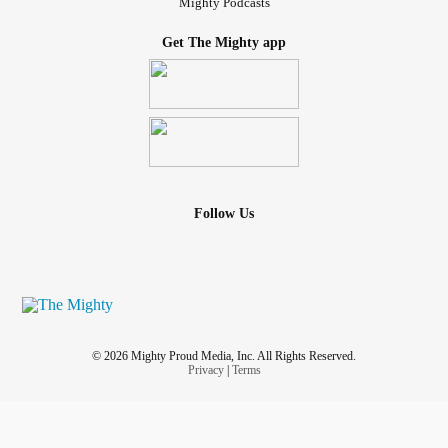
Mighty Podcasts
Get The Mighty app
Follow Us
© 2026 Mighty Proud Media, Inc. All Rights Reserved.
Privacy
|
Terms