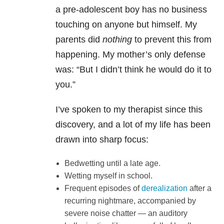
a pre-adolescent boy has no business
touching on anyone but himself. My
parents did
nothing
to prevent this from
happening. My mother’s only defense
was: “But I didn’t think he would do it to
you.”
I’ve spoken to my therapist since this
discovery, and a lot of my life has been
drawn into sharp focus:
Bedwetting until a late age.
Wetting myself in school.
Frequent episodes of
derealization
after a
recurring nightmare, accompanied by
severe noise chatter — an auditory