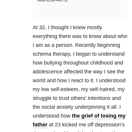
At 32, I thought I knew mostly
everything there was to know about who
I am as a person. Recently beginning
schema therapy, I began to understand
how bullying throughout childhood and
adolescence affected the way I see the
world and how I react to it. I understood
my low self-esteem, my self-hatred, my
struggle to trust others’ intentions and
the social anxiety underpinning it all. I
understood how
the grief of losing my
father
at 23 kicked me off depression’s