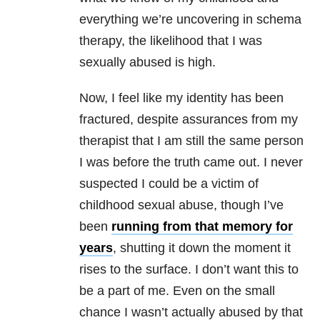
everything we’re uncovering in schema
therapy, the likelihood that I was
sexually abused is high.
Now, I feel like my identity has been
fractured, despite assurances from my
therapist that I am still the same person
I was before the truth came out. I never
suspected I could be a victim of
childhood sexual abuse, though I’ve
been
running from that memory for
years
, shutting it down the moment it
rises to the surface. I don’t want this to
be a part of me. Even on the small
chance I wasn’t actually abused by that