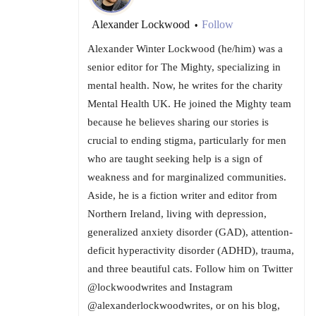
Alexander Lockwood
Follow
•
Alexander Winter Lockwood (he/him) was a
senior editor for The Mighty, specializing in
mental health. Now, he writes for the charity
Mental Health UK. He joined the Mighty team
because he believes sharing our stories is
crucial to ending stigma, particularly for men
who are taught seeking help is a sign of
weakness and for marginalized communities.
Aside, he is a fiction writer and editor from
Northern Ireland, living with depression,
generalized anxiety disorder (GAD), attention-
deficit hyperactivity disorder (ADHD), trauma,
and three beautiful cats. Follow him on Twitter
@lockwoodwrites and Instagram
@alexanderlockwoodwrites, or on his blog,