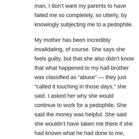
man, I don’t want my parents to have
failed me so completely, so utterly, by
knowingly subjecting me to a pedophile.
My mother has been incredibly
invalidating, of course. She says she
feels guilty, but that she also didn’t know
that what happened to my half-brother
was classified as “abuse” — they just
“called it touching in those days,” she
said. I asked her why she would
continue to work for a pedophile. She
said the money was helpful. She said
she wouldn’t have taken me there if she
had known what he had done to
me
,