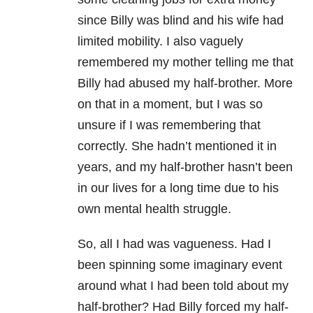
since Billy was blind and his wife had
limited mobility. I also vaguely
remembered my mother telling me that
Billy had abused my half-brother. More
on that in a moment, but I was so
unsure if I was remembering that
correctly. She hadn’t mentioned it in
years, and my half-brother hasn’t been
in our lives for a long time due to his
own mental health struggle.
So, all I had was vagueness. Had I
been spinning some imaginary event
around what I had been told about my
half-brother? Had Billy forced my half-