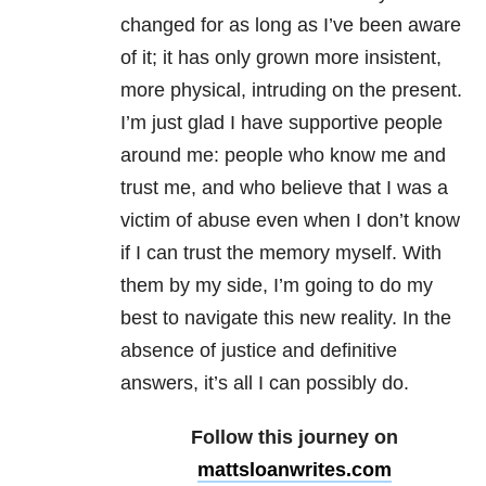
changed for as long as I’ve been aware
of it; it has only grown more insistent,
more physical, intruding on the present.
I’m just glad I have supportive people
around me: people who know me and
trust me, and who believe that I was a
victim of abuse even when I don’t know
if I can trust the memory myself. With
them by my side, I’m going to do my
best to navigate this new reality. In the
absence of justice and definitive
answers, it’s all I can possibly do.
Follow this journey on
mattsloanwrites.com