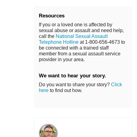
Resources
If you or a loved one is affected by
sexual abuse or assault and need help,
call the
National Sexual Assault
Telephone Hotline
at 1-800-656-4673 to
be connected with a trained staff
member from a sexual assault service
provider in your area.
We want to hear your story.
Do you want to share your story?
Click
here
to find out how.