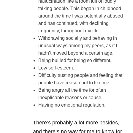
hallucination like a room full of loudly
talking people. This began in childhood
around the time I was potentially abused
and has continued, with declining
frequency, throughout my life.
Withdrawing socially and behaving in
unusual ways among my peers, as if I
hadn’t moved beyond a certain age.
Being bullied for being so different.
Low self-esteem.
Difficulty trusting people and feeling that
people have reason not to like me.
Being angry all the time for often
inexplicable reasons or cause.
Having no emotional regulation.
There’s probably a lot more besides,
and there’s no way for me to know for