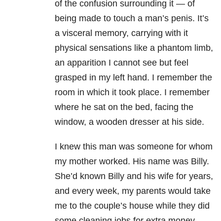
of the confusion surrounding it — of
being made to touch a man’s penis. It’s
a visceral memory, carrying with it
physical sensations like a phantom limb,
an apparition I cannot see but feel
grasped in my left hand. I remember the
room in which it took place. I remember
where he sat on the bed, facing the
window, a wooden dresser at his side.
I knew this man was someone for whom
my mother worked. His name was Billy.
She’d known Billy and his wife for years,
and every week, my parents would take
me to the couple’s house while they did
some cleaning jobs for extra money