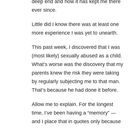
deep end and how it has kept me there
ever since.
Little did I know there was at least one
more experience I was yet to unearth.
This past week, I discovered that I was
(most likely) sexually abused as a child.
What’s worse was the discovery that my
parents knew the risk they were taking
by regularly subjecting me to that man.
That’s because he had done it before.
Allow me to explain. For the longest
time, I’ve been having a “memory” —
and I place that in quotes only because