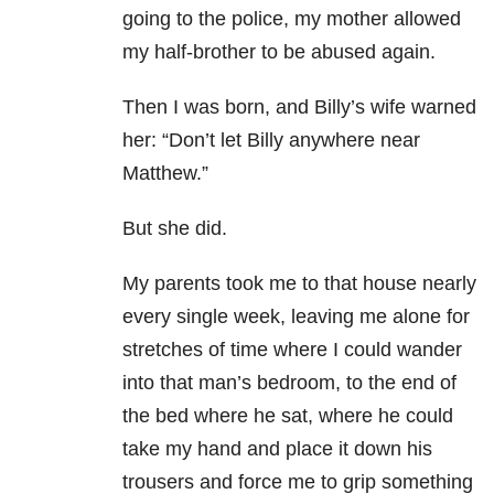
going to the police, my mother allowed
my half-brother to be abused again.
Then I was born, and Billy’s wife warned
her: “Don’t let Billy anywhere near
Matthew.”
But she did.
My parents took me to that house nearly
every single week, leaving me alone for
stretches of time where I could wander
into that man’s bedroom, to the end of
the bed where he sat, where he could
take my hand and place it down his
trousers and force me to grip something