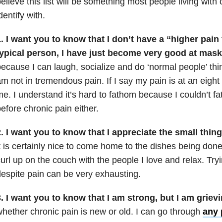
elieve this list will be something most people living with
dentify with.
. I want you to know that I don’t have a “higher pain
typical person, I have just become very good at mas
ecause I can laugh, socialize and do ‘normal people’ th
m not in tremendous pain. If I say my pain is at an eight 
e. I understand it’s hard to fathom because I couldn’t fa
efore chronic pain either.
. I want you to know that I appreciate the small thin
t is certainly nice to come home to the dishes being done
url up on the couch with the people I love and relax. Tryin
espite pain can be very exhausting.
. I want you to know that I am strong, but I am griev
hether chronic pain is new or old. I can go through
any 