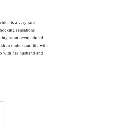
which is a very rare
shocking sensations
king as an occupational
ildren understand life with
ado with her husband and