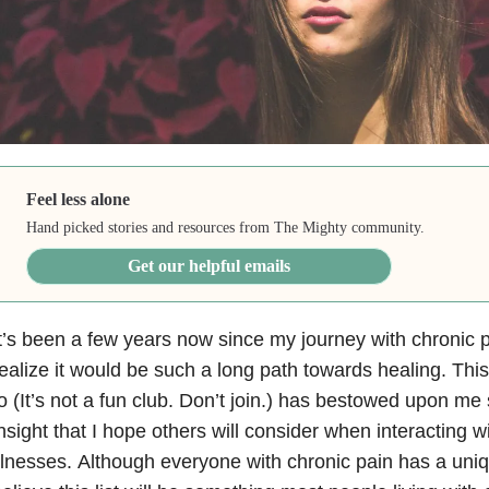
Feel less alone
Hand picked stories and resources from The Mighty community.
Get our helpful emails
t’s been a few years now since my journey with chronic p
ealize it would be such a long path towards healing. This 
o (It’s not a fun club. Don’t join.) has bestowed upon 
nsight that I hope others will consider when interacting wi
llnesses. Although everyone with chronic pain has a uniq