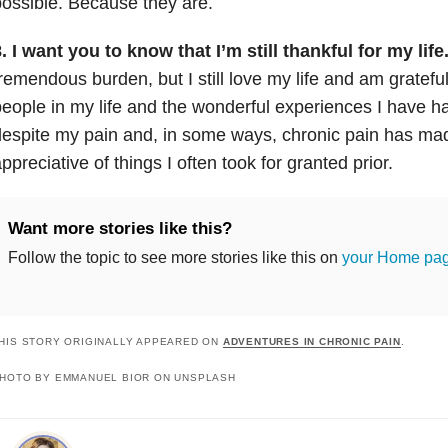
ossible. Because they are.
. I want you to know that I’m still thankful for my life
remendous burden, but I still love my life and am gratefu
eople in my life and the wonderful experiences I have had.
despite my pain and, in some ways, chronic pain has 
ppreciative of things I often took for granted prior.
Want more stories like this?
Follow the topic to see more stories like this on
your Home pa
HIS STORY ORIGINALLY APPEARED ON
ADVENTURES IN CHRONIC PAIN
.
HOTO BY EMMANUEL BIOR ON UNSPLASH