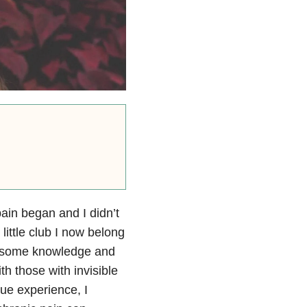
ain began and I didn’t
little club I now belong
me some knowledge and
th those with invisible
ue experience, I