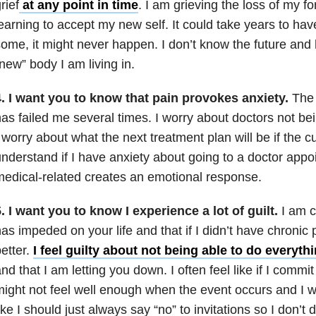
rief
at any point in time
. I am grieving the loss of my f
earning to accept my new self. It could take years to hav
ome, it might never happen. I don’t know the future and 
new” body I am living in.
4. I want you to know that pain provokes anxiety.
The
as failed me several times. I worry about doctors not be
 worry about what the next treatment plan will be if the c
nderstand if I have anxiety about going to a doctor appoi
edical-related creates an emotional response.
. I want you to know I experience a lot of guilt.
I am 
as impeded on your life and that if I didn’t have chronic 
etter.
I feel guilty about not being able to do everyth
nd that I am letting you down. I often feel like if I commit
ight not feel well enough when the event occurs and I wil
ike I should just always say “no” to invitations so I don’t 