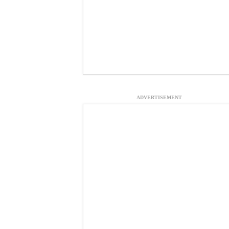
ADVERTISEMENT