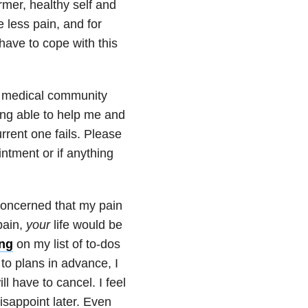
ormer, healthy self and
e less pain, and for
have to cope with this
 medical community
ing able to help me and
urrent one fails. Please
ntment or if anything
concerned that my pain
pain,
your
life would be
ing
on my list of to-dos
 to plans in advance, I
l have to cancel. I feel
disappoint later. Even