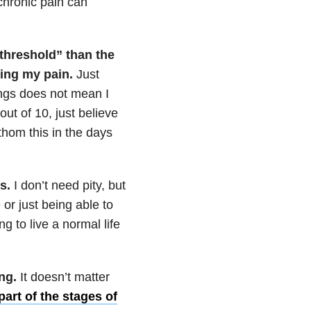
 chronic pain can
 threshold” than the
king my pain.
Just
ings does not mean I
out of 10, just believe
thom this in the days
gs.
I don’t need pity, but
 or just being able to
g to live a normal life
ing.
It doesn’t matter
part of the stages of