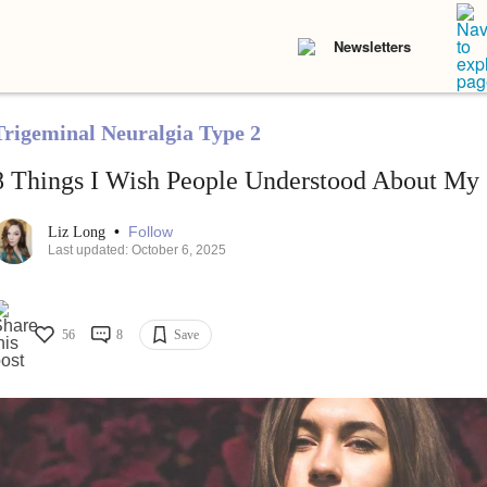
Newsletters
Trigeminal Neuralgia Type 2
8 Things I Wish People Understood About My 
•
Follow
Liz Long
Last updated: October 6, 2025
56
8
Save