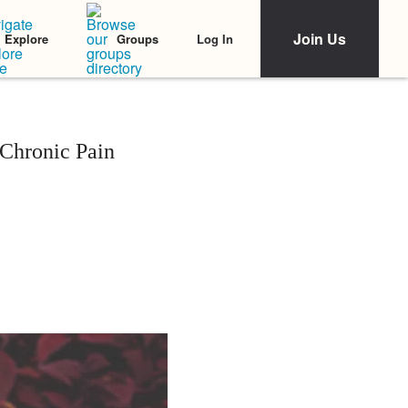
Join Us
Log In
Explore
Groups
Chronic Pain