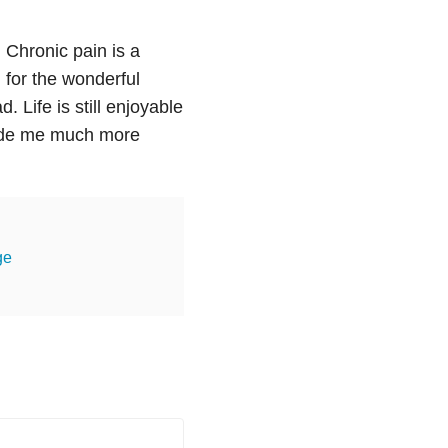
.
Chronic pain is a
l for the wonderful
 Life is still enjoyable
made me much more
ge