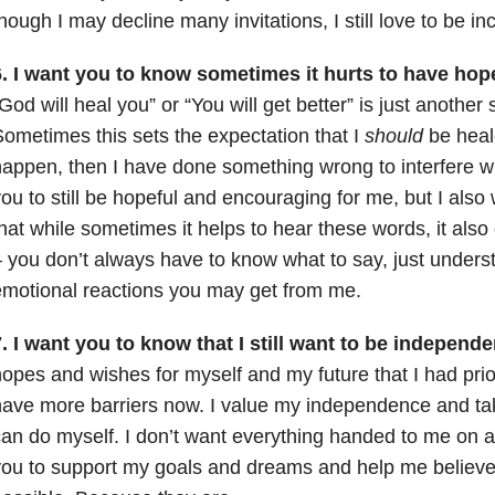
hough I may decline many invitations, I still love to be in
6. I want you to know sometimes it hurts to have hop
God will heal you” or “You will get better” is just another 
ometimes this sets the expectation that I
should
be heale
appen, then I have done something wrong to interfere wi
ou to still be hopeful and encouraging for me, but I als
hat while sometimes it helps to hear these words, it also 
 you don’t always have to know what to say, just underst
motional reactions you may get from me.
. I want you to know that I still want to be independe
opes and wishes for myself and my future that I had prior 
ave more barriers now. I value my independence and take
an do myself. I don’t want everything handed to me on a s
ou to support my goals and dreams and help me believe t