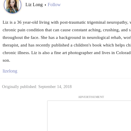
Liz Long
Follow
•
Liz is a 36 year-old living with post-traumatic trigeminal neuropathy, 
chronic pain condition that can cause constant aching, crushing, and 
throughout the face. She has a background in neurological rehab, wor
therapist, and has recently published a children's book which helps ch
chronic illness. Liz is also a fine art photographer and lives in Color
son.
lizelong
Originally published: September 14, 2018
ADVERTISEMENT