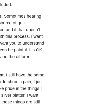
cluded.
e.
Sometimes hearing
source of guilt.
d and if that doesn’t
th this process. I want
o want you to understand
can be painful. It’s OK
and the different
nt.
I still have the same
to chronic pain, I just
 pride in the things I
ilver platter. I want
hese things are still