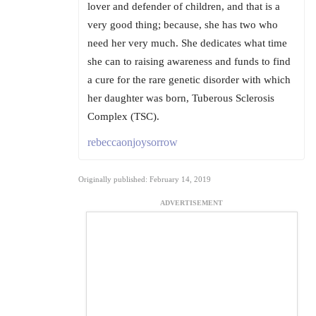
lover and defender of children, and that is a
very good thing; because, she has two who
need her very much. She dedicates what time
she can to raising awareness and funds to find
a cure for the rare genetic disorder with which
her daughter was born, Tuberous Sclerosis
Complex (TSC).
rebeccaonjoysorrow
Originally published: February 14, 2019
ADVERTISEMENT