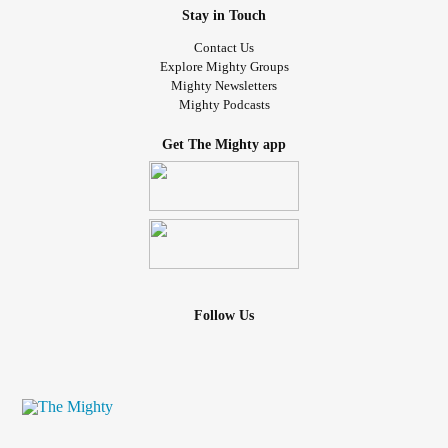
Stay in Touch
Contact Us
Explore Mighty Groups
Mighty Newsletters
Mighty Podcasts
Get The Mighty app
Follow Us