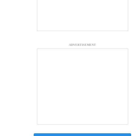
ADVERTISEMENT