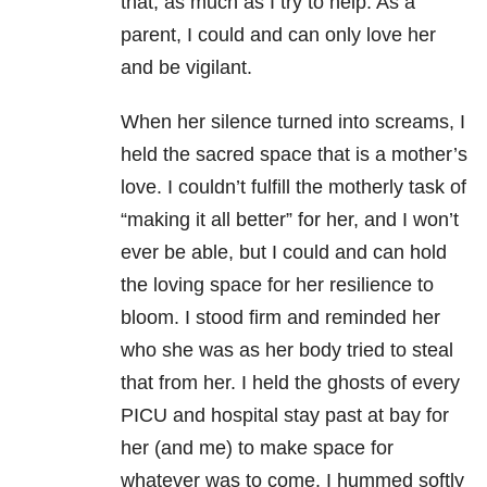
that, as much as I try to help. As a
parent, I could and can only love her
and be vigilant.
When her silence turned into screams, I
held the sacred space that is a mother’s
love. I couldn’t fulfill the motherly task of
“making it all better” for her, and I won’t
ever be able, but I could and can hold
the loving space for her resilience to
bloom. I stood firm and reminded her
who she was as her body tried to steal
that from her. I held the ghosts of every
PICU and hospital stay past at bay for
her (and me) to make space for
whatever was to come. I hummed softly