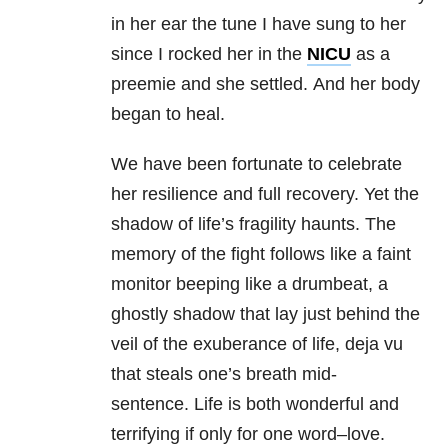
in her ear the tune I have sung to her
since I rocked her in the
NICU
as a
preemie and she settled. And her body
began to heal.
We have been fortunate to celebrate
her resilience and full recovery. Yet the
shadow of life’s fragility haunts. The
memory of the fight follows like a faint
monitor beeping like a drumbeat, a
ghostly shadow that lay just behind the
veil of the exuberance of life, deja vu
that steals one’s breath mid-
sentence. Life is both wonderful and
terrifying if only for one word–love.