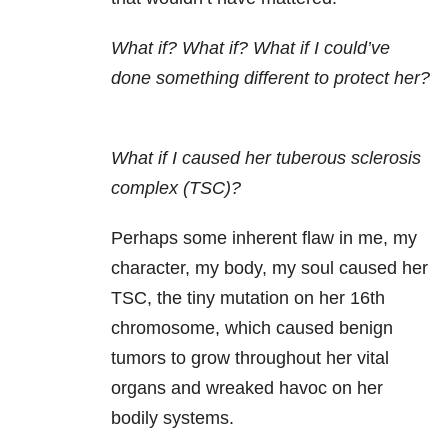
What if? What if? What if I could’ve
done something different to protect her?
What if I caused her tuberous sclerosis
complex (TSC)?
Perhaps some inherent flaw in me, my
character, my body, my soul caused her
TSC, the tiny mutation on her 16th
chromosome, which caused benign
tumors to grow throughout her vital
organs and wreaked havoc on her
bodily systems.