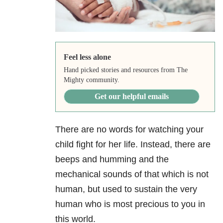
Feel less alone
Hand picked stories and resources from The
Mighty community.
Get our helpful emails
There are no words for watching your
child fight for her life. Instead, there are
beeps and humming and the
mechanical sounds of that which is not
human, but used to sustain the very
human who is most precious to you in
this world.