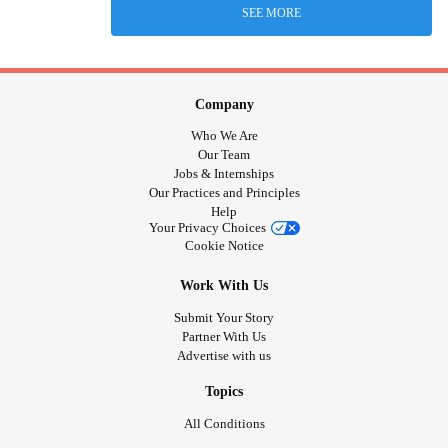
SEE MORE
Company
Who We Are
Our Team
Jobs & Internships
Our Practices and Principles
Help
Your Privacy Choices
Cookie Notice
Work With Us
Submit Your Story
Partner With Us
Advertise with us
Topics
All Conditions