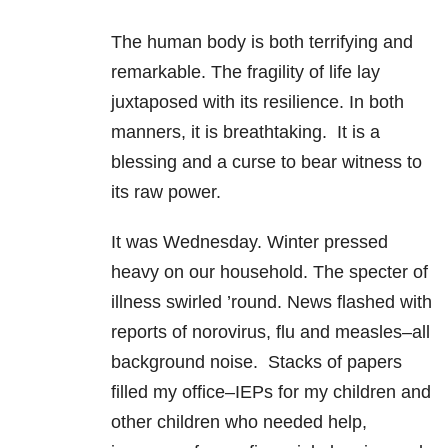
The human body is both terrifying and
remarkable. The fragility of life lay
juxtaposed with its resilience. In both
manners, it is breathtaking. It is a
blessing and a curse to bear witness to
its raw power.
It was Wednesday. Winter pressed
heavy on our household. The specter of
illness swirled ’round. News flashed with
reports of norovirus, flu and measles–all
background noise. Stacks of papers
filled my office–IEPs for my children and
other children who needed help,