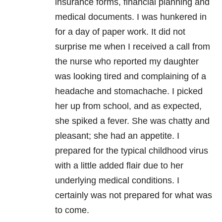
insurance forms, financial planning and
medical documents. I was hunkered in
for a day of paper work. It did not
surprise me when I received a call from
the nurse who reported my daughter
was looking tired and complaining of a
headache and stomachache. I picked
her up from school, and as expected,
she spiked a fever. She was chatty and
pleasant; she had an appetite. I
prepared for the typical childhood virus
with a little added flair due to her
underlying medical conditions. I
certainly was not prepared for what was
to come.