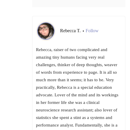
Rebecca T.
Follow
•
Rebecca, raiser of two complicated and
amazing tiny humans facing very real
challenges, thinker of deep thoughts, weaver
of words from experience to page. It is all so
much more than it seems; it has to be. Very
practically, Rebecca is a special education
advocate. Lover of the mind and its workings
in her former life she was a clinical
neuroscience research assistant; also lover of
statistics she spent a stint as a systems and
performance analyst. Fundamentally, she is a