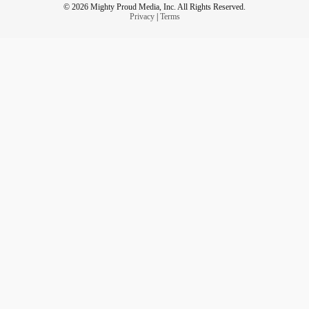
© 2026 Mighty Proud Media, Inc. All Rights Reserved.
Privacy
|
Terms