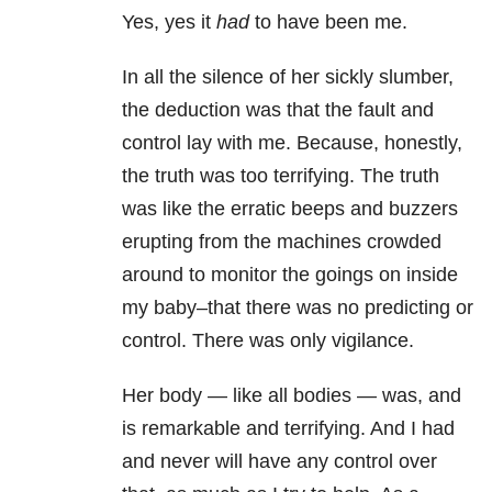
Yes, yes it
had
to have been me.
In all the silence of her sickly slumber,
the deduction was that the fault and
control lay with me. Because, honestly,
the truth was too terrifying. The truth
was like the erratic beeps and buzzers
erupting from the machines crowded
around to monitor the goings on inside
my baby–that there was no predicting or
control. There was only vigilance.
Her body — like all bodies — was, and
is remarkable and terrifying. And I had
and never will have any control over