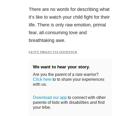
There are no words for describing what
it’s like to watch your child fight for their
life. There is only raw emotion, primal
fear, all-consuming love and
breathtaking awe.
GETTY IMAGES VIA SASIISTOCK
We want to hear your story.
Are you the parent of a rare warrior?
Click here
to to share your experiences
with us.
Download our app
to connect with other
parents of kids with disabilities and find
your tribe.