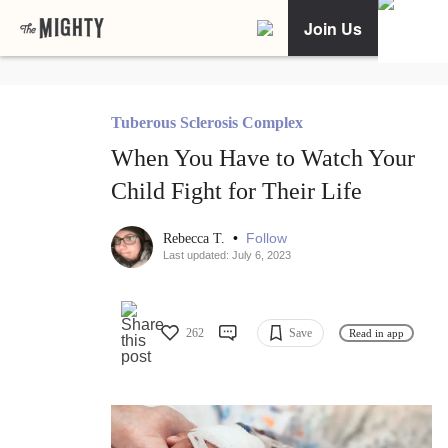
Join Us
Tuberous Sclerosis Complex
When You Have to Watch Your
Child Fight for Their Life
•
Follow
Rebecca T.
Last updated: July 6, 2023
262
Save
Read in app