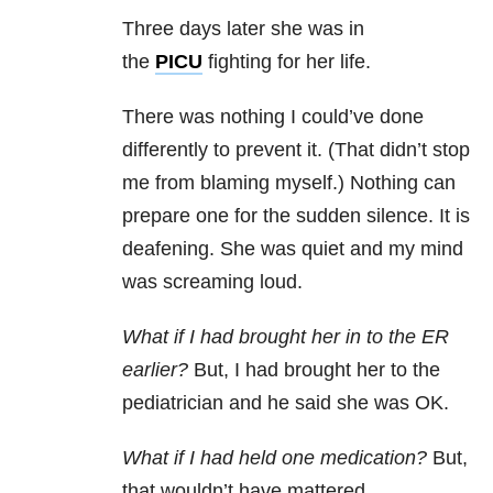
Three days later she was in
the
PICU
fighting for her life.
There was nothing I could’ve done
differently to prevent it. (That didn’t stop
me from blaming myself.) Nothing can
prepare one for the sudden silence. It is
deafening. She was quiet and my mind
was screaming loud.
What if I had brought her in to the ER
earlier?
But, I had brought her to the
pediatrician and he said she was OK.
What if I had held one medication?
But,
that wouldn’t have mattered.