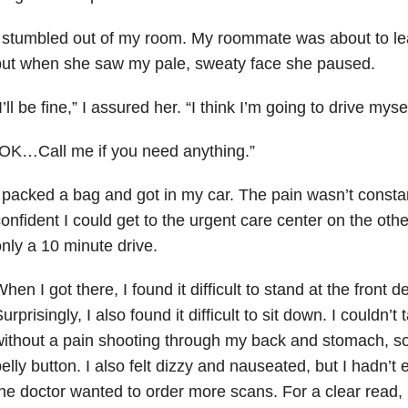
 stumbled out of my room. My roommate was about to lea
but when she saw my pale, sweaty face she paused.
I’ll be fine,” I assured her. “I think I’m going to drive myse
OK…Call me if you need anything.”
 packed a bag and got in my car. The pain wasn’t constan
onfident I could get to the urgent care center on the othe
nly a 10 minute drive.
hen I got there, I found it difficult to stand at the front d
urprisingly, I also found it difficult to sit down. I couldn’
ithout a pain shooting through my back and stomach, s
elly button. I also felt dizzy and nauseated, but I hadn’t
he doctor wanted to order more scans. For a clear read, 