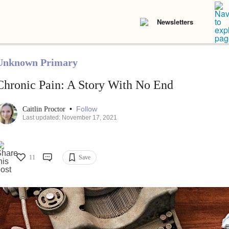
Newsletters
Unknown Primary
Chronic Pain: A Story With No End
•
Follow
Caitlin Proctor
Last updated: November 17, 2021
11
Save