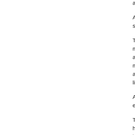
a
A
s
T
m
a
m
a
l
A
e
T
h