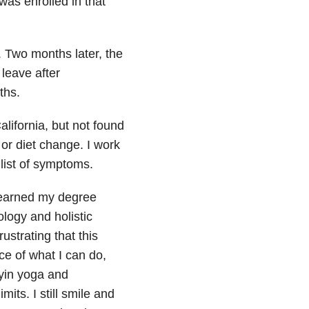
was enrolled in that
. Two months later, the
 leave after
ths.
alifornia, but not found
 or diet change. I work
list of symptoms.
I earned my degree
logy and holistic
ustrating that this
ce of what I can do,
 yin yoga and
mits. I still smile and