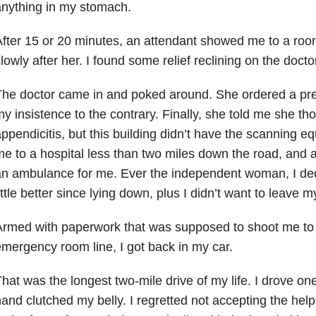
nything in my stomach.
fter 15 or 20 minutes, an attendant showed me to a roo
lowly after her. I found some relief reclining on the doc
he doctor came in and poked around. She ordered a pre
y insistence to the contrary. Finally, she told me she th
ppendicitis, but this building didn’t have the scanning e
e to a hospital less than two miles down the road, and a
n ambulance for me. Ever the independent woman, I decl
ittle better since lying down, plus I didn’t want to leave 
rmed with paperwork that was supposed to shoot me to t
mergency room line, I got back in my car.
hat was the longest two-mile drive of my life. I drove on
and clutched my belly. I regretted not accepting the hel