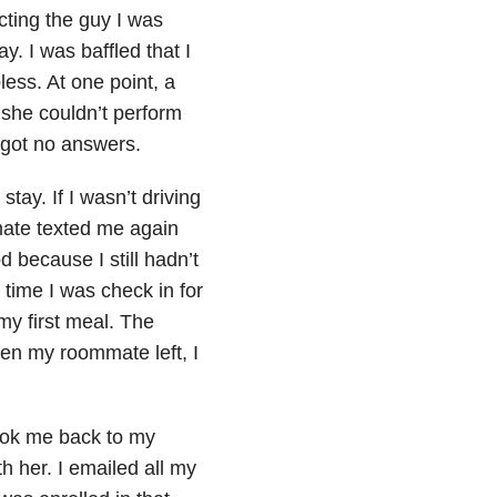
cting the guy I was
. I was baffled that I
less. At one point, a
, she couldn’t perform
l got no answers.
stay. If I wasn’t driving
ate texted me again
 because I still hadn’t
 time I was check in for
 my first meal. The
hen my roommate left, I
ook me back to my
her. I emailed all my