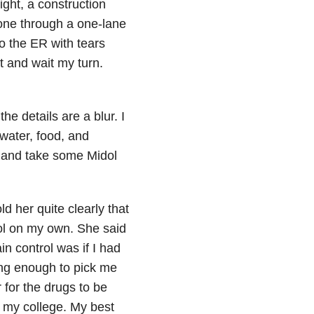
ight, a construction
 one through a one-lane
to the ER with tears
t and wait my turn.
he details are a blur. I
 water, food, and
 and take some Midol
ld her quite clearly that
rol on my own. She said
in control was if I had
ng enough to pick me
 for the drugs to be
 my college. My best