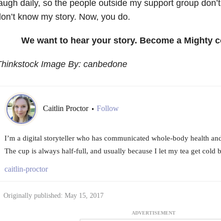
augh daily, so the people outside my support group don’
on’t know my story. Now, you do.
We want to hear your story. Become a Mighty c
Thinkstock Image By: canbedone
Caitlin Proctor
Follow
•
I’m a digital storyteller who has communicated whole-body health and
The cup is always half-full, and usually because I let my tea get cold be
caitlin-proctor
Originally published: May 15, 2017
ADVERTISEMENT