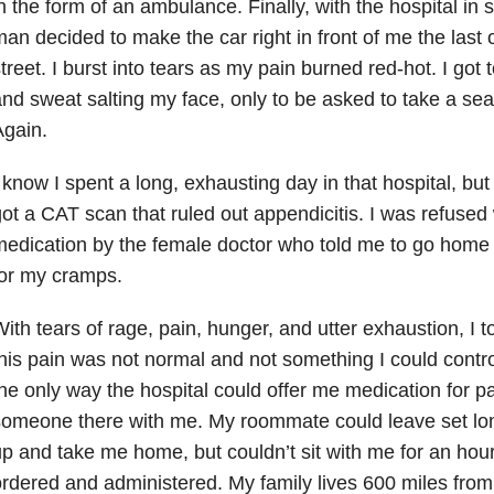
n the form of an ambulance. Finally, with the hospital in s
an decided to make the car right in front of me the last
treet. I burst into tears as my pain burned red-hot. I got 
nd sweat salting my face, only to be asked to take a sea
gain.
 know I spent a long, exhausting day in that hospital, but t
ot a CAT scan that ruled out appendicitis. I was refused
edication by the female doctor who told me to go home
or my cramps.
ith tears of rage, pain, hunger, and utter exhaustion, I to
his pain was not normal and not something I could cont
he only way the hospital could offer me medication for pa
someone there with me. My roommate could leave set lo
p and take me home, but couldn’t sit with me for an hour
rdered and administered. My family lives 600 miles from