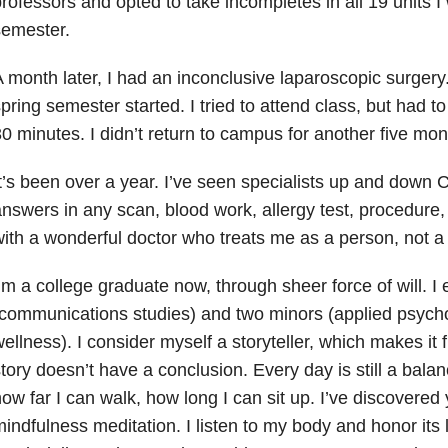
rofessors and opted to take incompletes in all 19 units I 
semester.
 month later, I had an inconclusive laparoscopic surgery
pring semester started. I tried to attend class, but had to
0 minutes. I didn’t return to campus for another five mon
t’s been over a year. I’ve seen specialists up and down C
nswers in any scan, blood work, allergy test, procedure,
ith a wonderful doctor who treats me as a person, not a 
’m a college graduate now, through sheer force of will. 
communications studies) and two minors (applied psycho
ellness). I consider myself a storyteller, which makes it fr
tory doesn’t have a conclusion. Every day is still a balan
ow far I can walk, how long I can sit up. I’ve discovered
indfulness meditation. I listen to my body and honor its li