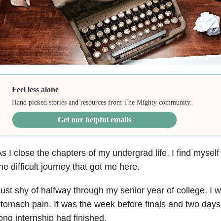
Feel less alone
Hand picked stories and resources from The Mighty community.
Get our helpful emails
s I close the chapters of my undergrad life, I find myself
he difficult journey that got me here.
ust shy of halfway through my senior year of college, I w
tomach pain. It was the week before finals and two days
ong internship had finished.