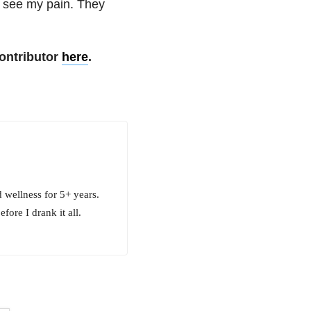
t see my pain. They
ontributor
here
.
 wellness for 5+ years.
fore I drank it all.