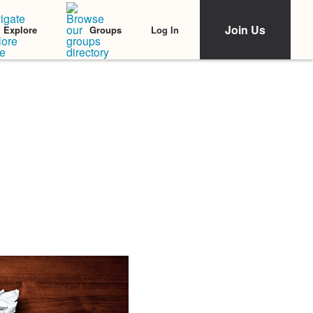
Join Us
Log In
Explore
Groups