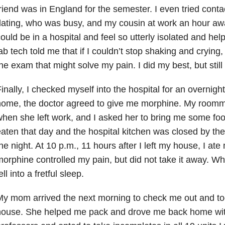
riend was in England for the semester. I even tried conta
ating, who was busy, and my cousin at work an hour away
ould be in a hospital and feel so utterly isolated and help
ab tech told me that if I couldn’t stop shaking and crying
he exam that might solve my pain. I did my best, but stil
inally, I checked myself into the hospital for an overnight 
home, the doctor agreed to give me morphine. My roomm
hen she left work, and I asked her to bring me some food
aten that day and the hospital kitchen was closed by the
he night. At 10 p.m., 11 hours after I left my house, I ate
orphine controlled my pain, but did not take it away. W
ell into a fretful sleep.
My mom arrived the next morning to check me out and t
ouse. She helped me pack and drove me back home with 