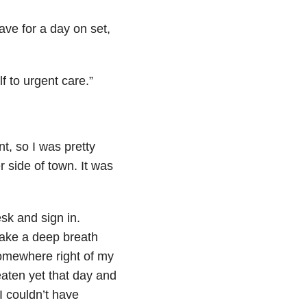
ve for a day on set,
lf to urgent care.”
t, so I was pretty
r side of town. It was
esk and sign in.
t take a deep breath
omewhere right of my
 eaten yet that day and
I couldn’t have