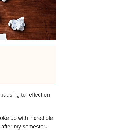
 pausing to reflect on
oke up with incredible
 after my semester-