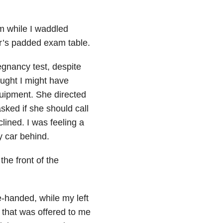
m while I waddled
tor’s padded exam table.
gnancy test, despite
ought I might have
quipment. She directed
sked if she should call
ined. I was feeling a
my car behind.
he front of the
e-handed, while my left
p that was offered to me