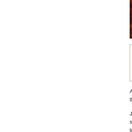
A
t
J
s
l