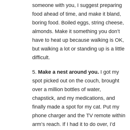
someone with you, I suggest preparing
food ahead of time, and make it bland,
boring food. Boiled eggs, string cheese,
almonds. Make it something you don’t
have to heat up because walking is OK,
but walking a lot or standing up is a little
difficult.
5.
Make a nest around you.
I got my
spot picked out on the couch, brought
over a million bottles of water,
chapstick, and my medications, and
finally made a spot for my cat. Put my
phone charger and the TV remote within
arm’s reach. If I had it to do over, I’d