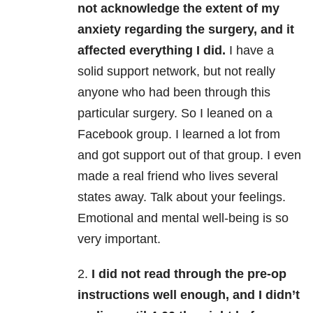
not acknowledge the extent of my
anxiety regarding the surgery, and it
affected everything I did.
I have a
solid support network, but not really
anyone who had been through this
particular surgery. So I leaned on a
Facebook group. I learned a lot from
and got support out of that group. I even
made a real friend who lives several
states away. Talk about your feelings.
Emotional and mental well-being is so
very important.
2.
I did not read through the pre-op
instructions well enough, and I didn’t