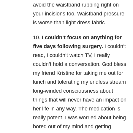
avoid the waistband rubbing right on
your incisions too. Waistband pressure
is worse than light dress fabric.
10.
I couldn’t focus on anything for
five days following surgery.
I couldn’t
read, I couldn’t watch TV, I really
couldn’t hold a conversation. God bless
my friend Kristine for taking me out for
lunch and tolerating my endless stream
long-winded consciousness about
things that will never have an impact on
her life in any way. The medication is
really potent. I was worried about being
bored out of my mind and getting