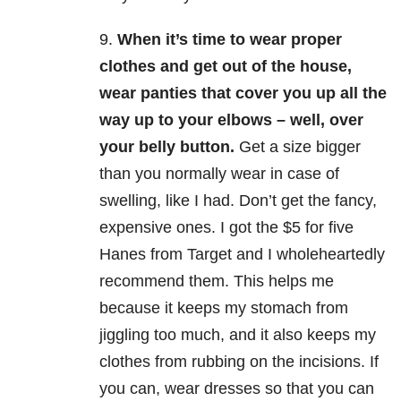
9.
When it’s time to wear proper
clothes and get out of the house,
wear panties that cover you up all the
way up to your elbows – well, over
your belly button.
Get a size bigger
than you normally wear in case of
swelling, like I had. Don’t get the fancy,
expensive ones. I got the $5 for five
Hanes from Target and I wholeheartedly
recommend them. This helps me
because it keeps my stomach from
jiggling too much, and it also keeps my
clothes from rubbing on the incisions. If
you can, wear dresses so that you can