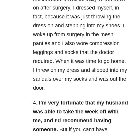
on after surgery. I dressed myself, in
fact, because it was just throwing the
dress on and stepping into my shoes. I
woke up from surgery in the mesh
panties and I also wore compression
leggings and socks that the doctor
required.
When it was time to go home,
I threw on my dress and slipped into my
sandals over my socks and was out the
door.
4.
I’m very fortunate that my husband
was able to take the week off with
me, and I’d recommend having
someone.
But if you can’t have