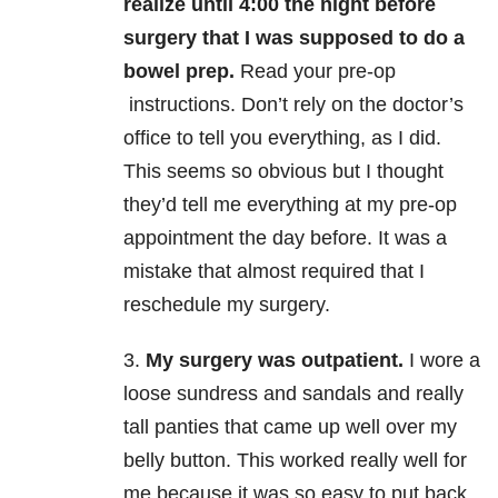
realize until 4:00 the night before
surgery that I was supposed to do a
bowel prep.
Read your pre-op
instructions. Don’t rely on the doctor’s
office to tell you everything, as I did.
This seems so obvious but I thought
they’d tell me everything at my pre-op
appointment the day before. It was a
mistake that almost required that I
reschedule my surgery.
3.
My surgery was outpatient.
I wore a
loose sundress and sandals and really
tall panties that came up well over my
belly button. This worked really well for
me because it was so easy to put back