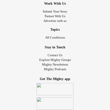
Work With Us
Submit Your Story
Partner With Us
Advertise with us
Topics
All Conditions
Stay in Touch
Contact Us
Explore Mighty Groups
Mighty Newsletters
Mighty Podcasts
Get The Mighty app