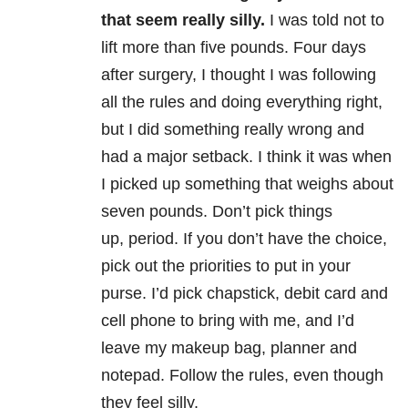
that seem really silly.
I was told not to
lift more than five pounds. Four days
after surgery, I thought I was following
all the rules and doing everything right,
but I did something really wrong and
had a major setback. I think it was when
I picked up something that weighs about
seven pounds. Don’t pick things
up, period. If you don’t have the choice,
pick out the priorities to put in your
purse. I’d pick chapstick, debit card and
cell phone to bring with me, and I’d
leave my makeup bag, planner and
notepad. Follow the rules, even though
they feel silly.