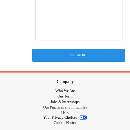
SEE MORE
Company
Who We Are
Our Team
Jobs & Internships
Our Practices and Principles
Help
Your Privacy Choices
Cookie Notice