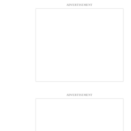
ADVERTISEMENT
ADVERTISEMENT