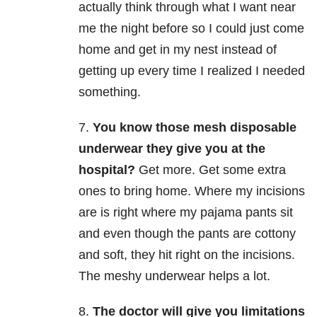
actually think through what I want near
me the night before so I could just come
home and get in my nest instead of
getting up every time I realized I needed
something.
7.
You know those mesh disposable
underwear they give you at the
hospital?
Get more. Get some extra
ones to bring home. Where my incisions
are is right where my pajama pants sit
and even though the pants are cottony
and soft, they hit right on the incisions.
The meshy underwear helps a lot.
8.
The doctor will give you limitations