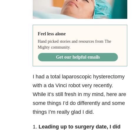
Feel less alone
Hand picked stories and resources from The
Mighty community.
Get our helpful emails
I had a total laparoscopic hysterectomy
with a da Vinci robot very recently.
While it’s still fresh in my mind, here are
some things I’d do differently and some
things I’m really glad I did.
1.
Leading up to surgery date, I did