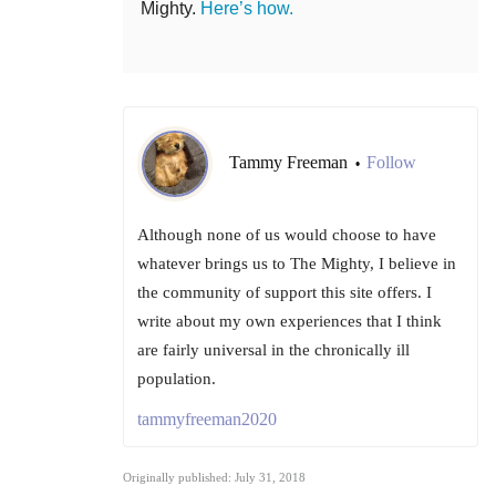
Mighty.
Here’s how.
Tammy Freeman
Follow
•
Although none of us would choose to have
whatever brings us to The Mighty, I believe in
the community of support this site offers. I
write about my own experiences that I think
are fairly universal in the chronically ill
population.
tammyfreeman2020
Originally published: July 31, 2018