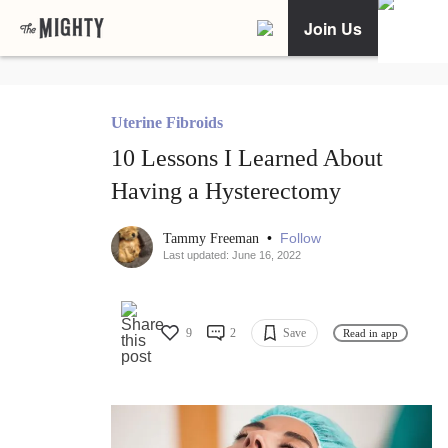
Join Us
Uterine Fibroids
10 Lessons I Learned About
Having a Hysterectomy
•
Follow
Tammy Freeman
Last updated: June 16, 2022
9
2
Save
Read in app