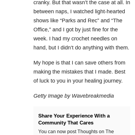
cranky. But that wasn’t the case at all. In
between naps, I watched light-hearted
shows like “Parks and Rec” and “The
Office,” and I got by just fine for the
week. I had my crochet needles on
hand, but I didn’t do anything with them.
My hope is that I can save others from
making the mistakes that I made. Best
of luck to you in your healing journey.
Getty Image by Wavebreakmedia
Share Your Experience With a
Community That Cares
You can now post Thoughts on The