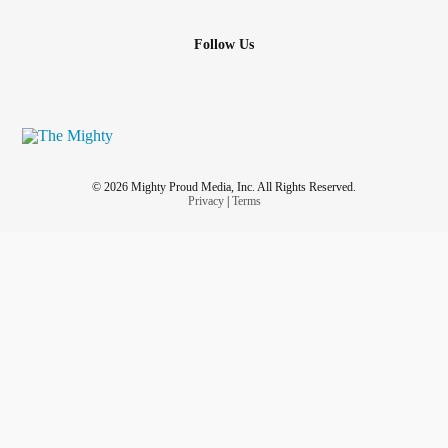
Follow Us
© 2026 Mighty Proud Media, Inc. All Rights Reserved.
Privacy
|
Terms