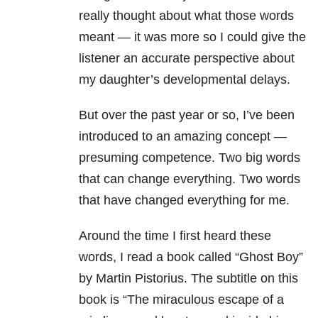
really thought about what those words
meant — it was more so I could give the
listener an accurate perspective about
my daughter’s developmental delays.
But over the past year or so, I’ve been
introduced to an amazing concept —
presuming competence. Two big words
that can change everything. Two words
that have changed everything for me.
Around the time I first heard these
words, I read a book called “Ghost Boy”
by Martin Pistorius. The subtitle on this
book is “The miraculous escape of a