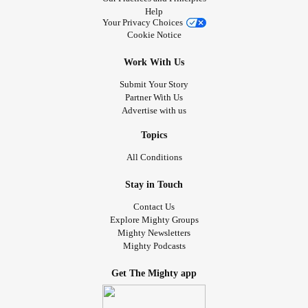
Help
Your Privacy Choices
Cookie Notice
Work With Us
Submit Your Story
Partner With Us
Advertise with us
Topics
All Conditions
Stay in Touch
Contact Us
Explore Mighty Groups
Mighty Newsletters
Mighty Podcasts
Get The Mighty app