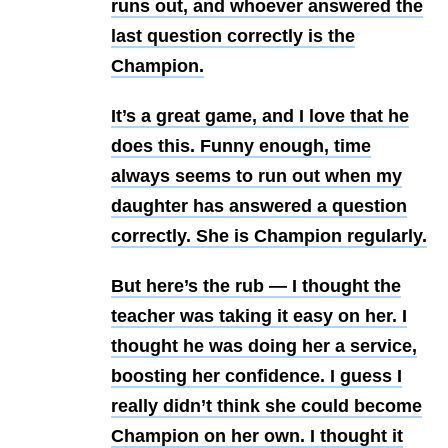
runs out, and whoever answered the
last question correctly is the
Champion.
It’s a great game, and I love that he
does this. Funny enough, time
always seems to run out when my
daughter has answered a question
correctly. She is Champion regularly.
But here’s the rub — I thought the
teacher was taking it easy on her. I
thought he was doing her a service,
boosting her confidence. I guess I
really didn’t think she could become
Champion on her own. I thought it