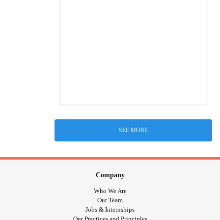
SEE MORE
Company
Who We Are
Our Team
Jobs & Internships
Our Practices and Principles