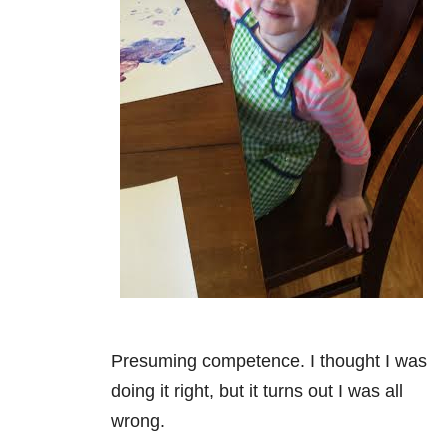
Presuming competence. I thought I was
doing it right, but it turns out I was all
wrong.