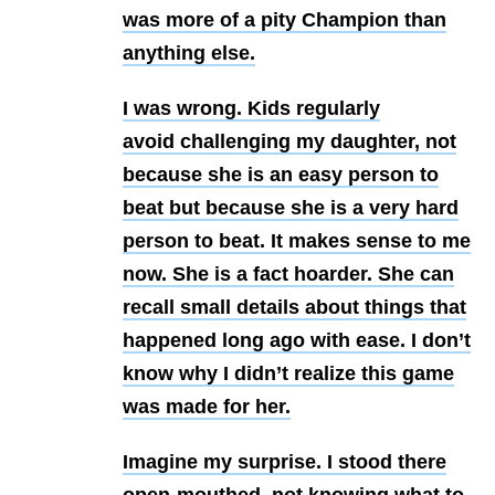
was more of a pity Champion than
anything else.
I was wrong. Kids regularly
avoid challenging my daughter, not
because she is an easy person to
beat but because she is a very hard
person to beat. It makes sense to me
now. She is a fact hoarder. She can
recall small details about things that
happened long ago with ease. I don’t
know why I didn’t realize this game
was made for her.
Imagine my surprise. I stood there