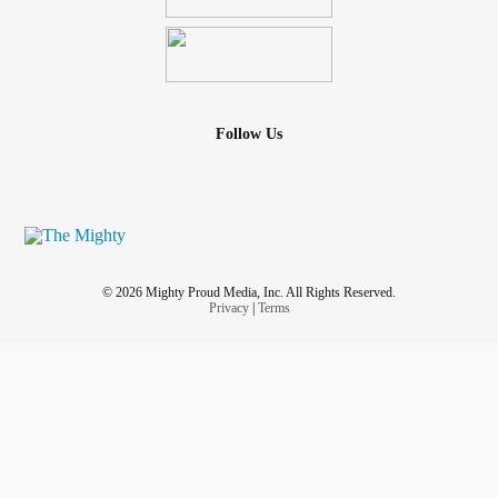
Follow Us
© 2026 Mighty Proud Media, Inc. All Rights Reserved.
Privacy
|
Terms