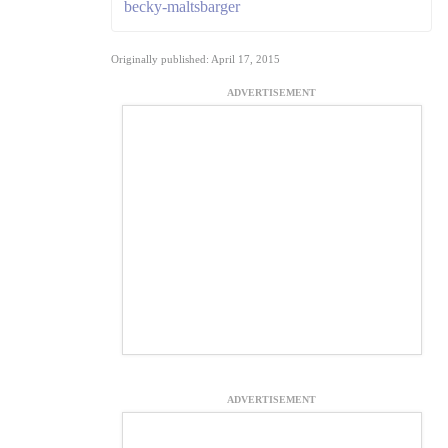
becky-maltsbarger
Originally published: April 17, 2015
ADVERTISEMENT
ADVERTISEMENT