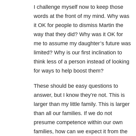
I challenge myself now to keep those
words at the front of my mind. Why was
it OK for people to dismiss Martin the
way that they did? Why was it OK for
me to assume my daughter’s future was
limited? Why is our first inclination to
think less of a person instead of looking
for ways to help boost them?
These should be easy questions to
answer, but I know they’re not. This is
larger than my little family. This is larger
than all our families. If we do not
presume competence within our own
families, how can we expect it from the