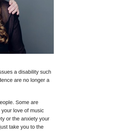
ssues a disability such
ndence are no longer a
 people. Some are
 your love of music
ty or the anxiety your
ust take you to the