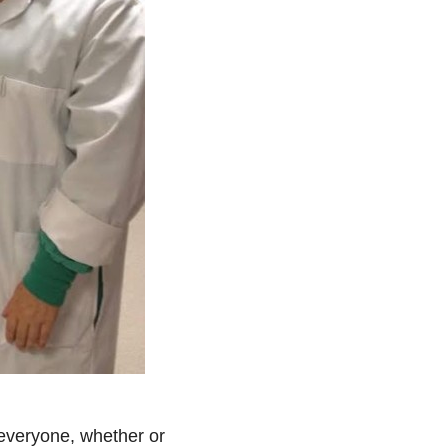
 everyone, whether or