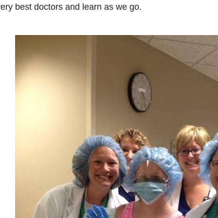
ery best doctors and learn as we go.