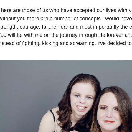
here are those of us who have accepted our lives with y
ithout you there are a number of concepts I would never
trength, courage, failure, fear and most importantly the 
ou will be with me on the journey through life forever a
nstead of fighting, kicking and screaming, I’ve decided t