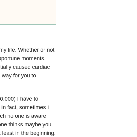
my life. Whether or not
opportune moments.
tially caused cardiac
a way for you to
10,000) I have to
In fact, sometimes I
uch no one is aware
yone thinks maybe you
 least in the beginning.