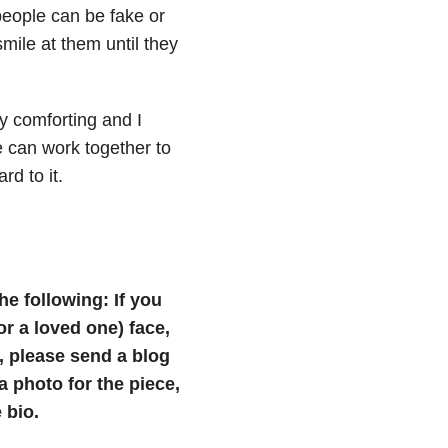
 people can be fake or
mile at them until they
ly comforting and I
 can work together to
d to it.
he following: If you
(or a loved one) face,
e, please send a blog
photo for the piece,
 bio.