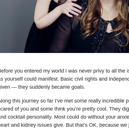
efore you entered my world I was never privy to all the i
s yourself could manifest. Basic civil rights and indepe
given — they suddenly became goals.
long this journey so far I’ve met some really incredible
cared of you and some think you’re pretty cool. They dig
nd cocktail personality. Most could do without your anxie
eart and kidney issues give. But that’s OK, because we j