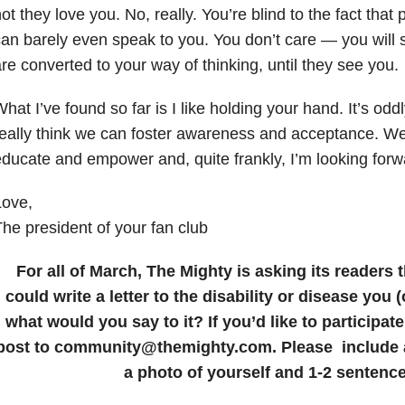
ot they love you. No, really. You’re blind to the fact that
an barely even speak to you. You don’t care — you will s
re converted to your way of thinking, until they see you.
hat I’ve found so far is I like holding your hand. It’s odd
eally think we can foster awareness and acceptance. We
ducate and empower and, quite frankly, I’m looking forwar
Love,
he president of your fan club
For all of March, The Mighty is asking its readers t
could write a letter to the disability or disease you 
what would you say to it? If you’d like to participat
post to community@themighty.com. Please include a 
a photo of yourself and 1-2 sentence