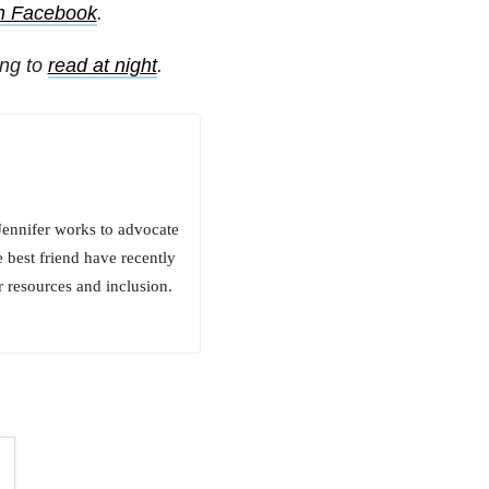
on Facebook
.
ing to
read at night
.
Jennifer works to advocate
 best friend have recently
r resources and inclusion.