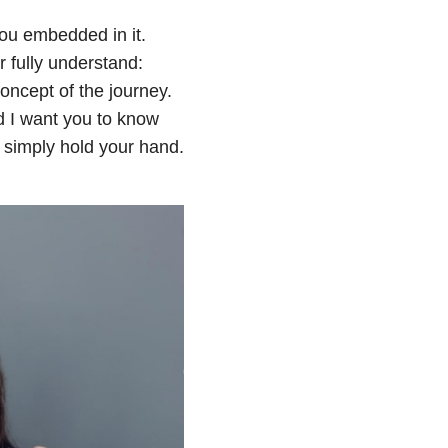
ou embedded in it.
 fully understand:
concept of the journey.
nd I want you to know
o simply hold your hand.