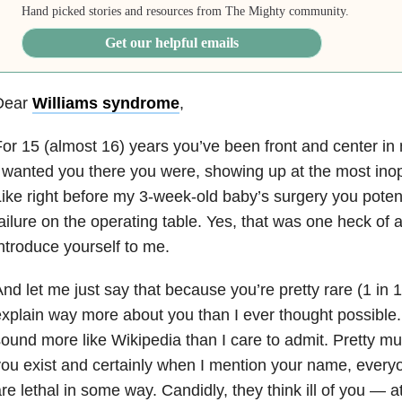
Hand picked stories and resources from The Mighty community.
Get our helpful emails
Dear
Williams syndrome
,
or 15 (almost 16) years you’ve been front and center in 
 wanted you there you were, showing up at the most in
ike right before my 3-week-old baby’s surgery you poten
ailure on the operating table. Yes, that was one heck of 
ntroduce yourself to me.
nd let me just say that because you’re pretty rare (1 in 
xplain way more about you than I ever thought possible. 
ound more like Wikipedia than I care to admit. Pretty m
ou exist and certainly when I mention your name, ever
re lethal in some way. Candidly, they think ill of you — at