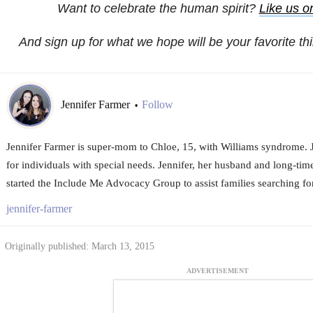
Want to celebrate the human spirit?
Like us 
And sign up for what we hope will be your favorite th
Jennifer Farmer
Follow
•
Jennifer Farmer is super-mom to Chloe, 15, with Williams syndrome. 
for individuals with special needs. Jennifer, her husband and long-time
started the Include Me Advocacy Group to assist families searching fo
jennifer-farmer
Originally published: March 13, 2015
ADVERTISEMENT