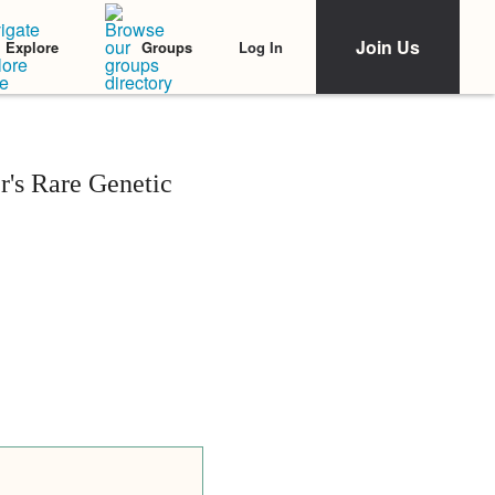
Join Us
Log In
Explore
Groups
r's Rare Genetic