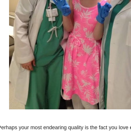
erhaps your most endearing quality is the fact you love