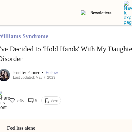
Newsletters
Williams Syndrome
I've Decided to 'Hold Hands' With My Daughte
Disorder
•
Follow
Jennifer Farmer
Last updated: May 7, 2023
3.4K
6
Save
Feel less alone