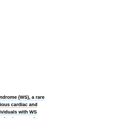
ndrome (WS), a rare
rious cardiac and
ividuals with WS