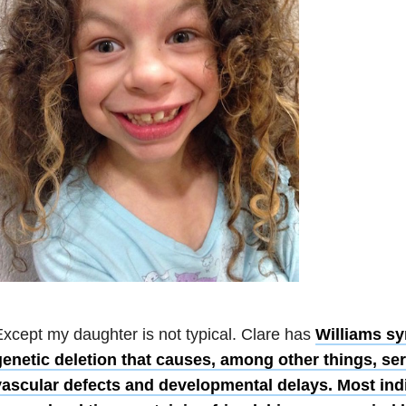
xcept my daughter is not typical. Clare has
Williams sy
genetic deletion that causes, among other things, se
vascular defects and developmental delays. Most ind