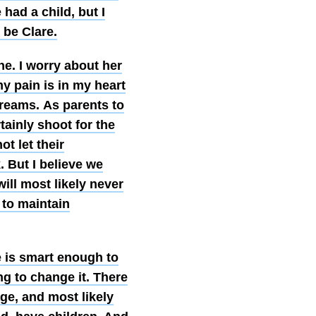
had a child, but I
 be Clare.
he. I worry about her
y pain is in my heart
 dreams. As parents to
tainly shoot for the
t let their
. But I believe we
will most likely never
 to maintain
re is smart enough to
ng to change it. There
ge, and most likely