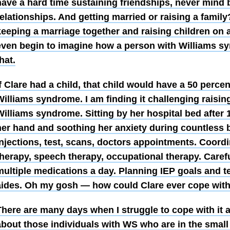
have a hard time sustaining friendships, never mind 
elationships. And getting married or raising a family? 
keeping a marriage together and raising children on 
even begin to imagine how a person with Williams 
hat.
f Clare had a child, that child would have a 50 perce
illiams syndrome. I am finding it challenging raising
Williams syndrome. Sitting by her hospital bed after 
her hand and soothing her anxiety during countless 
injections, test, scans, doctors appointments. Coordi
therapy, speech therapy, occupational therapy. Caref
multiple medications a day. Planning IEP goals and t
aides. Oh my gosh — how could Clare ever cope with
here are many days when I struggle to cope with it al
about those individuals with WS who are in the small