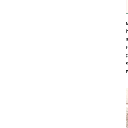
M
h
a
r
g
s
t