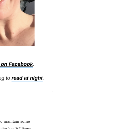
s on Facebook
.
ing to
read at night
.
 to maintain some
 who has Williams