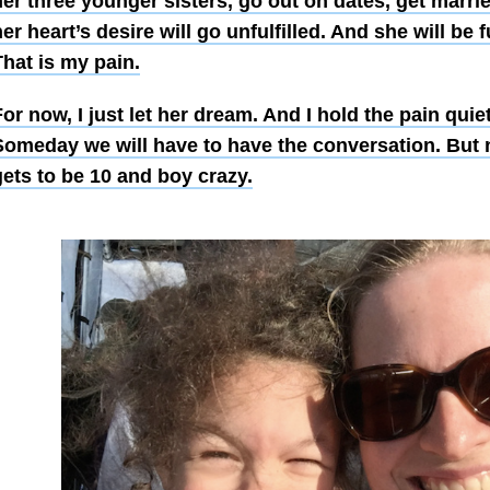
her three younger sisters, go out on dates, get marri
er heart’s desire will go unfulfilled. And she will be f
hat is my pain.
or now, I just let her dream. And I hold the pain quie
Someday we will have to have the conversation. But 
gets to be 10 and boy crazy.