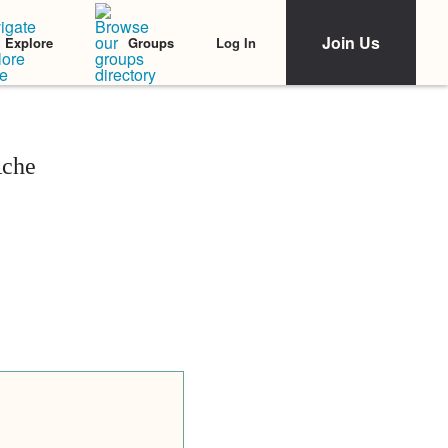
Join Us
Log In
Explore
Groups
Ache