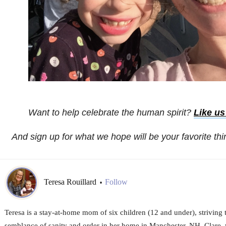
Want to help celebrate the human spirit?
Like u
And sign up for what we hope will be your favorite th
Teresa Rouillard
Follow
•
Teresa is a stay-at-home mom of six children (12 and under), striving
semblance of sanity and order in her home in Manchester, NH. Clare,