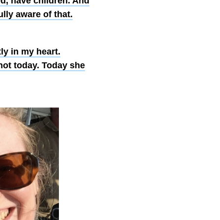
ed, have children. And
ully aware of that.
tly in my heart.
not today. Today she