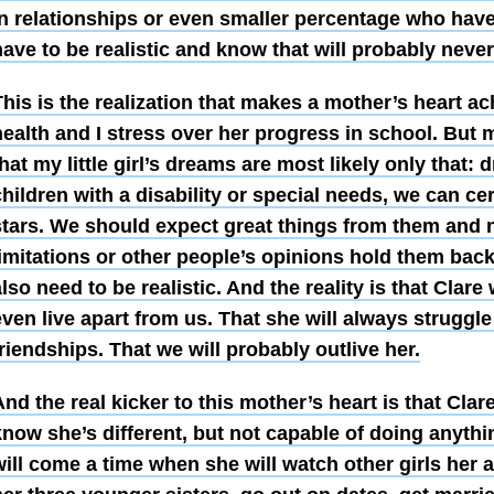
in relationships or even smaller percentage who have 
ave to be realistic and know that will probably never
his is the realization that makes a mother’s heart ac
ealth and I stress over her progress in school. But m
hat my little girl’s dreams are most likely only that:
hildren with a disability or special needs, we can cer
stars. We should expect great things from them and no
imitations or other people’s opinions hold them back
lso need to be realistic. And the reality is that Clare 
ven live apart from us. That she will always struggle
riendships. That we will probably outlive her.
nd the real kicker to this mother’s heart is that Cla
now she’s different, but not capable of doing anythi
ill come a time when she will watch other girls her a