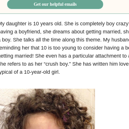
Get our helpful emails
y daughter is 10 years old. She is completely boy craz
aving a boyfriend, she dreams about getting married, s
 boy. She talks all the time along this theme. My husban
eminding her that 10 is too young to consider having a b
etting married! She even has a particular attachment to 
he refers to as her “crush boy.” She has written him love
ypical of a 10-year-old girl.