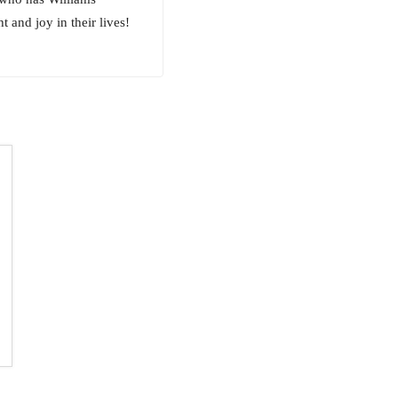
 and joy in their lives!