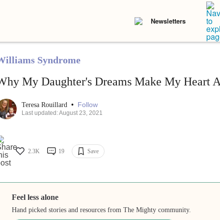
Newsletters
Williams Syndrome
Why My Daughter's Dreams Make My Heart 
•
Follow
Teresa Rouillard
Last updated: August 23, 2021
2.3K
19
Save
Feel less alone
Hand picked stories and resources from The Mighty community.