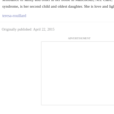
syndrome, is her second child and oldest daughter. She is love and light
teresa-rouillard
Originally published: April 22, 2015
ADVERTISEMENT