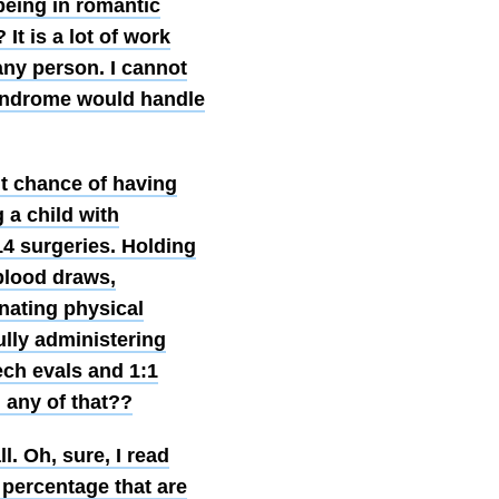
being in romantic
It is a lot of work
any person. I cannot
syndrome would handle
nt chance of having
 a child with
14 surgeries. Holding
blood draws,
nating physical
ully administering
ech evals and 1:1
 any of that??
l. Oh, sure, I read
 percentage that are