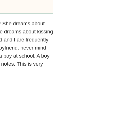
y! She dreams about
he dreams about kissing
d and I are frequently
oyfriend, never mind
a boy at school. A boy
 notes. This is very