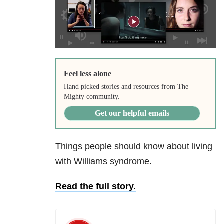
Feel less alone
Hand picked stories and resources from The
Mighty community.
Get our helpful emails
Things people should know about living
with Williams syndrome.
Read the full story.