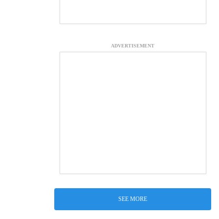
ADVERTISEMENT
SEE MORE