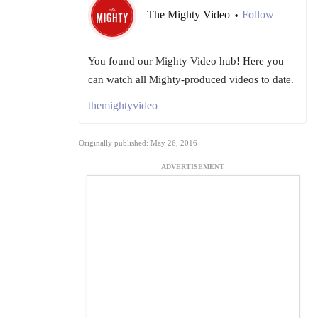
The Mighty Video
Follow
•
You found our Mighty Video hub! Here you
can watch all Mighty-produced videos to date.
themightyvideo
Originally published: May 26, 2016
ADVERTISEMENT