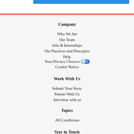
Company
Who We Are
Our Team
Jobs & Internships
Our Practices and Principles
Help
Your Privacy Choices
Cookie Notice
Work With Us
Submit Your Story
Partner With Us
Advertise with us
Topics
All Conditions
Stay in Touch