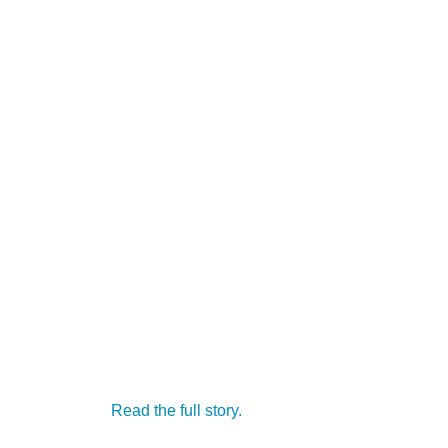
Read the full story.