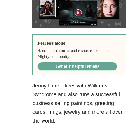
Feel less alone
Hand picked stories and resources from The
Mighty community.
Get our helpful emails
Jenny Unrein lives with Williams
Syndrome and also runs a successful
business selling paintings, greeting
cards, mugs, jewelry and more all over
the world.