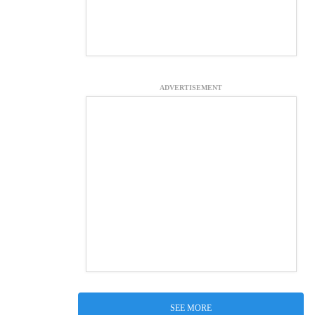
ADVERTISEMENT
SEE MORE