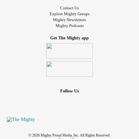
Contact Us
Explore Mighty Groups
Mighty Newsletters
Mighty Podcasts
Get The Mighty app
Follow Us
© 2026 Mighty Proud Media, Inc. All Rights Reserved.