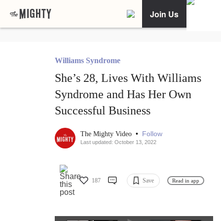
Join Us
Williams Syndrome
She’s 28, Lives With Williams
Syndrome and Has Her Own
Successful Business
•
Follow
The Mighty Video
Last updated: October 13, 2022
187
Save
Read in app