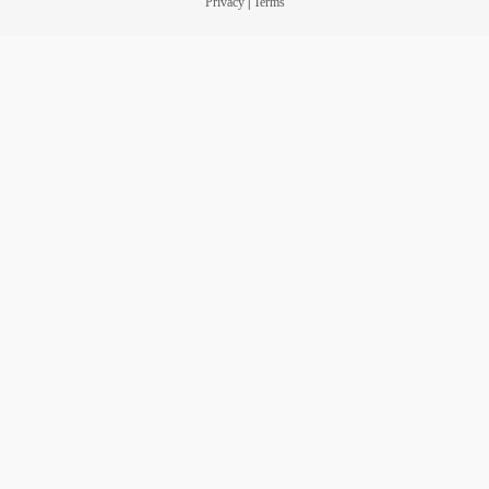
Privacy
|
Terms