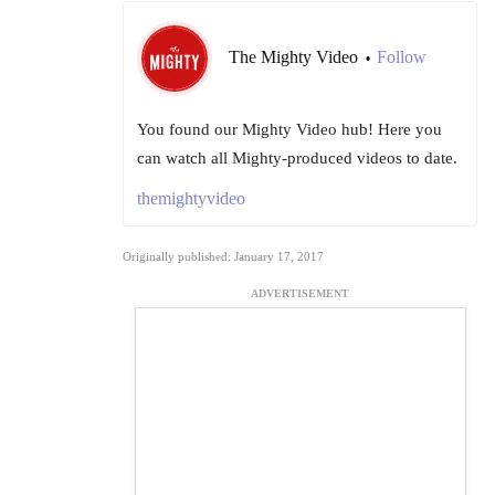
The Mighty Video
Follow
•
You found our Mighty Video hub! Here you
can watch all Mighty-produced videos to date.
themightyvideo
Originally published: January 17, 2017
ADVERTISEMENT