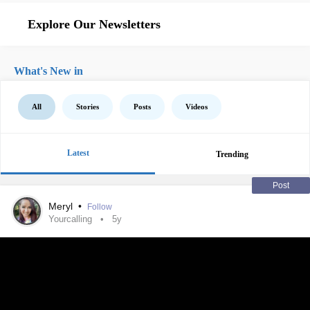
Explore Our Newsletters
What's New in
All
Stories
Posts
Videos
Latest
Trending
Post
Meryl
•
Follow
Yourcalling
5y