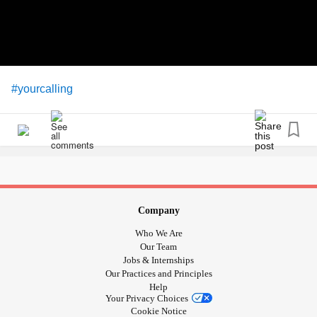
#yourcalling
Company
Who We Are
Our Team
Jobs & Internships
Our Practices and Principles
Help
Your Privacy Choices
Cookie Notice