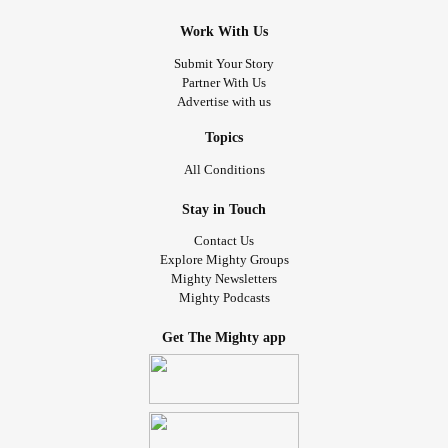
Work With Us
Submit Your Story
Partner With Us
Advertise with us
Topics
All Conditions
Stay in Touch
Contact Us
Explore Mighty Groups
Mighty Newsletters
Mighty Podcasts
Get The Mighty app