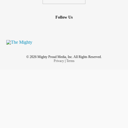
Follow Us
© 2026 Mighty Proud Media, Inc. All Rights Reserved.
Privacy
|
Terms