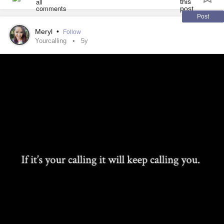
Post
Meryl
•
Follow
Yourcalling
5y