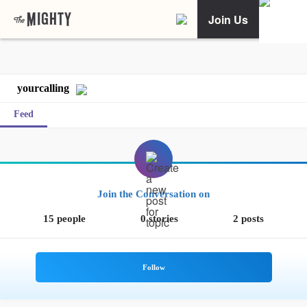
Join Us
yourcalling
Feed
Join the Conversation on
15 people
0 stories
2 posts