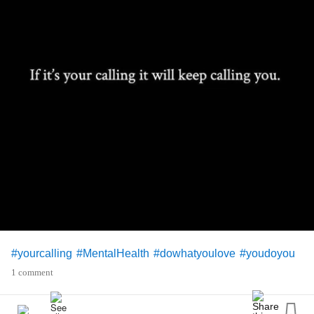
#yourcalling
#MentalHealth
#dowhatyoulove
#youdoyou
1 comment