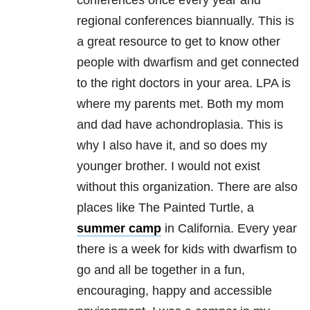
conferences once every year and
regional conferences biannually. This is
a great resource to get to know other
people with dwarfism and get connected
to the right doctors in your area. LPA is
where my parents met. Both my mom
and dad have achondroplasia. This is
why I also have it, and so does my
younger brother. I would not exist
without this organization. There are also
places like The Painted Turtle, a
summer camp
in California. Every year
there is a week for kids with dwarfism to
go and all be together in a fun,
encouraging, happy and accessible