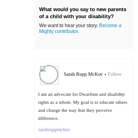
What would you say to new parents
of a child with your disability?
We want to hear your story.
Become a
Mighty contributor
.
Sarah Rupp McKee
Follow
•
I am an advocate for Dwarfism and disability
rights as a whole. My goal is to educate others
and change the way that they perceive
difference.
sarahruppmckee