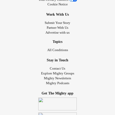
Cookie Notice
Work With Us
Submit Your Story
Partner With Us
Advertise with us
Topics
All Conditions
Stay in Touch
Contact Us
Explore Mighty Groups
Mighty Newsletters
Mighty Podcasts
Get The Mighty app