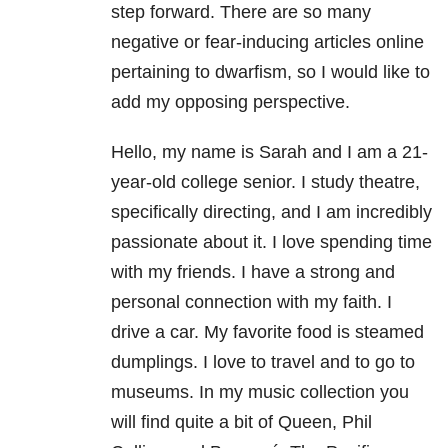
step forward. There are so many
negative or fear-inducing articles online
pertaining to dwarfism, so I would like to
add my opposing perspective.
Hello, my name is Sarah and I am a 21-
year-old college senior. I study theatre,
specifically directing, and I am incredibly
passionate about it. I love spending time
with my friends. I have a strong and
personal connection with my faith. I
drive a car. My favorite food is steamed
dumplings. I love to travel and to go to
museums. In my music collection you
will find quite a bit of Queen, Phil