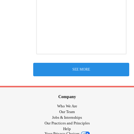
SEE MORE
Company
Who We Are
Our Team
Jobs & Internships
Our Practices and Principles
Help
Your Privacy Choices