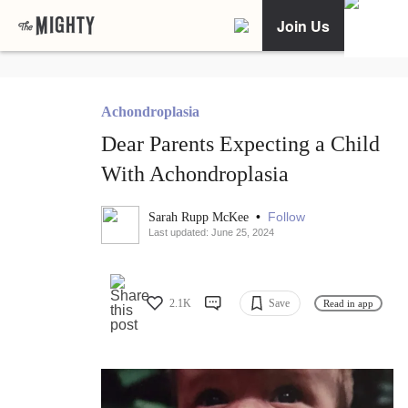
Join Us
Achondroplasia
Dear Parents Expecting a Child
With Achondroplasia
•
Follow
Sarah Rupp McKee
Last updated: June 25, 2024
2.1K
Save
Read in app