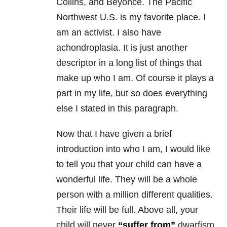
Collins, and Beyoncé. The Pacific
Northwest U.S. is my favorite place. I
am an activist. I also have
achondroplasia. It is just another
descriptor in a long list of things that
make up who I am. Of course it plays a
part in my life, but so does everything
else I stated in this paragraph.
Now that I have given a brief
introduction into who I am, I would like
to tell you that your child can have a
wonderful life. They will be a whole
person with a million different qualities.
Their life will be full. Above all, your
child will never
“suffer from”
dwarfism.