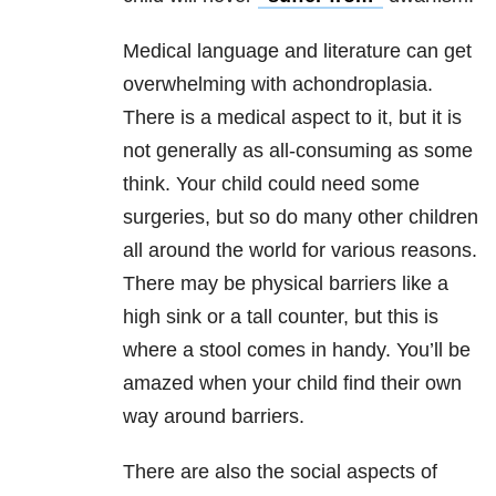
Medical language and literature can get
overwhelming with achondroplasia.
There is a medical aspect to it, but it is
not generally as all-consuming as some
think. Your child could need some
surgeries, but so do many other children
all around the world for various reasons.
There may be physical barriers like a
high sink or a tall counter, but this is
where a stool comes in handy. You’ll be
amazed when your child find their own
way around barriers.
There are also the social aspects of