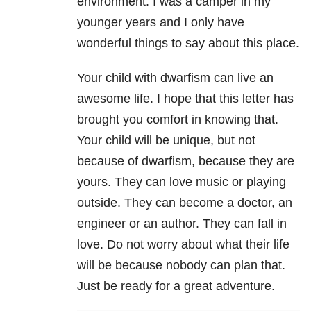
environment. I was a camper in my
younger years and I only have
wonderful things to say about this place.
Your child with dwarfism can live an
awesome life. I hope that this letter has
brought you comfort in knowing that.
Your child will be unique, but not
because of dwarfism, because they are
yours. They can love music or playing
outside. They can become a doctor, an
engineer or an author. They can fall in
love. Do not worry about what their life
will be because nobody can plan that.
Just be ready for a great adventure.