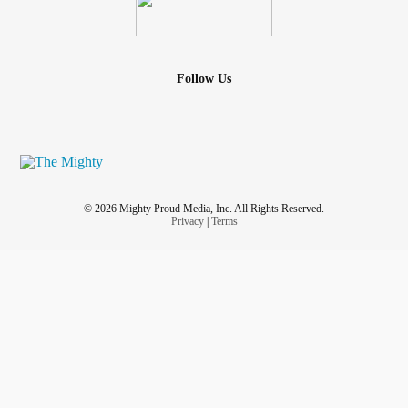
Follow Us
© 2026 Mighty Proud Media, Inc. All Rights Reserved.
Privacy
|
Terms