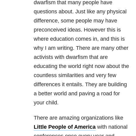
dwarfism that many people have
questions about. Just like any physical
difference, some people may have
preconceived ideas. However this is
where education comes in, and this is
why I am writing. There are many other
activists with dwarfism that are
educating the world right now about the
countless similarities and very few
differences it entails. They are building
a better world and paving a road for
your child.
There are amazing organizations like
Little People of America
with national