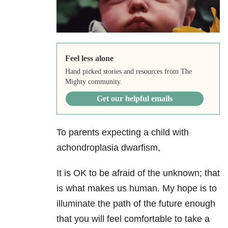
Feel less alone
Hand picked stories and resources from The
Mighty community.
Get our helpful emails
To parents expecting a child with
achondroplasia dwarfism,
It is OK to be afraid of the unknown; that
is what makes us human. My hope is to
illuminate the path of the future enough
that you will feel comfortable to take a