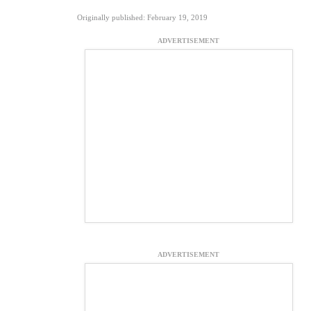
Originally published: February 19, 2019
ADVERTISEMENT
ADVERTISEMENT