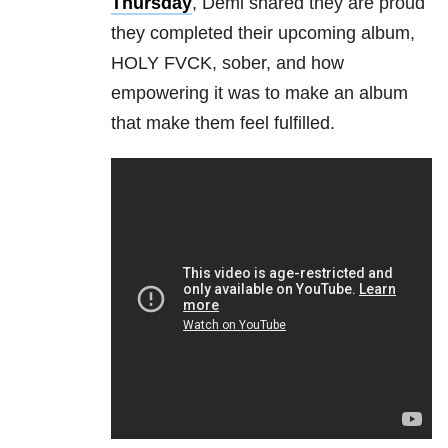
Thursday
, Demi shared they are proud
they completed their upcoming album,
HOLY FVCK, sober, and how
empowering it was to make an album
that make them feel fulfilled.