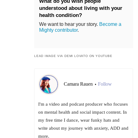
What do you wish people
understood about living with your
health condition?
We want to hear your story.
Become a
Mighty contributor
.
LEAD IMAGE VIA DEMI LOVATO ON YOUTUBE
Camara Rauen
Follow
•
I'm a video and podcast producer who focuses
on mental health and social impact content. In
my free time I dance, wear funky hats and
write about my journey with anxiety, ADD and
more.