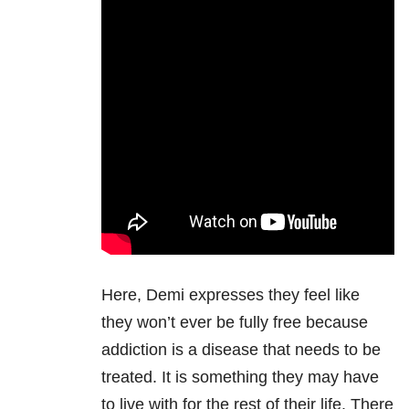
Here, Demi expresses they feel like
they won’t ever be fully free because
addiction is a disease that needs to be
treated. It is something they may have
to live with for the rest of their life. There