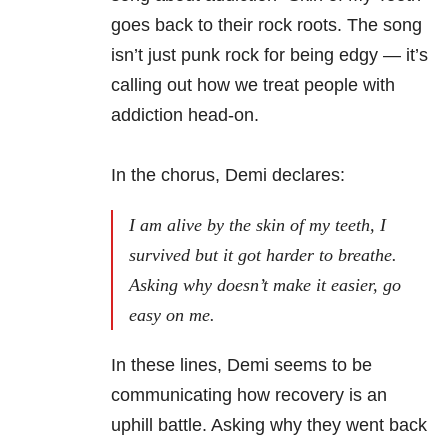
goes back to their rock roots. The song
isn’t just punk rock for being edgy —
it’s
calling out how we treat people with
addiction head-on.
In the chorus, Demi declares:
I am alive by the skin of my teeth, I
survived but it got harder to breathe.
Asking why doesn’t make it easier, go
easy on me.
In these lines, Demi seems to be
communicating how recovery is an
uphill battle. Asking why they went back