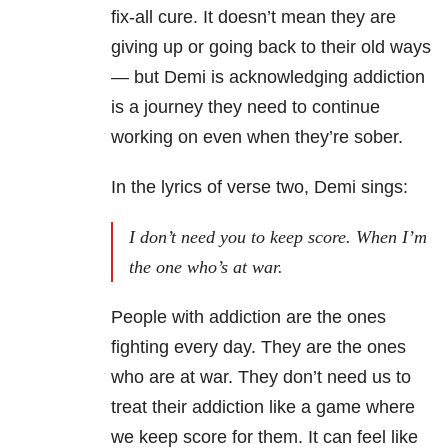
fix-all cure.
It doesn’t mean they are
giving up or going back to their old ways
— but Demi is acknowledging addiction
is a journey they need to continue
working on
even when they’re sober.
In the lyrics of verse two, Demi sings:
I don’t need you to keep score. When I’m
the one who’s at war.
People with addiction are the ones
fighting every day. They are the ones
who are at war. They don’t need us to
treat their addiction like a game where
we keep score for them. It can feel like