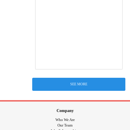
SEE MORE
Company
Who We Are
Our Team