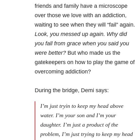
friends and family have a microscope
over those we love with an addiction,
waiting to see when they will “fail” again.
Look, you messed up again. Why did
you fall from grace when you said you
were better?
But who made us the
gatekeepers on how to play the game of
overcoming addiction?
During the bridge, Demi says:
I’m just tryin to keep my head above
water.
I’m your son and I’m your
daughter. I’m just a product of the
problem, I’m just trying to keep my head