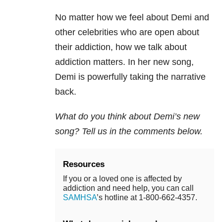
No matter how we feel about Demi and
other celebrities who are open about
their addiction, how we talk about
addiction matters. In her new song,
Demi is powerfully taking the narrative
back.
What do you think about Demi’s new
song? Tell us in the comments below.
Resources
If you or a loved one is affected by
addiction and need help, you can call
SAMHSA
’s hotline at 1-800-662-4357.