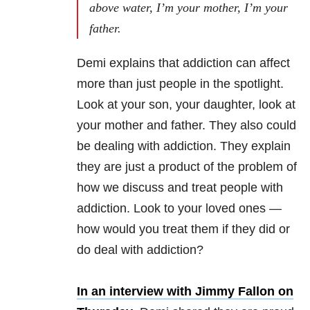
above water, I’m your mother, I’m your
father.
Demi explains that addiction can affect
more than just people in the spotlight.
Look at your son, your daughter, look at
your mother and father. They also could
be dealing with addiction. They explain
they are just a product of the problem of
how we discuss and treat people with
addiction. Look to your loved ones —
how would you treat them if they did or
do deal with addiction?
In an interview with Jimmy Fallon on