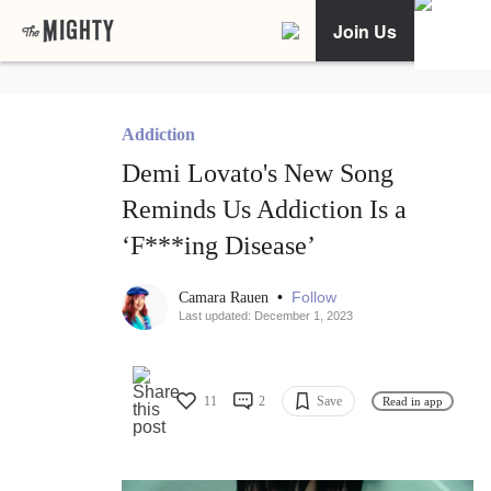
Join Us
Addiction
Demi Lovato's New Song
Reminds Us Addiction Is a
‘F***ing Disease’
•
Follow
Camara Rauen
Last updated: December 1, 2023
11
2
Save
Read in app