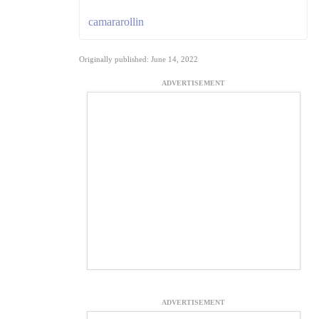
camararollin
Originally published: June 14, 2022
ADVERTISEMENT
ADVERTISEMENT