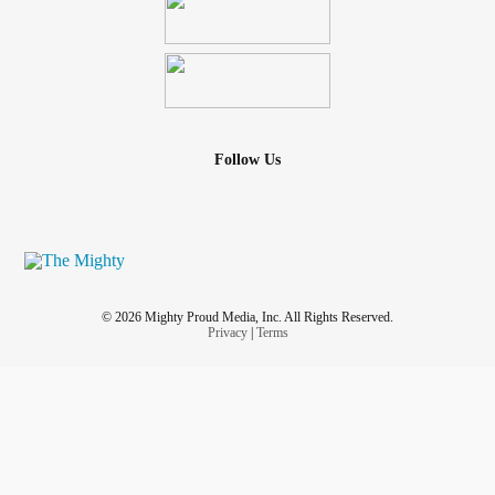
Follow Us
© 2026 Mighty Proud Media, Inc. All Rights Reserved.
Privacy
|
Terms