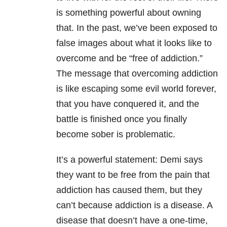
is something powerful about owning
that. In the past, we’ve been exposed to
false images about what it looks like to
overcome and be “free of addiction.”
The message that overcoming addiction
is like escaping some evil world forever,
that you have conquered it, and the
battle is finished once you finally
become sober is problematic.
It’s a powerful statement: Demi says
they want to be free from the pain that
addiction has caused them, but they
can’t because addiction is a disease. A
disease that doesn’t have a one-time,