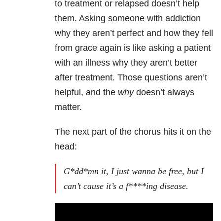
to treatment or relapsed doesn’t help
them. Asking someone with addiction
why they aren’t perfect and how they fell
from grace again is like asking a patient
with an illness why they aren’t better
after treatment. Those questions aren’t
helpful, and the
why
doesn’t always
matter.
The next part of the chorus hits it on the
head:
G*dd*mn it, I just wanna be free, but I
can’t cause it’s a f****ing disease.