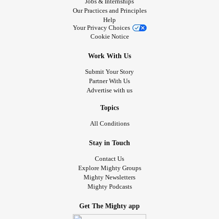
Jobs & Internships
Our Practices and Principles
Help
Your Privacy Choices
Cookie Notice
Work With Us
Submit Your Story
Partner With Us
Advertise with us
Topics
All Conditions
Stay in Touch
Contact Us
Explore Mighty Groups
Mighty Newsletters
Mighty Podcasts
Get The Mighty app