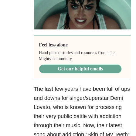
Feel less alone
Hand picked stories and resources from The
Mighty community.
Get our helpful emails
The last few years have been full of ups
and downs for singer/superstar Demi
Lovato, who is known for processing
their very public battle with addiction
through their music. Now, their latest
song about addiction
“Skin of My Teeth”