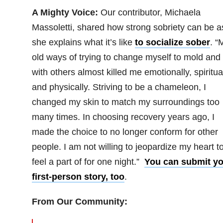
A Mighty Voice:
Our contributor, Michaela
Massoletti, shared how strong sobriety can be a
she explains what it’s like
to socialize sober
. “
old ways of trying to change myself to mold and f
with others almost killed me emotionally, spiritua
and physically. Striving to be a chameleon, I
changed my skin to match my surroundings too
many times. In choosing recovery years ago, I
made the choice to no longer conform for other
people. I am not willing to jeopardize my heart t
feel a part of for one night.”
You can submit yo
first-person story, too
.
From Our Community: