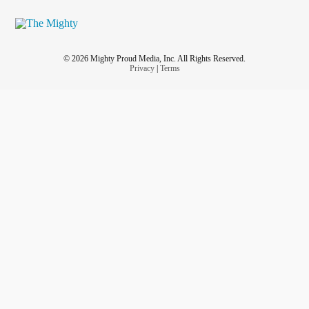
© 2026 Mighty Proud Media, Inc. All Rights Reserved.
Privacy
|
Terms