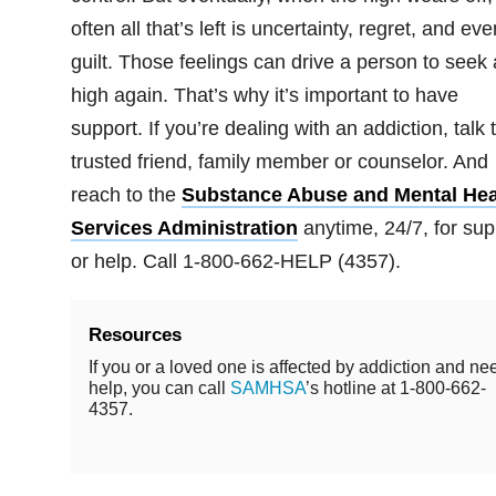
often all that’s left is uncertainty, regret, and eve
guilt. Those feelings can drive a person to seek 
high again. That’s why it’s important to have
support. If you’re dealing with an addiction, talk 
trusted friend, family member or counselor. And
reach to the
Substance Abuse and Mental Hea
Services Administration
anytime, 24/7, for sup
or help. Call 1-800-662-HELP (4357).
Resources
If you or a loved one is affected by addiction and ne
help, you can call
SAMHSA
’s hotline at 1-800-662-
4357.