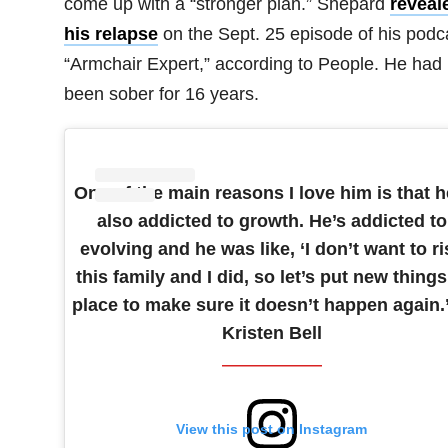
come up with a “stronger plan.” Shepard
reveal
his relapse
on the Sept. 25 episode of his podc
“Armchair Expert,” according to People. He had
been sober for 16 years.
One of the main reasons I love him is that h
also addicted to growth. He’s addicted to
evolving and he was like, ‘I don’t want to ri
this family and I did, so let’s put new things
place to make sure it doesn’t happen again.
Kristen Bell
View this post on Instagram