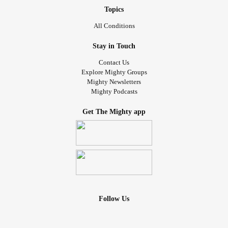
Topics
All Conditions
Stay in Touch
Contact Us
Explore Mighty Groups
Mighty Newsletters
Mighty Podcasts
Get The Mighty app
Follow Us