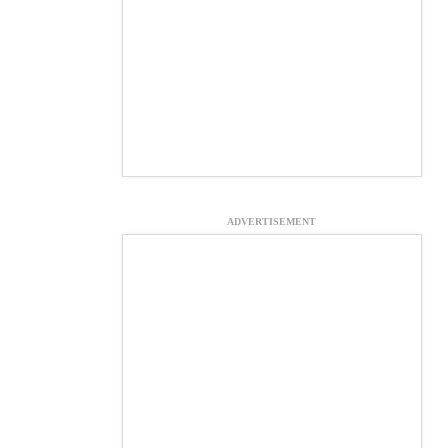
ADVERTISEMENT