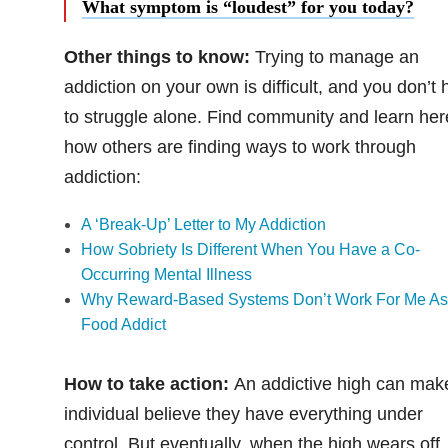
What symptom is “loudest” for you today?
Other things to know:
Trying to manage an
addiction on your own is difficult, and you don’t
to struggle alone. Find community and learn her
how others are finding ways to work through
addiction:
A ‘Break-Up’ Letter to My Addiction
How Sobriety Is Different When You Have a Co-
Occurring Mental Illness
Why Reward-Based Systems Don’t Work For Me As
Food Addict
How to take action:
An addictive high can mak
individual believe they have everything under
control. But eventually, when the high wears off,