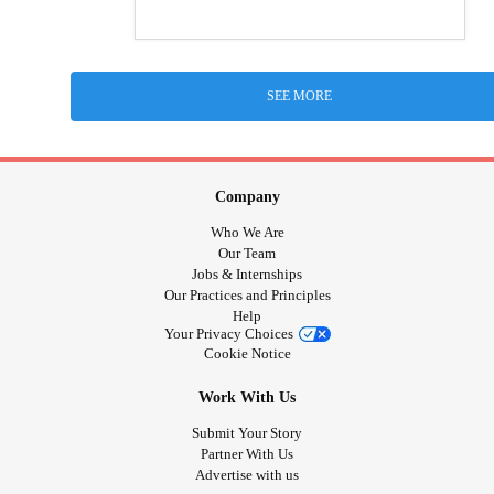
SEE MORE
Company
Who We Are
Our Team
Jobs & Internships
Our Practices and Principles
Help
Your Privacy Choices
Cookie Notice
Work With Us
Submit Your Story
Partner With Us
Advertise with us