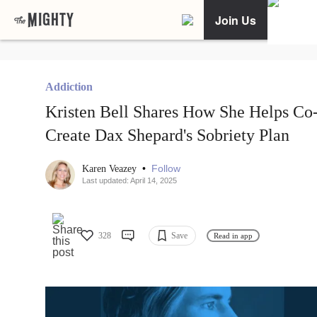
Join Us
Addiction
Kristen Bell Shares How She Helps Co
Create Dax Shepard's Sobriety Plan
•
Follow
Karen Veazey
Last updated: April 14, 2025
328
Save
Read in app