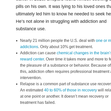
pills on his own. It was lying to his loved ones th
ultimately led him to know he needed to seek he
He’s not alone in struggling with addiction and
substance use.
Nearly 21 million people the U.S. deal with
one or 
addictions
. Only about 10% get treatment.
Addiction can cause
chemical changes in the brain’
reward center
. Over time it takes more and more to f
the pleasure of a substance or behavior. Because of
this, addiction often requires professional treatment
intervention.
Relapse is a common part of substance use recover
An estimated
40 to 60% of those in recovery
will rel
at one point or another. It doesn’t mean recovery or
treatment has failed.