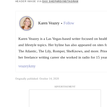
HEADER IMAGE VIA
DAX SHEPARD/INSTAGRAM
Karen Veazey
Follow
•
Karen Veazey is a Las Vegas-based writer focused on healt
and lifestyle topics. Her byline has also appeared on sites f
The Atlantic, The Lily, Romper, SheKnows, and more. Prior
her freelance writing career she worked in radio for 15 year
veazeykmy
Originally published: October 14, 2020
ADVERTISEMENT