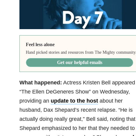
Feel less alone
Hand picked stories and resources from The Mighty community
Get our helpful emails
What happened:
Actress Kristen Bell appeared
“The Ellen DeGeneres Show” on Wednesday,
providing an
update to the host
about her
husband, Dax Shepard’s recent relapse. “He is
actually doing really great,” Bell said, noting that
Shepard emphasized to her that they needed to