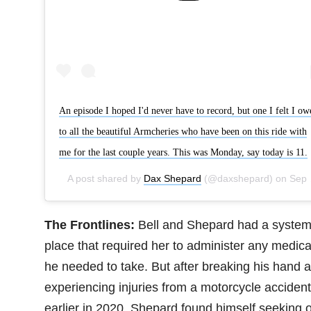
An episode I hoped I'd never have to record, but one I felt I ow
to all the beautiful Armcheries who have been on this ride with
me for the last couple years. This was Monday, say today is 11.
A post shared by
Dax Shepard
(@daxshepard) on
Sep 25, 2020 at 8:51am PDT
The Frontlines:
Bell and Shepard had a system
place that required her to administer any medica
he needed to take. But after breaking his hand 
experiencing injuries from a motorcycle accident
earlier in 2020, Shepard found himself seeking 