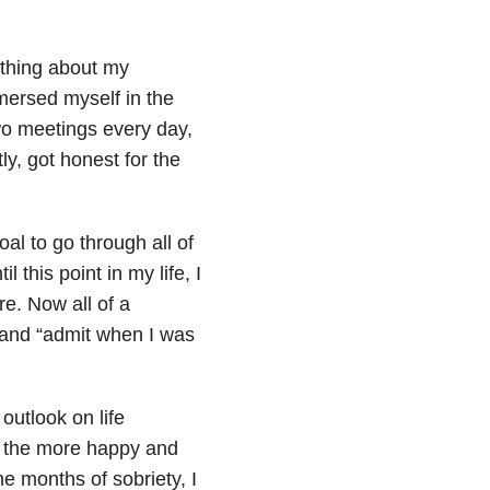
mething about my
mersed myself in the
wo meetings every day,
y, got honest for the
oal to go through all of
 this point in my life, I
re. Now all of a
and “admit when I was
outlook on life
, the more happy and
 months of sobriety, I