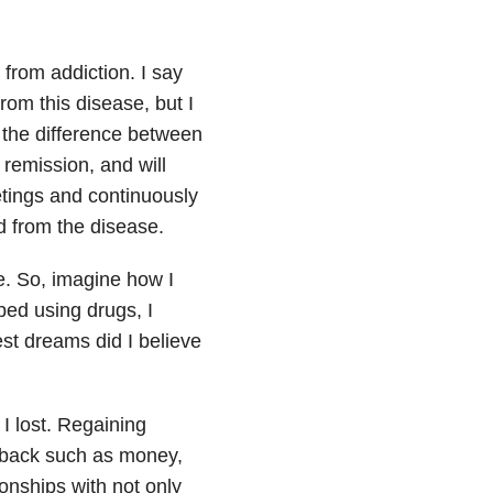
 from addiction. I say
from this disease, but I
 the difference between
remission, and will
etings and continuously
 from the disease.
e. So, imagine how I
ped using drugs, I
st dreams did I believe
 I lost. Regaining
gs back such as money,
ionships with not only