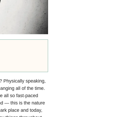
 Physically speaking,
nging all of the time.
e all so fast-paced
ind — this is the nature
dark place and today,