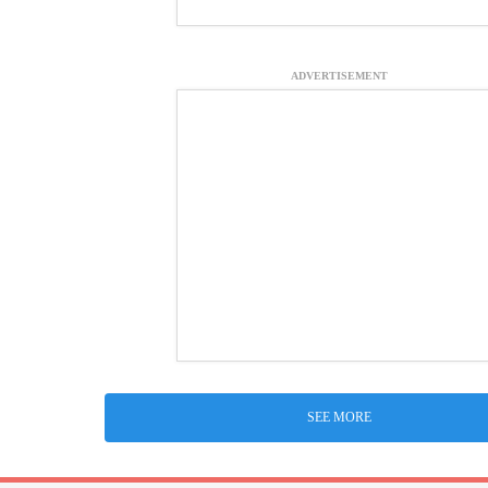
ADVERTISEMENT
SEE MORE