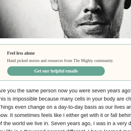
Feel less alone
Hand picked stories and resources from The Mighty community.
Get our helpful emails
Are you the same person now you were seven years ago?
his is impossible because many cells in your body are cha
hings even change on a day-to-day basis as our lives ar
ow. It sometimes feels like I either get with it or fall beh
f the world we live in. Seven years ago, I was in a very 