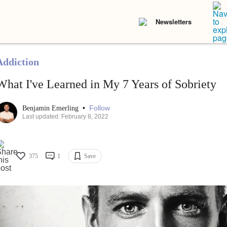
Newsletters
Addiction
What I've Learned in My 7 Years of Sobriety
•
Follow
Benjamin Emerling
Last updated: February 8, 2022
375
1
Save