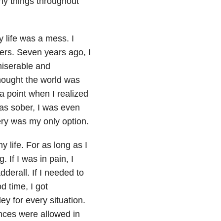
any things throughout
y life was a mess. I
lers. Seven years ago, I
miserable and
hought the world was
 a point when I realized
as sober, I was even
ry was my only option.
y life. For as long as I
 If I was in pain, I
Adderall. If I needed to
d time, I got
y for every situation.
ances were allowed in