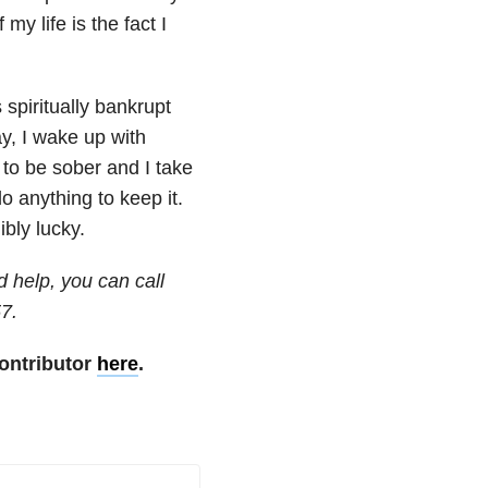
my life is the fact I
spiritually bankrupt
y, I wake up with
to be sober and I take
o anything to keep it.
ibly lucky.
d help, you can call
57.
ontributor
here
.