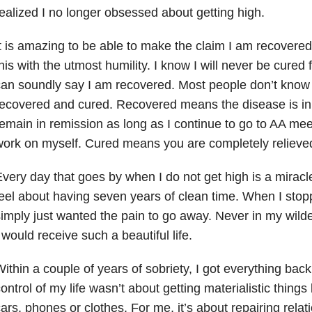
ealized I no longer obsessed about getting high.
t is amazing to be able to make the claim I am recovered
his with the utmost humility. I know I will never be cured 
an soundly say I am recovered. Most people don’t know
ecovered and cured. Recovered means the disease is in 
emain in remission as long as I continue to go to AA me
ork on myself. Cured means you are completely relieved
very day that goes by when I do not get high is a miracl
eel about having seven years of clean time. When I stop
imply just wanted the pain to go away. Never in my wilde
 would receive such a beautiful life.
ithin a couple of years of sobriety, I got everything back
ontrol of my life wasn’t about getting materialistic thin
ars, phones or clothes. For me, it’s about repairing relat