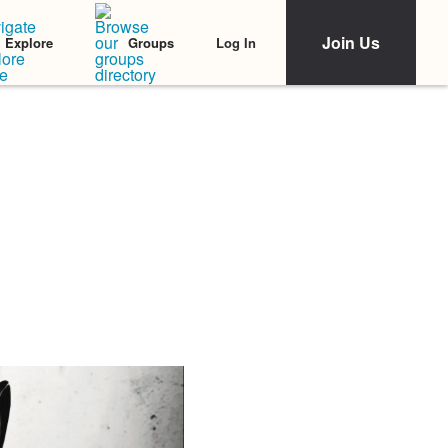
Join Us
Log In
Explore
Groups