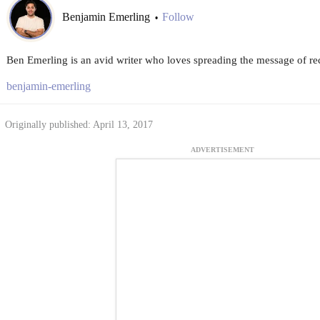
Benjamin Emerling
Follow
•
Ben Emerling is an avid writer who loves spreading the message of re
benjamin-emerling
Originally published: April 13, 2017
ADVERTISEMENT