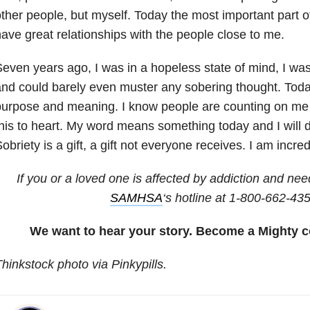
ther people, but myself. Today the most important part of 
ave great relationships with the people close to me.
even years ago, I was in a hopeless state of mind, I was 
nd could barely even muster any sobering thought. Toda
urpose and meaning. I know people are counting on me 
his to heart. My word means something today and I will d
obriety is a gift, a gift not everyone receives. I am incred
If you or a loved one is affected by addiction and nee
SAMHSA
‘s hotline at 1-800-662-43
We want to hear your story. Become a Mighty c
hinkstock photo via Pinkypills.