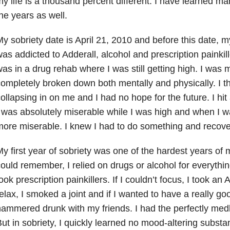
y life is a thousand percent different. I have learned m
he years as well.
y sobriety date is April 21, 2010 and before this date, m
as addicted to Adderall, alcohol and prescription painkil
as in a drug rehab where I was still getting high. I was 
ompletely broken down both mentally and physically. I t
ollapsing in on me and I had no hope for the future. I hit
 was absolutely miserable while I was high and when I w
ore miserable. I knew I had to do something and recove
y first year of sobriety was one of the hardest years of m
ould remember, I relied on drugs or alcohol for everything.
ook prescription painkillers. If I couldn’t focus, I took an 
elax, I smoked a joint and if I wanted to have a really goo
ammered drunk with my friends. I had the perfectly medle
ut in sobriety, I quickly learned no mood-altering subst