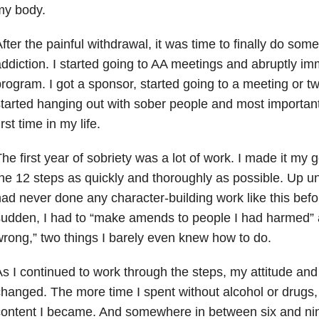
my body.
fter the painful withdrawal, it was time to finally do so
ddiction
. I started going to AA meetings and abruptly im
rogram. I got a sponsor, started going to a meeting or t
tarted hanging out with sober people and most importantl
irst time in my life.
he first year of sobriety was a lot of work. I made it my g
he 12 steps as quickly and thoroughly as possible. Up until
ad never done any character-building work like this befo
udden, I had to “make amends to people I had harmed” 
rong,” two things I barely even knew how to do.
s I continued to work through the steps, my attitude and 
hanged. The more time I spent without alcohol or drugs
ontent I became. And somewhere in between six and nine