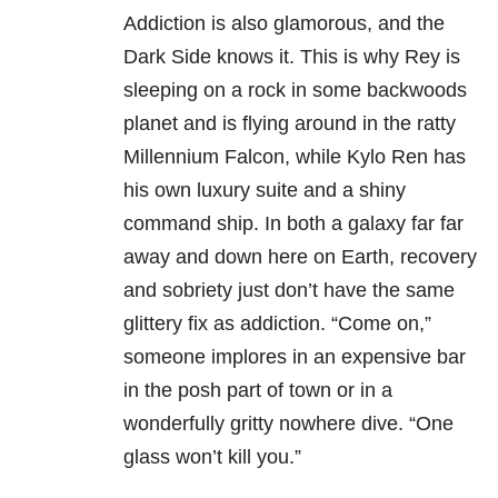
Addiction is also glamorous, and the
Dark Side knows it. This is why Rey is
sleeping on a rock in some backwoods
planet and is flying around in the ratty
Millennium Falcon, while Kylo Ren has
his own luxury suite and a shiny
command ship. In both a galaxy far far
away and down here on Earth, recovery
and sobriety just don’t have the same
glittery fix as addiction. “Come on,”
someone implores in an expensive bar
in the posh part of town or in a
wonderfully gritty nowhere dive. “One
glass won’t kill you.”