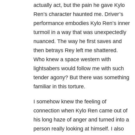
actually act, but the pain he gave Kylo
Ren’s character haunted me. Driver’s
performance embodies Kylo Ren’s inner
turmoil in a way that was unexpectedly
nuanced. The way he first saves and
then betrays Rey left me shattered.
Who knew a space western with
lightsabers would follow me with such
tender agony? But there was something
familiar in this torture.
I somehow knew the feeling of
connection when Kylo Ren came out of
his long haze of anger and turned into a
person really looking at himself. I also