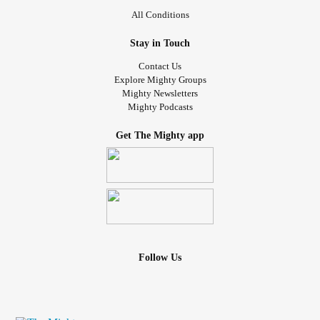
All Conditions
Stay in Touch
Contact Us
Explore Mighty Groups
Mighty Newsletters
Mighty Podcasts
Get The Mighty app
Follow Us