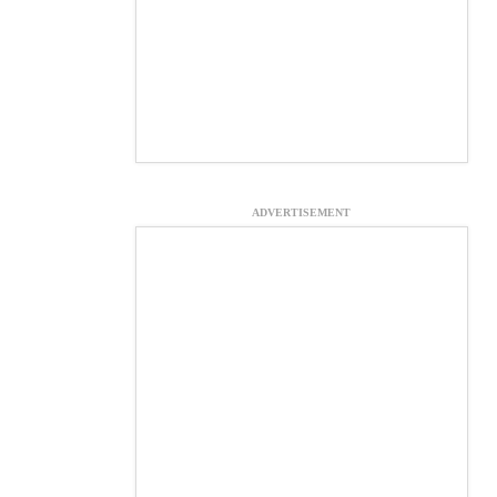
ADVERTISEMENT