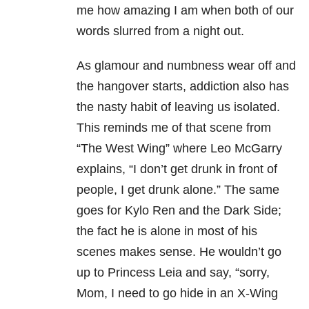
me how amazing I am when both of our
words slurred from a night out.
As glamour and numbness wear off and
the hangover starts, addiction also has
the nasty habit of leaving us isolated.
This reminds me of that scene from
“The West Wing” where Leo McGarry
explains, “I don’t get drunk in front of
people, I get drunk alone.” The same
goes for Kylo Ren and the Dark Side;
the fact he is alone in most of his
scenes makes sense. He wouldn’t go
up to Princess Leia and say, “sorry,
Mom, I need to go hide in an X-Wing