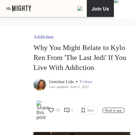
Join Us
Addiction
Why You Might Relate to Kylo
Ren From 'The Last Jedi' If You
Live With Addiction
•
Follow
Gretchen Lida
Last updated: June 2, 2022
73
1
Save
Read in app