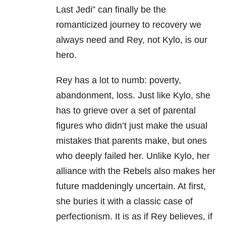
Last Jedi” can finally be the
romanticized journey to recovery we
always need and Rey, not Kylo, is our
hero.
Rey has a lot to numb: poverty,
abandonment, loss. Just like Kylo, she
has to grieve over a set of parental
figures who didn’t just make the usual
mistakes that parents make, but ones
who deeply failed her. Unlike Kylo, her
alliance with the Rebels also makes her
future maddeningly uncertain. At first,
she buries it with a classic case of
perfectionism. It is as if Rey believes, if