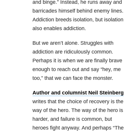
and binge.” Instead, he runs away and
barricades himself behind enemy lines.
Addiction breeds isolation, but isolation
also enables addiction.
But we aren’t alone. Struggles with
addiction are ridiculously common.
Perhaps it is when we are finally brave
enough to reach out and say “hey, me
too,” that we can face the monster.
Author and columnist Neil Steinberg
writes that the choice of recovery is the
way of the hero. The way of the hero is
harder, and failure is common, but
heroes fight anyway. And perhaps “The