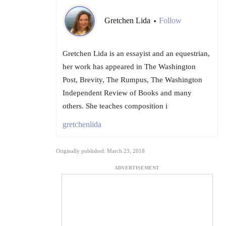
Gretchen Lida
Follow
•
Gretchen Lida is an essayist and an equestrian,
her work has appeared in The Washington
Post, Brevity, The Rumpus, The Washington
Independent Review of Books and many
others. She teaches composition i
gretchenlida
Originally published: March 23, 2018
ADVERTISEMENT