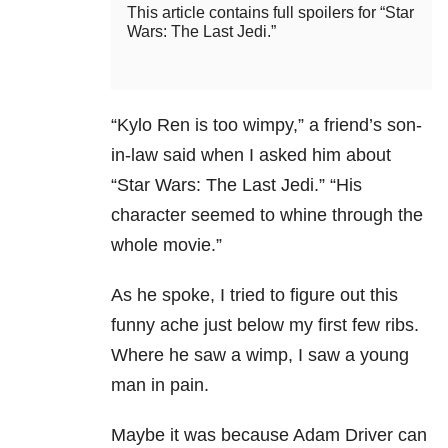
This article contains full spoilers for “Star
Wars: The Last Jedi.”
“Kylo Ren is too wimpy,” a friend’s son-
in-law said when I asked him about
“Star Wars: The Last Jedi.” “His
character seemed to whine through the
whole movie.”
As he spoke, I tried to figure out this
funny ache just below my first few ribs.
Where he saw a wimp, I saw a young
man in pain.
Maybe it was because Adam Driver can