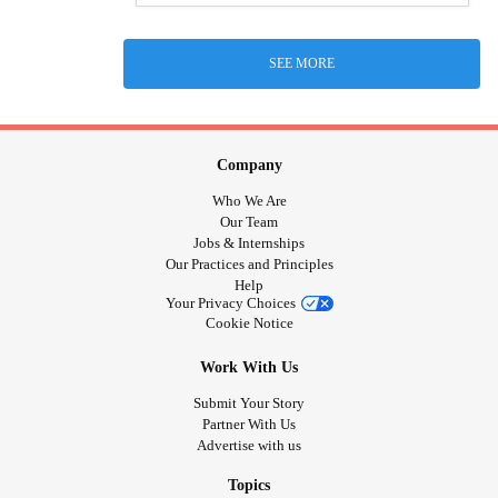
SEE MORE
Company
Who We Are
Our Team
Jobs & Internships
Our Practices and Principles
Help
Your Privacy Choices
Cookie Notice
Work With Us
Submit Your Story
Partner With Us
Advertise with us
Topics