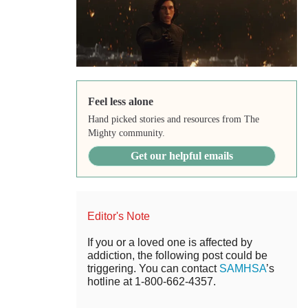
Feel less alone
Hand picked stories and resources from The
Mighty community.
Get our helpful emails
Editor's Note
If you or a loved one is affected by
addiction, the following post could be
triggering. You can contact
SAMHSA
’s
hotline at 1-800-662-4357.