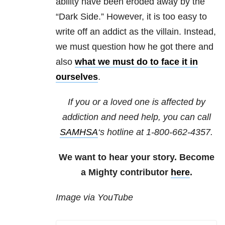
ability have been eroded away by the
“Dark Side.” However, it is too easy to
write off an addict as the villain. Instead,
we must question how he got there and
also
what we must do to face it in
ourselves
.
If you or a loved one is affected by
addiction and need help, you can call
SAMHSA
‘s hotline at 1-800-662-4357.
We want to hear your story. Become
a Mighty contributor
here
.
Image via YouTube