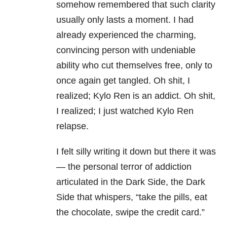
somehow remembered that such clarity
usually only lasts a moment. I had
already experienced the charming,
convincing person with undeniable
ability who cut themselves free, only to
once again get tangled. Oh shit, I
realized; Kylo Ren is an addict. Oh shit,
I realized; I just watched Kylo Ren
relapse.
I felt silly writing it down but there it was
— the personal terror of addiction
articulated in the Dark Side, the Dark
Side that whispers, “take the pills, eat
the chocolate, swipe the credit card.”