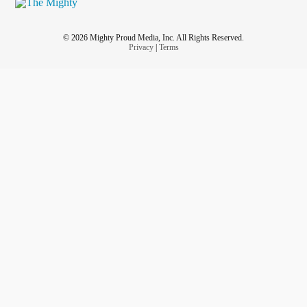
© 2026 Mighty Proud Media, Inc. All Rights Reserved.
Privacy
|
Terms