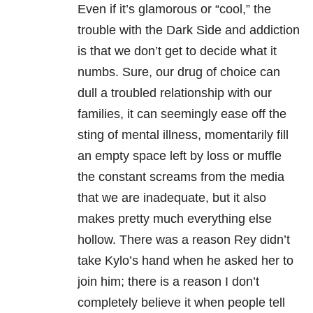
Even if it’s glamorous or “cool,” the
trouble with the Dark Side and addiction
is that we don’t get to decide what it
numbs. Sure, our drug of choice can
dull a troubled relationship with our
families, it can seemingly ease off the
sting of mental illness, momentarily fill
an empty space left by loss or muffle
the constant screams from the media
that we are inadequate, but it also
makes pretty much everything else
hollow. There was a reason Rey didn’t
take Kylo’s hand when he asked her to
join him; there is a reason I don’t
completely believe it when people tell