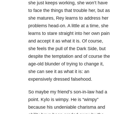
she just keeps working, she won’t have
to face the things that trouble her, but as
she matures, Rey learns to address her
problems head-on. A little at a time, she
learns to stare straight into her own pain
and accept it as what it is. Of course,
she feels the pull of the Dark Side, but
despite the temptation and of course the
age-old blunder of trying to change it,
she can see it as what it is: an
expensively dressed falsehood.
So maybe my friend’s son-in-law had a
point. Kylo is wimpy. He is “wimpy”
because his undeniable charisma and