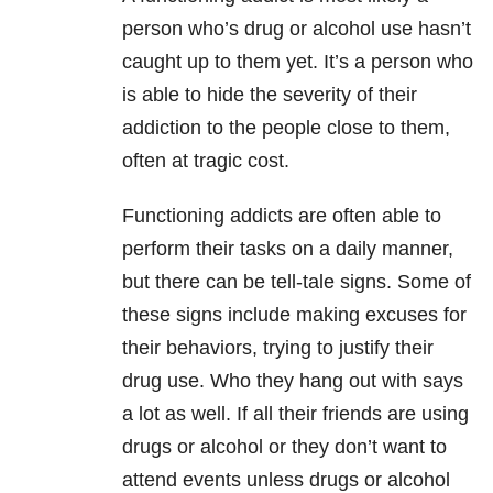
person who’s drug or alcohol use hasn’t
caught up to them yet. It’s a person who
is able to hide the severity of their
addiction to the people close to them,
often at tragic cost.
Functioning addicts are often able to
perform their tasks on a daily manner,
but there can be tell-tale signs. Some of
these signs include making excuses for
their behaviors, trying to justify their
drug use. Who they hang out with says
a lot as well. If all their friends are using
drugs or alcohol or they don’t want to
attend events unless drugs or alcohol