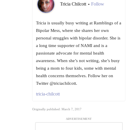
Tricia Chilcott
Follow
•
Tricia is usually busy writing at Ramblings of a
Bipolar Mess, where she shares her own
personal struggles with bipolar disorder. She is
a long time supporter of NAMI and is a
passionate advocate for mental health
awareness. When she’s not writing, she’s busy
being a mom to four kids, some with mental
health concerns themselves. Follow her on
Twitter @triciachilcott.
tricia-chilcott
Originally published: March 7, 2017
ADVERTISEMENT