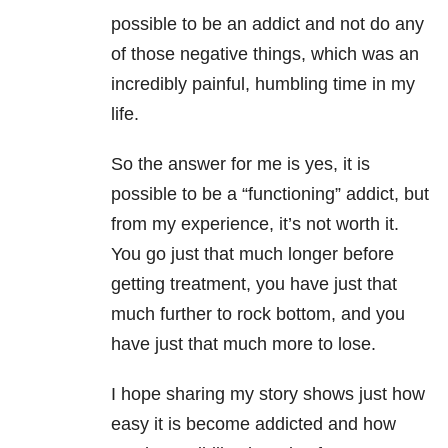
possible to be an addict and not do any
of those negative things, which was an
incredibly painful, humbling time in my
life.
So the answer for me is yes, it is
possible to be a “functioning” addict, but
from my experience, it’s not worth it.
You go just that much longer before
getting treatment, you have just that
much further to rock bottom, and you
have just that much more to lose.
I hope sharing my story shows just how
easy it is become addicted and how