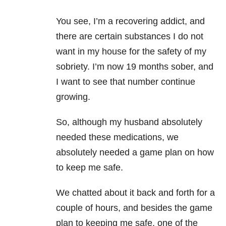
You see, I’m a recovering addict, and
there are certain substances I do not
want in my house for the safety of my
sobriety. I’m now 19 months sober, and
I want to see that number continue
growing.
So, although my husband absolutely
needed these medications, we
absolutely needed a game plan on how
to keep me safe.
We chatted about it back and forth for a
couple of hours, and besides the game
plan to keeping me safe, one of the