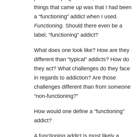
things that came up was that I had been
a “functioning” addict when I used.
Functioning.
Should there even be a
label, “functioning” addict?
What does one look like? How are they
different than “typical” addicts? How do
they act? What challenges do they face
in regards to addiction? Are those
challenges different than from someone
“non-functioning?”
How would one define a “functioning”
addict?
A functioning addict is most likely a