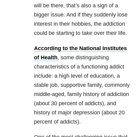
will be there, that’s also a sign of a
bigger issue. And if they suddenly lose
interest in their hobbies, the addiction
could be starting to take over their life.
According to the National Institutes
of Health
, some distinguishing
characteristics of a functioning addict
include: a high level of education, a
stable job, supportive family, commonly
middle-aged, family history of addiction
(about 30 percent of addicts), and
history of major depression (about 20
percent of addicts).