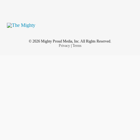
© 2026 Mighty Proud Media, Inc. All Rights Reserved.
Privacy
|
Terms