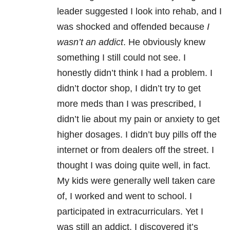
leader suggested I look into rehab, and I
was shocked and offended because
I
wasn’t an addict
. He obviously knew
something I still could not see. I
honestly didn’t think I had a problem. I
didn’t doctor shop, I didn’t try to get
more meds than I was prescribed, I
didn’t lie about my pain or anxiety to get
higher dosages. I didn’t buy pills off the
internet or from dealers off the street. I
thought I was doing quite well, in fact.
My kids were generally well taken care
of, I worked and went to school. I
participated in extracurriculars. Yet I
was still an addict. I discovered it’s