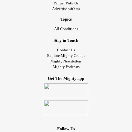
Partner With Us
Advertise with us
Topics
All Conditions
Stay in Touch
Contact Us
Explore Mighty Groups
Mighty Newsletters
Mighty Podcasts
Get The Mighty app
Follow Us