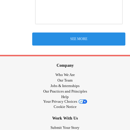
SEE MORE
Company
Who We Are
Our Team
Jobs & Internships
Our Practices and Principles
Help
Your Privacy Choices
Cookie Notice
Work With Us
Submit Your Story