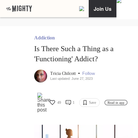
Join Us
Addiction
Is There Such a Thing as a
'Functioning' Addict?
•
Follow
Tricia Chilcott
Last updated: June 27, 2023
49
1
Save
Read in app