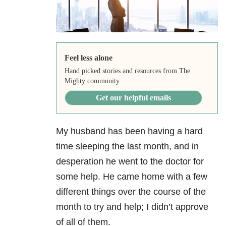
Feel less alone
Hand picked stories and resources from The
Mighty community.
Get our helpful emails
My husband has been having a hard
time sleeping the last month, and in
desperation he went to the doctor for
some help. He came home with a few
different things over the course of the
month to try and help; I didn’t approve
of all of them.