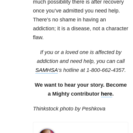
much possibility there is after recovery
once you’ve admitted you need help.
There’s no shame in having an
addiction; it is a disease, not a character
flaw.
If you or a loved one is affected by
addiction and need help, you can call
SAMHSA
‘s hotline at 1-800-662-4357.
We want to hear your story. Become
a Mighty contributor
here
.
Thinkstock photo by Peshkova