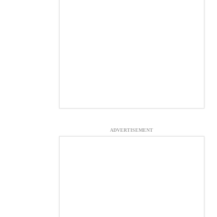
ADVERTISEMENT