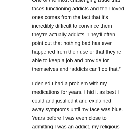
One of the most challenging issue that
faces functioning addicts and their loved
ones comes from the fact that it’s
incredibly difficult to convince them
they’re actually addicts. They’ll often
point out that nothing bad has ever
happened from their use or that they’re
able to keep a job and provide for
themselves and “addicts can’t do that.”
I denied I had a problem with my
medications for years. I hid it as best I
could and justified it and explained
away symptoms until my face was blue.
Years before I was even close to
admitting I was an addict, my religious